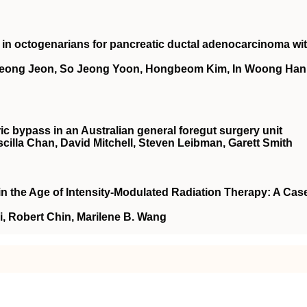
n octogenarians for pancreatic ductal adenocarcinoma wi
eong Jeon, So Jeong Yoon, Hongbeom Kim, In Woong Han
ric bypass in an Australian general foregut surgery unit
illa Chan, David Mitchell, Steven Leibman, Garett Smith
in the Age of Intensity-Modulated Radiation Therapy: A Cas
, Robert Chin, Marilene B. Wang