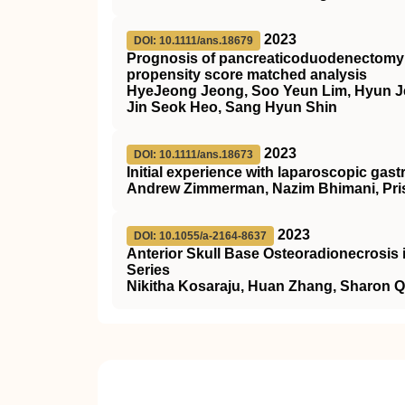
2023
DOI: 10.1111/ans.18679
Prognosis of pancreaticoduodenectomy i
propensity score matched analysis
HyeJeong Jeong, Soo Yeun Lim, Hyun J
Jin Seok Heo, Sang Hyun Shin
2023
DOI: 10.1111/ans.18673
Initial experience with laparoscopic gast
Andrew Zimmerman, Nazim Bhimani, Prisc
2023
DOI: 10.1055/a-2164-8637
Anterior Skull Base Osteoradionecrosis 
Series
Nikitha Kosaraju, Huan Zhang, Sharon Qi