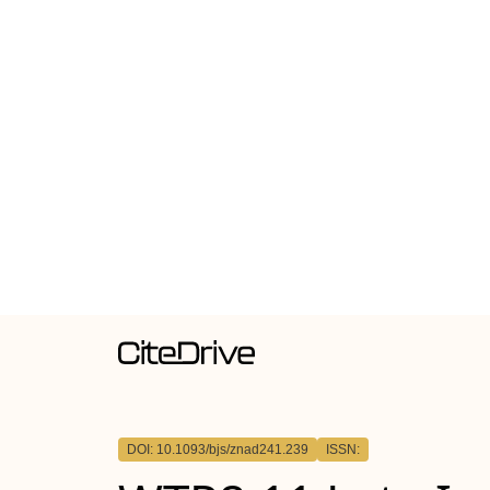
DOI: 10.1093/bjs/znad241.239
ISSN: