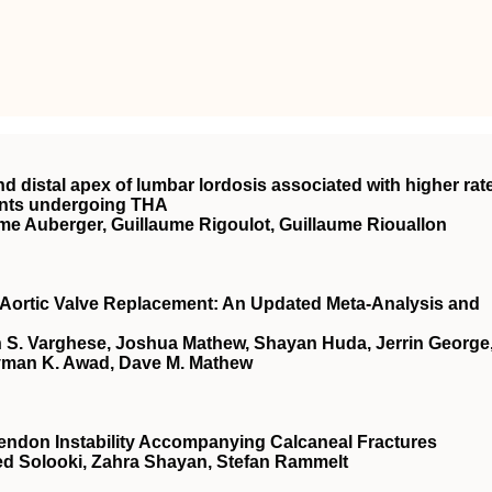
nd distal apex of lumbar lordosis associated with higher rat
ients undergoing THA
me Auberger, Guillaume Rigoulot, Guillaume Riouallon
r Aortic Valve Replacement: An Updated Meta-Analysis and
S. Varghese, Joshua Mathew, Shayan Huda, Jerrin George
yman K. Awad, Dave M. Mathew
Tendon Instability Accompanying Calcaneal Fractures
ed Solooki, Zahra Shayan, Stefan Rammelt