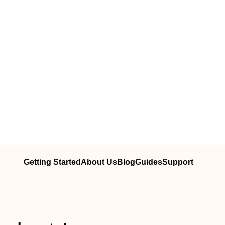
Getting Started
About Us
Blog
Guides
Support