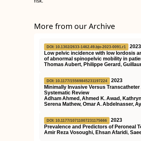
risk.
More from our Archive
2023
DOI: 10.1302/2633-1462.49.bjo-2023-0091.r1
Low pelvic incidence with low lordosis a
of abnormal spinopelvic mobility in pat
Thomas Aubert, Philippe Gerard, Guillau
2023
DOI: 10.1177/15569845231197224
Minimally Invasive Versus Transcathete
Systematic Review
Adham Ahmed, Ahmed K. Awad, Kathryn 
Serena Mathew, Omar A. Abdelnasser, A
2023
DOI: 10.1177/10711007231175666
Prevalence and Predictors of Peroneal 
Amir Reza Vosoughi, Ehsan Afaridi, Sae