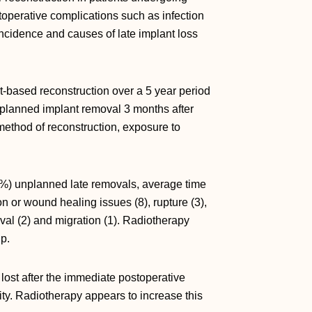
toperative complications such as infection
 incidence and causes of late implant loss
based reconstruction over a 5 year period
planned implant removal 3 months after
method of reconstruction, exposure to
7%) unplanned late removals, average time
n or wound healing issues (8), rupture (3),
oval (2) and migration (1). Radiotherapy
p.
 lost after the immediate postoperative
ity. Radiotherapy appears to increase this