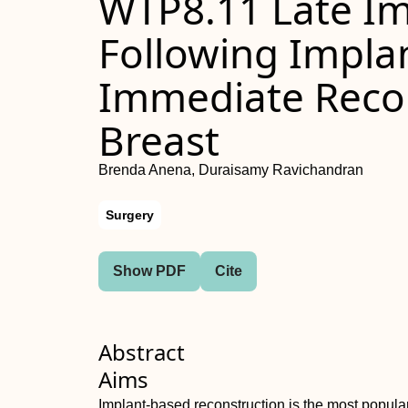
WTP8.11 Late Im
Following Impla
Immediate Recon
Breast
Brenda Anena, Duraisamy Ravichandran
Surgery
Show PDF
Cite
Abstract
Aims
Implant-based reconstruction is the most popular