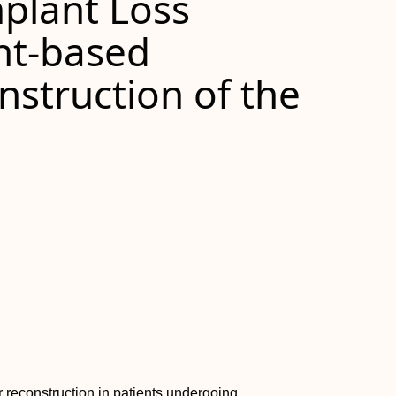
plant Loss
nt-based
struction of the
 reconstruction in patients undergoing