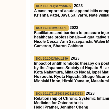
2023
DOI: 10.1093/jscr/rjad495
A case report of acute appendicitis com
Krishna Patel, Jaya Sai Varre, Nate Willi
2023
DOI: 10.1111/iwj.14371
Facilitators and barriers to pressure i
healthcare professionals—A qualitative 
Nicole Cesca, Ann Szczepanski, Walee Mal
Cameron, Sharon Gabison
2023
DOI: 10.1002/jhbp.1349
Impact of antithrombotic therapy on pos
by the Japanese Society of Hepato‐Bilia
Kota Nakamura, Minako Nagai, Ippei Mat
Hosouchi, Ryota Higuchi, Shugo Mizuno,
Michiaki Unno, Hiroki Yamaue, Masafumi
2023
DOI: 10.1177/15563316231193753
Relationship of Chronic Systemic Inflamm
Medicine for Osteoarthritis
Heidi Prather, Jennifer Cheng