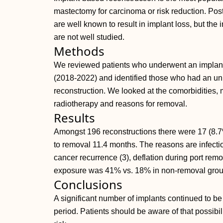
mastectomy for carcinoma or risk reduction. Pos
are well known to result in implant loss, but the
are not well studied.
Methods
We reviewed patients who underwent an implant-
(2018-2022) and identified those who had an un
reconstruction. We looked at the comorbidities, 
radiotherapy and reasons for removal.
Results
Amongst 196 reconstructions there were 17 (8.
to removal 11.4 months. The reasons are infectio
cancer recurrence (3), deflation during port rem
exposure was 41% vs. 18% in non-removal grou
Conclusions
A significant number of implants continued to be
period. Patients should be aware of that possibil