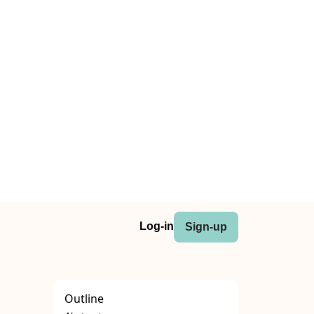
Log-in
Sign-up
Outline