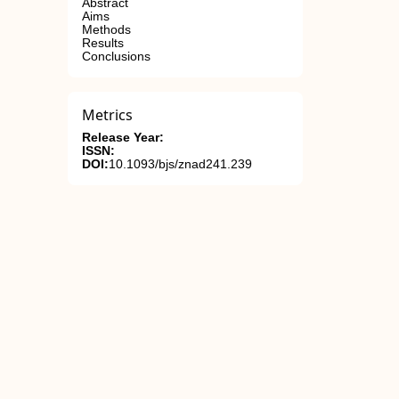
Abstract
Aims
Methods
Results
Conclusions
Metrics
Release Year:
ISSN:
DOI:
10.1093/bjs/znad241.239