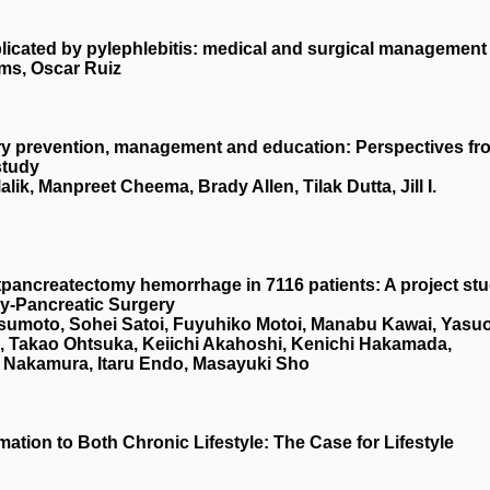
plicated by pylephlebitis: medical and surgical management
ams, Oscar Ruiz
njury prevention, management and education: Perspectives fr
study
ik, Manpreet Cheema, Brady Allen, Tilak Dutta, Jill I.
tpancreatectomy hemorrhage in 7116 patients: A project st
ry‐Pancreatic Surgery
sumoto, Sohei Satoi, Fuyuhiko Motoi, Manabu Kawai, Yasu
 Takao Ohtsuka, Keiichi Akahoshi, Kenichi Hakamada,
 Nakamura, Itaru Endo, Masayuki Sho
ation to Both Chronic Lifestyle: The Case for Lifestyle