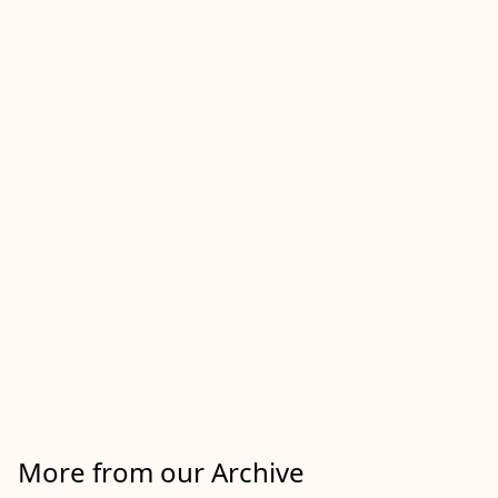
More from our Archive