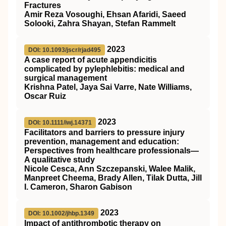
Fractures
Amir Reza Vosoughi, Ehsan Afaridi, Saeed
Solooki, Zahra Shayan, Stefan Rammelt
2023
DOI: 10.1093/jscr/rjad495
A case report of acute appendicitis
complicated by pylephlebitis: medical and
surgical management
Krishna Patel, Jaya Sai Varre, Nate Williams,
Oscar Ruiz
2023
DOI: 10.1111/iwj.14371
Facilitators and barriers to pressure injury
prevention, management and education:
Perspectives from healthcare professionals—
A qualitative study
Nicole Cesca, Ann Szczepanski, Walee Malik,
Manpreet Cheema, Brady Allen, Tilak Dutta, Jill
I. Cameron, Sharon Gabison
2023
DOI: 10.1002/jhbp.1349
Impact of antithrombotic therapy on