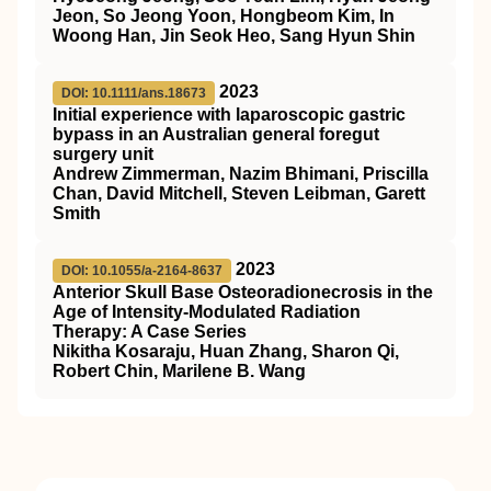
Jeon, So Jeong Yoon, Hongbeom Kim, In
Woong Han, Jin Seok Heo, Sang Hyun Shin
2023
DOI: 10.1111/ans.18673
Initial experience with laparoscopic gastric
bypass in an Australian general foregut
surgery unit
Andrew Zimmerman, Nazim Bhimani, Priscilla
Chan, David Mitchell, Steven Leibman, Garett
Smith
2023
DOI: 10.1055/a-2164-8637
Anterior Skull Base Osteoradionecrosis in the
Age of Intensity-Modulated Radiation
Therapy: A Case Series
Nikitha Kosaraju, Huan Zhang, Sharon Qi,
Robert Chin, Marilene B. Wang