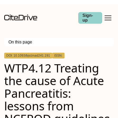
Sign-
up
On this page
Outline
DOI: 10.1093/bjs/znad241.191
ISSN:
Abstract
WTP4.12 Treating
Aim
Method
Results
the cause of Acute
Conclusion
Pancreatitis:
lessons from