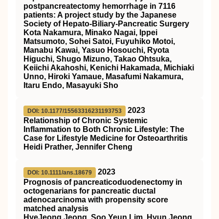
postpancreatectomy hemorrhage in 7116
patients: A project study by the Japanese
Society of Hepato‐Biliary‐Pancreatic Surgery
Kota Nakamura, Minako Nagai, Ippei
Matsumoto, Sohei Satoi, Fuyuhiko Motoi,
Manabu Kawai, Yasuo Hosouchi, Ryota
Higuchi, Shugo Mizuno, Takao Ohtsuka,
Keiichi Akahoshi, Kenichi Hakamada, Michiaki
Unno, Hiroki Yamaue, Masafumi Nakamura,
Itaru Endo, Masayuki Sho
2023
DOI: 10.1177/15563316231193753
Relationship of Chronic Systemic
Inflammation to Both Chronic Lifestyle: The
Case for Lifestyle Medicine for Osteoarthritis
Heidi Prather, Jennifer Cheng
2023
DOI: 10.1111/ans.18679
Prognosis of pancreaticoduodenectomy in
octogenarians for pancreatic ductal
adenocarcinoma with propensity score
matched analysis
HyeJeong Jeong, Soo Yeun Lim, Hyun Jeong