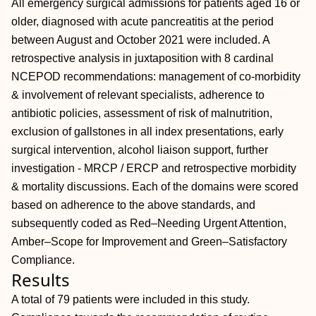
All emergency surgical admissions for patients aged 16 or
older, diagnosed with acute pancreatitis at the period
between August and October 2021 were included. A
retrospective analysis in juxtaposition with 8 cardinal
NCEPOD recommendations: management of co-morbidity
& involvement of relevant specialists, adherence to
antibiotic policies, assessment of risk of malnutrition,
exclusion of gallstones in all index presentations, early
surgical intervention, alcohol liaison support, further
investigation - MRCP / ERCP and retrospective morbidity
& mortality discussions. Each of the domains were scored
based on adherence to the above standards, and
subsequently coded as Red–Needing Urgent Attention,
Amber–Scope for Improvement and Green–Satisfactory
Compliance.
Results
A total of 79 patients were included in this study.