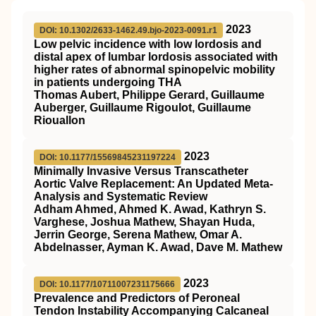
2023
DOI: 10.1302/2633-1462.49.bjo-2023-0091.r1
Low pelvic incidence with low lordosis and
distal apex of lumbar lordosis associated with
higher rates of abnormal spinopelvic mobility
in patients undergoing THA
Thomas Aubert, Philippe Gerard, Guillaume
Auberger, Guillaume Rigoulot, Guillaume
Riouallon
2023
DOI: 10.1177/15569845231197224
Minimally Invasive Versus Transcatheter
Aortic Valve Replacement: An Updated Meta-
Analysis and Systematic Review
Adham Ahmed, Ahmed K. Awad, Kathryn S.
Varghese, Joshua Mathew, Shayan Huda,
Jerrin George, Serena Mathew, Omar A.
Abdelnasser, Ayman K. Awad, Dave M. Mathew
2023
DOI: 10.1177/10711007231175666
Prevalence and Predictors of Peroneal
Tendon Instability Accompanying Calcaneal