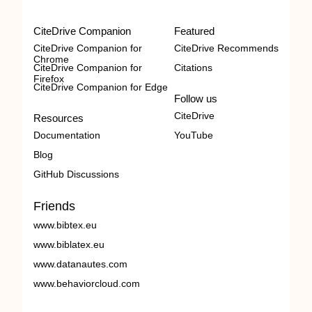
CiteDrive Companion
Featured
CiteDrive Companion for
CiteDrive Recommends
Chrome
CiteDrive Companion for
Citations
Firefox
CiteDrive Companion for Edge
Follow us
CiteDrive
Resources
Documentation
YouTube
Blog
GitHub Discussions
Friends
www.bibtex.eu
www.biblatex.eu
www.datanautes.com
www.behaviorcloud.com