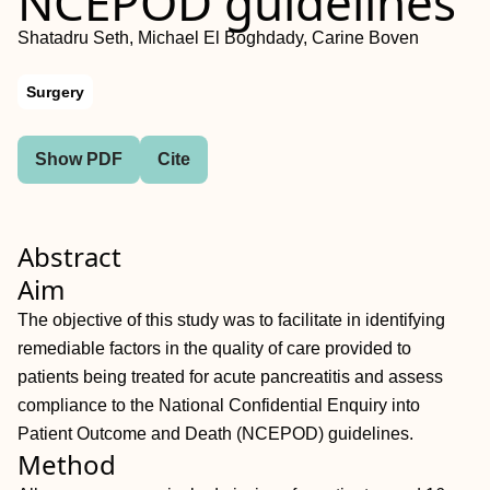
NCEPOD guidelines
Shatadru Seth, Michael El Boghdady, Carine Boven
Surgery
Show PDF
Cite
Abstract
Aim
The objective of this study was to facilitate in identifying
remediable factors in the quality of care provided to
patients being treated for acute pancreatitis and assess
compliance to the National Confidential Enquiry into
Patient Outcome and Death (NCEPOD) guidelines.
Method