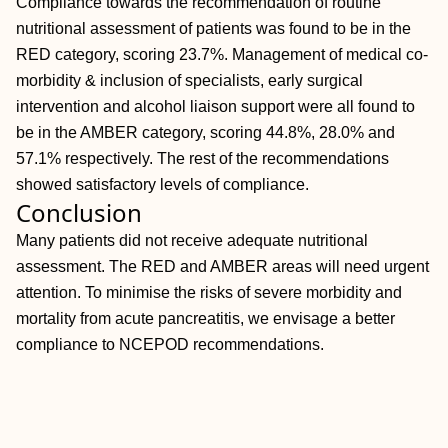
Compliance towards the recommendation of routine
nutritional assessment of patients was found to be in the
RED category, scoring 23.7%. Management of medical co-
morbidity & inclusion of specialists, early surgical
intervention and alcohol liaison support were all found to
be in the AMBER category, scoring 44.8%, 28.0% and
57.1% respectively. The rest of the recommendations
showed satisfactory levels of compliance.
Conclusion
Many patients did not receive adequate nutritional
assessment. The RED and AMBER areas will need urgent
attention. To minimise the risks of severe morbidity and
mortality from acute pancreatitis, we envisage a better
compliance to NCEPOD recommendations.