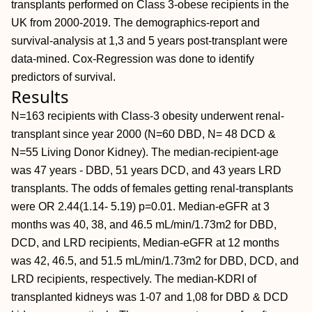
transplants performed on Class 3-obese recipients in the
UK from 2000-2019. The demographics-report and
survival-analysis at 1,3 and 5 years post-transplant were
data-mined. Cox-Regression was done to identify
predictors of survival.
Results
N=163 recipients with Class-3 obesity underwent renal-
transplant since year 2000 (N=60 DBD, N= 48 DCD &
N=55 Living Donor Kidney). The median-recipient-age
was 47 years - DBD, 51 years DCD, and 43 years LRD
transplants. The odds of females getting renal-transplants
were OR 2.44(1.14- 5.19) p=0.01. Median-eGFR at 3
months was 40, 38, and 46.5 mL/min/1.73m2 for DBD,
DCD, and LRD recipients, Median-eGFR at 12 months
was 42, 46.5, and 51.5 mL/min/1.73m2 for DBD, DCD, and
LRD recipients, respectively. The median-KDRI of
transplanted kidneys was 1-07 and 1,08 for DBD & DCD