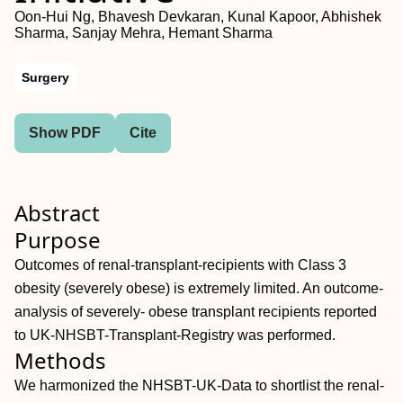
Oon-Hui Ng, Bhavesh Devkaran, Kunal Kapoor, Abhishek
Sharma, Sanjay Mehra, Hemant Sharma
Surgery
Show PDF
Cite
Abstract
Purpose
Outcomes of renal-transplant-recipients with Class 3
obesity (severely obese) is extremely limited. An outcome-
analysis of severely- obese transplant recipients reported
to UK-NHSBT-Transplant-Registry was performed.
Methods
We harmonized the NHSBT-UK-Data to shortlist the renal-