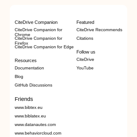
CiteDrive Companion
Featured
CiteDrive Companion for
CiteDrive Recommends
Chrome
CiteDrive Companion for
Citations
Firefox
CiteDrive Companion for Edge
Follow us
CiteDrive
Resources
Documentation
YouTube
Blog
GitHub Discussions
Friends
www.bibtex.eu
www.biblatex.eu
www.datanautes.com
www.behaviorcloud.com