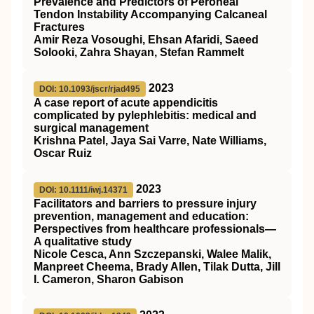
Prevalence and Predictors of Peroneal
Tendon Instability Accompanying Calcaneal
Fractures
Amir Reza Vosoughi, Ehsan Afaridi, Saeed
Solooki, Zahra Shayan, Stefan Rammelt
2023
DOI: 10.1093/jscr/rjad495
A case report of acute appendicitis
complicated by pylephlebitis: medical and
surgical management
Krishna Patel, Jaya Sai Varre, Nate Williams,
Oscar Ruiz
2023
DOI: 10.1111/iwj.14371
Facilitators and barriers to pressure injury
prevention, management and education:
Perspectives from healthcare professionals—
A qualitative study
Nicole Cesca, Ann Szczepanski, Walee Malik,
Manpreet Cheema, Brady Allen, Tilak Dutta, Jill
I. Cameron, Sharon Gabison