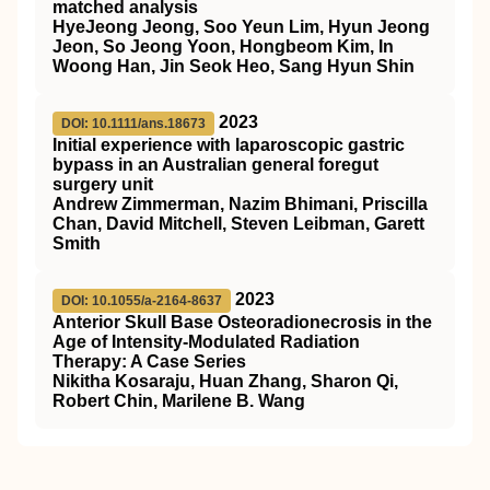
matched analysis
HyeJeong Jeong, Soo Yeun Lim, Hyun Jeong
Jeon, So Jeong Yoon, Hongbeom Kim, In
Woong Han, Jin Seok Heo, Sang Hyun Shin
2023
DOI: 10.1111/ans.18673
Initial experience with laparoscopic gastric
bypass in an Australian general foregut
surgery unit
Andrew Zimmerman, Nazim Bhimani, Priscilla
Chan, David Mitchell, Steven Leibman, Garett
Smith
2023
DOI: 10.1055/a-2164-8637
Anterior Skull Base Osteoradionecrosis in the
Age of Intensity-Modulated Radiation
Therapy: A Case Series
Nikitha Kosaraju, Huan Zhang, Sharon Qi,
Robert Chin, Marilene B. Wang