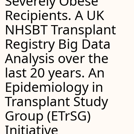
Severely Obese
Recipients. A UK
NHSBT Transplant
Registry Big Data
Analysis over the
last 20 years. An
Epidemiology in
Transplant Study
Group (ETrSG)
Initiative