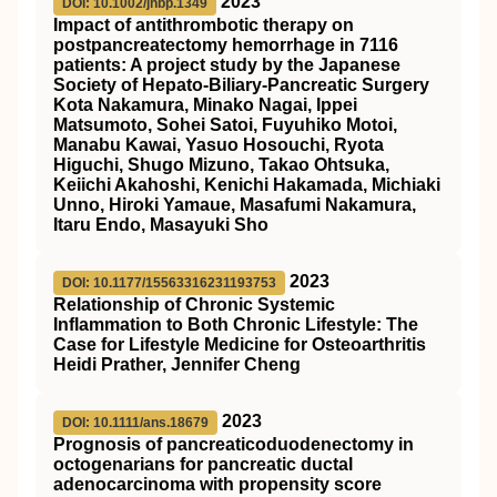
2023
DOI: 10.1002/jhbp.1349
Impact of antithrombotic therapy on
postpancreatectomy hemorrhage in 7116
patients: A project study by the Japanese
Society of Hepato‐Biliary‐Pancreatic Surgery
Kota Nakamura, Minako Nagai, Ippei
Matsumoto, Sohei Satoi, Fuyuhiko Motoi,
Manabu Kawai, Yasuo Hosouchi, Ryota
Higuchi, Shugo Mizuno, Takao Ohtsuka,
Keiichi Akahoshi, Kenichi Hakamada, Michiaki
Unno, Hiroki Yamaue, Masafumi Nakamura,
Itaru Endo, Masayuki Sho
2023
DOI: 10.1177/15563316231193753
Relationship of Chronic Systemic
Inflammation to Both Chronic Lifestyle: The
Case for Lifestyle Medicine for Osteoarthritis
Heidi Prather, Jennifer Cheng
2023
DOI: 10.1111/ans.18679
Prognosis of pancreaticoduodenectomy in
octogenarians for pancreatic ductal
adenocarcinoma with propensity score