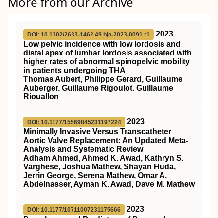
More from our Archive
2023
DOI: 10.1302/2633-1462.49.bjo-2023-0091.r1
Low pelvic incidence with low lordosis and
distal apex of lumbar lordosis associated with
higher rates of abnormal spinopelvic mobility
in patients undergoing THA
Thomas Aubert, Philippe Gerard, Guillaume
Auberger, Guillaume Rigoulot, Guillaume
Riouallon
2023
DOI: 10.1177/15569845231197224
Minimally Invasive Versus Transcatheter
Aortic Valve Replacement: An Updated Meta-
Analysis and Systematic Review
Adham Ahmed, Ahmed K. Awad, Kathryn S.
Varghese, Joshua Mathew, Shayan Huda,
Jerrin George, Serena Mathew, Omar A.
Abdelnasser, Ayman K. Awad, Dave M. Mathew
2023
DOI: 10.1177/10711007231175666