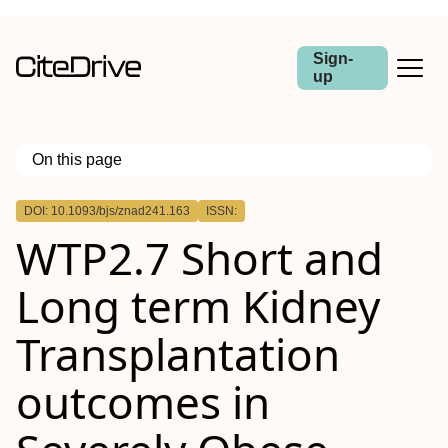
Sign-
up
On this page
Outline
DOI: 10.1093/bjs/znad241.163
ISSN:
Abstract
WTP2.7 Short and
Purpose
Methods
Results
Long term Kidney
Conclusions
Transplantation
outcomes in