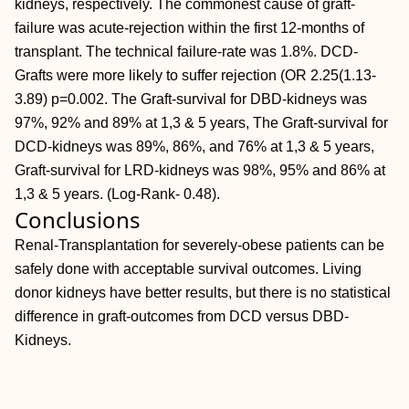
kidneys, respectively. The commonest cause of graft-
failure was acute-rejection within the first 12-months of
transplant. The technical failure-rate was 1.8%. DCD-
Grafts were more likely to suffer rejection (OR 2.25(1.13-
3.89) p=0.002. The Graft-survival for DBD-kidneys was
97%, 92% and 89% at 1,3 & 5 years, The Graft-survival for
DCD-kidneys was 89%, 86%, and 76% at 1,3 & 5 years,
Graft-survival for LRD-kidneys was 98%, 95% and 86% at
1,3 & 5 years. (Log-Rank- 0.48).
Conclusions
Renal-Transplantation for severely-obese patients can be
safely done with acceptable survival outcomes. Living
donor kidneys have better results, but there is no statistical
difference in graft-outcomes from DCD versus DBD-
Kidneys.