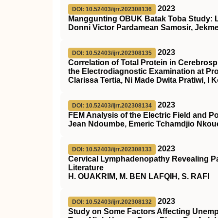
2023
DOI: 10.52403/ijrr.202308136
Manggunting OBUK Batak Toba Study: 
Donni Victor Pardamean Samosir, Jekme
2023
DOI: 10.52403/ijrr.202308135
Correlation of Total Protein in Cerebros
the Electrodiagnostic Examination at Pr
Clarissa Tertia, Ni Made Dwita Pratiwi, 
2023
DOI: 10.52403/ijrr.202308134
FEM Analysis of the Electric Field and Po
Jean Ndoumbe, Emeric Tchamdjio Nkou
2023
DOI: 10.52403/ijrr.202308133
Cervical Lymphadenopathy Revealing Pa
Literature
H. OUAKRIM, M. BEN LAFQIH, S. RAFI
2023
DOI: 10.52403/ijrr.202308132
Study on Some Factors Affecting Unem