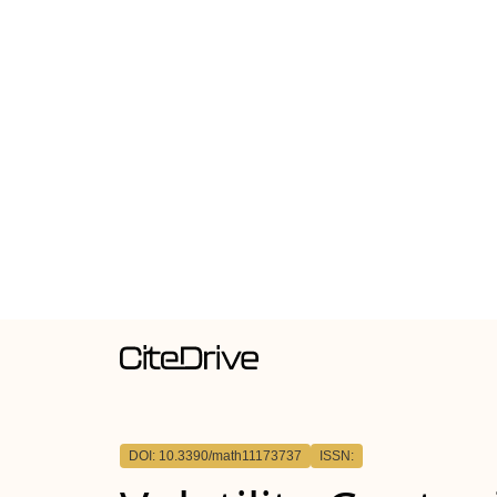
DOI: 10.3390/math11173737
ISSN: