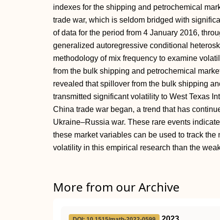
indexes for the shipping and petrochemical mark
trade war, which is seldom bridged with significan
of data for the period from 4 January 2016, thr
generalized autoregressive conditional heteros
methodology of mix frequency to examine volatili
from the bulk shipping and petrochemical markets
revealed that spillover from the bulk shipping 
transmitted significant volatility to West Texas I
China trade war began, a trend that has continu
Ukraine–Russia war. These rare events indicate t
these market variables can be used to track the 
volatility in this empirical research than the weak
More from our Archive
2023
DOI: 10.1515/math-2022-0599