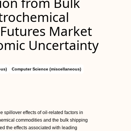
gion from Bulk
trochemical
l Futures Market
omic Uncertainty
ous)
Computer Science (miscellaneous)
pillover effects of oil-related factors in
chemical commodities and the bulk shipping
ed the effects associated with leading