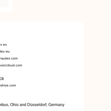
ex.eu
tex.eu
nautes.com
viorcloud.com
ck
edrive.com
umbus, Ohio and Düsseldorf, Germany