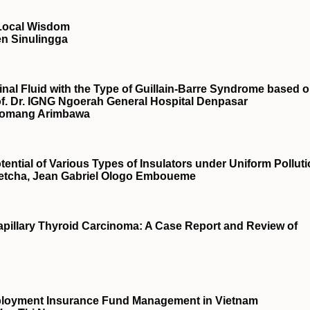
Local Wisdom
n Sinulingga
pinal Fluid with the Type of Guillain-Barre Syndrome based 
of. Dr. IGNG Ngoerah General Hospital Denpasar
I Komang Arimbawa
tential of Various Types of Insulators under Uniform Pollut
etcha, Jean Gabriel Ologo Emboueme
pillary Thyroid Carcinoma: A Case Report and Review of
ployment Insurance Fund Management in Vietnam