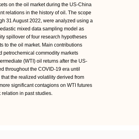
ets on the oil market during the US-China
t relations in the history of oil. The scope
ough 31 August 2022, were analyzed using a
kedastic mixed data sampling model as
ty spillover of four research hypotheses
 to the oil market. Main contributions
and petrochemical commodity markets
ntermediate (WTI) oil returns after the US-
ed throughout the COVID-19 era until
hat the realized volatility derived from
more significant contagions on WTI futures
 relation in past studies.