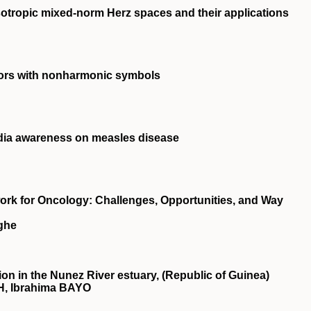
otropic mixed-norm Herz spaces and their applications
ors with nonharmonic symbols
dia awareness on measles disease
rk for Oncology: Challenges, Opportunities, and Way
ghe
ion in the Nunez River estuary, (Republic of Guinea)
, Ibrahima BAYO