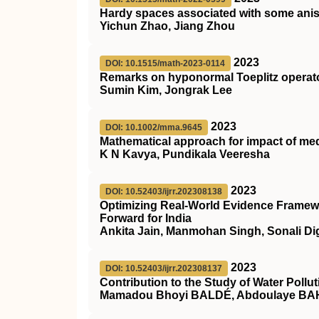
Hardy spaces associated with some anis
Yichun Zhao, Jiang Zhou
2023
DOI: 10.1515/math-2023-0114
Remarks on hyponormal Toeplitz operat
Sumin Kim, Jongrak Lee
2023
DOI: 10.1002/mma.9645
Mathematical approach for impact of me
K N Kavya, Pundikala Veeresha
2023
DOI: 10.52403/ijrr.202308138
Optimizing Real-World Evidence Framewo
Forward for India
Ankita Jain, Manmohan Singh, Sonali Di
2023
DOI: 10.52403/ijrr.202308137
Contribution to the Study of Water Pollut
Mamadou Bhoyi BALDÉ, Abdoulaye BAH