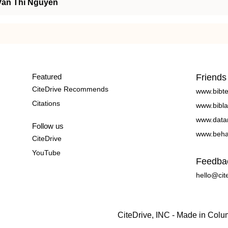
Van Thi Nguyen
Featured
Friends
CiteDrive Recommends
www.bibt
Citations
www.bibla
www.data
Follow us
www.beha
CiteDrive
YouTube
Feedba
hello@cit
CiteDrive, INC - Made in Col