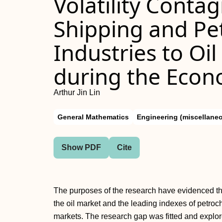
Volatility Conta
Shipping and Pe
Industries to Oi
during the Econ
Arthur Jin Lin
General Mathematics
Engineering (miscellane
Show PDF
Cite
The purposes of the research have evidenced the s
the oil market and the leading indexes of petro
markets. The research gap was fitted and explor