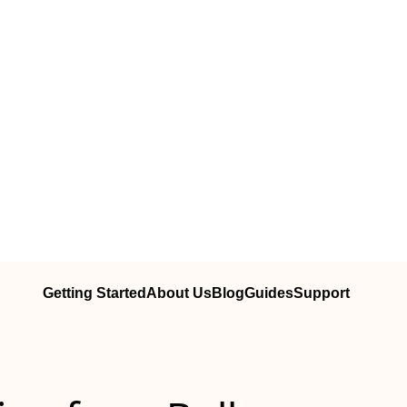
Getting Started
About Us
Blog
Guides
Support