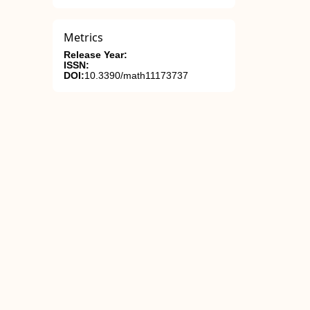
Metrics
Release Year:
ISSN:
DOI:
10.3390/math11173737