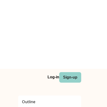
Log-in
Sign-up
Outline