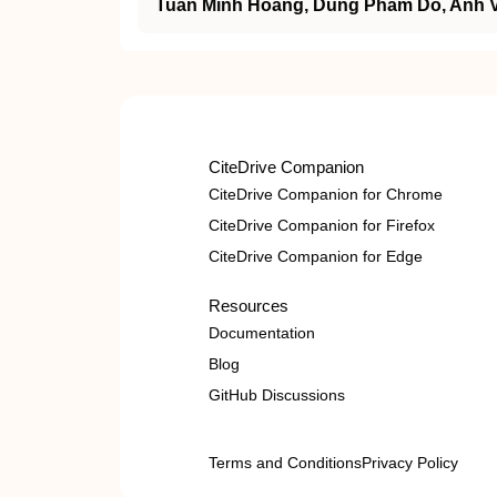
Tuan Minh Hoang, Dung Pham Do, Anh 
CiteDrive Companion
CiteDrive Companion for Chrome
CiteDrive Companion for Firefox
CiteDrive Companion for Edge
Resources
Documentation
Blog
GitHub Discussions
Terms and Conditions
Privacy Policy