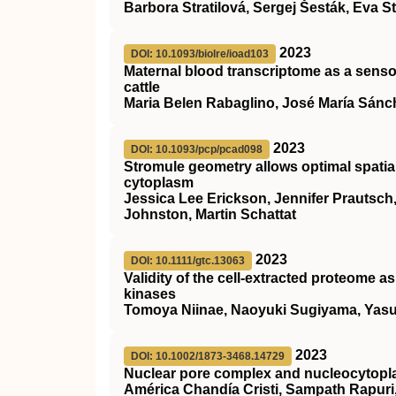
Barbora Stratilová, Sergej Šesták, Eva S
2023
DOI: 10.1093/biolre/ioad103
Maternal blood transcriptome as a sensor
cattle
Maria Belen Rabaglino, José María Sánc
2023
DOI: 10.1093/pcp/pcad098
Stromule geometry allows optimal spatial 
cytoplasm
Jessica Lee Erickson, Jennifer Prautsch,
Johnston, Martin Schattat
2023
DOI: 10.1111/gtc.13063
Validity of the cell‐extracted proteome a
kinases
Tomoya Niinae, Naoyuki Sugiyama, Yasu
2023
DOI: 10.1002/1873-3468.14729
Nuclear pore complex and nucleocytopla
América Chandía Cristi, Sampath Rapuri