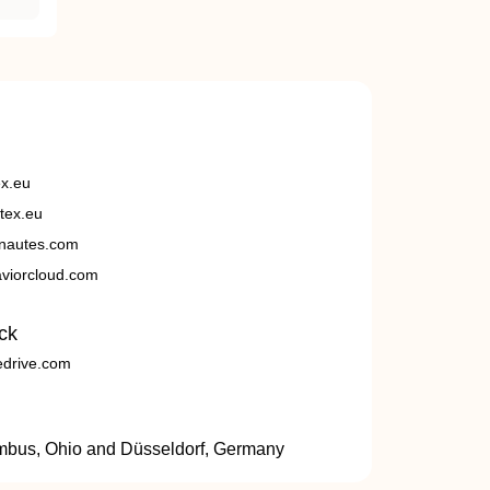
ex.eu
tex.eu
nautes.com
viorcloud.com
ck
edrive.com
umbus, Ohio and Düsseldorf, Germany