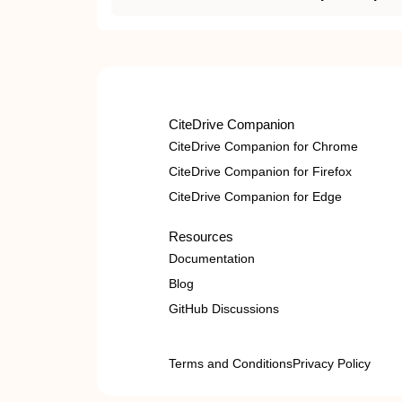
CiteDrive Companion
CiteDrive Companion for Chrome
CiteDrive Companion for Firefox
CiteDrive Companion for Edge
Resources
Documentation
Blog
GitHub Discussions
Terms and Conditions
Privacy Policy