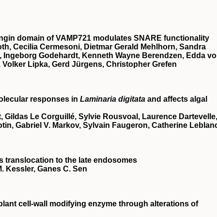
ongin domain of
VAMP721
modulates
SNARE
functionality
roth, Cecilia Cermesoni, Dietmar Gerald Mehlhorn, Sandra
rf, Ingeborg Godehardt, Kenneth Wayne Berendzen, Edda v
 Volker Lipka, Gerd Jürgens, Christopher Grefen
olecular responses in
Laminaria digitata
and affects algal
 Gildas Le Corguillé, Sylvie Rousvoal, Laurence Dartevelle
otin, Gabriel V. Markov, Sylvain Faugeron, Catherine Leblan
ts translocation to the late endosomes
. Kessler, Ganes C. Sen
 plant cell‐wall modifying enzyme through alterations of