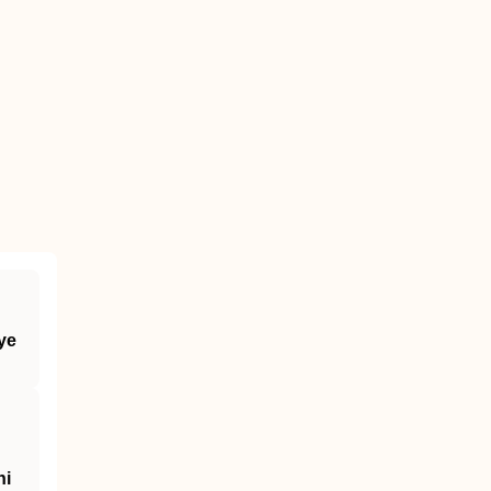
ye
ni