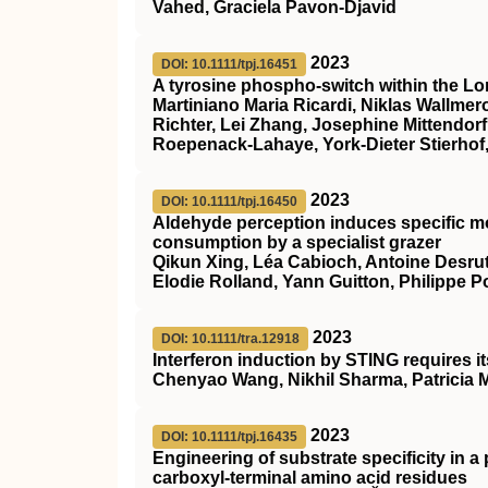
Vahed, Graciela Pavon‐Djavid
2023
DOI: 10.1111/tpj.16451
A tyrosine phospho‐switch within the L
Martiniano Maria Ricardi, Niklas Wallme
Richter, Lei Zhang, Josephine Mittendo
Roepenack‐Lahaye, York‐Dieter Stierhof,
2023
DOI: 10.1111/tpj.16450
Aldehyde perception induces specific m
consumption by a specialist grazer
Qikun Xing, Léa Cabioch, Antoine Desrut,
Elodie Rolland, Yann Guitton, Philippe P
2023
DOI: 10.1111/tra.12918
Interferon induction by
STING
requires i
Chenyao Wang, Nikhil Sharma, Patricia M
2023
DOI: 10.1111/tpj.16435
Engineering of substrate specificity in a
carboxyl‐terminal amino acid residues