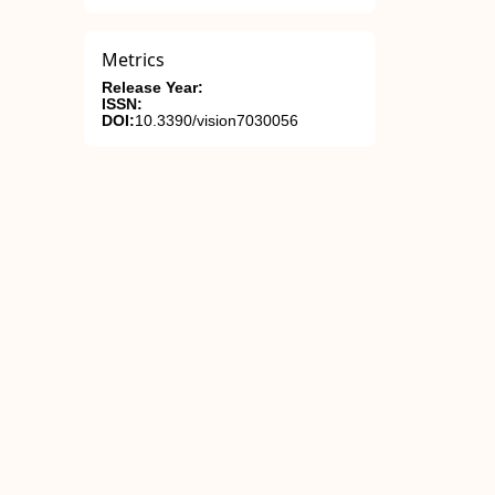
Metrics
Release Year:
ISSN:
DOI:
10.3390/vision7030056