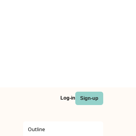
Log-in
Sign-up
Outline