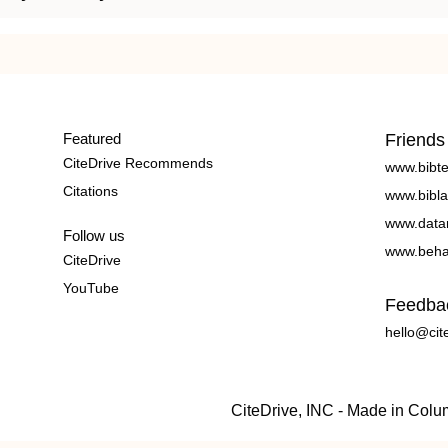
Featured
Friends
CiteDrive Recommends
www.bibt
Citations
www.bibla
www.data
Follow us
www.beha
CiteDrive
YouTube
Feedba
hello@cit
CiteDrive, INC - Made in Col