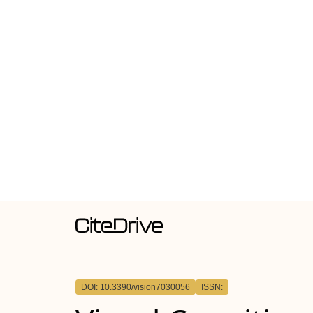
DOI: 10.3390/vision7030056
ISSN: