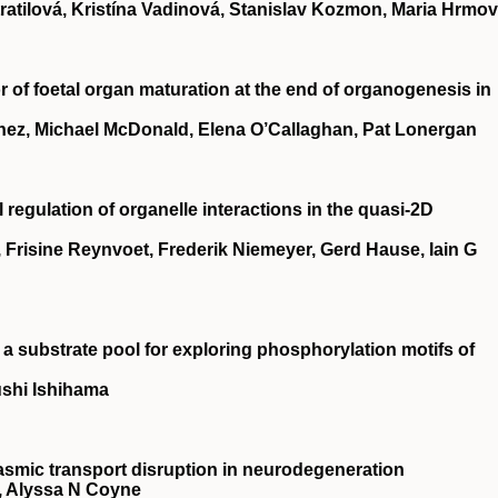
tratilová, Kristína Vadinová, Stanislav Kozmon, Maria Hrmo
 of foetal organ maturation at the end of organogenesis in
hez, Michael McDonald, Elena O’Callaghan, Pat Lonergan
regulation of organelle interactions in the quasi-2D
 Frisine Reynvoet, Frederik Niemeyer, Gerd Hause, Iain G
s a substrate pool for exploring phosphorylation motifs of
shi Ishihama
smic transport disruption in neurodegeneration
, Alyssa N Coyne