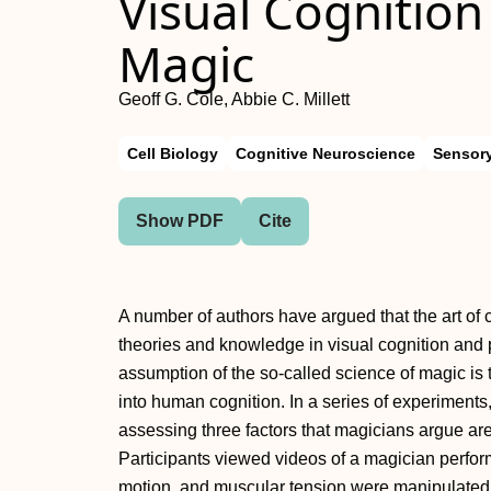
Visual Cognition
Magic
Geoff G. Cole, Abbie C. Millett
Cell Biology
Cognitive Neuroscience
Sensor
Show PDF
Cite
A number of authors have argued that the art of 
theories and knowledge in visual cognition and 
assumption of the so-called science of magic is 
into human cognition. In a series of experiments
assessing three factors that magicians argue are 
Participants viewed videos of a magician perfor
motion, and muscular tension were manipulated 