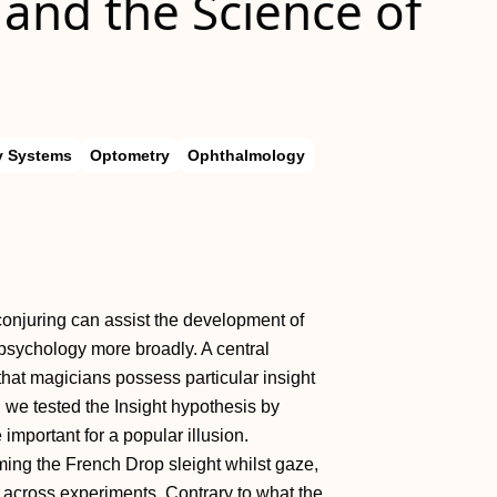
 and the Science of
y Systems
Optometry
Ophthalmology
conjuring can assist the development of
psychology more broadly. A central
that magicians possess particular insight
, we tested the Insight hypothesis by
important for a popular illusion.
ming the French Drop sleight whilst gaze,
across experiments. Contrary to what the