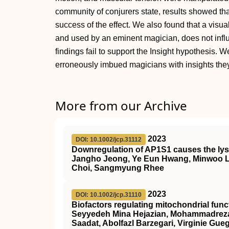
community of conjurers state, results showed th
success of the effect. We also found that a vis
and used by an eminent magician, does not influ
findings fail to support the Insight hypothesis. 
erroneously imbued magicians with insights the
More from our Archive
2023
DOI: 10.1002/jcp.31112
Downregulation of AP1S1 causes the lys
Jangho Jeong, Ye Eun Hwang, Minwoo 
Choi, Sangmyung Rhee
2023
DOI: 10.1002/jcp.31110
Biofactors regulating mitochondrial fu
Seyyedeh Mina Hejazian, Mohammadreza 
Saadat, Abolfazl Barzegari, Virginie Gu