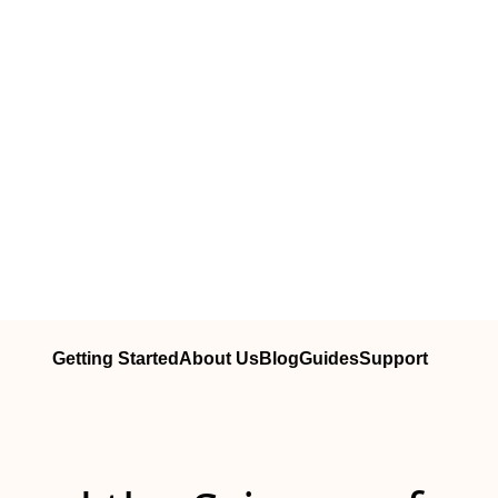
Getting Started
About Us
Blog
Guides
Support