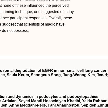
at none of these influenced the perceived
ual priming technique, one suggested of many
ence participant responses. Overall, these
We suggest that scientists of magic have
y do not possess.
osomal degradation of EGFR in non‐small cell lung cancer
Lee, Seula Keum, Seongeun Song, Jung‐Woong Kim, Jee‐H
nction and dynamics in podocytes and podocytopathies
Ardalan, Seyed Mahdi Hosseiniyan Khatibi, Yalda Rahbar
eguen, Anne Meddahi‐Pellé, Fani Anagnostou, Sepideh Zunu