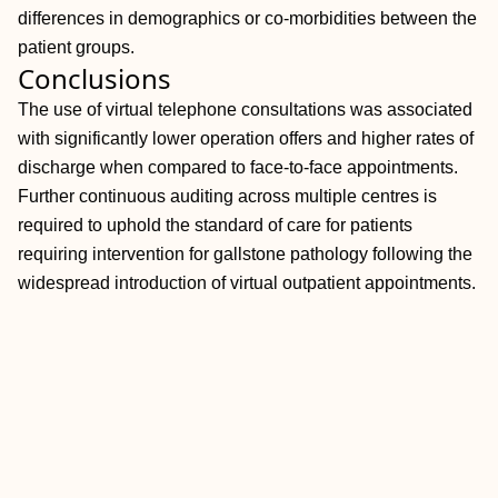
differences in demographics or co-morbidities between the
patient groups.
Conclusions
The use of virtual telephone consultations was associated
with significantly lower operation offers and higher rates of
discharge when compared to face-to-face appointments.
Further continuous auditing across multiple centres is
required to uphold the standard of care for patients
requiring intervention for gallstone pathology following the
widespread introduction of virtual outpatient appointments.