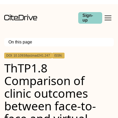
Sign-
up
On this page
Outline
DOI: 10.1093/bjs/znad241.247
ISSN:
Abstract
ThTP1.8
Aims
Methods
Results
Comparison of
Conclusions
clinic outcomes
between face-to-