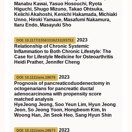
Manabu Kawai, Yasuo Hosouchi, Ryota
Higuchi, Shugo Mizuno, Takao Ohtsuka,
Keiichi Akahoshi, Kenichi Hakamada, Michiaki
Unno, Hiroki Yamaue, Masafumi Nakamura,
Itaru Endo, Masayuki Sho
2023
DOI: 10.1177/15563316231193753
Relationship of Chronic Systemic
Inflammation to Both Chronic Lifestyle: The
Case for Lifestyle Medicine for Osteoarthritis
Heidi Prather, Jennifer Cheng
2023
DOI: 10.1111/ans.18679
Prognosis of pancreaticoduodenectomy in
octogenarians for pancreatic ductal
adenocarcinoma with propensity score
matched analysis
HyeJeong Jeong, Soo Yeun Lim, Hyun Jeong
Jeon, So Jeong Yoon, Hongbeom Kim, In
Woong Han, Jin Seok Heo, Sang Hyun Shin
2023
DOI: 10.1111/ans.18673