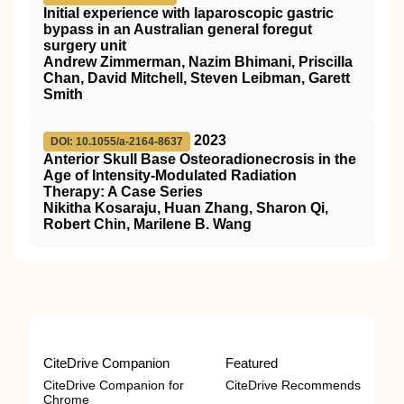
Initial experience with laparoscopic gastric
bypass in an Australian general foregut
surgery unit
Andrew Zimmerman, Nazim Bhimani, Priscilla
Chan, David Mitchell, Steven Leibman, Garett
Smith
2023
DOI: 10.1055/a-2164-8637
Anterior Skull Base Osteoradionecrosis in the
Age of Intensity-Modulated Radiation
Therapy: A Case Series
Nikitha Kosaraju, Huan Zhang, Sharon Qi,
Robert Chin, Marilene B. Wang
CiteDrive Companion
Featured
CiteDrive Companion for
CiteDrive Recommends
Chrome