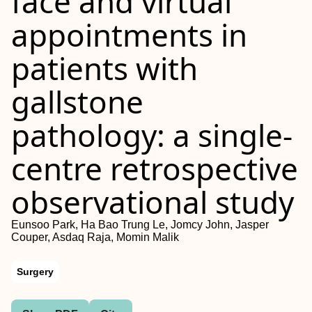
face and virtual
appointments in
patients with
gallstone
pathology: a single-
centre retrospective
observational study
Eunsoo Park, Ha Bao Trung Le, Jomcy John, Jasper
Couper, Asdaq Raja, Momin Malik
Surgery