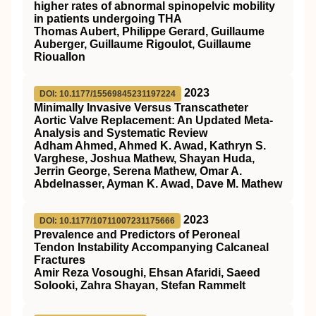
higher rates of abnormal spinopelvic mobility
in patients undergoing THA
Thomas Aubert, Philippe Gerard, Guillaume
Auberger, Guillaume Rigoulot, Guillaume
Riouallon
2023
DOI: 10.1177/15569845231197224
Minimally Invasive Versus Transcatheter
Aortic Valve Replacement: An Updated Meta-
Analysis and Systematic Review
Adham Ahmed, Ahmed K. Awad, Kathryn S.
Varghese, Joshua Mathew, Shayan Huda,
Jerrin George, Serena Mathew, Omar A.
Abdelnasser, Ayman K. Awad, Dave M. Mathew
2023
DOI: 10.1177/10711007231175666
Prevalence and Predictors of Peroneal
Tendon Instability Accompanying Calcaneal
Fractures
Amir Reza Vosoughi, Ehsan Afaridi, Saeed
Solooki, Zahra Shayan, Stefan Rammelt