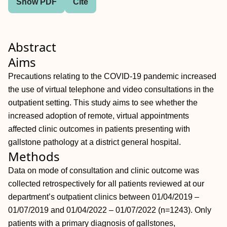
Show PDF
Cite
Abstract
Aims
Precautions relating to the COVID-19 pandemic increased
the use of virtual telephone and video consultations in the
outpatient setting. This study aims to see whether the
increased adoption of remote, virtual appointments
affected clinic outcomes in patients presenting with
gallstone pathology at a district general hospital.
Methods
Data on mode of consultation and clinic outcome was
collected retrospectively for all patients reviewed at our
department’s outpatient clinics between 01/04/2019 –
01/07/2019 and 01/04/2022 – 01/07/2022 (n=1243). Only
patients with a primary diagnosis of gallstones,