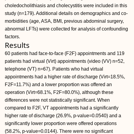
choledocholithiasis and cholecystitis were included in this
study (n=179). Additional details on demographics and co-
morbidities (age, ASA, BMI, previous abdominal surgery,
abnormal LFTs) were collected for analysis of confounding
factors.
Results
60 patients had face-to-face (F2F) appointments and 119
patients had virtual (Virt) appointments (video (VV) n=52,
telephone (VT) n=67). Patients who had virtual
appointments had a higher rate of discharge (Virt=18.5%,
F2F=11.7%) and a lower proportion was offered an
operation (Virt=68.1%, F2F=80.0%), although these
differences were not statistically significant. When
compared to F2F, VT appointments had a significantly
higher rate of discharge (26.9%, p-value=0.0540) and a
significantly lower proportion were offered operations
(58.2%, p-value=0.0144). There were no significant