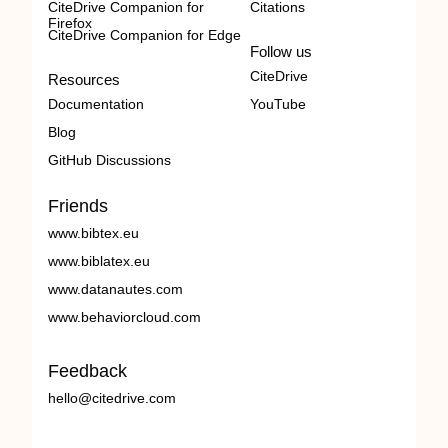
CiteDrive Companion for
Citations
Firefox
CiteDrive Companion for Edge
Follow us
CiteDrive
Resources
Documentation
YouTube
Blog
GitHub Discussions
Friends
www.bibtex.eu
www.biblatex.eu
www.datanautes.com
www.behaviorcloud.com
Feedback
hello@citedrive.com