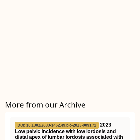
More from our Archive
2023
DOI: 10.1302/2633-1462.49.bjo-2023-0091.r1
Low pelvic incidence with low lordosis and
distal apex of lumbar lordosis associated with