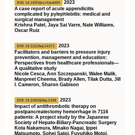
2023
DOI: 10.1093/jscr/rjad495
A case report of acute appendicitis
complicated by pylephlebitis: medical and
surgical management
Krishna Patel, Jaya Sai Varre, Nate Williams,
Oscar Ruiz
2023
DOI: 10.1111/iwj.14371
Facilitators and barriers to pressure injury
prevention, management and education:
Perspectives from healthcare professionals—
A qualitative study
Nicole Cesca, Ann Szczepanski, Walee Malik,
Manpreet Cheema, Brady Allen, Tilak Dutta, Jill
I. Cameron, Sharon Gabison
2023
DOI: 10.1002/jhbp.1349
Impact of antithrombotic therapy on
postpancreatectomy hemorrhage in 7116
patients: A project study by the Japanese
Society of Hepato‐Biliary‐Pancreatic Surgery
Kota Nakamura, Minako Nagai, Ippei
Matsumoto, Sohei Satoi, Fuyuhiko Motoi,