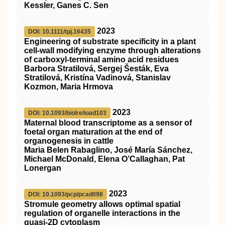
Kessler, Ganes C. Sen
2023
DOI: 10.1111/tpj.16435
Engineering of substrate specificity in a plant
cell‐wall modifying enzyme through alterations
of carboxyl‐terminal amino acid residues
Barbora Stratilová, Sergej Šesták, Eva
Stratilová, Kristína Vadinová, Stanislav
Kozmon, Maria Hrmova
2023
DOI: 10.1093/biolre/ioad103
Maternal blood transcriptome as a sensor of
foetal organ maturation at the end of
organogenesis in cattle
Maria Belen Rabaglino, José María Sánchez,
Michael McDonald, Elena O’Callaghan, Pat
Lonergan
2023
DOI: 10.1093/pcp/pcad098
Stromule geometry allows optimal spatial
regulation of organelle interactions in the
quasi-2D cytoplasm