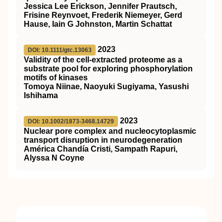
Jessica Lee Erickson, Jennifer Prautsch,
Frisine Reynvoet, Frederik Niemeyer, Gerd
Hause, Iain G Johnston, Martin Schattat
2023
DOI: 10.1111/gtc.13063
Validity of the cell‐extracted proteome as a
substrate pool for exploring phosphorylation
motifs of kinases
Tomoya Niinae, Naoyuki Sugiyama, Yasushi
Ishihama
2023
DOI: 10.1002/1873-3468.14729
Nuclear pore complex and nucleocytoplasmic
transport disruption in neurodegeneration
América Chandía Cristi, Sampath Rapuri,
Alyssa N Coyne