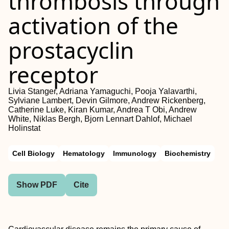
thrombosis through
activation of the
prostacyclin
receptor
Livia Stanger, Adriana Yamaguchi, Pooja Yalavarthi,
Sylviane Lambert, Devin Gilmore, Andrew Rickenberg,
Catherine Luke, Kiran Kumar, Andrea T Obi, Andrew
White, Niklas Bergh, Bjorn Lennart Dahlof, Michael
Holinstat
Cell Biology
Hematology
Immunology
Biochemistry
Show PDF
Cite