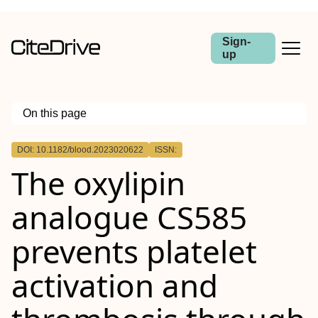
Sign-
up
On this page
Outline
DOI: 10.1182/blood.2023020622
ISSN:
The oxylipin
analogue CS585
prevents platelet
activation and