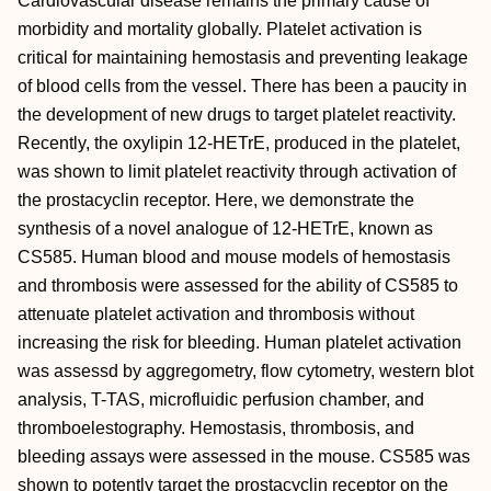
Cardiovascular disease remains the primary cause of
morbidity and mortality globally. Platelet activation is
critical for maintaining hemostasis and preventing leakage
of blood cells from the vessel. There has been a paucity in
the development of new drugs to target platelet reactivity.
Recently, the oxylipin 12-HETrE, produced in the platelet,
was shown to limit platelet reactivity through activation of
the prostacyclin receptor. Here, we demonstrate the
synthesis of a novel analogue of 12-HETrE, known as
CS585. Human blood and mouse models of hemostasis
and thrombosis were assessed for the ability of CS585 to
attenuate platelet activation and thrombosis without
increasing the risk for bleeding. Human platelet activation
was assessd by aggregometry, flow cytometry, western blot
analysis, T-TAS, microfluidic perfusion chamber, and
thromboelestography. Hemostasis, thrombosis, and
bleeding assays were assessed in the mouse. CS585 was
shown to potently target the prostacyclin receptor on the