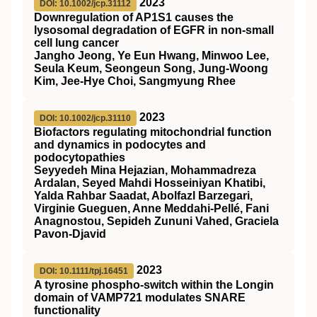
2023
DOI: 10.1002/jcp.31112
Downregulation of AP1S1 causes the
lysosomal degradation of EGFR in non‐small
cell lung cancer
Jangho Jeong, Ye Eun Hwang, Minwoo Lee,
Seula Keum, Seongeun Song, Jung‐Woong
Kim, Jee‐Hye Choi, Sangmyung Rhee
2023
DOI: 10.1002/jcp.31110
Biofactors regulating mitochondrial function
and dynamics in podocytes and
podocytopathies
Seyyedeh Mina Hejazian, Mohammadreza
Ardalan, Seyed Mahdi Hosseiniyan Khatibi,
Yalda Rahbar Saadat, Abolfazl Barzegari,
Virginie Gueguen, Anne Meddahi‐Pellé, Fani
Anagnostou, Sepideh Zununi Vahed, Graciela
Pavon‐Djavid
2023
DOI: 10.1111/tpj.16451
A tyrosine phospho‐switch within the Longin
domain of
VAMP721
modulates
SNARE
functionality