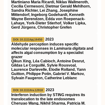
Martiniano Maria Ricardi, Niklas Wallmeroth,
Cecilia Cermesoni, Dietmar Gerald Mehlhorn,
Sandra Richter, Lei Zhang, Josephine
Mittendorf, Ingeborg Godehardt, Kenneth
Wayne Berendzen, Edda von Roepenack‐
Lahaye, York‐Dieter Stierhof, Volker Lipka,
Gerd Jürgens, Christopher Grefen
2023
DOI: 10.1111/tpj.16450
Aldehyde perception induces specific
molecular responses in
Laminaria digitata
and
affects algal consumption by a specialist
grazer
Qikun Xing, Léa Cabioch, Antoine Desrut,
Gildas Le Corguillé, Sylvie Rousvoal,
Laurence Dartevelle, Elodie Rolland, Yann
Guitton, Philippe Potin, Gabriel V. Markov,
Sylvain Faugeron, Catherine Leblanc
2023
DOI: 10.1111/tra.12918
Interferon induction by
STING
requires its
translocation to the late endosomes
Chenyao Wang, Nikhil Sharma, Patricia M.