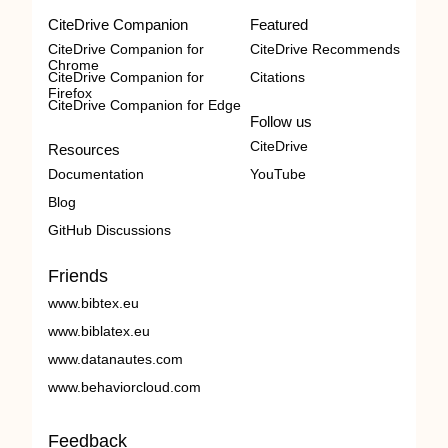
CiteDrive Companion
Featured
CiteDrive Companion for
CiteDrive Recommends
Chrome
CiteDrive Companion for
Citations
Firefox
CiteDrive Companion for Edge
Follow us
CiteDrive
Resources
Documentation
YouTube
Blog
GitHub Discussions
Friends
www.bibtex.eu
www.biblatex.eu
www.datanautes.com
www.behaviorcloud.com
Feedback