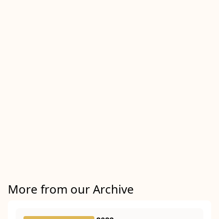
More from our Archive