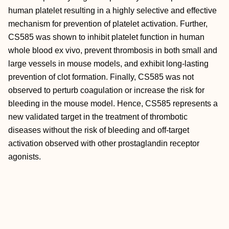
human platelet resulting in a highly selective and effective
mechanism for prevention of platelet activation. Further,
CS585 was shown to inhibit platelet function in human
whole blood ex vivo, prevent thrombosis in both small and
large vessels in mouse models, and exhibit long-lasting
prevention of clot formation. Finally, CS585 was not
observed to perturb coagulation or increase the risk for
bleeding in the mouse model. Hence, CS585 represents a
new validated target in the treatment of thrombotic
diseases without the risk of bleeding and off-target
activation observed with other prostaglandin receptor
agonists.