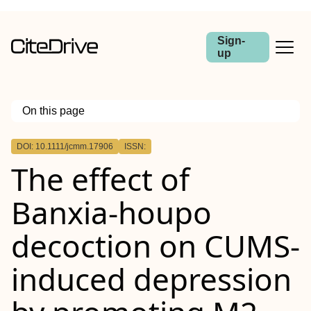
Sign-
up
On this page
Outline
DOI: 10.1111/jcmm.17906
ISSN:
Abstract
The effect of
Banxia‐houpo
decoction on CUMS‐
induced depression