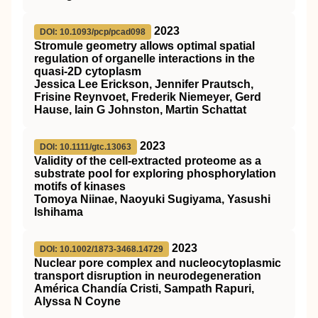
2023
DOI: 10.1093/pcp/pcad098
Stromule geometry allows optimal spatial
regulation of organelle interactions in the
quasi-2D cytoplasm
Jessica Lee Erickson, Jennifer Prautsch,
Frisine Reynvoet, Frederik Niemeyer, Gerd
Hause, Iain G Johnston, Martin Schattat
2023
DOI: 10.1111/gtc.13063
Validity of the cell‐extracted proteome as a
substrate pool for exploring phosphorylation
motifs of kinases
Tomoya Niinae, Naoyuki Sugiyama, Yasushi
Ishihama
2023
DOI: 10.1002/1873-3468.14729
Nuclear pore complex and nucleocytoplasmic
transport disruption in neurodegeneration
América Chandía Cristi, Sampath Rapuri,
Alyssa N Coyne