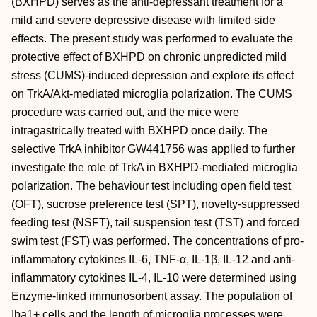
(BXHPD) serves as the anti‐depressant treatment for a
mild and severe depressive disease with limited side
effects. The present study was performed to evaluate the
protective effect of BXHPD on chronic unpredicted mild
stress (CUMS)‐induced depression and explore its effect
on TrkA/Akt‐mediated microglia polarization. The CUMS
procedure was carried out, and the mice were
intragastrically treated with BXHPD once daily. The
selective TrkA inhibitor GW441756 was applied to further
investigate the role of TrkA in BXHPD‐mediated microglia
polarization. The behaviour test including open field test
(OFT), sucrose preference test (SPT), novelty‐suppressed
feeding test (NSFT), tail suspension test (TST) and forced
swim test (FST) was performed. The concentrations of pro‐
inflammatory cytokines IL‐6, TNF‐α, IL‐1β, IL‐12 and anti‐
inflammatory cytokines IL‐4, IL‐10 were determined using
Enzyme‐linked immunosorbent assay. The population of
Iba1+ cells and the length of microglia processes were