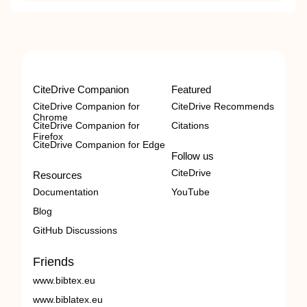
CiteDrive Companion
Featured
CiteDrive Companion for
CiteDrive Recommends
Chrome
CiteDrive Companion for
Citations
Firefox
CiteDrive Companion for Edge
Follow us
CiteDrive
Resources
Documentation
YouTube
Blog
GitHub Discussions
Friends
www.bibtex.eu
www.biblatex.eu