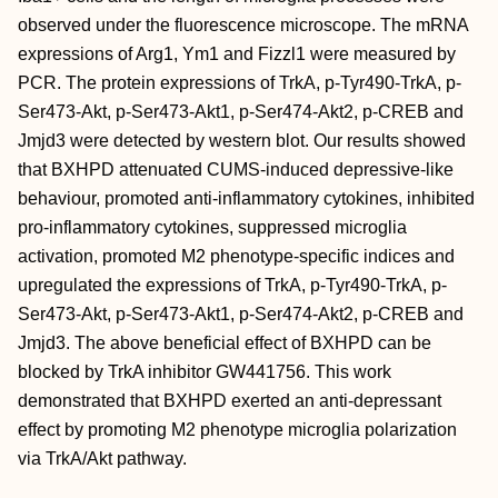
observed under the fluorescence microscope. The mRNA
expressions of Arg1, Ym1 and Fizzl1 were measured by
PCR. The protein expressions of TrkA, p‐Tyr490‐TrkA, p‐
Ser473‐Akt, p‐Ser473‐Akt1, p‐Ser474‐Akt2, p‐CREB and
Jmjd3 were detected by western blot. Our results showed
that BXHPD attenuated CUMS‐induced depressive‐like
behaviour, promoted anti‐inflammatory cytokines, inhibited
pro‐inflammatory cytokines, suppressed microglia
activation, promoted M2 phenotype‐specific indices and
upregulated the expressions of TrkA, p‐Tyr490‐TrkA, p‐
Ser473‐Akt, p‐Ser473‐Akt1, p‐Ser474‐Akt2, p‐CREB and
Jmjd3. The above beneficial effect of BXHPD can be
blocked by TrkA inhibitor GW441756. This work
demonstrated that BXHPD exerted an anti‐depressant
effect by promoting M2 phenotype microglia polarization
via TrkA/Akt pathway.