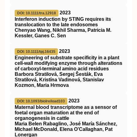
2023
DOI: 10.1111/tra.12918
Interferon induction by
STING
requires its
translocation to the late endosomes
Chenyao Wang, Nikhil Sharma, Patricia M.
Kessler, Ganes C. Sen
2023
DOI: 10.1111/tpj.16435
Engineering of substrate specificity in a plant
cell‐wall modifying enzyme through alterations
of carboxyl‐terminal amino acid residues
Barbora Stratilová, Sergej Šesták, Eva
Stratilová, Kristína Vadinová, Stanislav
Kozmon, Maria Hrmova
2023
DOI: 10.1093/biolre/ioad103
Maternal blood transcriptome as a sensor of
foetal organ maturation at the end of
organogenesis in cattle
Maria Belen Rabaglino, José María Sánchez,
Michael McDonald, Elena O’Callaghan, Pat
Lonergan