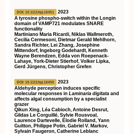
2023
DOI: 10.1111/tpj.16451
A tyrosine phospho‐switch within the Longin
domain of
VAMP721
modulates
SNARE
functionality
Martiniano Maria Ricardi, Niklas Wallmeroth,
Cecilia Cermesoni, Dietmar Gerald Mehlhorn,
Sandra Richter, Lei Zhang, Josephine
Mittendorf, Ingeborg Godehardt, Kenneth
Wayne Berendzen, Edda von Roepenack‐
Lahaye, York‐Dieter Stierhof, Volker Lipka,
Gerd Jürgens, Christopher Grefen
2023
DOI: 10.1111/tpj.16450
Aldehyde perception induces specific
molecular responses in
Laminaria digitata
and
affects algal consumption by a specialist
grazer
Qikun Xing, Léa Cabioch, Antoine Desrut,
Gildas Le Corguillé, Sylvie Rousvoal,
Laurence Dartevelle, Elodie Rolland, Yann
Guitton, Philippe Potin, Gabriel V. Markov,
Sylvain Faugeron, Catherine Leblanc