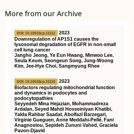
More from our Archive
2023
DOI: 10.1002/jcp.31112
Downregulation of AP1S1 causes the
lysosomal degradation of EGFR in non‐small
cell lung cancer
Jangho Jeong, Ye Eun Hwang, Minwoo Lee,
Seula Keum, Seongeun Song, Jung‐Woong
Kim, Jee‐Hye Choi, Sangmyung Rhee
2023
DOI: 10.1002/jcp.31110
Biofactors regulating mitochondrial function
and dynamics in podocytes and
podocytopathies
Seyyedeh Mina Hejazian, Mohammadreza
Ardalan, Seyed Mahdi Hosseiniyan Khatibi,
Yalda Rahbar Saadat, Abolfazl Barzegari,
Virginie Gueguen, Anne Meddahi‐Pellé, Fani
Anagnostou, Sepideh Zununi Vahed, Graciela
Pavon‐Djavid