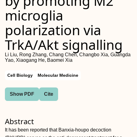
by promoting M2
microglia
polarization via
TrkA/Akt signalling
Li Liu, Rong Zhang, Chang Chen, Changbo Xia, Guangda
Yao, Xiaogang He, Baomei Xia
Cell Biology
Molecular Medicine
Show PDF
Cite
Abstract
It has been reported that Banxia‐houpo decoction