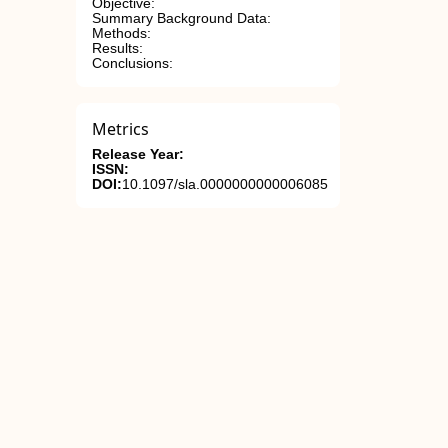
Objective:
Summary Background Data:
Methods:
Results:
Conclusions:
Metrics
Release Year:
ISSN:
DOI:
10.1097/sla.0000000000006085