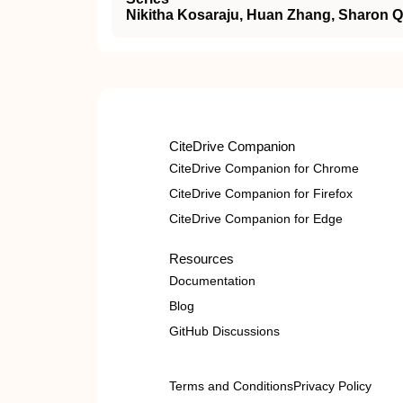
Nikitha Kosaraju, Huan Zhang, Sharon Qi
CiteDrive Companion
CiteDrive Companion for Chrome
CiteDrive Companion for Firefox
CiteDrive Companion for Edge
Resources
Documentation
Blog
GitHub Discussions
Terms and Conditions
Privacy Policy