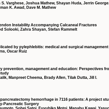
S. Varghese, Joshua Mathew, Shayan Huda, Jerrin George
yman K. Awad, Dave M. Mathew
Tendon Instability Accompanying Calcaneal Fractures
ed Solooki, Zahra Shayan, Stefan Rammelt
plicated by pylephlebitis: medical and surgical management
ams, Oscar Ruiz
njury prevention, management and education: Perspectives fr
study
ik, Manpreet Cheema, Brady Allen, Tilak Dutta, Jill I.
tpancreatectomy hemorrhage in 7116 patients: A project st
ry‐Pancreatic Surgery
sumoto, Sohei Satoi, Fuyuhiko Motoi, Manabu Kawai, Yasu