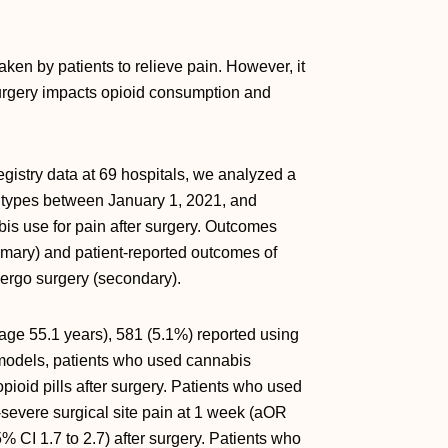
aken by patients to relieve pain. However, it
surgery impacts opioid consumption and
gistry data at 69 hospitals, we analyzed a
e types between January 1, 2021, and
s use for pain after surgery. Outcomes
imary) and patient-reported outcomes of
undergo surgery (secondary).
age 55.1 years), 581 (5.1%) reported using
d models, patients who used cannabis
pioid pills after surgery. Patients who used
-severe surgical site pain at 1 week (aOR
% CI 1.7 to 2.7) after surgery. Patients who