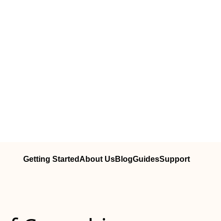
Getting Started
About Us
Blog
Guides
Support