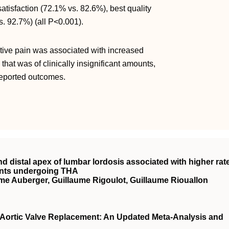
atisfaction (72.1% vs. 82.6%), best quality
s. 92.7%) (all
P<0.001).
ative pain was associated with increased
hat was of clinically insignificant amounts,
reported outcomes.
nd distal apex of lumbar lordosis associated with higher rat
ients undergoing THA
me Auberger, Guillaume Rigoulot, Guillaume Riouallon
r Aortic Valve Replacement: An Updated Meta-Analysis and