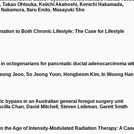
 Takao Ohtsuka, Keiichi Akahoshi, Kenichi Hakamada,
 Nakamura, Itaru Endo, Masayuki Sho
ation to Both Chronic Lifestyle: The Case for Lifestyle
n octogenarians for pancreatic ductal adenocarcinoma wi
eong Jeon, So Jeong Yoon, Hongbeom Kim, In Woong Han
ric bypass in an Australian general foregut surgery unit
illa Chan, David Mitchell, Steven Leibman, Garett Smith
in the Age of Intensity-Modulated Radiation Therapy: A Cas