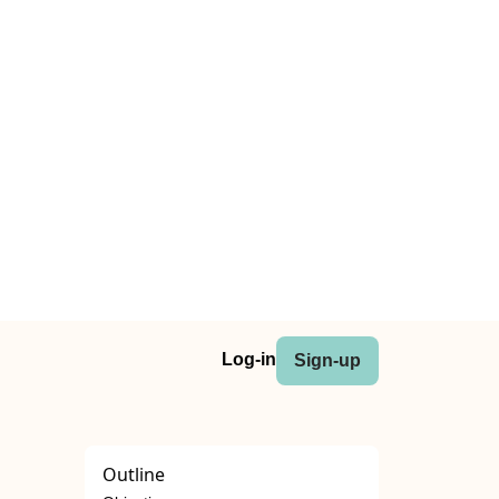
Log-in
Sign-up
Outline