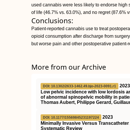
used cannabis were less likely to endorse high s
of life (46.7% vs. 63.0%), and no regret (87.6% v
Conclusions:
Patient-reported cannabis use to treat postoper
opioid consumption after discharge from surgery t
but worse pain and other postoperative patient-
More from our Archive
2023
DOI: 10.1302/2633-1462.49.bjo-2023-0091.r1
Low pelvic incidence with low lordosis a
of abnormal spinopelvic mobility in pat
Thomas Aubert, Philippe Gerard, Guillau
2023
DOI: 10.1177/15569845231197224
Minimally Invasive Versus Transcathete
Systematic Review