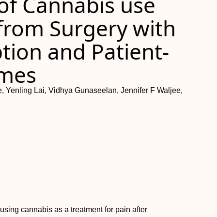
 of Cannabis use
 from Surgery with
ion and Patient-
omes
, Yenling Lai, Vidhya Gunaseelan, Jennifer F Waljee,
sing cannabis as a treatment for pain after