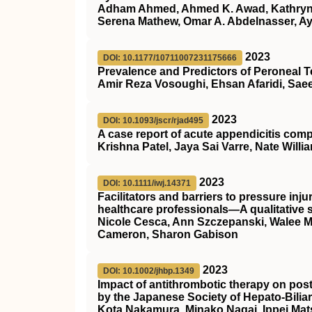
Adham Ahmed, Ahmed K. Awad, Kathryn 
Serena Mathew, Omar A. Abdelnasser, A
2023
DOI: 10.1177/10711007231175666
Prevalence and Predictors of Peroneal 
Amir Reza Vosoughi, Ehsan Afaridi, Sae
2023
DOI: 10.1093/jscr/rjad495
A case report of acute appendicitis com
Krishna Patel, Jaya Sai Varre, Nate Willi
2023
DOI: 10.1111/iwj.14371
Facilitators and barriers to pressure i
healthcare professionals—A qualitative 
Nicole Cesca, Ann Szczepanski, Walee Mal
Cameron, Sharon Gabison
2023
DOI: 10.1002/jhbp.1349
Impact of antithrombotic therapy on pos
by the Japanese Society of Hepato‐Bilia
Kota Nakamura, Minako Nagai, Ippei Mat