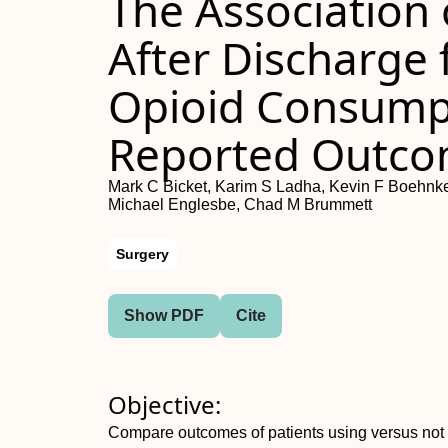
The Association
After Discharge
Opioid Consumpt
Reported Outc
Mark C Bicket, Karim S Ladha, Kevin F Boehnke
Michael Englesbe, Chad M Brummett
Surgery
Show PDF
Cite
Objective:
Compare outcomes of patients using versus not u