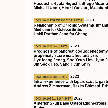
Hosouchi, Ryota Higuchi, Shugo Mizuno,
Michiaki Unno, Hiroki Yamaue, Masafumi
2023
DOI: 10.1177/15563316231193753
Relationship of Chronic Systemic Inflamm
Medicine for Osteoarthritis
Heidi Prather, Jennifer Cheng
2023
DOI: 10.1111/ans.18679
Prognosis of pancreaticoduodenectomy i
propensity score matched analysis
HyeJeong Jeong, Soo Yeun Lim, Hyun J
Jin Seok Heo, Sang Hyun Shin
2023
DOI: 10.1111/ans.18673
Initial experience with laparoscopic gast
Andrew Zimmerman, Nazim Bhimani, Prisc
2023
DOI: 10.1055/a-2164-8637
Anterior Skull Base Osteoradionecrosis 
Series