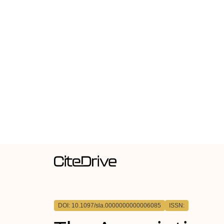
DOI: 10.1097/sla.0000000000006085
ISSN: