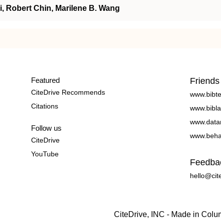
, Robert Chin, Marilene B. Wang
Featured
Friends
CiteDrive Recommends
www.bibt
Citations
www.bibla
www.data
Follow us
www.beha
CiteDrive
YouTube
Feedba
hello@cit
CiteDrive, INC - Made in Col