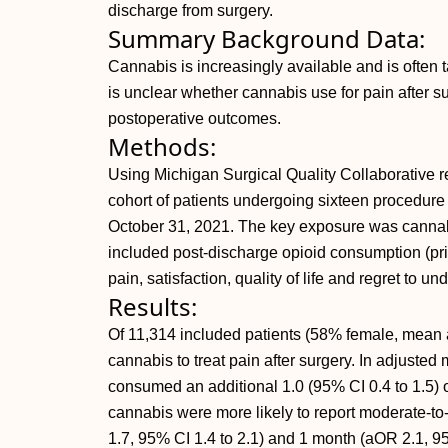
discharge from surgery.
Summary Background Data:
Cannabis is increasingly available and is often t
is unclear whether cannabis use for pain after 
postoperative outcomes.
Methods:
Using Michigan Surgical Quality Collaborative re
cohort of patients undergoing sixteen procedur
October 31, 2021. The key exposure was cannabi
included post-discharge opioid consumption (pr
pain, satisfaction, quality of life and regret to 
Results:
Of 11,314 included patients (58% female, mean 
cannabis to treat pain after surgery. In adjuste
consumed an additional 1.0 (95% CI 0.4 to 1.5) o
cannabis were more likely to report moderate-to
1.7, 95% CI 1.4 to 2.1) and 1 month (aOR 2.1, 95