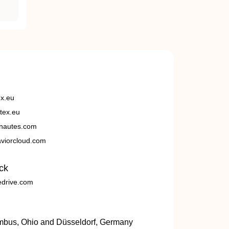
ex.eu
tex.eu
nautes.com
viorcloud.com
ck
edrive.com
umbus, Ohio and Düsseldorf, Germany