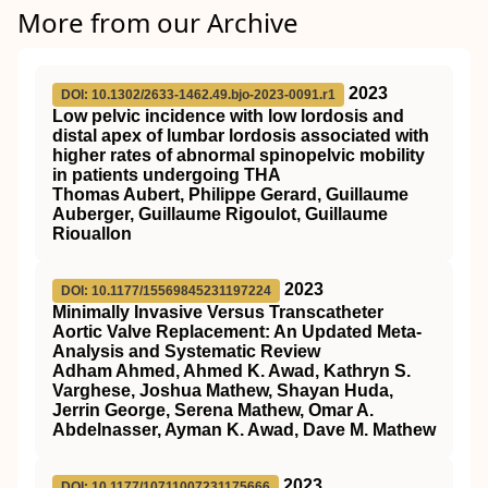
More from our Archive
2023
DOI: 10.1302/2633-1462.49.bjo-2023-0091.r1
Low pelvic incidence with low lordosis and
distal apex of lumbar lordosis associated with
higher rates of abnormal spinopelvic mobility
in patients undergoing THA
Thomas Aubert, Philippe Gerard, Guillaume
Auberger, Guillaume Rigoulot, Guillaume
Riouallon
2023
DOI: 10.1177/15569845231197224
Minimally Invasive Versus Transcatheter
Aortic Valve Replacement: An Updated Meta-
Analysis and Systematic Review
Adham Ahmed, Ahmed K. Awad, Kathryn S.
Varghese, Joshua Mathew, Shayan Huda,
Jerrin George, Serena Mathew, Omar A.
Abdelnasser, Ayman K. Awad, Dave M. Mathew
2023
DOI: 10.1177/10711007231175666