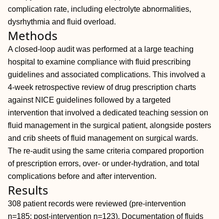
complication rate, including electrolyte abnormalities,
dysrhythmia and fluid overload.
Methods
A closed-loop audit was performed at a large teaching
hospital to examine compliance with fluid prescribing
guidelines and associated complications. This involved a
4-week retrospective review of drug prescription charts
against NICE guidelines followed by a targeted
intervention that involved a dedicated teaching session on
fluid management in the surgical patient, alongside posters
and crib sheets of fluid management on surgical wards.
The re-audit using the same criteria compared proportion
of prescription errors, over- or under-hydration, and total
complications before and after intervention.
Results
308 patient records were reviewed (pre-intervention
n=185; post-intervention n=123). Documentation of fluids