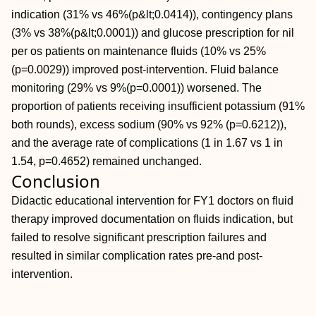
indication (31% vs 46%(p&lt;0.0414)), contingency plans
(3% vs 38%(p&lt;0.0001)) and glucose prescription for nil
per os patients on maintenance fluids (10% vs 25%
(p=0.0029)) improved post-intervention. Fluid balance
monitoring (29% vs 9%(p=0.0001)) worsened. The
proportion of patients receiving insufficient potassium (91%
both rounds), excess sodium (90% vs 92% (p=0.6212)),
and the average rate of complications (1 in 1.67 vs 1 in
1.54, p=0.4652) remained unchanged.
Conclusion
Didactic educational intervention for FY1 doctors on fluid
therapy improved documentation on fluids indication, but
failed to resolve significant prescription failures and
resulted in similar complication rates pre-and post-
intervention.