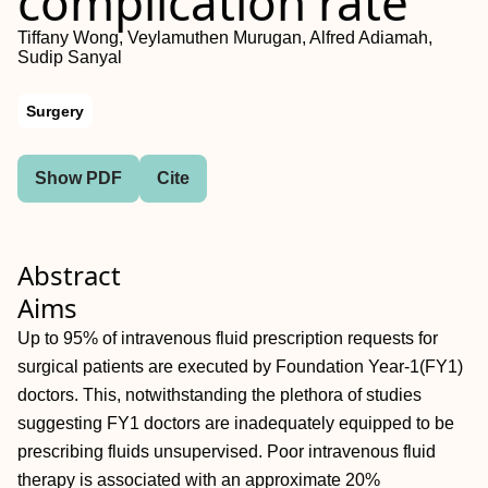
complication rate
Tiffany Wong, Veylamuthen Murugan, Alfred Adiamah,
Sudip Sanyal
Surgery
Show PDF
Cite
Abstract
Aims
Up to 95% of intravenous fluid prescription requests for
surgical patients are executed by Foundation Year-1(FY1)
doctors. This, notwithstanding the plethora of studies
suggesting FY1 doctors are inadequately equipped to be
prescribing fluids unsupervised. Poor intravenous fluid
therapy is associated with an approximate 20%