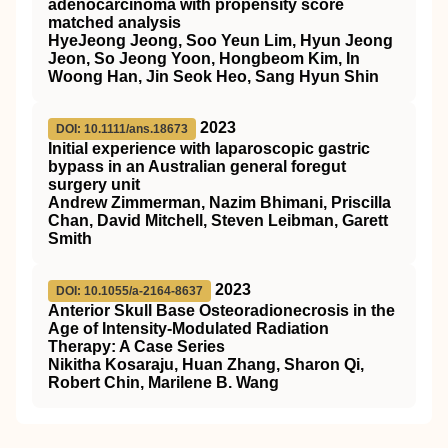
adenocarcinoma with propensity score
matched analysis
HyeJeong Jeong, Soo Yeun Lim, Hyun Jeong
Jeon, So Jeong Yoon, Hongbeom Kim, In
Woong Han, Jin Seok Heo, Sang Hyun Shin
2023
DOI: 10.1111/ans.18673
Initial experience with laparoscopic gastric
bypass in an Australian general foregut
surgery unit
Andrew Zimmerman, Nazim Bhimani, Priscilla
Chan, David Mitchell, Steven Leibman, Garett
Smith
2023
DOI: 10.1055/a-2164-8637
Anterior Skull Base Osteoradionecrosis in the
Age of Intensity-Modulated Radiation
Therapy: A Case Series
Nikitha Kosaraju, Huan Zhang, Sharon Qi,
Robert Chin, Marilene B. Wang