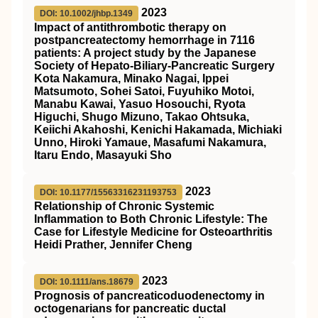
2023
DOI: 10.1002/jhbp.1349
Impact of antithrombotic therapy on
postpancreatectomy hemorrhage in 7116
patients: A project study by the Japanese
Society of Hepato‐Biliary‐Pancreatic Surgery
Kota Nakamura, Minako Nagai, Ippei
Matsumoto, Sohei Satoi, Fuyuhiko Motoi,
Manabu Kawai, Yasuo Hosouchi, Ryota
Higuchi, Shugo Mizuno, Takao Ohtsuka,
Keiichi Akahoshi, Kenichi Hakamada, Michiaki
Unno, Hiroki Yamaue, Masafumi Nakamura,
Itaru Endo, Masayuki Sho
2023
DOI: 10.1177/15563316231193753
Relationship of Chronic Systemic
Inflammation to Both Chronic Lifestyle: The
Case for Lifestyle Medicine for Osteoarthritis
Heidi Prather, Jennifer Cheng
2023
DOI: 10.1111/ans.18679
Prognosis of pancreaticoduodenectomy in
octogenarians for pancreatic ductal