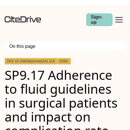
Sign-
up
On this page
Outline
DOI: 10.1093/bjs/znad241.114
ISSN:
Abstract
SP9.17 Adherence
Aims
Methods
Results
to fluid guidelines
Conclusion
in surgical patients
and impact on