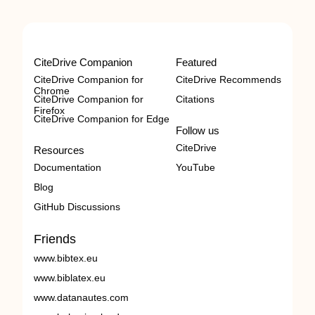
CiteDrive Companion
Featured
CiteDrive Companion for
CiteDrive Recommends
Chrome
CiteDrive Companion for
Citations
Firefox
CiteDrive Companion for Edge
Follow us
CiteDrive
Resources
Documentation
YouTube
Blog
GitHub Discussions
Friends
www.bibtex.eu
www.biblatex.eu
www.datanautes.com