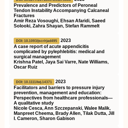
Prevalence and Predictors of Peroneal
Tendon Instability Accompanying Calcaneal
Fractures
Amir Reza Vosoughi, Ehsan Afaridi, Saeed
Solooki, Zahra Shayan, Stefan Rammelt
2023
DOI: 10.1093/jscr/rjad495
A case report of acute appendicitis
complicated by pylephlebitis: medical and
surgical management
Krishna Patel, Jaya Sai Varre, Nate Williams,
Oscar Ruiz
2023
DOI: 10.1111/iwj.14371
Facilitators and barriers to pressure injury
prevention, management and education:
Perspectives from healthcare professionals—
A qualitative study
Nicole Cesca, Ann Szczepanski, Walee Malik,
Manpreet Cheema, Brady Allen, Tilak Dutta, Jill
I. Cameron, Sharon Gabison