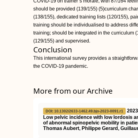
COVID-19 on trainer’s morale, with 87/164 feel
should be provided (139/155) (5)curriculum change
(138/155), dedicated training lists (120/155), pai
training should be individualised to address diff
training; should be integrated in the curriculum (
(129/155) and supervised.
Conclusion
This international survey provides a straightforwa
the COVID-19 pandemic.
More from our Archive
2023
DOI: 10.1302/2633-1462.49.bjo-2023-0091.r1
Low pelvic incidence with low lordosis a
of abnormal spinopelvic mobility in pat
Thomas Aubert, Philippe Gerard, Guillau