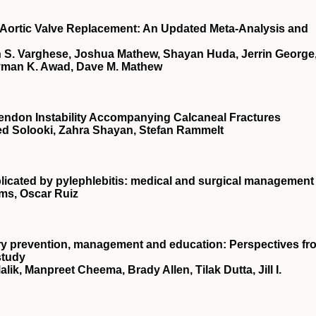
r Aortic Valve Replacement: An Updated Meta-Analysis and
S. Varghese, Joshua Mathew, Shayan Huda, Jerrin George
yman K. Awad, Dave M. Mathew
Tendon Instability Accompanying Calcaneal Fractures
ed Solooki, Zahra Shayan, Stefan Rammelt
plicated by pylephlebitis: medical and surgical management
ams, Oscar Ruiz
njury prevention, management and education: Perspectives fr
study
ik, Manpreet Cheema, Brady Allen, Tilak Dutta, Jill I.