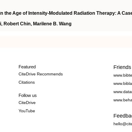
in the Age of Intensity-Modulated Radiation Therapy: A Cas
, Robert Chin, Marilene B. Wang
Featured
Friends
CiteDrive Recommends
www.bibt
Citations
www.bibla
www.data
Follow us
www.beha
CiteDrive
YouTube
Feedba
hello@cit