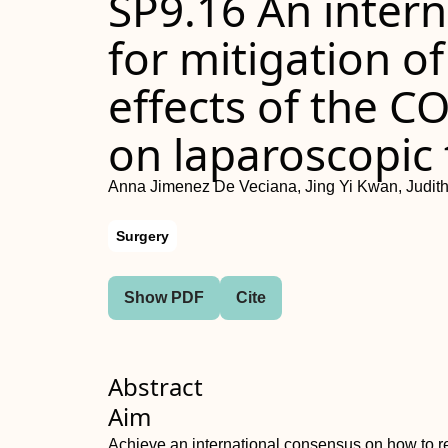
SP9.16 An inter
for mitigation o
effects of the 
on laparoscopic 
Anna Jimenez De Veciana, Jing Yi Kwan, Judith
Surgery
Show PDF
Cite
Abstract
Aim
Achieve an international consensus on how to rec