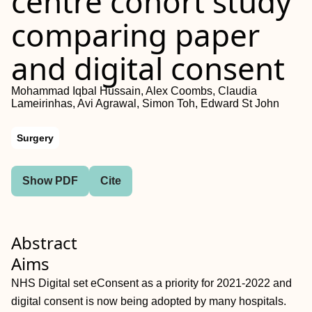
centre cohort study
comparing paper
and digital consent
Mohammad Iqbal Hussain, Alex Coombs, Claudia
Lameirinhas, Avi Agrawal, Simon Toh, Edward St John
Surgery
Show PDF
Cite
Abstract
Aims
NHS Digital set eConsent as a priority for 2021-2022 and
digital consent is now being adopted by many hospitals.