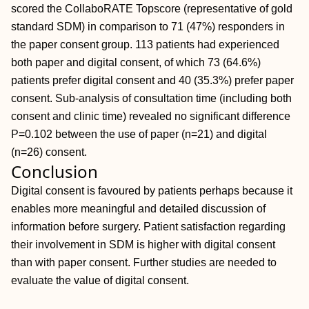
scored the CollaboRATE Topscore (representative of gold
standard SDM) in comparison to 71 (47%) responders in
the paper consent group. 113 patients had experienced
both paper and digital consent, of which 73 (64.6%)
patients prefer digital consent and 40 (35.3%) prefer paper
consent. Sub-analysis of consultation time (including both
consent and clinic time) revealed no significant difference
P=0.102 between the use of paper (n=21) and digital
(n=26) consent.
Conclusion
Digital consent is favoured by patients perhaps because it
enables more meaningful and detailed discussion of
information before surgery. Patient satisfaction regarding
their involvement in SDM is higher with digital consent
than with paper consent. Further studies are needed to
evaluate the value of digital consent.