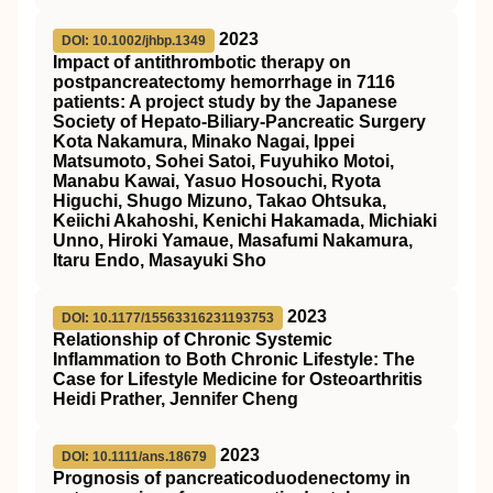
2023
DOI: 10.1002/jhbp.1349
Impact of antithrombotic therapy on
postpancreatectomy hemorrhage in 7116
patients: A project study by the Japanese
Society of Hepato‐Biliary‐Pancreatic Surgery
Kota Nakamura, Minako Nagai, Ippei
Matsumoto, Sohei Satoi, Fuyuhiko Motoi,
Manabu Kawai, Yasuo Hosouchi, Ryota
Higuchi, Shugo Mizuno, Takao Ohtsuka,
Keiichi Akahoshi, Kenichi Hakamada, Michiaki
Unno, Hiroki Yamaue, Masafumi Nakamura,
Itaru Endo, Masayuki Sho
2023
DOI: 10.1177/15563316231193753
Relationship of Chronic Systemic
Inflammation to Both Chronic Lifestyle: The
Case for Lifestyle Medicine for Osteoarthritis
Heidi Prather, Jennifer Cheng
2023
DOI: 10.1111/ans.18679
Prognosis of pancreaticoduodenectomy in