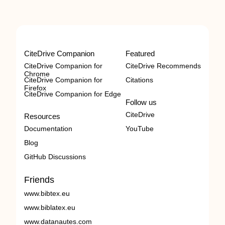
CiteDrive Companion
Featured
CiteDrive Companion for
CiteDrive Recommends
Chrome
CiteDrive Companion for
Citations
Firefox
CiteDrive Companion for Edge
Follow us
CiteDrive
Resources
Documentation
YouTube
Blog
GitHub Discussions
Friends
www.bibtex.eu
www.biblatex.eu
www.datanautes.com