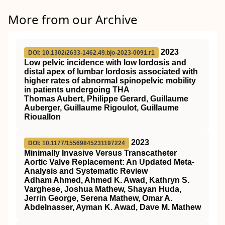
More from our Archive
2023
DOI: 10.1302/2633-1462.49.bjo-2023-0091.r1
Low pelvic incidence with low lordosis and
distal apex of lumbar lordosis associated with
higher rates of abnormal spinopelvic mobility
in patients undergoing THA
Thomas Aubert, Philippe Gerard, Guillaume
Auberger, Guillaume Rigoulot, Guillaume
Riouallon
2023
DOI: 10.1177/15569845231197224
Minimally Invasive Versus Transcatheter
Aortic Valve Replacement: An Updated Meta-
Analysis and Systematic Review
Adham Ahmed, Ahmed K. Awad, Kathryn S.
Varghese, Joshua Mathew, Shayan Huda,
Jerrin George, Serena Mathew, Omar A.
Abdelnasser, Ayman K. Awad, Dave M. Mathew