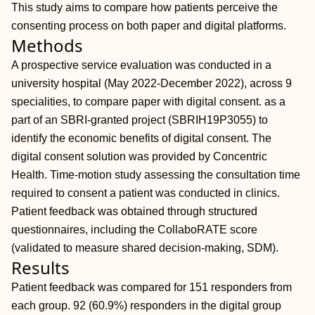
This study aims to compare how patients perceive the
consenting process on both paper and digital platforms.
Methods
A prospective service evaluation was conducted in a
university hospital (May 2022-December 2022), across 9
specialities, to compare paper with digital consent. as a
part of an SBRI-granted project (SBRIH19P3055) to
identify the economic benefits of digital consent. The
digital consent solution was provided by Concentric
Health. Time-motion study assessing the consultation time
required to consent a patient was conducted in clinics.
Patient feedback was obtained through structured
questionnaires, including the CollaboRATE score
(validated to measure shared decision-making, SDM).
Results
Patient feedback was compared for 151 responders from
each group. 92 (60.9%) responders in the digital group