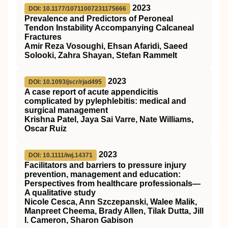
2023
DOI: 10.1177/10711007231175666
Prevalence and Predictors of Peroneal
Tendon Instability Accompanying Calcaneal
Fractures
Amir Reza Vosoughi, Ehsan Afaridi, Saeed
Solooki, Zahra Shayan, Stefan Rammelt
2023
DOI: 10.1093/jscr/rjad495
A case report of acute appendicitis
complicated by pylephlebitis: medical and
surgical management
Krishna Patel, Jaya Sai Varre, Nate Williams,
Oscar Ruiz
2023
DOI: 10.1111/iwj.14371
Facilitators and barriers to pressure injury
prevention, management and education:
Perspectives from healthcare professionals—
A qualitative study
Nicole Cesca, Ann Szczepanski, Walee Malik,
Manpreet Cheema, Brady Allen, Tilak Dutta, Jill
I. Cameron, Sharon Gabison