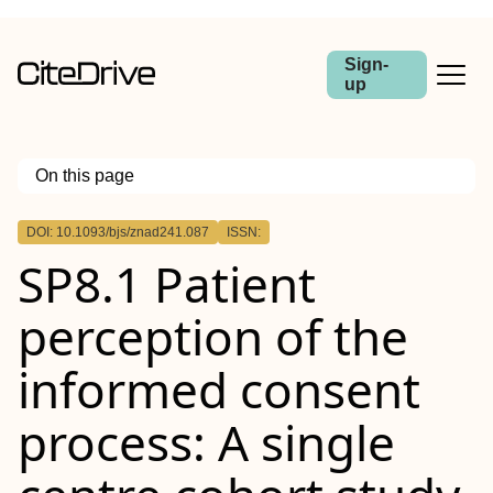
Sign-
up
On this page
Outline
DOI: 10.1093/bjs/znad241.087
ISSN:
Abstract
SP8.1 Patient
Aims
Methods
Results
perception of the
Conclusion
informed consent
process: A single