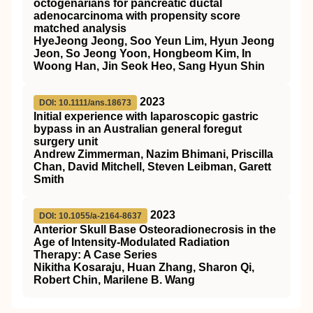
octogenarians for pancreatic ductal
adenocarcinoma with propensity score
matched analysis
HyeJeong Jeong, Soo Yeun Lim, Hyun Jeong
Jeon, So Jeong Yoon, Hongbeom Kim, In
Woong Han, Jin Seok Heo, Sang Hyun Shin
2023
DOI: 10.1111/ans.18673
Initial experience with laparoscopic gastric
bypass in an Australian general foregut
surgery unit
Andrew Zimmerman, Nazim Bhimani, Priscilla
Chan, David Mitchell, Steven Leibman, Garett
Smith
2023
DOI: 10.1055/a-2164-8637
Anterior Skull Base Osteoradionecrosis in the
Age of Intensity-Modulated Radiation
Therapy: A Case Series
Nikitha Kosaraju, Huan Zhang, Sharon Qi,
Robert Chin, Marilene B. Wang