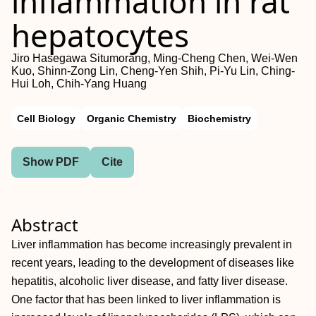
inflammation in rat
hepatocytes
Jiro Hasegawa Situmorang, Ming‐Cheng Chen, Wei‐Wen
Kuo, Shinn‐Zong Lin, Cheng‐Yen Shih, Pi‐Yu Lin, Ching‐
Hui Loh, Chih‐Yang Huang
Cell Biology
Organic Chemistry
Biochemistry
Show PDF
Cite
Abstract
Liver inflammation has become increasingly prevalent in
recent years, leading to the development of diseases like
hepatitis, alcoholic liver disease, and fatty liver disease.
One factor that has been linked to liver inflammation is