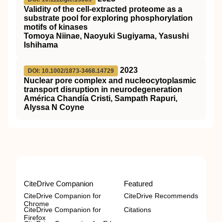
Validity of the cell‐extracted proteome as a
substrate pool for exploring phosphorylation
motifs of kinases
Tomoya Niinae, Naoyuki Sugiyama, Yasushi
Ishihama
2023
DOI: 10.1002/1873-3468.14729
Nuclear pore complex and nucleocytoplasmic
transport disruption in neurodegeneration
América Chandía Cristi, Sampath Rapuri,
Alyssa N Coyne
CiteDrive Companion
Featured
CiteDrive Companion for
CiteDrive Recommends
Chrome
CiteDrive Companion for
Citations
Firefox