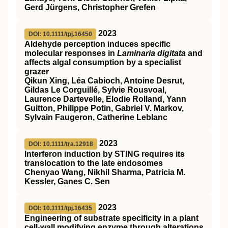
Gerd Jürgens, Christopher Grefen
2023
DOI: 10.1111/tpj.16450
Aldehyde perception induces specific
molecular responses in
Laminaria digitata
and
affects algal consumption by a specialist
grazer
Qikun Xing, Léa Cabioch, Antoine Desrut,
Gildas Le Corguillé, Sylvie Rousvoal,
Laurence Dartevelle, Elodie Rolland, Yann
Guitton, Philippe Potin, Gabriel V. Markov,
Sylvain Faugeron, Catherine Leblanc
2023
DOI: 10.1111/tra.12918
Interferon induction by
STING
requires its
translocation to the late endosomes
Chenyao Wang, Nikhil Sharma, Patricia M.
Kessler, Ganes C. Sen
2023
DOI: 10.1111/tpj.16435
Engineering of substrate specificity in a plant
cell‐wall modifying enzyme through alterations