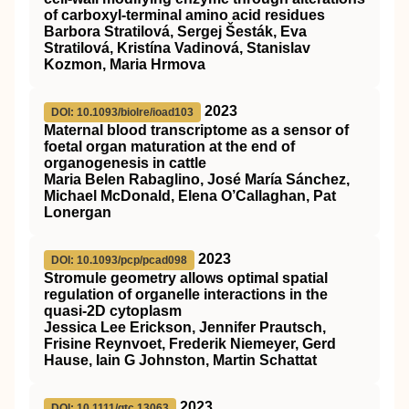
of carboxyl‐terminal amino acid residues
Barbora Stratilová, Sergej Šesták, Eva
Stratilová, Kristína Vadinová, Stanislav
Kozmon, Maria Hrmova
2023
DOI: 10.1093/biolre/ioad103
Maternal blood transcriptome as a sensor of
foetal organ maturation at the end of
organogenesis in cattle
Maria Belen Rabaglino, José María Sánchez,
Michael McDonald, Elena O’Callaghan, Pat
Lonergan
2023
DOI: 10.1093/pcp/pcad098
Stromule geometry allows optimal spatial
regulation of organelle interactions in the
quasi-2D cytoplasm
Jessica Lee Erickson, Jennifer Prautsch,
Frisine Reynvoet, Frederik Niemeyer, Gerd
Hause, Iain G Johnston, Martin Schattat
2023
DOI: 10.1111/gtc.13063