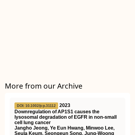
More from our Archive
2023
DOI: 10.1002/jcp.31112
Downregulation of AP1S1 causes the
lysosomal degradation of EGFR in non‐small
cell lung cancer
Jangho Jeong, Ye Eun Hwang, Minwoo Lee,
Seula Keum, Seongeun Song, Jung‐Woong