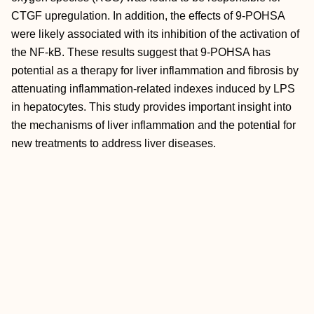
CTGF upregulation. In addition, the effects of 9‐POHSA
were likely associated with its inhibition of the activation of
the NF‐kB. These results suggest that 9‐POHSA has
potential as a therapy for liver inflammation and fibrosis by
attenuating inflammation‐related indexes induced by LPS
in hepatocytes. This study provides important insight into
the mechanisms of liver inflammation and the potential for
new treatments to address liver diseases.