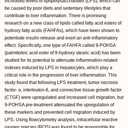
increased levels of lipopolysaccharides (LPS), which can
be caused by poor diets and sedentary lifestyles that
contribute to liver inflammation. There is promising
research on a new class of lipids called fatty acid esters of
hydroxy fatty acids (FAHFAs), which have been shown to
potentiate insulin release and exert an anti‐inflammatory
effect. Specifically, one type of FAHFA called 9‐POHSA
(palmitoleic acid ester of 9‐hydroxy stearic acid) has been
studied for its potential to attenuate inflammation‐related
indexes induced by LPS in hepatocytes, which play a
critical role in the progression of liver inflammation. This
study found that following LPS treatment, tumor necrosis
factor‐ α, interleukin‐6, and connective tissue growth factor
(CTGF) were upregulated and increased cell migration, but
9‐POHSA pre‐treatment attenuated the upregulation of
these markers and prevented cell migration induced by
LPS. Using flowcytometry analysis, intracellular reactive
oxygen species (ROS) was found to be responsible for