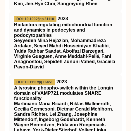
Kim, Jee‐Hye Choi, Sangmyung Rhee
2023
DOI: 10.1002/jcp.31110
Biofactors regulating mitochondrial function
and dynamics in podocytes and
podocytopathies
Seyyedeh Mina Hejazian, Mohammadreza
Ardalan, Seyed Mahdi Hosseiniyan Khatibi,
Yalda Rahbar Saadat, Abolfazl Barzegari,
Virginie Gueguen, Anne Meddahi‐Pellé, Fani
Anagnostou, Sepideh Zununi Vahed, Graciela
Pavon‐Djavid
2023
DOI: 10.1111/tpj.16451
A tyrosine phospho‐switch within the Longin
domain of
VAMP721
modulates
SNARE
functionality
Martiniano Maria Ricardi, Niklas Wallmeroth,
Cecilia Cermesoni, Dietmar Gerald Mehlhorn,
Sandra Richter, Lei Zhang, Josephine
Mittendorf, Ingeborg Godehardt, Kenneth
Wayne Berendzen, Edda von Roepenack‐
Lahaye, York‐Dieter Stierhof, Volker Lipka,