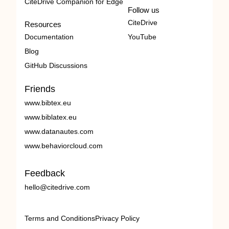
CiteDrive Companion for Edge
Follow us
CiteDrive
Resources
Documentation
YouTube
Blog
GitHub Discussions
Friends
www.bibtex.eu
www.biblatex.eu
www.datanautes.com
www.behaviorcloud.com
Feedback
hello@citedrive.com
Terms and Conditions
Privacy Policy