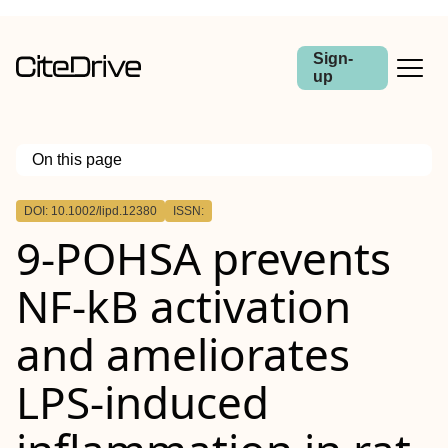
Sign-
up
On this page
Outline
DOI: 10.1002/lipd.12380
ISSN:
Abstract
9‐POHSA
prevents
NF‐kB
activation
and ameliorates
LPS
‐induced