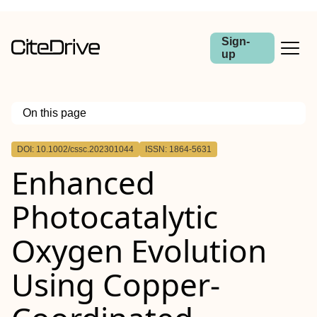
Sign-
up
On this page
Outline
DOI: 10.1002/cssc.202301044
ISSN: 1864-5631
Enhanced
Photocatalytic
Oxygen Evolution
Using Copper‐