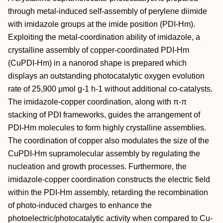
through metal‐induced self‐assembly of perylene diimide
with imidazole groups at the imide position (PDI‐Hm).
Exploiting the metal‐coordination ability of imidazole, a
crystalline assembly of copper‐coordinated PDI‐Hm
(CuPDI‐Hm) in a nanorod shape is prepared which
displays an outstanding photocatalytic oxygen evolution
rate of 25,900 μmol g‐1 h‐1 without additional co‐catalysts.
The imidazole‐copper coordination, along with π‐π
stacking of PDI frameworks, guides the arrangement of
PDI‐Hm molecules to form highly crystalline assemblies.
The coordination of copper also modulates the size of the
CuPDI‐Hm supramolecular assembly by regulating the
nucleation and growth processes. Furthermore, the
imidazole‐copper coordination constructs the electric field
within the PDI‐Hm assembly, retarding the recombination
of photo‐induced charges to enhance the
photoelectric/photocatalytic activity when compared to Cu‐