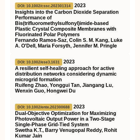
2023
DOI: 10.1002/cssc.202301314
Insights into the Carbon Dioxide Separation
Performance of
Bis(trifluoromethylsulfonyl)imide‐based
Plastic Crystal Composite Membranes with
Fluorinated Polar Polymers
Fernando Ramos‐Saz, Colin S. M. Kang, Luke
A. O'Dell, Maria Forsyth, Jennifer M. Pringle
2023
DOI: 10.1002/ese3.1631
A resilient self‐healing approach for active
distribution networks considering dynamic
microgrid formation
Ruifeng Zhao, Yonggui Tan, Jiangang Lu,
Wenxin Guo, Hongwei Du
2023
DOI: 10.1002/ente.202300688
Dual‐Objective Optimization for Maximizing
Photovoltaic Output Power in a Two‐Stage
Single‐Phase Grid‐Tied System
Swetha K.T., Barry Venugopal Reddy, Rohit
Kumar Jain