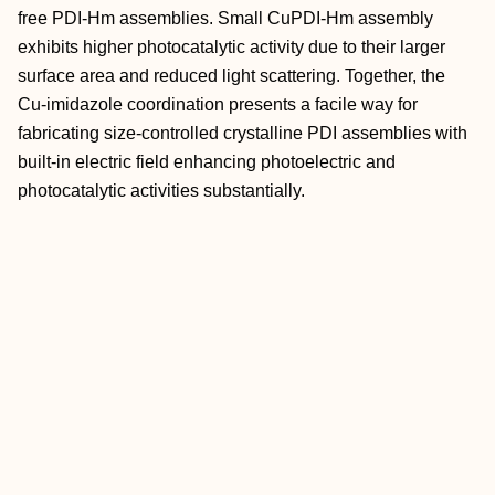
free PDI‐Hm assemblies. Small CuPDI‐Hm assembly
exhibits higher photocatalytic activity due to their larger
surface area and reduced light scattering. Together, the
Cu‐imidazole coordination presents a facile way for
fabricating size‐controlled crystalline PDI assemblies with
built‐in electric field enhancing photoelectric and
photocatalytic activities substantially.