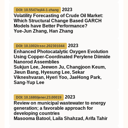
2023
DOI: 10.5547/ej44-1-zhang
Volatility Forecasting of Crude Oil Market:
Which Structural Change Based GARCH
Models have Better Performance?
Yue-Jun Zhang, Han Zhang
2023
DOI: 10.1002/cssc.202301044
Enhanced Photocatalytic Oxygen Evolution
Using Copper‐Coordinated Perylene Diimide
Nanorod Assemblies
Sukjun Lee, Jeewon Ju, Changjoon Keum,
Jieun Bang, Hyesung Lee, Sekar
Vikneshvaran, Hyeri Yoo, JaeHong Park,
Sang-Yup Lee
2023
DOI: 10.1680/jener.23.00019
Review on municipal wastewater to energy
generation; a favorable approach for
developing countries
Masooma Batool, Laila Shahzad, Arifa Tahir