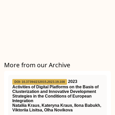
More from our Archive
2023
DOI: 10.37394/232015.2023.19.108
Activities of Digital Platforms on the Basis of
Clusterization and Innovative Development
Strategies in the Conditions of European
Integration
Nataliia Kraus, Kateryna Kraus, Ilona Babukh,
Viktoriia Lisitsa, Olha Novikova