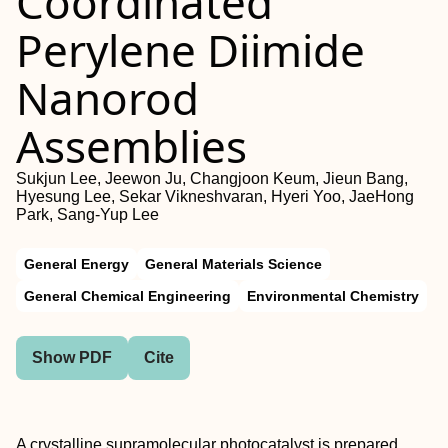
Coordinated
Perylene Diimide
Nanorod
Assemblies
Sukjun Lee, Jeewon Ju, Changjoon Keum, Jieun Bang,
Hyesung Lee, Sekar Vikneshvaran, Hyeri Yoo, JaeHong
Park, Sang-Yup Lee
General Energy
General Materials Science
General Chemical Engineering
Environmental Chemistry
Show PDF
Cite
A crystalline supramolecular photocatalyst is prepared