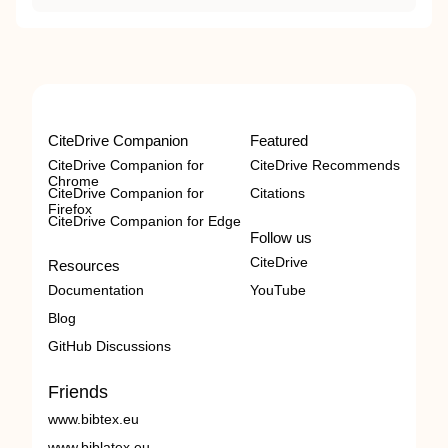
CiteDrive Companion
Featured
CiteDrive Companion for
CiteDrive Recommends
Chrome
CiteDrive Companion for
Citations
Firefox
CiteDrive Companion for Edge
Follow us
CiteDrive
Resources
Documentation
YouTube
Blog
GitHub Discussions
Friends
www.bibtex.eu
www.biblatex.eu