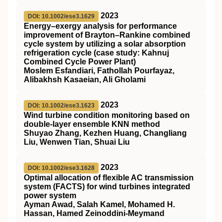
2023
DOI: 10.1002/ese3.1629
Energy–exergy analysis for performance
improvement of Brayton–Rankine combined
cycle system by utilizing a solar absorption
refrigeration cycle (case study: Kahnuj
Combined Cycle Power Plant)
Moslem Esfandiari, Fathollah Pourfayaz,
Alibakhsh Kasaeian, Ali Gholami
2023
DOI: 10.1002/ese3.1623
Wind turbine condition monitoring based on
double‐layer ensemble KNN method
Shuyao Zhang, Kezhen Huang, Changliang
Liu, Wenwen Tian, Shuai Liu
2023
DOI: 10.1002/ese3.1628
Optimal allocation of flexible AC transmission
system (FACTS) for wind turbines integrated
power system
Ayman Awad, Salah Kamel, Mohamed H.
Hassan, Hamed Zeinoddini‐Meymand