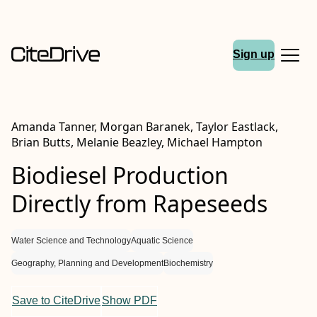
Sign up
Amanda Tanner, Morgan Baranek, Taylor Eastlack,
Brian Butts, Melanie Beazley, Michael Hampton
Biodiesel Production
Directly from Rapeseeds
Water Science and Technology
Aquatic Science
Geography, Planning and Development
Biochemistry
Save to CiteDrive
Show PDF