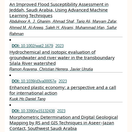
An Improved Flood Susceptibility Assessment in
Jeddah, Saudi Arabia, Using Advanced Machine
Learning Techniques
Abdulnoor A. J. Ghanim, Ahmad Shaf, Tariq Ali, Maryam Zafar,
Ahmed M. Al-Areeq, Saleh H. Alyami, Muhammad Irfan, Saifur
Rahman
DOI:
10.1002/wat2.1679
2023
Hydrochemical and isotopic evaluation of
groundwater and river water in the transboundary
Silala River watershed
Ramon Aravena, Christian Herrera, Javier Urrutia
DOI:
10.1039/d3va00057e
2023
Enhanced plastic economy: a perspective and a call
for international action
Kuok Ho Daniel Tang
DOI:
10.3390/w15132438
2023
Morphometric Determination and Digital Geological
Mapping by RS and GIS Techniques in Aseer–Jazan
Contact, Southwest Saudi Arabia