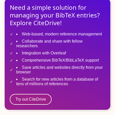
Need a simple solution for
managing
your
BibTeX
entries?
Explore CiteDrive!
Web-based, modern reference management
Collaborate and share with fellow
researchers
Integration with Overleaf
Comprehensive BibTeX/BibLaTeX support
Save articles and websites directly from your
browser
Search for new articles from a database of
tens of millions of references
Try out CiteDrive