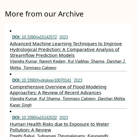
More from our Archive
DOI:
10.3390/w15142572
2023
Advanced Machine Learning Techniques to Improve
Hydrological Prediction: A Comparative Analysis of
Streamflow Prediction Models
Vijendra Kumar, Naresh Kedam, Kul Vaibhav Sharma, Darshan J.
Mehta, Tommaso Caloiero
DOI:
10.3390/hydrology10070141
2023
Comprehensive Overview of Flood Modeling
Approaches: A Review of Recent Advances
Vijendra Kumar, Kul Sharma, Tommaso Caloiero, Darshan Mehta,
Karan Singh
DOI:
10.3390/w15142532
2023
Human Health Risks due to Exposure to Water
Pollution: A Review
Preethi Babuji, Subramani Thirumalaisamy, Karunanidhi