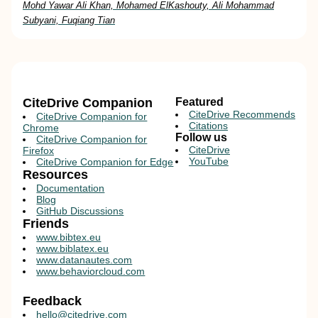
Mohd Yawar Ali Khan, Mohamed ElKashouty, Ali Mohammad
Subyani, Fuqiang Tian
CiteDrive Companion
Featured
CiteDrive Recommends
CiteDrive Companion for
Citations
Chrome
Follow us
CiteDrive Companion for
CiteDrive
Firefox
YouTube
CiteDrive Companion for Edge
Resources
Documentation
Blog
GitHub Discussions
Friends
www.bibtex.eu
www.biblatex.eu
www.datanautes.com
www.behaviorcloud.com
Feedback
hello@citedrive.com