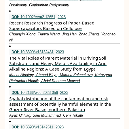
Duraisamy, Gopinathan Periyasamy
DOI:
10.1002/eem2.12651
2023
Recent Research Progress of Paper‐Based
Supercapacitors Based on Cellulose
Chuanyin Xiong, Tianxu Wang, Jing Han, Zhao Zhang, Yonghao
Ni
DOI:
10.3390/w15132481
2023
The Vital Roles of Parent Material in Driving Soil
Substrates and Heavy Metals Availability in Arid
Alkaline Regions: A Case Study from Egypt
Manal Alnaimy, Ahmed Elrys, Martina Zelenakova, Katarzyna
Pietrucha-Urbanik, Abdel-Rahman Merwad
DOI:
10.2166/wcc.2023.056
2023
Spatial distribution of the contamination and risk
assessment of potentially harmful elements in the
Ghizer River Basin, northern Pakistan
Ayaz Ul Haq, Said Muhammad, Cem Tokatli
DOI:
10.3390/w15142511
2023