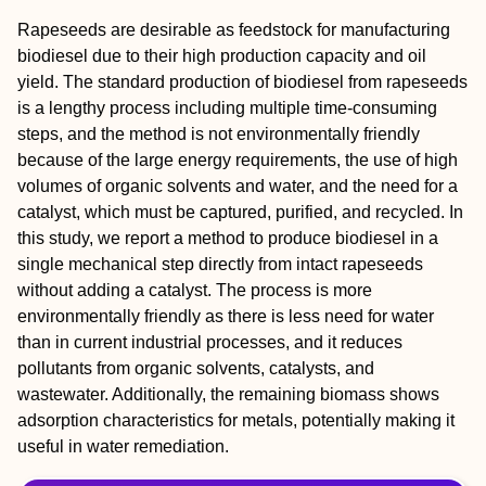
Rapeseeds are desirable as feedstock for manufacturing
biodiesel due to their high production capacity and oil
yield. The standard production of biodiesel from rapeseeds
is a lengthy process including multiple time-consuming
steps, and the method is not environmentally friendly
because of the large energy requirements, the use of high
volumes of organic solvents and water, and the need for a
catalyst, which must be captured, purified, and recycled. In
this study, we report a method to produce biodiesel in a
single mechanical step directly from intact rapeseeds
without adding a catalyst. The process is more
environmentally friendly as there is less need for water
than in current industrial processes, and it reduces
pollutants from organic solvents, catalysts, and
wastewater. Additionally, the remaining biomass shows
adsorption characteristics for metals, potentially making it
useful in water remediation.