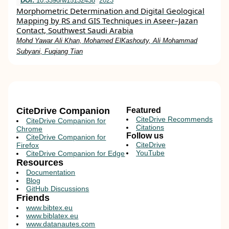
DOI:
10.3390/w15132438
2023
Morphometric Determination and Digital Geological
Mapping by RS and GIS Techniques in Aseer–Jazan
Contact, Southwest Saudi Arabia
Mohd Yawar Ali Khan, Mohamed ElKashouty, Ali Mohammad
Subyani, Fuqiang Tian
CiteDrive Companion
Featured
CiteDrive Recommends
CiteDrive Companion for
Citations
Chrome
Follow us
CiteDrive Companion for
CiteDrive
Firefox
YouTube
CiteDrive Companion for Edge
Resources
Documentation
Blog
GitHub Discussions
Friends
www.bibtex.eu
www.biblatex.eu
www.datanautes.com