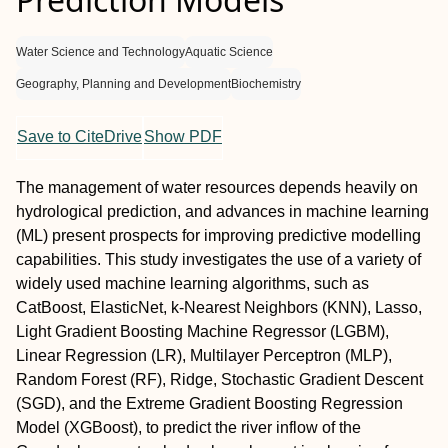
Water Science and Technology
Aquatic Science
Geography, Planning and Development
Biochemistry
Save to CiteDrive
Show PDF
The management of water resources depends heavily on
hydrological prediction, and advances in machine learning
(ML) present prospects for improving predictive modelling
capabilities. This study investigates the use of a variety of
widely used machine learning algorithms, such as
CatBoost, ElasticNet, k-Nearest Neighbors (KNN), Lasso,
Light Gradient Boosting Machine Regressor (LGBM),
Linear Regression (LR), Multilayer Perceptron (MLP),
Random Forest (RF), Ridge, Stochastic Gradient Descent
(SGD), and the Extreme Gradient Boosting Regression
Model (XGBoost), to predict the river inflow of the