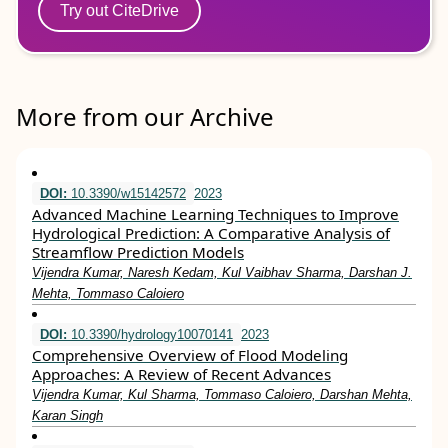
Try out CiteDrive
More from our Archive
DOI:
10.3390/w15142572
2023
Advanced Machine Learning Techniques to Improve
Hydrological Prediction: A Comparative Analysis of
Streamflow Prediction Models
Vijendra Kumar, Naresh Kedam, Kul Vaibhav Sharma, Darshan J.
Mehta, Tommaso Caloiero
DOI:
10.3390/hydrology10070141
2023
Comprehensive Overview of Flood Modeling
Approaches: A Review of Recent Advances
Vijendra Kumar, Kul Sharma, Tommaso Caloiero, Darshan Mehta,
Karan Singh