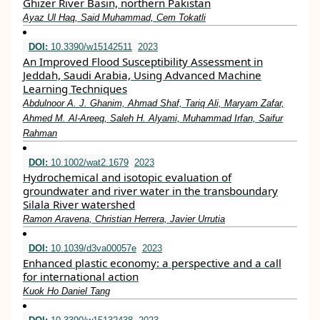
Ghizer River Basin, northern Pakistan
Ayaz Ul Haq, Said Muhammad, Cem Tokatli
DOI:
10.3390/w15142511
2023
An Improved Flood Susceptibility Assessment in
Jeddah, Saudi Arabia, Using Advanced Machine
Learning Techniques
Abdulnoor A. J. Ghanim, Ahmad Shaf, Tariq Ali, Maryam Zafar,
Ahmed M. Al-Areeq, Saleh H. Alyami, Muhammad Irfan, Saifur
Rahman
DOI:
10.1002/wat2.1679
2023
Hydrochemical and isotopic evaluation of
groundwater and river water in the transboundary
Silala River watershed
Ramon Aravena, Christian Herrera, Javier Urrutia
DOI:
10.1039/d3va00057e
2023
Enhanced plastic economy: a perspective and a call
for international action
Kuok Ho Daniel Tang