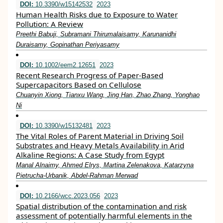
DOI:
10.3390/w15142532
2023
Human Health Risks due to Exposure to Water
Pollution: A Review
Preethi Babuji, Subramani Thirumalaisamy, Karunanidhi
Duraisamy, Gopinathan Periyasamy
DOI:
10.1002/eem2.12651
2023
Recent Research Progress of Paper‐Based
Supercapacitors Based on Cellulose
Chuanyin Xiong, Tianxu Wang, Jing Han, Zhao Zhang, Yonghao
Ni
DOI:
10.3390/w15132481
2023
The Vital Roles of Parent Material in Driving Soil
Substrates and Heavy Metals Availability in Arid
Alkaline Regions: A Case Study from Egypt
Manal Alnaimy, Ahmed Elrys, Martina Zelenakova, Katarzyna
Pietrucha-Urbanik, Abdel-Rahman Merwad
DOI:
10.2166/wcc.2023.056
2023
Spatial distribution of the contamination and risk
assessment of potentially harmful elements in the