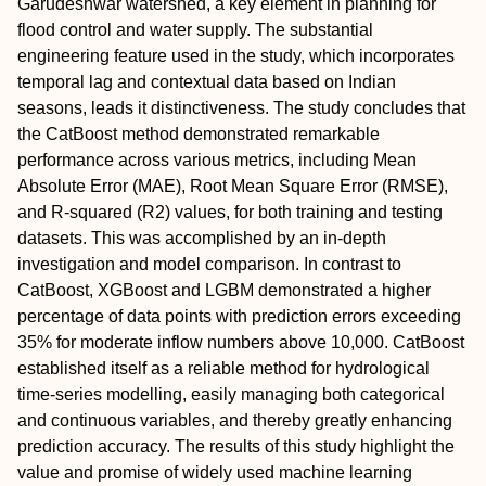
Garudeshwar watershed, a key element in planning for
flood control and water supply. The substantial
engineering feature used in the study, which incorporates
temporal lag and contextual data based on Indian
seasons, leads it distinctiveness. The study concludes that
the CatBoost method demonstrated remarkable
performance across various metrics, including Mean
Absolute Error (MAE), Root Mean Square Error (RMSE),
and R-squared (R2) values, for both training and testing
datasets. This was accomplished by an in-depth
investigation and model comparison. In contrast to
CatBoost, XGBoost and LGBM demonstrated a higher
percentage of data points with prediction errors exceeding
35% for moderate inflow numbers above 10,000. CatBoost
established itself as a reliable method for hydrological
time-series modelling, easily managing both categorical
and continuous variables, and thereby greatly enhancing
prediction accuracy. The results of this study highlight the
value and promise of widely used machine learning