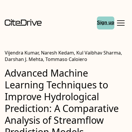
Sign up
Vijendra Kumar, Naresh Kedam, Kul Vaibhav Sharma,
Darshan J. Mehta, Tommaso Caloiero
Advanced Machine
Learning Techniques to
Improve Hydrological
Prediction: A Comparative
Analysis of Streamflow
Prediction Models