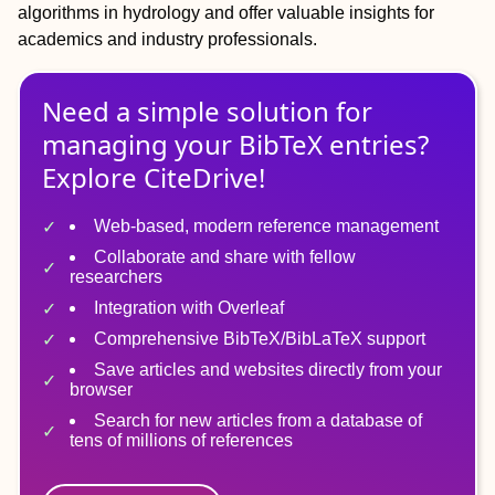
algorithms in hydrology and offer valuable insights for
academics and industry professionals.
Need a simple solution for
managing
your
BibTeX
entries?
Explore CiteDrive!
Web-based, modern reference management
Collaborate and share with fellow
researchers
Integration with Overleaf
Comprehensive BibTeX/BibLaTeX support
Save articles and websites directly from your
browser
Search for new articles from a database of
tens of millions of references