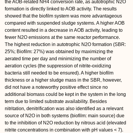
the AOB-related NH4 conversion rate, as autotrophic N2O
formation is directly linked to AOB activity. The results
showed that the biofilm system was more advantageous
compared with suspended sludge systems. A higher AOB
content resulted in a decrease in AOB activity, leading to
fewer N2O emissions at the same reactor performance.
The highest reduction in autotrophic N2O formation (SBR:
25%; Biofilm: 27%) was obtained by maximizing the
aerated time per day and minimizing the number of
aeration cycles (the suppression of nitrite-oxidizing
bacteria still needed to be ensured). A higher biofilm
thickness or a higher sludge mass in the SBR, however,
did not have a noteworthy positive effect since no
additional biomass could be kept in the system in the long
term due to limited substrate availability. Besides
nitritation, denitrification was also identified as a relevant
source of N2O in both systems (biofilm: main source) due
to the inhibition of N2O reduction by nitrous acid (elevated
nitrite concentrations in combination with pH values < 7).