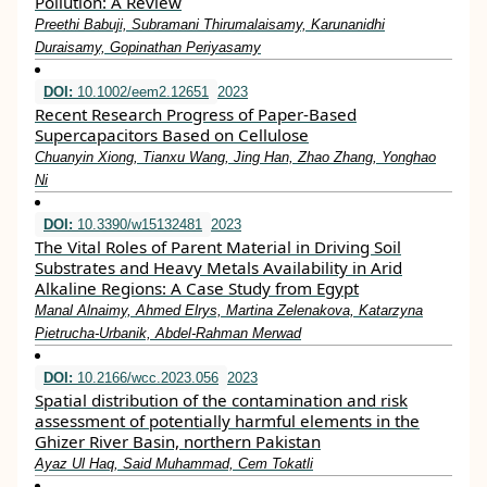
Pollution: A Review
Preethi Babuji, Subramani Thirumalaisamy, Karunanidhi
Duraisamy, Gopinathan Periyasamy
DOI:
10.1002/eem2.12651
2023
Recent Research Progress of Paper‐Based
Supercapacitors Based on Cellulose
Chuanyin Xiong, Tianxu Wang, Jing Han, Zhao Zhang, Yonghao
Ni
DOI:
10.3390/w15132481
2023
The Vital Roles of Parent Material in Driving Soil
Substrates and Heavy Metals Availability in Arid
Alkaline Regions: A Case Study from Egypt
Manal Alnaimy, Ahmed Elrys, Martina Zelenakova, Katarzyna
Pietrucha-Urbanik, Abdel-Rahman Merwad
DOI:
10.2166/wcc.2023.056
2023
Spatial distribution of the contamination and risk
assessment of potentially harmful elements in the
Ghizer River Basin, northern Pakistan
Ayaz Ul Haq, Said Muhammad, Cem Tokatli