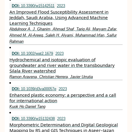
DOI:
10.3390/w15142511
2023
An Improved Flood Susceptibility Assessment in
Jeddah, Saudi Arabia, Using Advanced Machine
Learning Techniques
Abdulnoor A. J. Ghanim, Ahmad Shaf, Tariq Ali, Maryam Zafar,
Ahmed M. Al-Areeq, Saleh H. Alyami, Muhammad Irfan, Saifur
Rahman
DOI:
10.1002/wat2.1679
2023
Hydrochemical and isotopic evaluation of
groundwater and river water in the transboundary
Silala River watershed
Ramon Aravena, Christian Herrera, Javier Urrutia
DOI:
10.1039/d3va00057e
2023
Enhanced plastic economy: a perspective and a call
for international action
Kuok Ho Daniel Tang
DOI:
10.3390/w15132438
2023
Morphometric Determination and Digital Geological
Mapping by RS and GIS Techniques in Aseer–Jazan