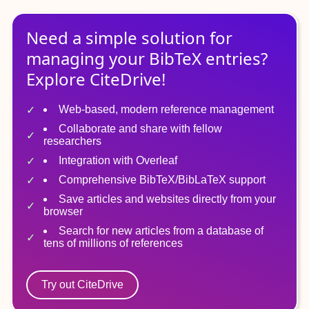
Need a simple solution for
managing
your
BibTeX
entries?
Explore CiteDrive!
Web-based, modern reference management
Collaborate and share with fellow
researchers
Integration with Overleaf
Comprehensive BibTeX/BibLaTeX support
Save articles and websites directly from your
browser
Search for new articles from a database of
tens of millions of references
Try out CiteDrive