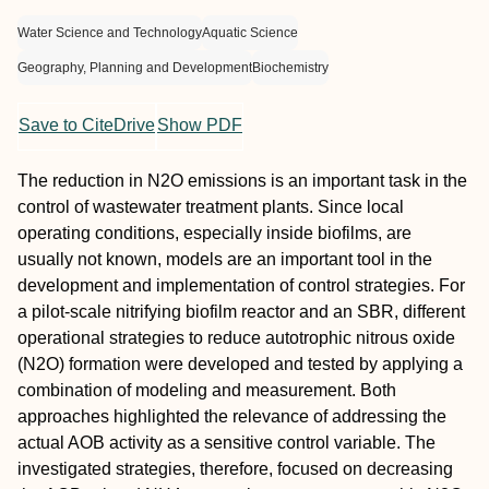
Water Science and Technology
Aquatic Science
Geography, Planning and Development
Biochemistry
Save to CiteDrive
Show PDF
The reduction in N2O emissions is an important task in the
control of wastewater treatment plants. Since local
operating conditions, especially inside biofilms, are
usually not known, models are an important tool in the
development and implementation of control strategies. For
a pilot-scale nitrifying biofilm reactor and an SBR, different
operational strategies to reduce autotrophic nitrous oxide
(N2O) formation were developed and tested by applying a
combination of modeling and measurement. Both
approaches highlighted the relevance of addressing the
actual AOB activity as a sensitive control variable. The
investigated strategies, therefore, focused on decreasing