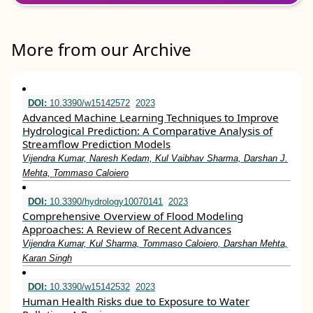
More from our Archive
DOI:
10.3390/w15142572
2023
Advanced Machine Learning Techniques to Improve
Hydrological Prediction: A Comparative Analysis of
Streamflow Prediction Models
Vijendra Kumar, Naresh Kedam, Kul Vaibhav Sharma, Darshan J.
Mehta, Tommaso Caloiero
DOI:
10.3390/hydrology10070141
2023
Comprehensive Overview of Flood Modeling
Approaches: A Review of Recent Advances
Vijendra Kumar, Kul Sharma, Tommaso Caloiero, Darshan Mehta,
Karan Singh
DOI:
10.3390/w15142532
2023
Human Health Risks due to Exposure to Water