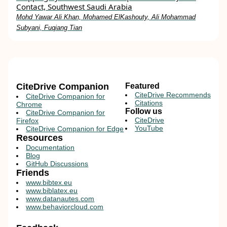
Contact, Southwest Saudi Arabia
Mohd Yawar Ali Khan, Mohamed ElKashouty, Ali Mohammad
Subyani, Fuqiang Tian
CiteDrive Companion
Featured
CiteDrive Recommends
CiteDrive Companion for
Citations
Chrome
Follow us
CiteDrive Companion for
CiteDrive
Firefox
YouTube
CiteDrive Companion for Edge
Resources
Documentation
Blog
GitHub Discussions
Friends
www.bibtex.eu
www.biblatex.eu
www.datanautes.com
www.behaviorcloud.com