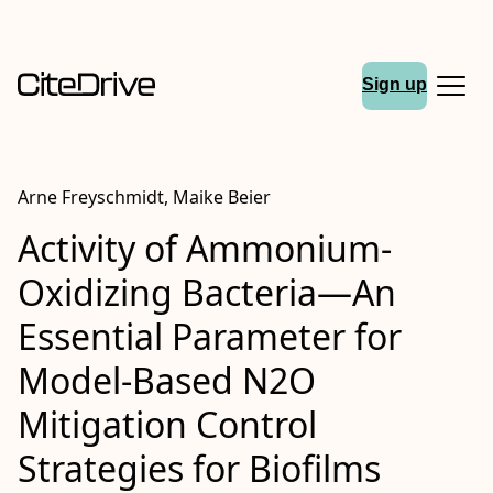
Sign up
Arne Freyschmidt, Maike Beier
Activity of Ammonium-
Oxidizing Bacteria—An
Essential Parameter for
Model-Based N2O
Mitigation Control
Strategies for Biofilms