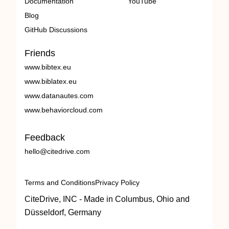
Documentation
YouTube
Blog
GitHub Discussions
Friends
www.bibtex.eu
www.biblatex.eu
www.datanautes.com
www.behaviorcloud.com
Feedback
hello@citedrive.com
Terms and Conditions
Privacy Policy
CiteDrive, INC - Made in Columbus, Ohio and
Düsseldorf, Germany