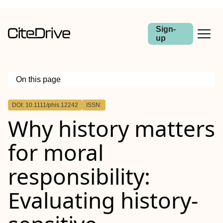
Sign-
up
On this page
Outline
DOI: 10.1111/phis.12242
ISSN:
Abstract
Why history matters
for moral
responsibility:
Evaluating history‐