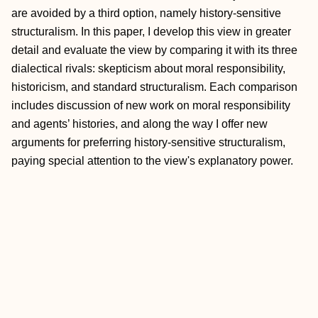
are avoided by a third option, namely history‐sensitive
structuralism. In this paper, I develop this view in greater
detail and evaluate the view by comparing it with its three
dialectical rivals: skepticism about moral responsibility,
historicism, and standard structuralism. Each comparison
includes discussion of new work on moral responsibility
and agents’ histories, and along the way I offer new
arguments for preferring history‐sensitive structuralism,
paying special attention to the view's explanatory power.