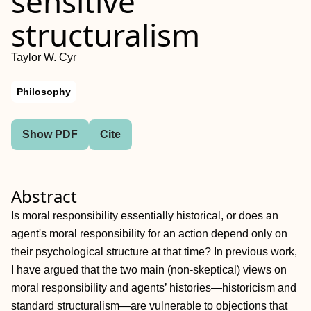
sensitive
structuralism
Taylor W. Cyr
Philosophy
Show PDF
Cite
Abstract
Is moral responsibility essentially historical, or does an
agent's moral responsibility for an action depend only on
their psychological structure at that time? In previous work,
I have argued that the two main (non‐skeptical) views on
moral responsibility and agents’ histories—historicism and
standard structuralism—are vulnerable to objections that