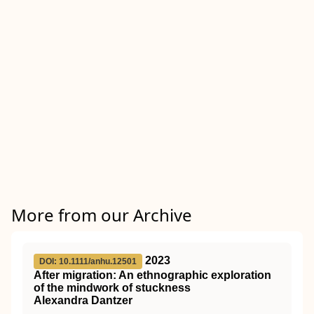
More from our Archive
2023
DOI: 10.1111/anhu.12501
After migration: An ethnographic exploration
of the mindwork of stuckness
Alexandra Dantzer