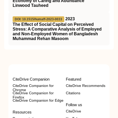
Economy of Caring and Abundance”
Linwood Tauheed
2023
DOI: 10.1515/humaff-2023-0033
The Effect of Social Capital on Perceived
Stress: A Comparative Analysis of Employed
and Non-Employed Women of Bangladesh
Muhammad Rehan Masoom
CiteDrive Companion
Featured
CiteDrive Companion for
CiteDrive Recommends
Chrome
CiteDrive Companion for
Citations
Firefox
CiteDrive Companion for Edge
Follow us
CiteDrive
Resources