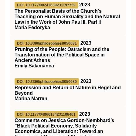
2023
DOI: 10.1177/00243639231197759
The Personalist Basis of the Church's
Teaching on Human Sexuality and the Natural
Law in the Work of John Paul II. Part II
Maria Fedoryka
2023
DOI: 10.3390/philosophies8050081
Pruning of the People: Ostracism and the
Transformation of the Political Space in
Ancient Athens
Emily Salamanca
2023
DOI: 10.3390/philosophies8050080
Repression and Return of Nature in Hegel and
Beyond
Marina Marren
2023
DOI: 10.1177/04866134231186461
Comments on Jessica Gordon-Nembhard’s
“Black Political Economy, Solidarity
Economics, and Liberation: Toward an