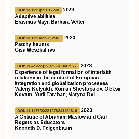
2023
DOI: 10.1111/phis.12249
Adaptive abilities
Erasmus Mayr, Barbara Vetter
2023
DOI: 10.1111/anhu.12500
Patchy haunts
Gisa Weszkalnys
2023
DOI: 10.46222/pharosjot.104.2027
Experience of legal formation of interfaith
relations in the context of European
integration and globalization processes
Valeriy Kolyukh, Roman Shestopalov, Oleksii
Kovtun, Yurii Taraban, Maryna Dei
2023
DOI: 10.1177/00221678231154819
A Critique of Abraham Maslow and Carl
Rogers as Educators
Kenneth D. Feigenbaum