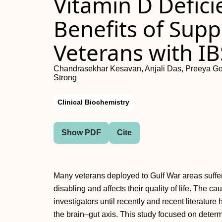
Vitamin D Defic
Benefits of Sup
Veterans with I
Chandrasekhar Kesavan, Anjali Das, Preeya Goy
Strong
Clinical Biochemistry
Show PDF
Cite
Many veterans deployed to Gulf War areas suffer 
disabling and affects their quality of life. The c
investigators until recently and recent literature 
the brain–gut axis. This study focused on determ