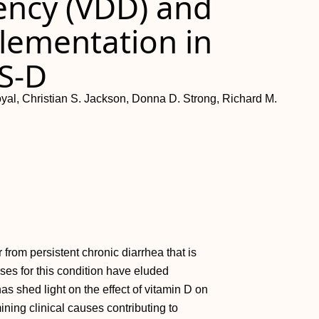
iency (VDD) and
plementation in
BS-D
al, Christian S. Jackson, Donna D. Strong, Richard M.
from persistent chronic diarrhea that is
auses for this condition have eluded
has shed light on the effect of vitamin D on
ining clinical causes contributing to