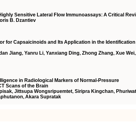
ghly Sensitive Lateral Flow Immunoassays: A Critical Rev
oris B. Dzantiev
 for Capsaicinoids and Its Application in the Identification
dan Jiang, Yanru Li, Yanxiang Ding, Zhong Zhang, Xue Wei,
telligence in Radiological Markers of Normal-Pressure
T Scans of the Brain
sak, Jittsupa Wongsripuemtet, Siripra Kingchan, Phuriwa
phutanon, Akara Supratak