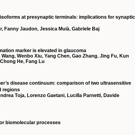
 isoforms at presynaptic terminals: implications for synaptic
, Fanny Jaudon, Jessica Muià, Gabriele Baj
ammation marker is elevated in glaucoma
a Wang, Wenbo Xiu, Yang Chen, Gao Zhang, Jing Fu, Kun
, Chong He, Fang Lu
r’s disease continuum: comparison of two ultrasensitive
d regions
drea Toja, Lorenzo Gaetani, Lucilla Parnetti, Davide
for biomolecular processes