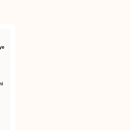
ye
ni