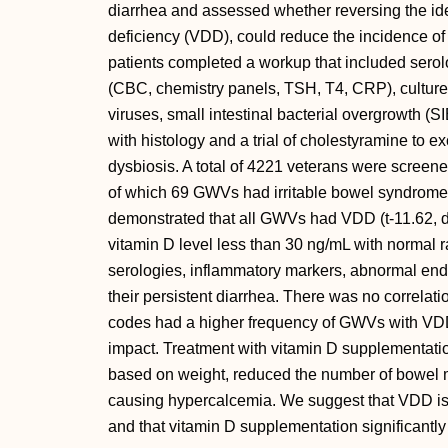
diarrhea and assessed whether reversing the iden
deficiency (VDD), could reduce the incidence of
patients completed a workup that included serolog
(CBC, chemistry panels, TSH, T4, CRP), cultures 
viruses, small intestinal bacterial overgrowth 
with histology and a trial of cholestyramine to ex
dysbiosis. A total of 4221 veterans were screen
of which 69 GWVs had irritable bowel syndrome w
demonstrated that all GWVs had VDD (t-11.62, df
vitamin D level less than 30 ng/mL with normal 
serologies, inflammatory markers, abnormal endo
their persistent diarrhea. There was no correlat
codes had a higher frequency of GWVs with VD
impact. Treatment with vitamin D supplementatio
based on weight, reduced the number of bowel 
causing hypercalcemia. We suggest that VDD is 
and that vitamin D supplementation significantly