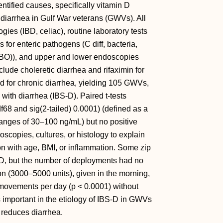
tified causes, specifically vitamin D
 diarrhea in Gulf War veterans (GWVs). All
ies (IBD, celiac), routine laboratory tests
for enteric pathogens (C diff, bacteria,
(SIBO)), and upper and lower endoscopies
clude choleretic diarrhea and rifaximin for
ed for chronic diarrhea, yielding 105 GWVs,
ith diarrhea (IBS-D). Paired t-tests
68 and sig(2-tailed) 0.0001) (defined as a
ranges of 30–100 ng/mL) but no positive
scopies, cultures, or histology to explain
ion with age, BMI, or inflammation. Some zip
D, but the number of deployments had no
n (3000–5000 units), given in the morning,
movements per day (p < 0.0001) without
important in the etiology of IBS-D in GWVs
 reduces diarrhea.