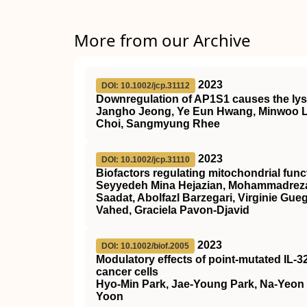
More from our Archive
2023
DOI: 10.1002/jcp.31112
Downregulation of AP1S1 causes the lys
Jangho Jeong, Ye Eun Hwang, Minwoo 
Choi, Sangmyung Rhee
2023
DOI: 10.1002/jcp.31110
Biofactors regulating mitochondrial fu
Seyyedeh Mina Hejazian, Mohammadreza 
Saadat, Abolfazl Barzegari, Virginie Gu
Vahed, Graciela Pavon‐Djavid
2023
DOI: 10.1002/biof.2005
Modulatory effects of point‐mutated IL‐3
cancer cells
Hyo‐Min Park, Jae‐Young Park, Na‐Yeon
Yoon