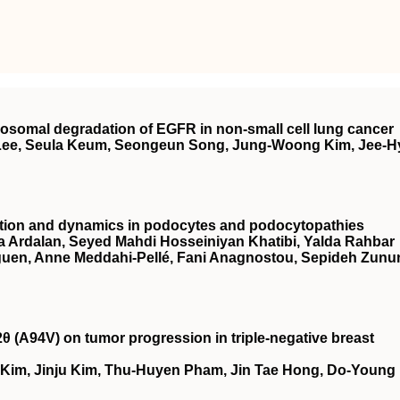
osomal degradation of EGFR in non‐small cell lung cancer
Lee, Seula Keum, Seongeun Song, Jung‐Woong Kim, Jee‐H
nction and dynamics in podocytes and podocytopathies
Ardalan, Seyed Mahdi Hosseiniyan Khatibi, Yalda Rahbar
eguen, Anne Meddahi‐Pellé, Fani Anagnostou, Sepideh Zunu
2θ (A94V) on tumor progression in triple‐negative breast
 Kim, Jinju Kim, Thu‐Huyen Pham, Jin Tae Hong, Do‐Young