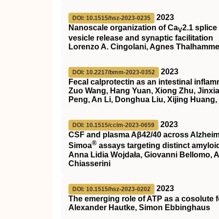
2023
DOI: 10.1515/hsz-2023-0235
Nanoscale organization of Ca
2.1 splice
V
vesicle release and synaptic facilitation
Lorenzo A. Cingolani, Agnes Thalhammer
2023
DOI: 10.2217/bmm-2023-0352
Fecal calprotectin as an intestinal infl
Zuo Wang, Hang Yuan, Xiong Zhu, Jinxi
Peng, An Li, Donghua Liu, Xijing Huang
2023
DOI: 10.1515/cclm-2023-0659
CSF and plasma Aβ42/40 across Alzheime
®
Simoa
assays targeting distinct amyloi
Anna Lidia Wojdała, Giovanni Bellomo, An
Chiasserini
2023
DOI: 10.1515/hsz-2023-0202
The emerging role of ATP as a cosolute 
Alexander Hautke, Simon Ebbinghaus