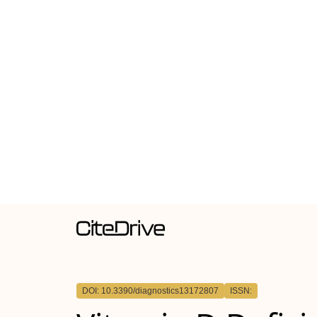
DOI: 10.3390/diagnostics13172807
ISSN: