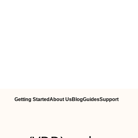
Getting Started
About Us
Blog
Guides
Support