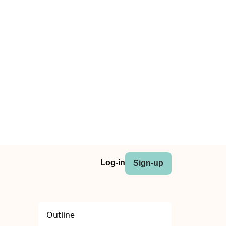
Log-in
Sign-up
Outline