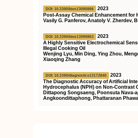
2023
DOI: 10.3390/bios13090866
Post-Assay Chemical Enhancement for Hi
Vasily G. Panferov, Anatoly V. Zherdev, B
2023
DOI: 10.3390/bios13090863
A Highly Sensitive Electrochemical Sensor
Illegal Cooking Oil
Wenjing Lyu, Min Ding, Ying Zhou, Meng
Xiaoqing Zhang
2023
DOI: 10.3390/diagnostics13172840
The Diagnostic Accuracy of Artificial In
Hydrocephalus (NPH) on Non-Contrast C
Dittapong Songsaeng, Poonsuta Nava-api
Angkoondittaphong, Phattaranan Phawa