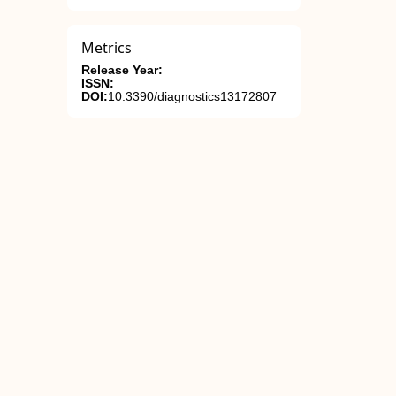
Metrics
Release Year:
ISSN:
DOI:
10.3390/diagnostics13172807