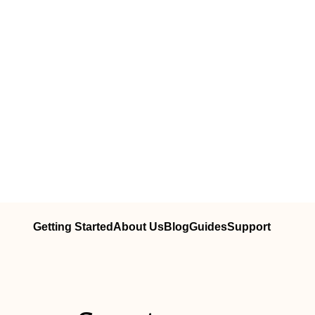
Getting Started
About Us
Blog
Guides
Support