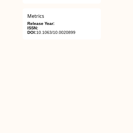
Metrics
Release Year:
ISSN:
DOI:
10.1063/10.0020899