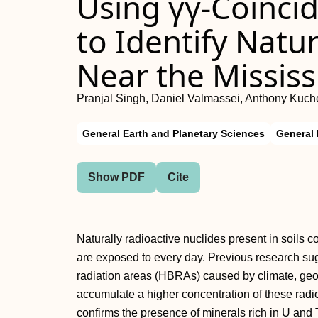
Using γγ-Coinci
to Identify Natur
Near the Mississ
Pranjal Singh, Daniel Valmassei, Anthony Kuch
General Earth and Planetary Sciences
General
Show PDF
Cite
Naturally radioactive nuclides present in soils 
are exposed to every day. Previous research su
radiation areas (HBRAs) caused by climate, geog
accumulate a higher concentration of these radio
confirms the presence of minerals rich in U and 