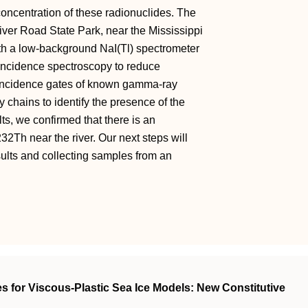
concentration of these radionuclides. The
iver Road State Park, near the Mississippi
h a low-background NaI(Tl) spectrometer
oincidence spectroscopy to reduce
oincidence gates of known gamma-ray
chains to identify the presence of the
ts, we confirmed that there is an
2Th near the river. Our next steps will
esults and collecting samples from an
s for Viscous‐Plastic Sea Ice Models: New Constitutive