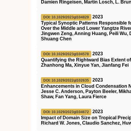
Damien Ringeisen, Martin Losch, L. Bru
2023
DOI: 10.1029/2023gl104829
Typical Synoptic Patterns Responsible 
Over the Middle and Lower Yangtze Rive
Jingwen Zeng, Anning Huang, Peili Wu, 
Shuang Chen
2023
DOI: 10.1029/2023gl104578
Quantifying the Rightward Bias Extent o
Zhanhong Ma, Xinyue Yan, Jianfang Fei
2023
DOI: 10.1029/2022gl102635
Enhancements in Cloud Condensation Nuc
Jesse C. Anderson, Payton Beeler, Mikha
Shaw, Fan Yang, Laura Fierce
2023
DOI: 10.1029/2023gl104672
Impact of Domain Size on Tropical Precip
Richard W. Jones, Claudio Sanchez, Huw