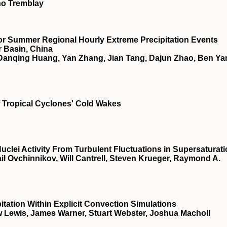
no Tremblay
for Summer Regional Hourly Extreme Precipitation Events
r Basin, China
Danqing Huang, Yan Zhang, Jian Tang, Dajun Zhao, Ben Ya
f Tropical Cyclones' Cold Wakes
lei Activity From Turbulent Fluctuations in Supersaturat
il Ovchinnikov, Will Cantrell, Steven Krueger, Raymond A.
itation Within Explicit Convection Simulations
 Lewis, James Warner, Stuart Webster, Joshua Macholl