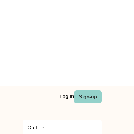
Log-in
Sign-up
Outline