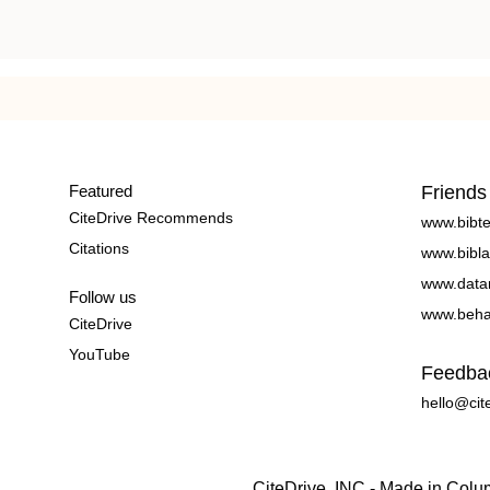
Featured
Friends
CiteDrive Recommends
www.bibt
Citations
www.bibla
www.data
Follow us
www.beha
CiteDrive
YouTube
Feedba
hello@cit
CiteDrive, INC - Made in Col