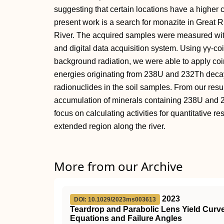
suggesting that certain locations have a higher 
present work is a search for monazite in Great R
River. The acquired samples were measured wit
and digital data acquisition system. Using γγ-c
background radiation, we were able to apply c
energies originating from 238U and 232Th decay 
radionuclides in the soil samples. From our resul
accumulation of minerals containing 238U and 23
focus on calculating activities for quantitative r
extended region along the river.
More from our Archive
2023
DOI: 10.1029/2023ms003613
Teardrop and Parabolic Lens Yield Curve
Equations and Failure Angles