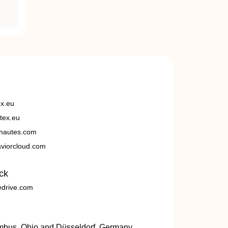
ex.eu
tex.eu
nautes.com
viorcloud.com
ck
edrive.com
umbus, Ohio and Düsseldorf, Germany