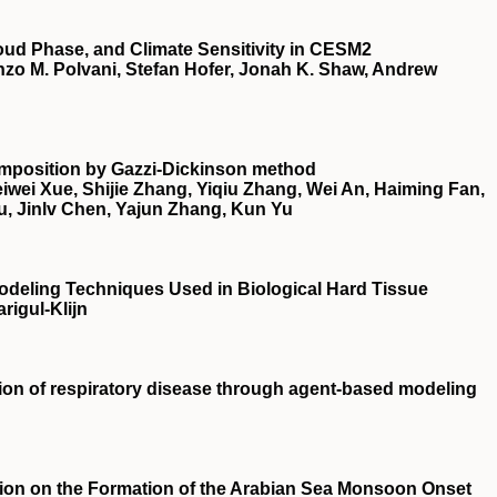
oud Phase, and Climate Sensitivity in CESM2
zo M. Polvani, Stefan Hofer, Jonah K. Shaw, Andrew
composition by Gazzi‐Dickinson method
wei Xue, Shijie Zhang, Yiqiu Zhang, Wei An, Haiming Fan,
u, Jinlv Chen, Yajun Zhang, Kun Yu
 Modeling Techniques Used in Biological Hard Tissue
rigul-Klijn
sion of respiratory disease through agent‐based modeling
tion on the Formation of the Arabian Sea Monsoon Onset