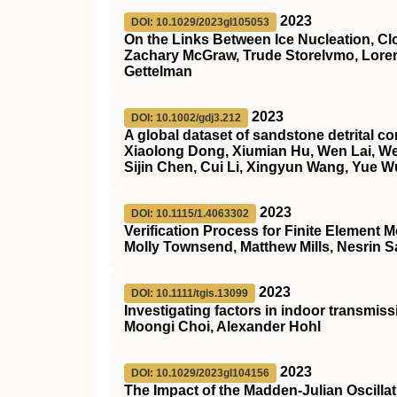
2023
DOI: 10.1029/2023gl105053
On the Links Between Ice Nucleation, Cl
Zachary McGraw, Trude Storelvmo, Loren
Gettelman
2023
DOI: 10.1002/gdj3.212
A global dataset of sandstone detrital 
Xiaolong Dong, Xiumian Hu, Wen Lai, Wei
Sijin Chen, Cui Li, Xingyun Wang, Yue W
2023
DOI: 10.1115/1.4063302
Verification Process for Finite Element
Molly Townsend, Matthew Mills, Nesrin Sa
2023
DOI: 10.1111/tgis.13099
Investigating factors in indoor transmis
Moongi Choi, Alexander Hohl
2023
DOI: 10.1029/2023gl104156
The Impact of the Madden‐Julian Oscilla