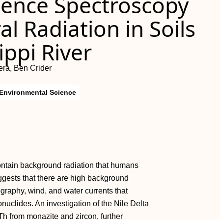
dence Spectroscopy
al Radiation in Soils
ippi River
era, Ben Crider
 Environmental Science
contain background radiation that humans
ggests that there are high background
raphy, wind, and water currents that
nuclides. An investigation of the Nile Delta
Th from monazite and zircon, further