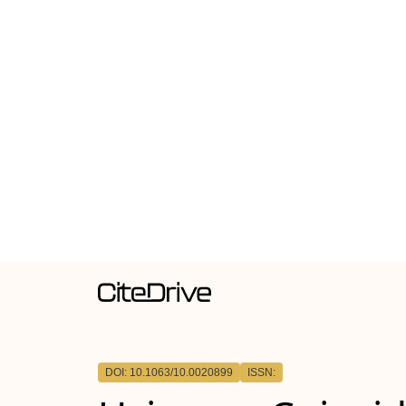
DOI: 10.1063/10.0020899
ISSN: