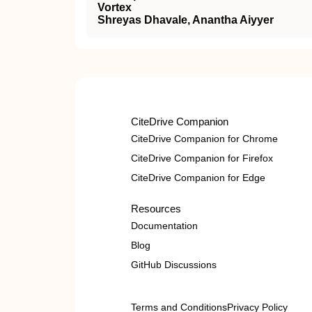
Vortex
Shreyas Dhavale, Anantha Aiyyer
CiteDrive Companion
CiteDrive Companion for Chrome
CiteDrive Companion for Firefox
CiteDrive Companion for Edge
Resources
Documentation
Blog
GitHub Discussions
Terms and Conditions
Privacy Policy