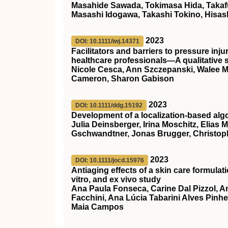
Masahide Sawada, Tokimasa Hida, Takaf
Masashi Idogawa, Takashi Tokino, Hisas
2023
DOI: 10.1111/iwj.14371
Facilitators and barriers to pressure i
healthcare professionals—A qualitative 
Nicole Cesca, Ann Szczepanski, Walee Mal
Cameron, Sharon Gabison
2023
DOI: 10.1111/ddg.15192
Development of a localization‐based algor
Julia Deinsberger, Irina Moschitz, Elias
Gschwandtner, Jonas Brugger, Christoph
2023
DOI: 10.1111/jocd.15976
Antiaging effects of a skin care formulat
vitro, and ex vivo study
Ana Paula Fonseca, Carine Dal Pizzol, A
Facchini, Ana Lúcia Tabarini Alves Pinhe
Maia Campos