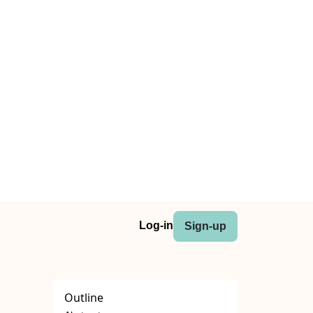
Log-in
Sign-up
Outline