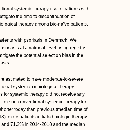
ional systemic therapy use in patients with
stigate the time to discontinuation of
biological therapy among bio-naïve patients.
 patients with psoriasis in Denmark. We
soriasis at a national level using registry
itigate the potential selection bias in the
asis.
ere estimated to have moderate-to-severe
ional systemic or biological therapy
for systemic therapy did not receive any
 time on conventional systemic therapy for
shorter today than previous (median time of
8), more patients initiated biologic therapy
3 and 71.2% in 2014-2018 and the median