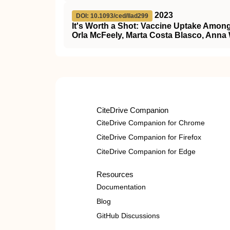
2023
DOI: 10.1093/ced/llad299
It's Worth a Shot: Vaccine Uptake Am
Orla McFeely, Marta Costa Blasco, Anna
CiteDrive Companion
CiteDrive Companion for Chrome
CiteDrive Companion for Firefox
CiteDrive Companion for Edge
Resources
Documentation
Blog
GitHub Discussions