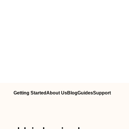
Getting Started
About Us
Blog
Guides
Support