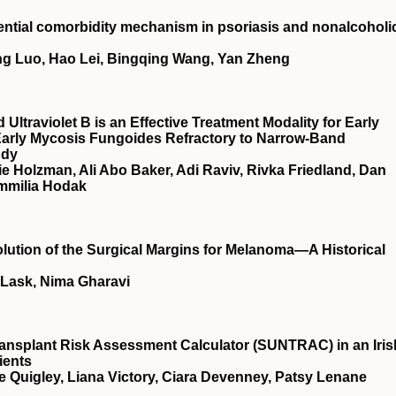
tential comorbidity mechanism in psoriasis and nonalcoholi
ting Luo, Hao Lei, Bingqing Wang, Yan Zheng
Ultraviolet B is an Effective Treatment Modality for Early
Early Mycosis Fungoides Refractory to Narrow-Band
udy
e Holzman, Ali Abo Baker, Adi Raviv, Rivka Friedland, Dan
Emmilia Hodak
olution of the Surgical Margins for Melanoma—A Historical
 Lask, Nima Gharavi
ansplant Risk Assessment Calculator (SUNTRAC) in an Iris
ients
e Quigley, Liana Victory, Ciara Devenney, Patsy Lenane