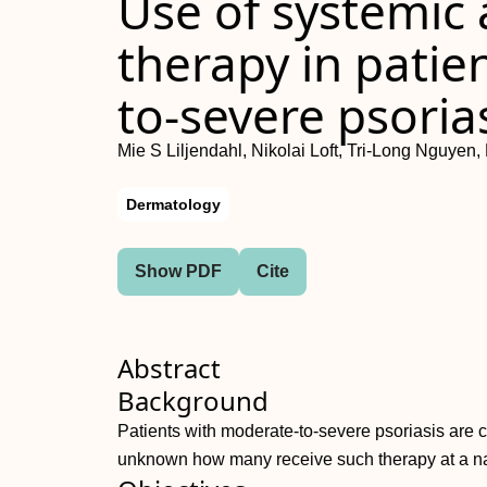
Use of systemic 
therapy in patie
to-severe psoria
Mie S Liljendahl, Nikolai Loft, Tri-Long Nguye
Dermatology
Show PDF
Cite
Abstract
Background
Patients with moderate-to-severe psoriasis are ca
unknown how many receive such therapy at a na