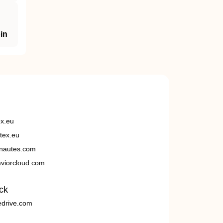
in
ex.eu
tex.eu
nautes.com
viorcloud.com
ck
edrive.com