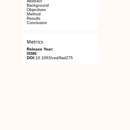
Abstract
Background
Objectives
Method
Results
Conclusion
Metrics
Release Year:
ISSN:
DOI:
10.1093/ced/llad275