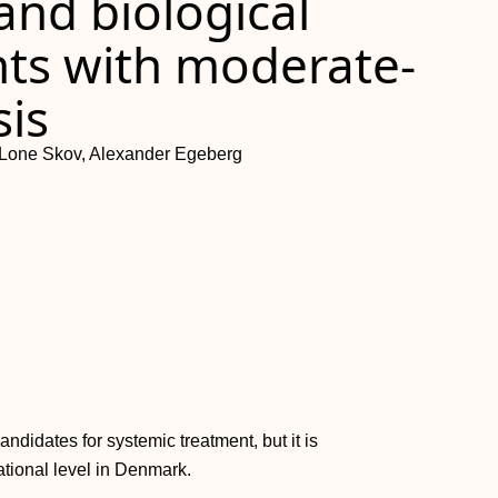
and biological
nts with moderate-
sis
n, Lone Skov, Alexander Egeberg
ndidates for systemic treatment, but it is
tional level in Denmark.