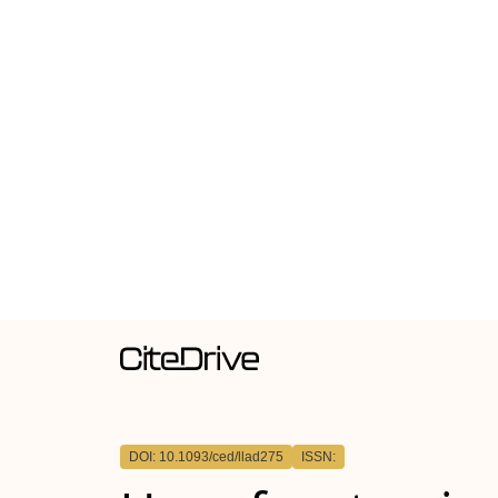
DOI: 10.1093/ced/llad275
ISSN: