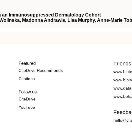
ong an Immunosuppressed Dermatology Cohort
 Wolinska, Madonna Andrawis, Lisa Murphy, Anne-Marie Tob
Featured
Friends
CiteDrive Recommends
www.bibt
Citations
www.bibla
www.data
Follow us
www.beha
CiteDrive
YouTube
Feedba
hello@cit