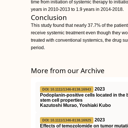
time from initiation of systemic therapy to initia
years in 2010-2013 to 1.9 years in 2014-2018.
Conclusion
This study found that nearly 37.7% of the patien
receive systemic treatment even though they would
treated with conventional systemics, the drug s
period.
More from our Archive
2023
DOI: 10.1111/1346-8138.16943
Podoplanin‐positive cells located in the
stem cell properties
Kazutoshi Murao, Yoshiaki Kubo
2023
DOI: 10.1111/1346-8138.16925
Effects of temozolomide on tumor mutatio