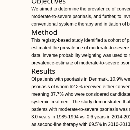
Objectives
We aimed to determine the prevalence of convent
moderate-to-severe psoriasis, and further, to inve
conventional systemic therapy and initiation of 
Method
This registry-based study identified a cohort of
estimated the prevalence of moderate-to-severe p
data. Inverse probability weighting was used to m
prevalence-estimate of moderate-to-severe psori
Results
Of patients with psoriasis in Denmark, 10.9% w
psoriasis of whom 62.3% received either convent
meaning 37.7% who were considered candidates 
systemic treatment. The study demonstrated that
patients with moderate-to-severe psoriasis was 
3.0 years in 1985-1994 vs. 0.6 years in 2014-201
as second-line therapy with 69.5% in 2010-201