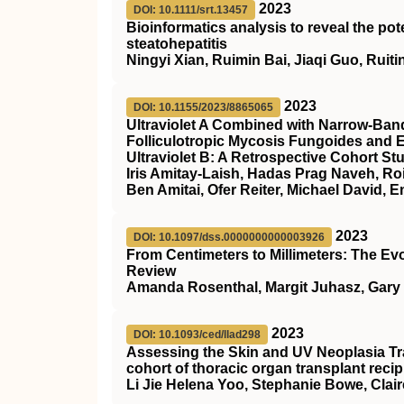
2023
DOI: 10.1111/srt.13457
Bioinformatics analysis to reveal the po
steatohepatitis
Ningyi Xian, Ruimin Bai, Jiaqi Guo, Rui
2023
DOI: 10.1155/2023/8865065
Ultraviolet A Combined with Narrow-Band 
Folliculotropic Mycosis Fungoides and 
Ultraviolet B: A Retrospective Cohort St
Iris Amitay-Laish, Hadas Prag Naveh, Roi
Ben Amitai, Ofer Reiter, Michael David, 
2023
DOI: 10.1097/dss.0000000000003926
From Centimeters to Millimeters: The Ev
Review
Amanda Rosenthal, Margit Juhasz, Gary
2023
DOI: 10.1093/ced/llad298
Assessing the Skin and UV Neoplasia Tr
cohort of thoracic organ transplant recip
Li Jie Helena Yoo, Stephanie Bowe, Clair