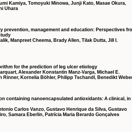
umi Kamiya, Tomoyuki Minowa, Junji Kato, Masae Okura,
hi Uhara
njury prevention, management and education: Perspectives fr
study
ik, Manpreet Cheema, Brady Allen, Tilak Dutta, Jill I.
ithm for the prediction of leg ulcer etiology
 Marquart, Alexander Konstantin Manz‐Varga, Michael E.
 Rinner, Kornelia Böhler, Philipp Tschandl, Benedikt Webe
ion containing nanoencapsulated antioxidants: A clinical, in
ntonio Carlos Vanzo, Gustavo Henrique da Silva, Gustavo
iro, Samara Eberlin, Patrícia Maria Berardo Gonçalves