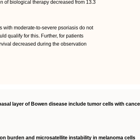
tion of biological therapy decreased from 13.3
ts with moderate-to-severe psoriasis do not
 qualify for this. Further, for patients
urvival decreased during the observation
 basal layer of Bowen disease include tumor cells with cance
n burden and microsatellite instability in melanoma cells