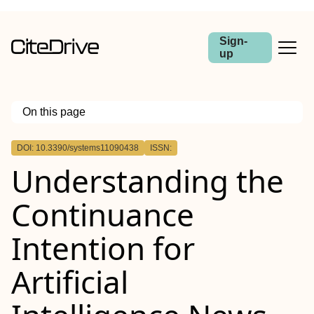
Sign-
up
On this page
Outline
DOI: 10.3390/systems11090438
ISSN:
Understanding the
Continuance
Intention for
Artificial