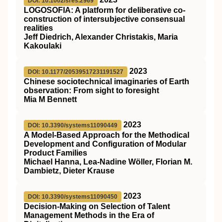
DOI: 10.1002/sres.2969
LOGOSOFIA: A platform for deliberative co‐
construction of intersubjective consensual
realities
Jeff Diedrich, Alexander Christakis, Maria
Kakoulaki
2023
DOI: 10.1177/20539517231191527
Chinese sociotechnical imaginaries of Earth
observation: From sight to foresight
Mia M Bennett
2023
DOI: 10.3390/systems11090449
A Model-Based Approach for the Methodical
Development and Configuration of Modular
Product Families
Michael Hanna, Lea-Nadine Wöller, Florian M.
Dambietz, Dieter Krause
2023
DOI: 10.3390/systems11090450
Decision-Making on Selection of Talent
Management Methods in the Era of