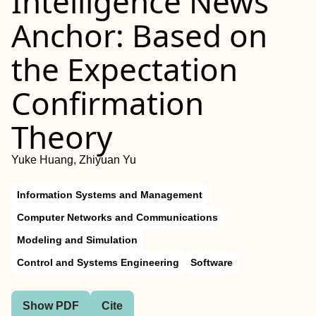
Intelligence News
Anchor: Based on
the Expectation
Confirmation
Theory
Yuke Huang, Zhiyuan Yu
Information Systems and Management
Computer Networks and Communications
Modeling and Simulation
Control and Systems Engineering
Software
Show PDF
Cite