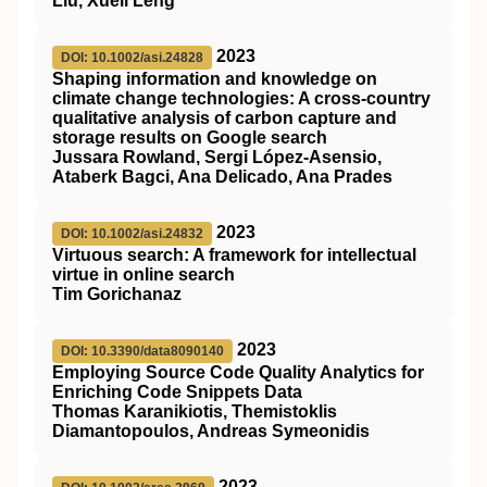
Liu, Xueli Leng
2023
DOI: 10.1002/asi.24828
Shaping information and knowledge on
climate change technologies: A cross‐country
qualitative analysis of carbon capture and
storage results on Google search
Jussara Rowland, Sergi López‐Asensio,
Ataberk Bagci, Ana Delicado, Ana Prades
2023
DOI: 10.1002/asi.24832
Virtuous search: A framework for intellectual
virtue in online search
Tim Gorichanaz
2023
DOI: 10.3390/data8090140
Employing Source Code Quality Analytics for
Enriching Code Snippets Data
Thomas Karanikiotis, Themistoklis
Diamantopoulos, Andreas Symeonidis
2023