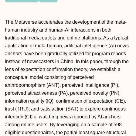
The Metaverse accelerates the development of the meta-
human industry and human-AI interactions in both
traditional media outlets and online platforms. As a typical
application of meta-human, artificial intelligence (AI) news
anchors have been gradually utilized for program reports
instead of newscasters in China. In this paper, through the
lens of expectation confirmation theory, we establish a
conceptual model consisting of perceived
anthropomorphism (ANT), perceived intelligence (PI),
perceived attractiveness (PA), perceived novelty (PN),
information quality (IQ), confirmation of expectation (CE),
trust (TRU), and satisfaction (SAT) to explore continuous
intention (CI) of watching news reported by AI anchors
among online users. By leveraging on a sample of 598
eligible questionnaires, the partial least square structural