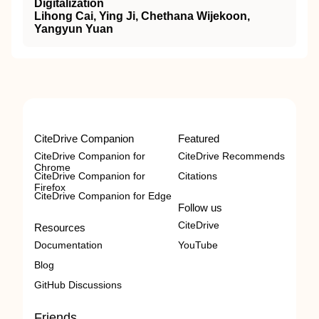
Digitalization
Lihong Cai, Ying Ji, Chethana Wijekoon,
Yangyun Yuan
CiteDrive Companion
Featured
CiteDrive Companion for
CiteDrive Recommends
Chrome
CiteDrive Companion for
Citations
Firefox
CiteDrive Companion for Edge
Follow us
CiteDrive
Resources
Documentation
YouTube
Blog
GitHub Discussions
Friends