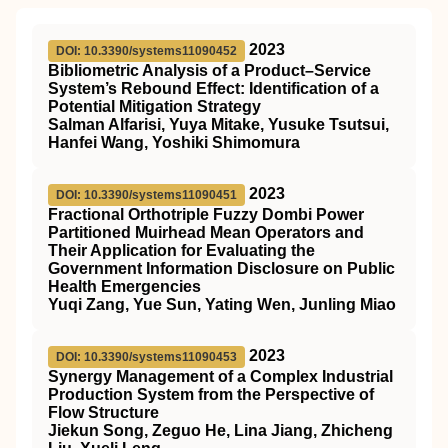
2023
DOI: 10.3390/systems11090452
Bibliometric Analysis of a Product–Service
System’s Rebound Effect: Identification of a
Potential Mitigation Strategy
Salman Alfarisi, Yuya Mitake, Yusuke Tsutsui,
Hanfei Wang, Yoshiki Shimomura
2023
DOI: 10.3390/systems11090451
Fractional Orthotriple Fuzzy Dombi Power
Partitioned Muirhead Mean Operators and
Their Application for Evaluating the
Government Information Disclosure on Public
Health Emergencies
Yuqi Zang, Yue Sun, Yating Wen, Junling Miao
2023
DOI: 10.3390/systems11090453
Synergy Management of a Complex Industrial
Production System from the Perspective of
Flow Structure
Jiekun Song, Zeguo He, Lina Jiang, Zhicheng