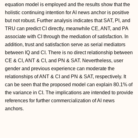
equation model is employed and the results show that the
holistic continuing intention for AI news anchor is positive
but not robust. Further analysis indicates that SAT, PI, and
TRU can predict CI directly, meanwhile CE, ANT, and PA
associate with CI through the mediation of satisfaction. In
addition, trust and satisfaction serve as serial mediators
between IQ and CI. There is no direct relationship between
CE & CI, ANT & CI, and PN & SAT. Nevertheless, user
gender and previous experience can moderate the
relationships of ANT & CI and PN & SAT, respectively. It
can be seen that the proposed model can explain 80.1% of
the variance in CI. The implications are intended to provide
references for further commercialization of AI news
anchors.