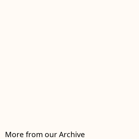
More from our Archive