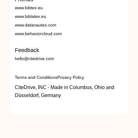
www.bibtex.eu
www.biblatex.eu
www.datanautes.com
www.behaviorcloud.com
Feedback
hello@citedrive.com
Terms and Conditions
Privacy Policy
CiteDrive, INC - Made in Columbus, Ohio and
Düsseldorf, Germany