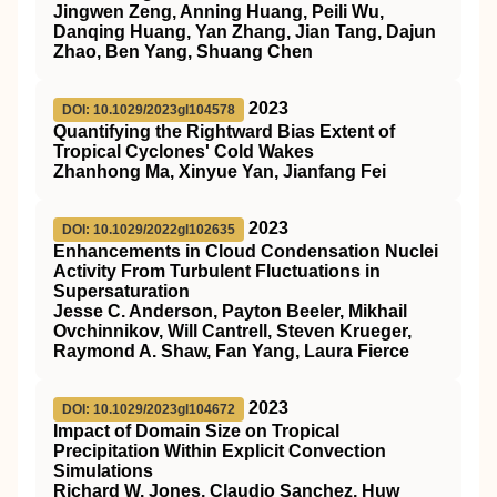
Jingwen Zeng, Anning Huang, Peili Wu,
Danqing Huang, Yan Zhang, Jian Tang, Dajun
Zhao, Ben Yang, Shuang Chen
2023
DOI: 10.1029/2023gl104578
Quantifying the Rightward Bias Extent of
Tropical Cyclones' Cold Wakes
Zhanhong Ma, Xinyue Yan, Jianfang Fei
2023
DOI: 10.1029/2022gl102635
Enhancements in Cloud Condensation Nuclei
Activity From Turbulent Fluctuations in
Supersaturation
Jesse C. Anderson, Payton Beeler, Mikhail
Ovchinnikov, Will Cantrell, Steven Krueger,
Raymond A. Shaw, Fan Yang, Laura Fierce
2023
DOI: 10.1029/2023gl104672
Impact of Domain Size on Tropical
Precipitation Within Explicit Convection
Simulations
Richard W. Jones, Claudio Sanchez, Huw