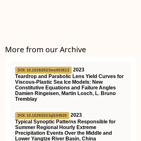
More from our Archive
2023
DOI: 10.1029/2023ms003613
Teardrop and Parabolic Lens Yield Curves for
Viscous‐Plastic Sea Ice Models: New
Constitutive Equations and Failure Angles
Damien Ringeisen, Martin Losch, L. Bruno
Tremblay
2023
DOI: 10.1029/2023gl104829
Typical Synoptic Patterns Responsible for
Summer Regional Hourly Extreme
Precipitation Events Over the Middle and
Lower Yangtze River Basin, China