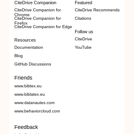
CiteDrive Companion
Featured
CiteDrive Companion for
CiteDrive Recommends
Chrome
CiteDrive Companion for
Citations
Firefox
CiteDrive Companion for Edge
Follow us
CiteDrive
Resources
Documentation
YouTube
Blog
GitHub Discussions
Friends
www.bibtex.eu
www.biblatex.eu
www.datanautes.com
www.behaviorcloud.com
Feedback