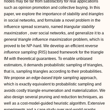
nodes may be far from satisfactory for real applications
such as opinion promotion and collective buying. In this
paper, we explore the importance of
stability
and
triangles
in social networks, and formulate a novel problem in the
influence spread scenario, named
triangular stability
maximization
, over social networks, and generalize it to a
general triangle influence maximization
problem, which is
proved to be NP-hard. We develop an efficient
reverse
influence sampling
(RIS) based framework for the triangle
IM with theoretical guarantees. To enable unbiased
estimators, it demands probabilistic sampling of triangles,
that is, sampling triangles according to their probabilities.
We propose an
edge-based triple sampling
approach,
which is exactly equivalent to probabilistic sampling and
avoids costly triangle enumeration and materialization. We
also design several pruning and reduction techniques, as
well as a cost-model-guided heuristic algorithm. Extensive
experiments and a case study over real-world graphs