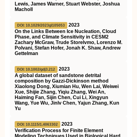
Lewis, James Warner, Stuart Webster, Joshua
Macholl
2023
DOI: 10.1029/2023gl105053
On the Links Between Ice Nucleation, Cloud
Phase, and Climate Sensitivity in CESM2
Zachary McGraw, Trude Storelvmo, Lorenzo M.
Polvani, Stefan Hofer, Jonah K. Shaw, Andrew
Gettelman
2023
DOI: 10.1002/gdj3.212
A global dataset of sandstone detrital
composition by Gazzi‐Dickinson method
Xiaolong Dong, Xiumian Hu, Wen Lai, Weiwei
Xue, Shijie Zhang, Yiqiu Zhang, Wei An,
Haiming Fan, Sijin Chen, Cui Li, Xingyun
Wang, Yue Wu, Jinlv Chen, Yajun Zhang, Kun
Yu
2023
DOI: 10.1115/1.4063302
Verification Process for Finite Element
Modeling Techniques Used in Biological Hard