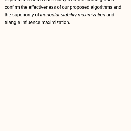
confirm the effectiveness of our proposed algorithms and
the superiority of
triangular stability maximization
and
triangle influence maximization.