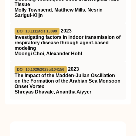
Tissue
Molly Townsend, Matthew Mills, Nesrin
Sarigul-Klijn
2023
DOI: 10.1111/tgis.13099
Investigating factors in indoor transmission of
respiratory disease through agent‐based
modeling
Moongi Choi, Alexander Hohl
2023
DOI: 10.1029/2023gl104156
The Impact of the Madden‐Julian Oscillation
on the Formation of the Arabian Sea Monsoon
Onset Vortex
Shreyas Dhavale, Anantha Aiyyer