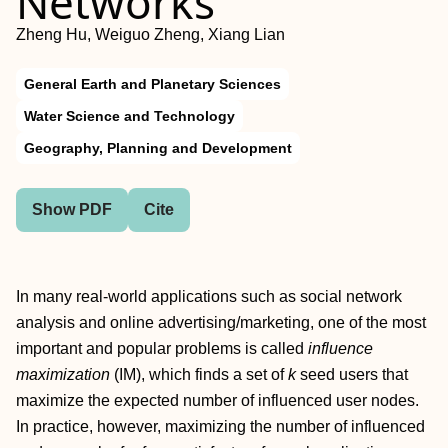
Networks
Zheng Hu, Weiguo Zheng, Xiang Lian
General Earth and Planetary Sciences
Water Science and Technology
Geography, Planning and Development
Show PDF
Cite
In many real-world applications such as social network
analysis and online advertising/marketing, one of the most
important and popular problems is called
influence
maximization
(IM), which finds a set of
k
seed users that
maximize the expected number of influenced user nodes.
In practice, however, maximizing the number of influenced