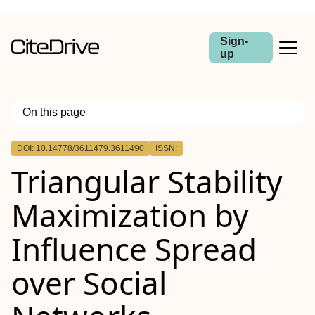
Sign-
up
On this page
Outline
DOI: 10.14778/3611479.3611490
ISSN:
Triangular Stability
Maximization by
Influence Spread
over Social