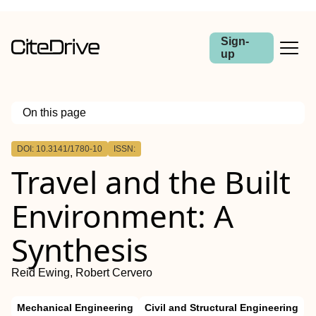
Sign-
up
On this page
Outline
DOI: 10.3141/1780-10
ISSN:
Travel and the Built
Environment: A
Synthesis
Reid Ewing, Robert Cervero
Mechanical Engineering
Civil and Structural Engineering