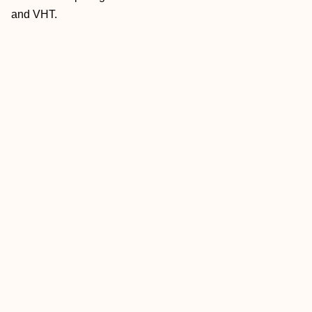
and VHT.