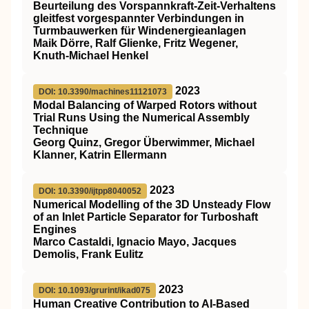
Beurteilung des Vorspannkraft‐Zeit‐Verhaltens
gleitfest vorgespannter Verbindungen in
Turmbauwerken für Windenergieanlagen
Maik Dörre, Ralf Glienke, Fritz Wegener,
Knuth‐Michael Henkel
2023
DOI: 10.3390/machines11121073
Modal Balancing of Warped Rotors without
Trial Runs Using the Numerical Assembly
Technique
Georg Quinz, Gregor Überwimmer, Michael
Klanner, Katrin Ellermann
2023
DOI: 10.3390/ijtpp8040052
Numerical Modelling of the 3D Unsteady Flow
of an Inlet Particle Separator for Turboshaft
Engines
Marco Castaldi, Ignacio Mayo, Jacques
Demolis, Frank Eulitz
2023
DOI: 10.1093/grurint/ikad075
Human Creative Contribution to AI-Based