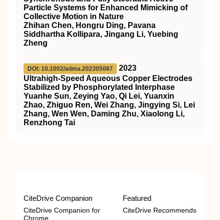
Particle Systems for Enhanced Mimicking of
Collective Motion in Nature
Zhihan Chen, Hongru Ding, Pavana
Siddhartha Kollipara, Jingang Li, Yuebing
Zheng
2023
DOI: 10.1002/adma.202305087
Ultrahigh‐Speed Aqueous Copper Electrodes
Stabilized by Phosphorylated Interphase
Yuanhe Sun, Zeying Yao, Qi Lei, Yuanxin
Zhao, Zhiguo Ren, Wei Zhang, Jingying Si, Lei
Zhang, Wen Wen, Daming Zhu, Xiaolong Li,
Renzhong Tai
CiteDrive Companion
Featured
CiteDrive Companion for
CiteDrive Recommends
Chrome