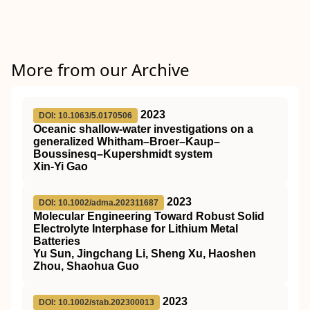
More from our Archive
2023
DOI: 10.1063/5.0170506
Oceanic shallow-water investigations on a
generalized Whitham–Broer–Kaup–
Boussinesq–Kupershmidt system
Xin-Yi Gao
2023
DOI: 10.1002/adma.202311687
Molecular Engineering Toward Robust Solid
Electrolyte Interphase for Lithium Metal
Batteries
Yu Sun, Jingchang Li, Sheng Xu, Haoshen
Zhou, Shaohua Guo
2023
DOI: 10.1002/stab.202300013