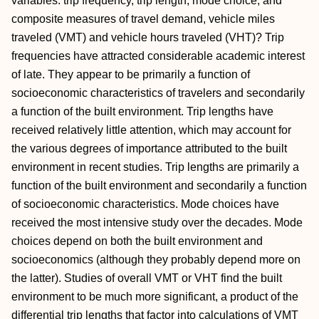
variables: trip frequency, trip length, mode choice, and
composite measures of travel demand, vehicle miles
traveled (VMT) and vehicle hours traveled (VHT)? Trip
frequencies have attracted considerable academic interest
of late. They appear to be primarily a function of
socioeconomic characteristics of travelers and secondarily
a function of the built environment. Trip lengths have
received relatively little attention, which may account for
the various degrees of importance attributed to the built
environment in recent studies. Trip lengths are primarily a
function of the built environment and secondarily a function
of socioeconomic characteristics. Mode choices have
received the most intensive study over the decades. Mode
choices depend on both the built environment and
socioeconomics (although they probably depend more on
the latter). Studies of overall VMT or VHT find the built
environment to be much more significant, a product of the
differential trip lengths that factor into calculations of VMT