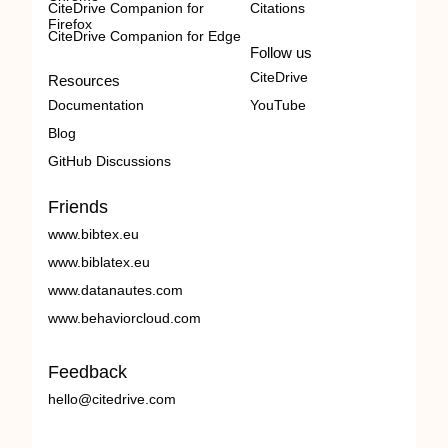
CiteDrive Companion for
Citations
Firefox
CiteDrive Companion for Edge
Follow us
CiteDrive
Resources
Documentation
YouTube
Blog
GitHub Discussions
Friends
www.bibtex.eu
www.biblatex.eu
www.datanautes.com
www.behaviorcloud.com
Feedback
hello@citedrive.com