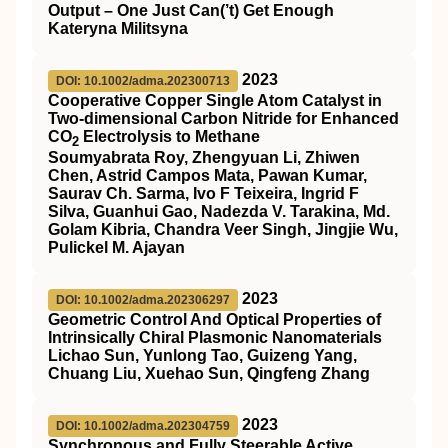
Output – One Just Can(’t) Get Enough
Kateryna Militsyna
2023
DOI: 10.1002/adma.202300713
Cooperative Copper Single Atom Catalyst in
Two‐dimensional Carbon Nitride for Enhanced
CO
Electrolysis to Methane
2
Soumyabrata Roy, Zhengyuan Li, Zhiwen
Chen, Astrid Campos Mata, Pawan Kumar,
Saurav Ch. Sarma, Ivo F Teixeira, Ingrid F
Silva, Guanhui Gao, Nadezda V. Tarakina, Md.
Golam Kibria, Chandra Veer Singh, Jingjie Wu,
Pulickel M. Ajayan
2023
DOI: 10.1002/adma.202306297
Geometric Control And Optical Properties of
Intrinsically Chiral Plasmonic Nanomaterials
Lichao Sun, Yunlong Tao, Guizeng Yang,
Chuang Liu, Xuehao Sun, Qingfeng Zhang
2023
DOI: 10.1002/adma.202304759
Synchronous and Fully Steerable Active