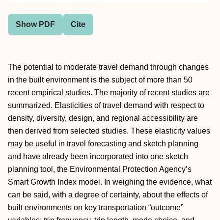
Show PDF
Cite
The potential to moderate travel demand through changes
in the built environment is the subject of more than 50
recent empirical studies. The majority of recent studies are
summarized. Elasticities of travel demand with respect to
density, diversity, design, and regional accessibility are
then derived from selected studies. These elasticity values
may be useful in travel forecasting and sketch planning
and have already been incorporated into one sketch
planning tool, the Environmental Protection Agency’s
Smart Growth Index model. In weighing the evidence, what
can be said, with a degree of certainty, about the effects of
built environments on key transportation “outcome”