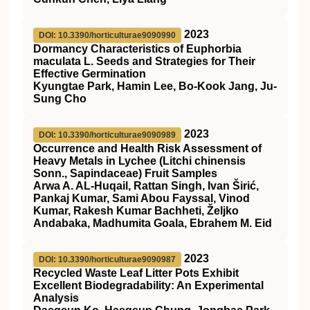
2023
DOI: 10.3390/horticulturae9090990
Dormancy Characteristics of Euphorbia
maculata L. Seeds and Strategies for Their
Effective Germination
Kyungtae Park, Hamin Lee, Bo-Kook Jang, Ju-
Sung Cho
2023
DOI: 10.3390/horticulturae9090989
Occurrence and Health Risk Assessment of
Heavy Metals in Lychee (Litchi chinensis
Sonn., Sapindaceae) Fruit Samples
Arwa A. AL-Huqail, Rattan Singh, Ivan Širić,
Pankaj Kumar, Sami Abou Fayssal, Vinod
Kumar, Rakesh Kumar Bachheti, Željko
Andabaka, Madhumita Goala, Ebrahem M. Eid
2023
DOI: 10.3390/horticulturae9090987
Recycled Waste Leaf Litter Pots Exhibit
Excellent Biodegradability: An Experimental
Analysis