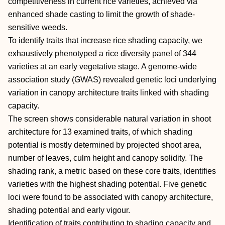
competitiveness in current rice varieties, achieved via
enhanced shade casting to limit the growth of shade‐
sensitive weeds.
To identify traits that increase rice shading capacity, we
exhaustively phenotyped a rice diversity panel of 344
varieties at an early vegetative stage. A genome‐wide
association study (GWAS) revealed genetic loci underlying
variation in canopy architecture traits linked with shading
capacity.
The screen shows considerable natural variation in shoot
architecture for 13 examined traits, of which shading
potential is mostly determined by projected shoot area,
number of leaves, culm height and canopy solidity. The
shading rank, a metric based on these core traits, identifies
varieties with the highest shading potential. Five genetic
loci were found to be associated with canopy architecture,
shading potential and early vigour.
Identification of traits contributing to shading capacity and