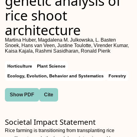
genetic analysis of
rice shoot
architecture
Martina Huber, Magdalena M. Julkowska, L. Basten
Snoek, Hans van Veen, Justine Toulotte, Virender Kumar,
Kaisa Kajala, Rashmi Sasidharan, Ronald Pierik
Horticulture
Plant Science
Ecology, Evolution, Behavior and Systematics
Forestry
Show PDF
Cite
Societal Impact Statement
Rice farming is transitioning from transplanting rice