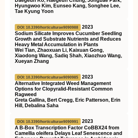
Daegeun Ko, Haegeun Chung, Jongbae Park,
Hyungwoo Kim, Eunseo Kang, Songhee Lee,
Tae Kyung Yoon
2023
DOI: 10.3390/horticulturae9090988
Sodium Silicate Improves Cucumber Seedling
Growth and Substrate Nutrients and Reduces
Heavy Metal Accumulation in Plants
Wei Tian, Zhaoxuan Li, Kaixuan Gong,
Xiaodong Wang, Sadiq Shah, Xiaozhuo Wang,
Xueyan Zhang
2023
DOI: 10.3390/horticulturae9090985
Alternative Integrated Weed Management
Options for Clopyralid-Resistant Common
Ragweed
Greta Gallina, Bert Cregg, Eric Patterson, Erin
Hill, Debalina Saha
2023
DOI: 10.3390/horticulturae9090991
A B-Box Transcription Factor CoBBX24 from
Camellia oleifera Delays Leaf Senescence and