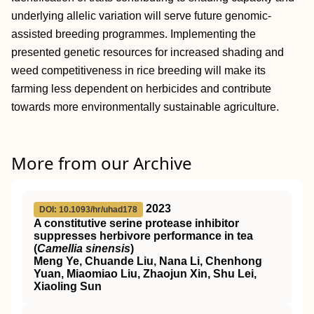
underlying allelic variation will serve future genomic‐
assisted breeding programmes. Implementing the
presented genetic resources for increased shading and
weed competitiveness in rice breeding will make its
farming less dependent on herbicides and contribute
towards more environmentally sustainable agriculture.
More from our Archive
2023
DOI: 10.1093/hr/uhad178
A constitutive serine protease inhibitor
suppresses herbivore performance in tea
(
Camellia sinensis
)
Meng Ye, Chuande Liu, Nana Li, Chenhong
Yuan, Miaomiao Liu, Zhaojun Xin, Shu Lei,
Xiaoling Sun