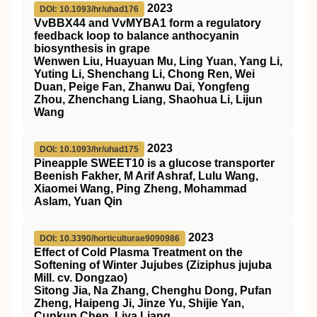
2023
DOI: 10.1093/hr/uhad176
VvBBX44 and VvMYBA1 form a regulatory
feedback loop to balance anthocyanin
biosynthesis in grape
Wenwen Liu, Huayuan Mu, Ling Yuan, Yang Li,
Yuting Li, Shenchang Li, Chong Ren, Wei
Duan, Peige Fan, Zhanwu Dai, Yongfeng
Zhou, Zhenchang Liang, Shaohua Li, Lijun
Wang
2023
DOI: 10.1093/hr/uhad175
Pineapple SWEET10 is a glucose transporter
Beenish Fakher, M Arif Ashraf, Lulu Wang,
Xiaomei Wang, Ping Zheng, Mohammad
Aslam, Yuan Qin
2023
DOI: 10.3390/horticulturae9090986
Effect of Cold Plasma Treatment on the
Softening of Winter Jujubes (Ziziphus jujuba
Mill. cv. Dongzao)
Sitong Jia, Na Zhang, Chenghu Dong, Pufan
Zheng, Haipeng Ji, Jinze Yu, Shijie Yan,
Cunkun Chen, Liya Liang