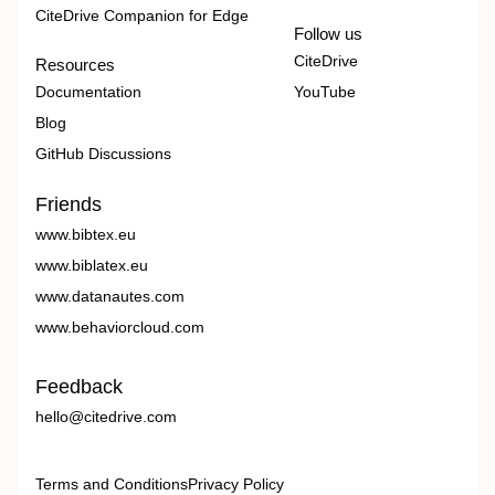
CiteDrive Companion for Edge
Follow us
CiteDrive
Resources
Documentation
YouTube
Blog
GitHub Discussions
Friends
www.bibtex.eu
www.biblatex.eu
www.datanautes.com
www.behaviorcloud.com
Feedback
hello@citedrive.com
Terms and Conditions
Privacy Policy