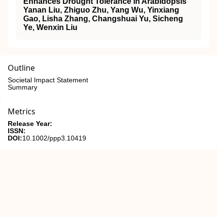
Enhances Drought Tolerance in Arabidopsis
Yanan Liu, Zhiguo Zhu, Yang Wu, Yinxiang
Gao, Lisha Zhang, Changshuai Yu, Sicheng
Ye, Wenxin Liu
Outline
Societal Impact Statement
Summary
Metrics
Release Year:
ISSN:
DOI:
10.1002/ppp3.10419