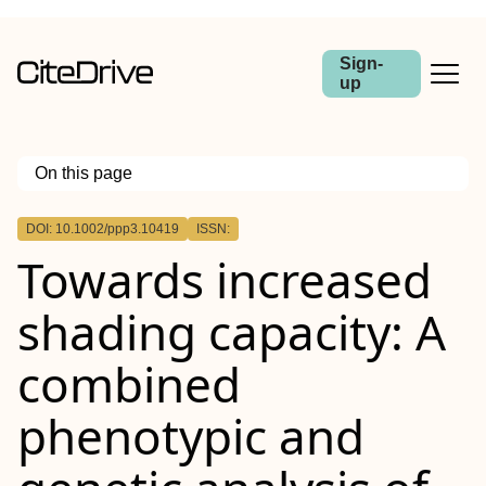
Sign-
up
On this page
Outline
DOI: 10.1002/ppp3.10419
ISSN:
Societal Impact Statement
Towards increased
Summary
shading capacity: A
combined
phenotypic and