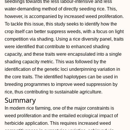
seedlings towards the less labour‐intensive and less
water‐demanding method of directly seeding rice. This,
however, is accompanied by increased weed proliferation.
To tackle this issue, this study seeks to identify how the
crop itself can better suppress weeds, with a focus on light
competition via shading. Using a rice diversity panel, traits
were identified that contribute to enhanced shading
capacity, and these traits were encapsulated into a single
shading capacity metric. This was followed by the
identification of the genetic loci underpinning variation in
the core traits. The identified haplotypes can be used in
breeding programmes to improve weed suppression by
rice, thus contributing to sustainable agriculture.
Summary
In modern rice farming, one of the major constraints is
weed proliferation and the entailed ecological impact of
herbicide application. This requires increased weed