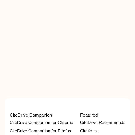
CiteDrive Companion
Featured
CiteDrive Companion for Chrome
CiteDrive Recommends
CiteDrive Companion for Firefox
Citations