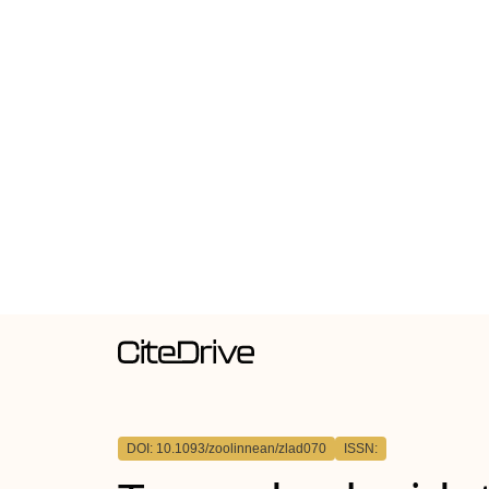
DOI: 10.1093/zoolinnean/zlad070
ISSN: