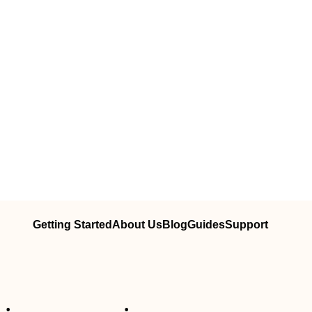
Getting Started
About Us
Blog
Guides
Support