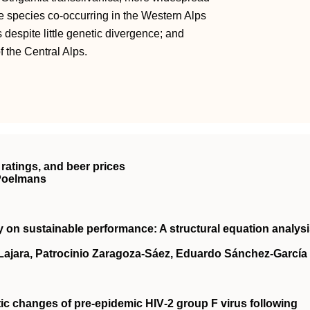
e species co-occurring in the Western Alps
 despite little genetic divergence; and
f the Central Alps.
ratings, and beer prices
 Poelmans
ty on sustainable performance: A structural equation analys
‐Lajara, Patrocinio Zaragoza‐Sáez, Eduardo Sánchez‐García
tic changes of pre‐epidemic
HIV
‐2 group F virus following