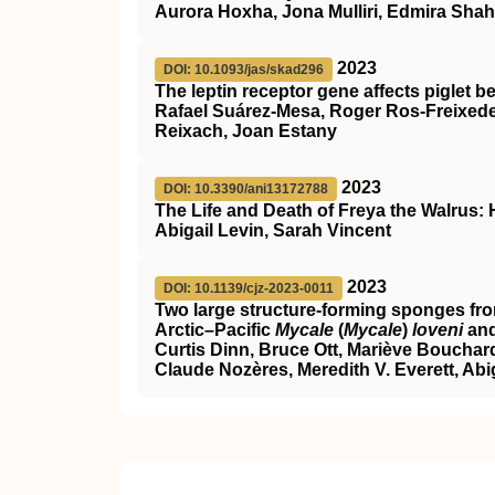
Aurora Hoxha, Jona Mulliri, Edmira Shahu
2023
DOI: 10.1093/jas/skad296
The leptin receptor gene affects piglet 
Rafael Suárez-Mesa, Roger Ros-Freixede
Reixach, Joan Estany
2023
DOI: 10.3390/ani13172788
The Life and Death of Freya the Walrus:
Abigail Levin, Sarah Vincent
2023
DOI: 10.1139/cjz-2023-0011
Two large structure-forming sponges fr
Arctic–Pacific
Mycale
(
Mycale
)
loveni
and
Curtis Dinn, Bruce Ott, Mariève Boucha
Claude Nozères, Meredith V. Everett, Abi