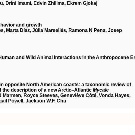
, Drini Imami, Edvin Zhllima, Ekrem Gjokaj
behavior and growth
s, Marta Díaz, Júlia Marsellés, Ramona N Pena, Josep
 Human and Wild Animal Interactions in the Anthropocene E
om opposite North American coasts: a taxonomic review of
 the description of a new Arctic–Atlantic
Mycale
rd Marmen, Royce Steeves, Geneviève Côté, Vonda Hayes,
gail Powell, Jackson W.F. Chu