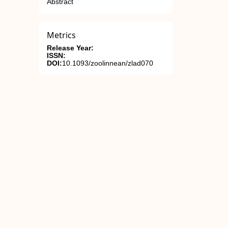
Abstract
Metrics
Release Year:
ISSN:
DOI:
10.1093/zoolinnean/zlad070