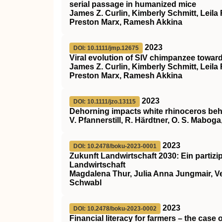
serial passage in humanized mice
James Z. Curlin, Kimberly Schmitt, Leila
Preston Marx, Ramesh Akkina
2023
DOI: 10.1111/jmp.12675
Viral evolution of
SIV
chimpanzee towar
James Z. Curlin, Kimberly Schmitt, Leila
Preston Marx, Ramesh Akkina
2023
DOI: 10.1111/jzo.13115
Dehorning impacts white rhinoceros beh
V. Pfannerstill, R. Härdtner, O. S. Mabog
2023
DOI: 10.2478/boku-2023-0001
Zukunft Landwirtschaft 2030: Ein partizi
Landwirtschaft
Magdalena Thur, Julia Anna Jungmair, Ve
Schwabl
2023
DOI: 10.2478/boku-2023-0002
Financial literacy for farmers – the case