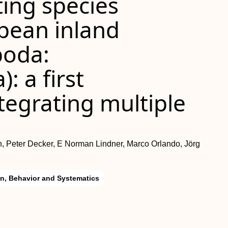
ing species
opean inland
poda:
 a first
tegrating multiple
e
n, Peter Decker, E Norman Lindner, Marco Orlando, Jörg
on, Behavior and Systematics