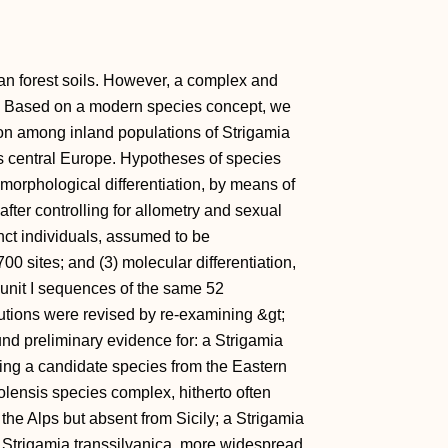
n forest soils. However, a complex and
. Based on a modern species concept, we
ion among inland populations of Strigamia
oss central Europe. Hypotheses of species
morphological differentiation, by means of
ter controlling for allometry and sexual
nct individuals, assumed to be
00 sites; and (3) molecular differentiation,
unit I sequences of the same 52
utions were revised by re-examining &gt;
nd preliminary evidence for: a Strigamia
ng a candidate species from the Eastern
iolensis species complex, hitherto often
the Alps but absent from Sicily; a Strigamia
d Strigamia transsilvanica, more widespread