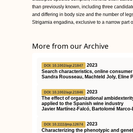
than previously known, including three candidat
and differing in body size and the number of legs
Strigamia engadina, exclusive to a narrow part o
More from our Archive
2023
DOI: 10.1002/agr.21847
Search characteristics, online consumer 
Sandra Rousseau, Machteld Joly, Eline
2023
DOI: 10.1002/agr.21846
The effect of organizational ambidexteri
applied to the Spanish wine industry
Javier Martínez‐Falcó, Bartolomé Marco
2023
DOI: 10.1111/jmp.12674
Characterizing the phenotypic and gene