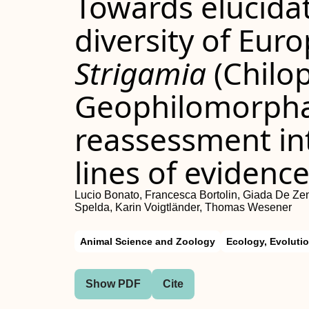
Towards elucidat
diversity of Eur
Strigamia
(Chilo
Geophilomorpha):
reassessment in
lines of evidenc
Lucio Bonato, Francesca Bortolin, Giada De Ze
Spelda, Karin Voigtländer, Thomas Wesener
Animal Science and Zoology
Ecology, Evoluti
Show PDF
Cite