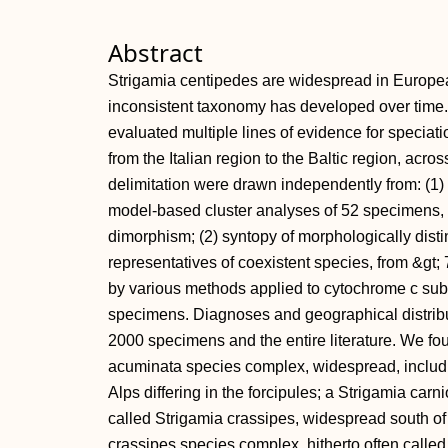
Abstract
Strigamia centipedes are widespread in Europea
inconsistent taxonomy has developed over time
evaluated multiple lines of evidence for speciat
from the Italian region to the Baltic region, acr
delimitation were drawn independently from: (1) 
model-based cluster analyses of 52 specimens, af
dimorphism; (2) syntopy of morphologically disti
representatives of coexistent species, from &gt; 7
by various methods applied to cytochrome c sub
specimens. Diagnoses and geographical distrib
2000 specimens and the entire literature. We fou
acuminata species complex, widespread, includi
Alps differing in the forcipules; a Strigamia carn
called Strigamia crassipes, widespread south of 
crassipes species complex, hitherto often calle