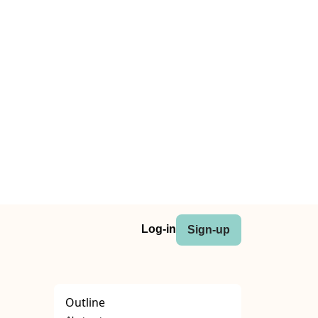
Log-in
Sign-up
Outline