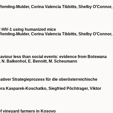
 Remling‐Mulder, Corina Valencia Tibbitts, Shelby O'Connor,
d
HIV
‐1 using humanized mice
 Remling‐Mulder, Corina Valencia Tibbitts, Shelby O'Connor,
aviour less than social events: evidence from Botswana
a, N. Balkenhol, E. Bennitt, M. Scheumann
pativer Strategieprozess für die oberösterreichische
ra Kasparek-Koschatko, Siegfried Pöchtrager, Viktor
 of vineyard farmers in Kosovo