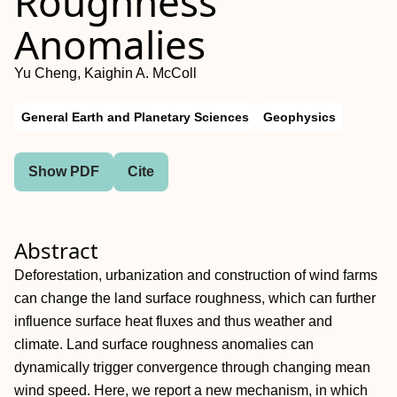
Roughness
Anomalies
Yu Cheng, Kaighin A. McColl
General Earth and Planetary Sciences
Geophysics
Show PDF
Cite
Abstract
Deforestation, urbanization and construction of wind farms
can change the land surface roughness, which can further
influence surface heat fluxes and thus weather and
climate. Land surface roughness anomalies can
dynamically trigger convergence through changing mean
wind speed. Here, we report a new mechanism, in which