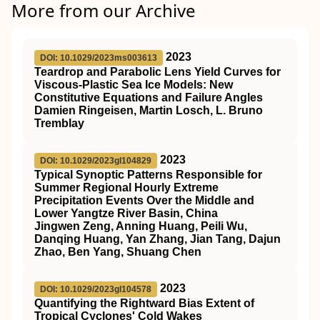
More from our Archive
2023
DOI: 10.1029/2023ms003613
Teardrop and Parabolic Lens Yield Curves for
Viscous‐Plastic Sea Ice Models: New
Constitutive Equations and Failure Angles
Damien Ringeisen, Martin Losch, L. Bruno
Tremblay
2023
DOI: 10.1029/2023gl104829
Typical Synoptic Patterns Responsible for
Summer Regional Hourly Extreme
Precipitation Events Over the Middle and
Lower Yangtze River Basin, China
Jingwen Zeng, Anning Huang, Peili Wu,
Danqing Huang, Yan Zhang, Jian Tang, Dajun
Zhao, Ben Yang, Shuang Chen
2023
DOI: 10.1029/2023gl104578
Quantifying the Rightward Bias Extent of
Tropical Cyclones' Cold Wakes