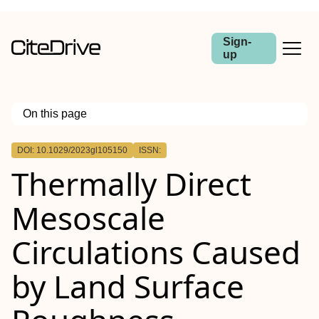
Sign-
up
On this page
Outline
DOI: 10.1029/2023gl105150
ISSN:
Abstract
Thermally Direct
Mesoscale
Circulations Caused
by Land Surface