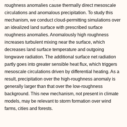
roughness anomalies cause thermally direct mesoscale
circulations and anomalous precipitation. To study this
mechanism, we conduct cloud‐permitting simulations over
an idealized land surface with prescribed surface
roughness anomalies. Anomalously high roughness
increases turbulent mixing near the surface, which
decreases land surface temperature and outgoing
longwave radiation. The additional surface net radiation
partly goes into greater sensible heat flux, which triggers
mesoscale circulations driven by differential heating. As a
result, precipitation over the high‐roughness anomaly is
generally larger than that over the low‐roughness
background. This new mechanism, not present in climate
models, may be relevant to storm formation over wind
farms, cities and forests.