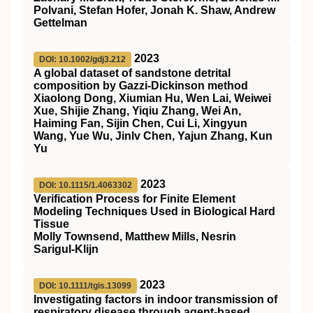
Polvani, Stefan Hofer, Jonah K. Shaw, Andrew
Gettelman
2023
DOI: 10.1002/gdj3.212
A global dataset of sandstone detrital
composition by Gazzi‐Dickinson method
Xiaolong Dong, Xiumian Hu, Wen Lai, Weiwei
Xue, Shijie Zhang, Yiqiu Zhang, Wei An,
Haiming Fan, Sijin Chen, Cui Li, Xingyun
Wang, Yue Wu, Jinlv Chen, Yajun Zhang, Kun
Yu
2023
DOI: 10.1115/1.4063302
Verification Process for Finite Element
Modeling Techniques Used in Biological Hard
Tissue
Molly Townsend, Matthew Mills, Nesrin
Sarigul-Klijn
2023
DOI: 10.1111/tgis.13099
Investigating factors in indoor transmission of
respiratory disease through agent‐based