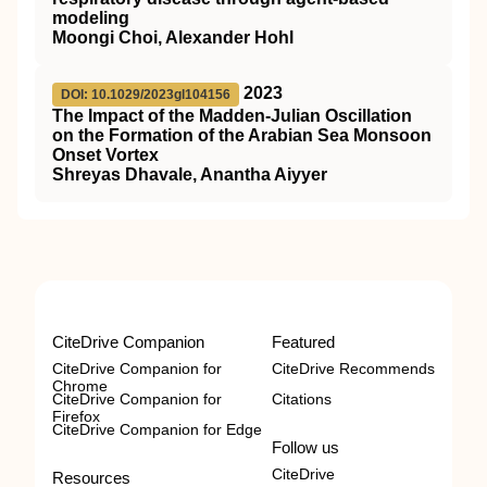
modeling
Moongi Choi, Alexander Hohl
2023
DOI: 10.1029/2023gl104156
The Impact of the Madden‐Julian Oscillation
on the Formation of the Arabian Sea Monsoon
Onset Vortex
Shreyas Dhavale, Anantha Aiyyer
CiteDrive Companion
Featured
CiteDrive Companion for
CiteDrive Recommends
Chrome
CiteDrive Companion for
Citations
Firefox
CiteDrive Companion for Edge
Follow us
CiteDrive
Resources