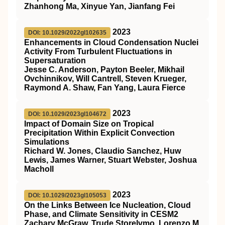
Zhanhong Ma, Xinyue Yan, Jianfang Fei
2023
DOI: 10.1029/2022gl102635
Enhancements in Cloud Condensation Nuclei
Activity From Turbulent Fluctuations in
Supersaturation
Jesse C. Anderson, Payton Beeler, Mikhail
Ovchinnikov, Will Cantrell, Steven Krueger,
Raymond A. Shaw, Fan Yang, Laura Fierce
2023
DOI: 10.1029/2023gl104672
Impact of Domain Size on Tropical
Precipitation Within Explicit Convection
Simulations
Richard W. Jones, Claudio Sanchez, Huw
Lewis, James Warner, Stuart Webster, Joshua
Macholl
2023
DOI: 10.1029/2023gl105053
On the Links Between Ice Nucleation, Cloud
Phase, and Climate Sensitivity in CESM2
Zachary McGraw, Trude Storelvmo, Lorenzo M.