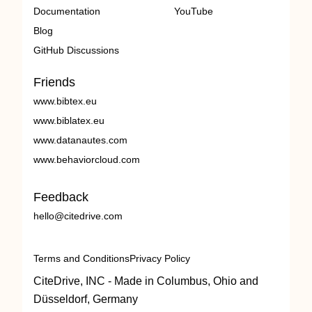
Documentation
YouTube
Blog
GitHub Discussions
Friends
www.bibtex.eu
www.biblatex.eu
www.datanautes.com
www.behaviorcloud.com
Feedback
hello@citedrive.com
Terms and Conditions
Privacy Policy
CiteDrive, INC - Made in Columbus, Ohio and
Düsseldorf, Germany