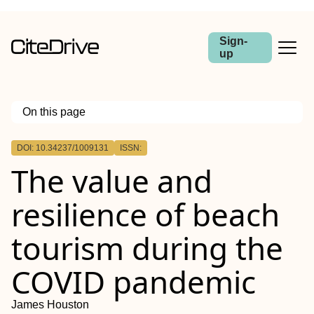
Sign-
up
On this page
Outline
DOI: 10.34237/1009131
ISSN:
The value and
resilience of beach
tourism during the
COVID pandemic
James Houston