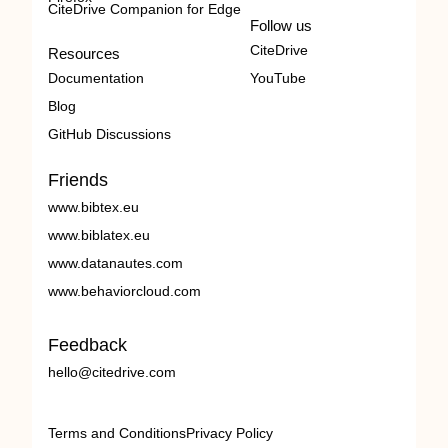
CiteDrive Companion for Edge
Follow us
CiteDrive
Resources
Documentation
YouTube
Blog
GitHub Discussions
Friends
www.bibtex.eu
www.biblatex.eu
www.datanautes.com
www.behaviorcloud.com
Feedback
hello@citedrive.com
Terms and Conditions
Privacy Policy