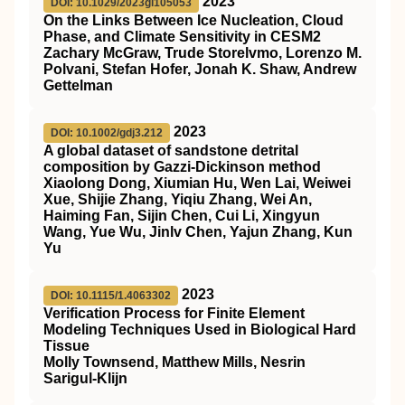
2023
DOI: 10.1029/2023gl105053
On the Links Between Ice Nucleation, Cloud
Phase, and Climate Sensitivity in CESM2
Zachary McGraw, Trude Storelvmo, Lorenzo M.
Polvani, Stefan Hofer, Jonah K. Shaw, Andrew
Gettelman
2023
DOI: 10.1002/gdj3.212
A global dataset of sandstone detrital
composition by Gazzi‐Dickinson method
Xiaolong Dong, Xiumian Hu, Wen Lai, Weiwei
Xue, Shijie Zhang, Yiqiu Zhang, Wei An,
Haiming Fan, Sijin Chen, Cui Li, Xingyun
Wang, Yue Wu, Jinlv Chen, Yajun Zhang, Kun
Yu
2023
DOI: 10.1115/1.4063302
Verification Process for Finite Element
Modeling Techniques Used in Biological Hard
Tissue
Molly Townsend, Matthew Mills, Nesrin
Sarigul-Klijn