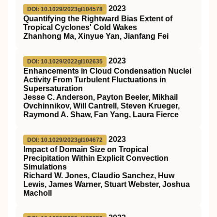
2023
DOI: 10.1029/2023gl104578
Quantifying the Rightward Bias Extent of
Tropical Cyclones' Cold Wakes
Zhanhong Ma, Xinyue Yan, Jianfang Fei
2023
DOI: 10.1029/2022gl102635
Enhancements in Cloud Condensation Nuclei
Activity From Turbulent Fluctuations in
Supersaturation
Jesse C. Anderson, Payton Beeler, Mikhail
Ovchinnikov, Will Cantrell, Steven Krueger,
Raymond A. Shaw, Fan Yang, Laura Fierce
2023
DOI: 10.1029/2023gl104672
Impact of Domain Size on Tropical
Precipitation Within Explicit Convection
Simulations
Richard W. Jones, Claudio Sanchez, Huw
Lewis, James Warner, Stuart Webster, Joshua
Macholl