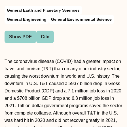
General Earth and Planetary Sciences
General Engineering
General Environmental Science
Show PDF
Cite
The coronavirus disease (COVID) had a greater impact on
travel and tourism (T&T) than on any other industry sector,
causing the worst downturn in world and U.S. history. The
downturn in U.S. T&T caused a $937 billion drop in Gross
Domestic Product (GDP) and a 7.1 million job loss in 2020
and a $708 billion GDP drop and 6.3 million job loss in
2021. Trillion dollar government programs saved the sector
from complete collapse. Although overall T&T in the U.S.
was hard hit in 2020 and did not recover greatly in 2021,