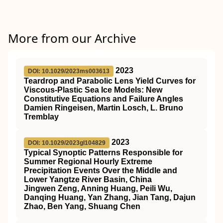
More from our Archive
2023
DOI: 10.1029/2023ms003613
Teardrop and Parabolic Lens Yield Curves for
Viscous‐Plastic Sea Ice Models: New
Constitutive Equations and Failure Angles
Damien Ringeisen, Martin Losch, L. Bruno
Tremblay
2023
DOI: 10.1029/2023gl104829
Typical Synoptic Patterns Responsible for
Summer Regional Hourly Extreme
Precipitation Events Over the Middle and
Lower Yangtze River Basin, China
Jingwen Zeng, Anning Huang, Peili Wu,
Danqing Huang, Yan Zhang, Jian Tang, Dajun
Zhao, Ben Yang, Shuang Chen