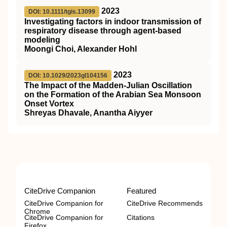
2023
DOI: 10.1111/tgis.13099
Investigating factors in indoor transmission of
respiratory disease through agent‐based
modeling
Moongi Choi, Alexander Hohl
2023
DOI: 10.1029/2023gl104156
The Impact of the Madden‐Julian Oscillation
on the Formation of the Arabian Sea Monsoon
Onset Vortex
Shreyas Dhavale, Anantha Aiyyer
CiteDrive Companion
Featured
CiteDrive Companion for
CiteDrive Recommends
Chrome
CiteDrive Companion for
Citations
Firefox