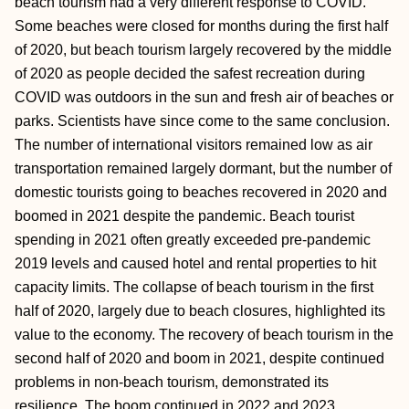
beach tourism had a very different response to COVID.
Some beaches were closed for months during the first half
of 2020, but beach tourism largely recovered by the middle
of 2020 as people decided the safest recreation during
COVID was outdoors in the sun and fresh air of beaches or
parks. Scientists have since come to the same conclusion.
The number of international visitors remained low as air
transportation remained largely dormant, but the number of
domestic tourists going to beaches recovered in 2020 and
boomed in 2021 despite the pandemic. Beach tourist
spending in 2021 often greatly exceeded pre-pandemic
2019 levels and caused hotel and rental properties to hit
capacity limits. The collapse of beach tourism in the first
half of 2020, largely due to beach closures, highlighted its
value to the economy. The recovery of beach tourism in the
second half of 2020 and boom in 2021, despite continued
problems in non-beach tourism, demonstrated its
resilience. The boom continued in 2022 and 2023.