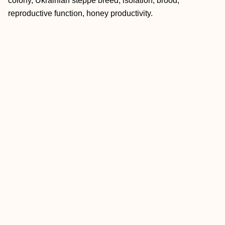
colony, Ukrainian steppe breed, isolation, brood,
reproductive function, honey productivity.