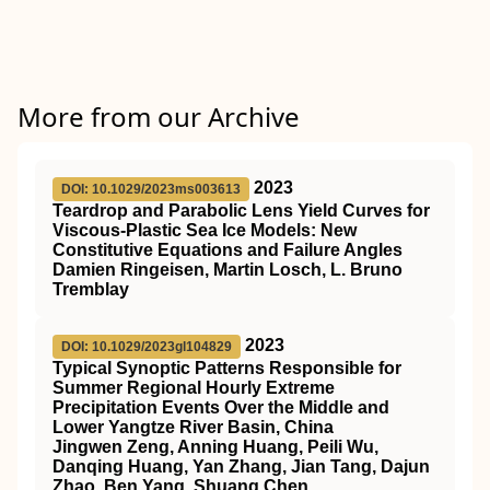
More from our Archive
2023
DOI: 10.1029/2023ms003613
Teardrop and Parabolic Lens Yield Curves for
Viscous‐Plastic Sea Ice Models: New
Constitutive Equations and Failure Angles
Damien Ringeisen, Martin Losch, L. Bruno
Tremblay
2023
DOI: 10.1029/2023gl104829
Typical Synoptic Patterns Responsible for
Summer Regional Hourly Extreme
Precipitation Events Over the Middle and
Lower Yangtze River Basin, China
Jingwen Zeng, Anning Huang, Peili Wu,
Danqing Huang, Yan Zhang, Jian Tang, Dajun
Zhao, Ben Yang, Shuang Chen