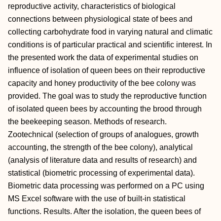
reproductive activity, characteristics of biological
connections between physiological state of bees and
collecting carbohydrate food in varying natural and climatic
conditions is of particular practical and scientific interest. In
the presented work the data of experimental studies on
influence of isolation of queen bees on their reproductive
capacity and honey productivity of the bee colony was
provided. The goal was to study the reproductive function
of isolated queen bees by accounting the brood through
the beekeeping season. Methods of research.
Zootechnical (selection of groups of analogues, growth
accounting, the strength of the bee colony), analytical
(analysis of literature data and results of research) and
statistical (biometric processing of experimental data).
Biometric data processing was performed on a PC using
MS Excel software with the use of built-in statistical
functions. Results. After the isolation, the queen bees of