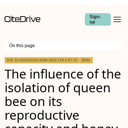
Sign-
up
On this page
Outline
DOI: 10.33245/2310-9289-2023-178-1-67-73
ISSN:
The influence of the
isolation of queen
bee on its
reproductive