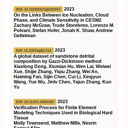
2023
DOI: 10.1029/2023gl105053
On the Links Between Ice Nucleation, Cloud
Phase, and Climate Sensitivity in CESM2
Zachary McGraw, Trude Storelvmo, Lorenzo M.
Polvani, Stefan Hofer, Jonah K. Shaw, Andrew
Gettelman
2023
DOI: 10.1002/gdj3.212
A global dataset of sandstone detrital
composition by Gazzi‐Dickinson method
Xiaolong Dong, Xiumian Hu, Wen Lai, Weiwei
Xue, Shijie Zhang, Yiqiu Zhang, Wei An,
Haiming Fan, Sijin Chen, Cui Li, Xingyun
Wang, Yue Wu, Jinlv Chen, Yajun Zhang, Kun
Yu
2023
DOI: 10.1115/1.4063302
Verification Process for Finite Element
Modeling Techniques Used in Biological Hard
Tissue
Molly Townsend, Matthew Mills, Nesrin