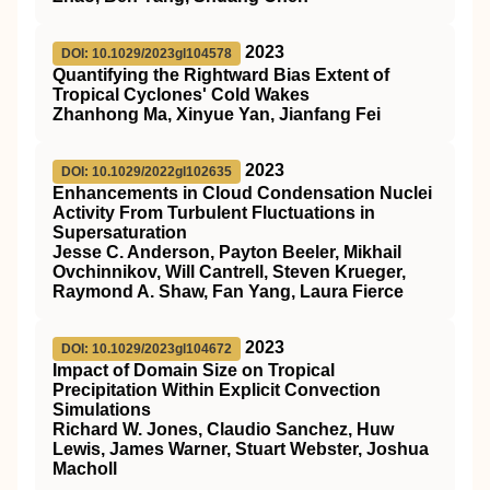
2023
DOI: 10.1029/2023gl104578
Quantifying the Rightward Bias Extent of
Tropical Cyclones' Cold Wakes
Zhanhong Ma, Xinyue Yan, Jianfang Fei
2023
DOI: 10.1029/2022gl102635
Enhancements in Cloud Condensation Nuclei
Activity From Turbulent Fluctuations in
Supersaturation
Jesse C. Anderson, Payton Beeler, Mikhail
Ovchinnikov, Will Cantrell, Steven Krueger,
Raymond A. Shaw, Fan Yang, Laura Fierce
2023
DOI: 10.1029/2023gl104672
Impact of Domain Size on Tropical
Precipitation Within Explicit Convection
Simulations
Richard W. Jones, Claudio Sanchez, Huw
Lewis, James Warner, Stuart Webster, Joshua
Macholl