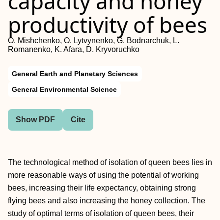
capacity and honey
productivity of bees
O. Mishchenko, O. Lytvynenko, G. Bodnarchuk, L.
Romanenko, K. Afara, D. Kryvoruchko
General Earth and Planetary Sciences
General Environmental Science
Show PDF
Cite
The technological method of isolation of queen bees lies in
more reasonable ways of using the potential of working
bees, increasing their life expectancy, obtaining strong
flying bees and also increasing the honey collection. The
study of optimal terms of isolation of queen bees, their