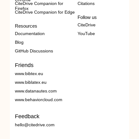
CiteDrive Companion for
Citations
Firefox
CiteDrive Companion for Edge
Follow us
CiteDrive
Resources
Documentation
YouTube
Blog
GitHub Discussions
Friends
www.bibtex.eu
www.biblatex.eu
www.datanautes.com
www.behaviorcloud.com
Feedback
hello@citedrive.com