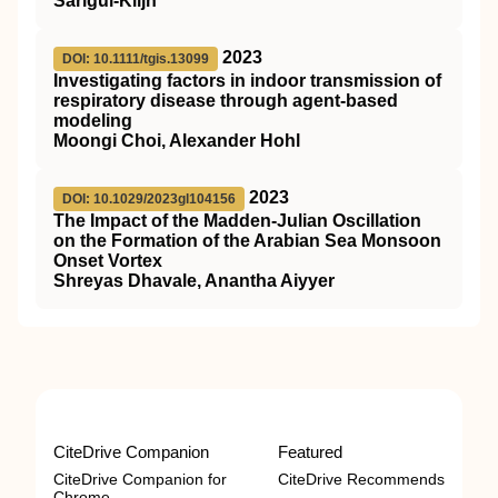
Sarigul-Klijn
2023
DOI: 10.1111/tgis.13099
Investigating factors in indoor transmission of
respiratory disease through agent‐based
modeling
Moongi Choi, Alexander Hohl
2023
DOI: 10.1029/2023gl104156
The Impact of the Madden‐Julian Oscillation
on the Formation of the Arabian Sea Monsoon
Onset Vortex
Shreyas Dhavale, Anantha Aiyyer
CiteDrive Companion
Featured
CiteDrive Companion for
CiteDrive Recommends
Chrome