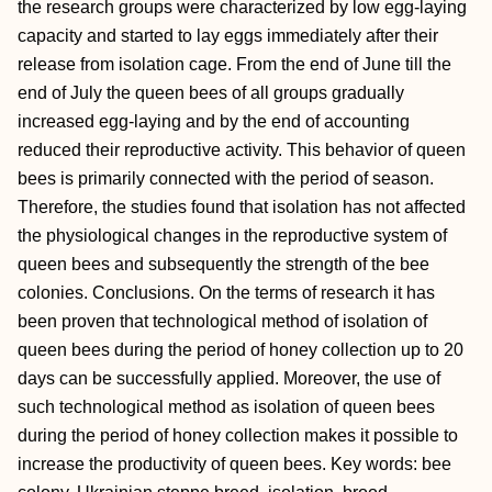
the research groups were characterized by low egg-laying
capacity and started to lay eggs immediately after their
release from isolation cage. From the end of June till the
end of July the queen bees of all groups gradually
increased egg-laying and by the end of accounting
reduced their reproductive activity. This behavior of queen
bees is primarily connected with the period of season.
Therefore, the studies found that isolation has not affected
the physiological changes in the reproductive system of
queen bees and subsequently the strength of the bee
colonies. Conclusions. On the terms of research it has
been proven that technological method of isolation of
queen bees during the period of honey collection up to 20
days can be successfully applied. Moreover, the use of
such technological method as isolation of queen bees
during the period of honey collection makes it possible to
increase the productivity of queen bees. Key words: bee