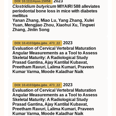
2023
DOI: 10.1111/nyas.15058
Clostridium butyricum
MIYAIRI 588 alleviates
periodontal bone loss in mice with diabetes
mellitus
Yanan Zhang, Miao Lu, Yang Zhang, Xulei
Yuan, Mengjiao Zhou, Xiaohui Xu, Tingwei
Zhang, Jinlin Song
2023
DOI: 10.4103/jpbs.jpbs_473_22
Evaluation of Cervical Vertebral Maturation
Angular Measurements as a Tool to Assess
Skeletal Maturity: A Radiological Study
Prasad Gantina, Ajay Kantilal Kubavat,
Preetham Ravuri, Lalima Kumari, Praveen
Kumar Varma, Moode Kaladhar Naik
2023
DOI: 10.4103/jpbs.jpbs_473_22
Evaluation of Cervical Vertebral Maturation
Angular Measurements as a Tool to Assess
Skeletal Maturity: A Radiological Study
Prasad Gantina, Ajay Kantilal Kubavat,
Preetham Ravuri, Lalima Kumari, Praveen
Kumar Varma, Moode Kaladhar Naik