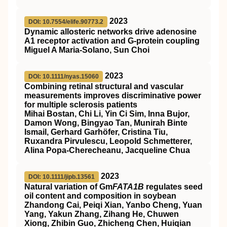
2023
DOI: 10.7554/elife.90773.2
Dynamic allosteric networks drive adenosine
A1 receptor activation and G-protein coupling
Miguel A Maria-Solano, Sun Choi
2023
DOI: 10.1111/nyas.15060
Combining retinal structural and vascular
measurements improves discriminative power
for multiple sclerosis patients
Mihai Bostan, Chi Li, Yin Ci Sim, Inna Bujor,
Damon Wong, Bingyao Tan, Munirah Binte
Ismail, Gerhard Garhöfer, Cristina Tiu,
Ruxandra Pirvulescu, Leopold Schmetterer,
Alina Popa‐Cherecheanu, Jacqueline Chua
2023
DOI: 10.1111/jipb.13561
Natural variation of Gm
FATA1B
regulates seed
oil content and composition in soybean
Zhandong Cai, Peiqi Xian, Yanbo Cheng, Yuan
Yang, Yakun Zhang, Zihang He, Chuwen
Xiong, Zhibin Guo, Zhicheng Chen, Huiqian