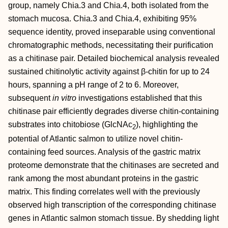
group, namely Chia.3 and Chia.4, both isolated from the
stomach mucosa. Chia.3 and Chia.4, exhibiting 95%
sequence identity, proved inseparable using conventional
chromatographic methods, necessitating their purification
as a chitinase pair. Detailed biochemical analysis revealed
sustained chitinolytic activity against β‐chitin for up to 24
hours, spanning a pH range of 2 to 6. Moreover,
subsequent
in vitro
investigations established that this
chitinase pair efficiently degrades diverse chitin‐containing
substrates into chitobiose (GlcNAc
), highlighting the
2
potential of Atlantic salmon to utilize novel chitin‐
containing feed sources. Analysis of the gastric matrix
proteome demonstrate that the chitinases are secreted and
rank among the most abundant proteins in the gastric
matrix. This finding correlates well with the previously
observed high transcription of the corresponding chitinase
genes in Atlantic salmon stomach tissue. By shedding light