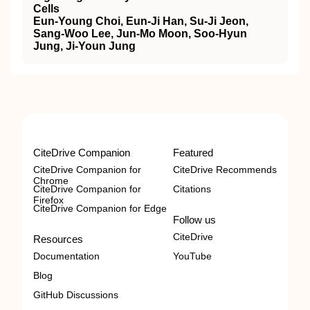
Cells
Eun-Young Choi, Eun-Ji Han, Su-Ji Jeon,
Sang-Woo Lee, Jun-Mo Moon, Soo-Hyun
Jung, Ji-Youn Jung
CiteDrive Companion
Featured
CiteDrive Companion for
CiteDrive Recommends
Chrome
CiteDrive Companion for
Citations
Firefox
CiteDrive Companion for Edge
Follow us
CiteDrive
Resources
Documentation
YouTube
Blog
GitHub Discussions