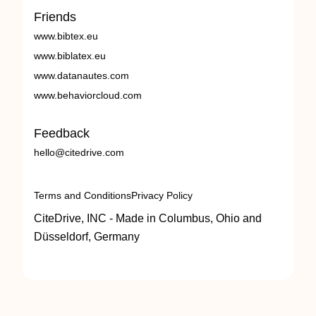
Friends
www.bibtex.eu
www.biblatex.eu
www.datanautes.com
www.behaviorcloud.com
Feedback
hello@citedrive.com
Terms and Conditions
Privacy Policy
CiteDrive, INC - Made in Columbus, Ohio and
Düsseldorf, Germany