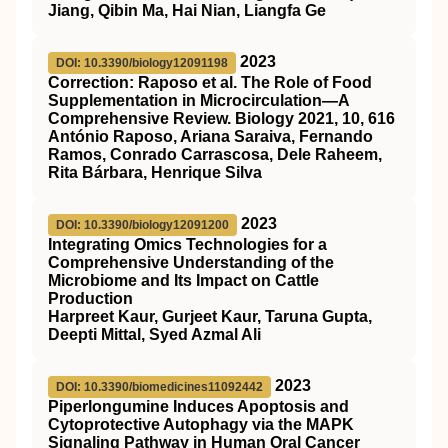
Jiang, Qibin Ma, Hai Nian, Liangfa Ge
2023
DOI: 10.3390/biology12091198
Correction: Raposo et al. The Role of Food
Supplementation in Microcirculation—A
Comprehensive Review. Biology 2021, 10, 616
António Raposo, Ariana Saraiva, Fernando
Ramos, Conrado Carrascosa, Dele Raheem,
Rita Bárbara, Henrique Silva
2023
DOI: 10.3390/biology12091200
Integrating Omics Technologies for a
Comprehensive Understanding of the
Microbiome and Its Impact on Cattle
Production
Harpreet Kaur, Gurjeet Kaur, Taruna Gupta,
Deepti Mittal, Syed Azmal Ali
2023
DOI: 10.3390/biomedicines11092442
Piperlongumine Induces Apoptosis and
Cytoprotective Autophagy via the MAPK
Signaling Pathway in Human Oral Cancer