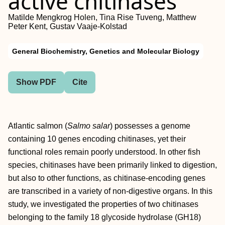
active chitinases
Matilde Mengkrog Holen, Tina Rise Tuveng, Matthew
Peter Kent, Gustav Vaaje‐Kolstad
General Biochemistry, Genetics and Molecular Biology
Show PDF
Cite
Atlantic salmon (
Salmo salar
) possesses a genome
containing 10 genes encoding chitinases, yet their
functional roles remain poorly understood. In other fish
species, chitinases have been primarily linked to digestion,
but also to other functions, as chitinase‐encoding genes
are transcribed in a variety of non‐digestive organs. In this
study, we investigated the properties of two chitinases
belonging to the family 18 glycoside hydrolase (GH18)