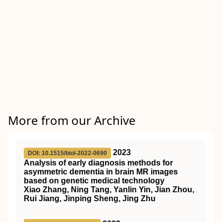
More from our Archive
2023
DOI: 10.1515/biol-2022-0690
Analysis of early diagnosis methods for
asymmetric dementia in brain MR images
based on genetic medical technology
Xiao Zhang, Ning Tang, Yanlin Yin, Jian Zhou,
Rui Jiang, Jinping Sheng, Jing Zhu