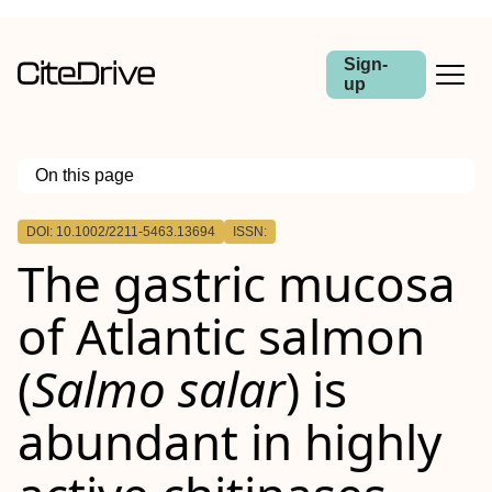
Sign-
up
On this page
Outline
DOI: 10.1002/2211-5463.13694
ISSN:
The gastric mucosa
of Atlantic salmon
(
Salmo salar
) is
abundant in highly