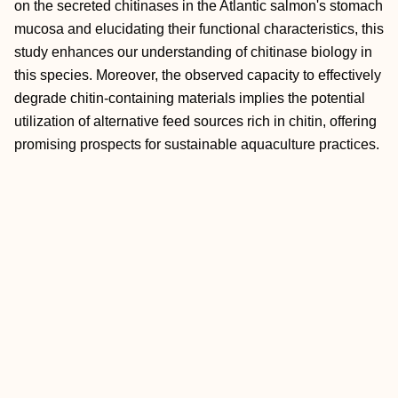
on the secreted chitinases in the Atlantic salmon's stomach
mucosa and elucidating their functional characteristics, this
study enhances our understanding of chitinase biology in
this species. Moreover, the observed capacity to effectively
degrade chitin‐containing materials implies the potential
utilization of alternative feed sources rich in chitin, offering
promising prospects for sustainable aquaculture practices.