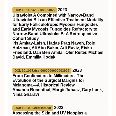
2023
DOI: 10.1155/2023/8865065
Ultraviolet A Combined with Narrow-Band
Ultraviolet B is an Effective Treatment Modality
for Early Folliculotropic Mycosis Fungoides
and Early Mycosis Fungoides Refractory to
Narrow-Band Ultraviolet B: A Retrospective
Cohort Study
Iris Amitay-Laish, Hadas Prag Naveh, Roie
Holzman, Ali Abo Baker, Adi Raviv, Rivka
Friedland, Dan Ben Amitai, Ofer Reiter, Michael
David, Emmilia Hodak
2023
DOI: 10.1097/dss.0000000000003926
From Centimeters to Millimeters: The
Evolution of the Surgical Margins for
Melanoma—A Historical Review
Amanda Rosenthal, Margit Juhasz, Gary Lask,
Nima Gharavi
2023
DOI: 10.1093/ced/llad298
Assessing the Skin and UV Neoplasia