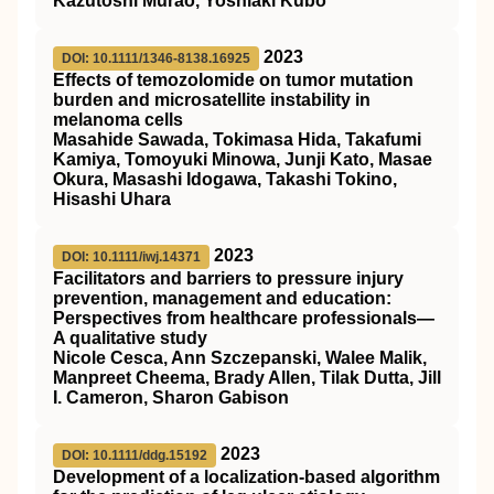
Kazutoshi Murao, Yoshiaki Kubo
2023
DOI: 10.1111/1346-8138.16925
Effects of temozolomide on tumor mutation
burden and microsatellite instability in
melanoma cells
Masahide Sawada, Tokimasa Hida, Takafumi
Kamiya, Tomoyuki Minowa, Junji Kato, Masae
Okura, Masashi Idogawa, Takashi Tokino,
Hisashi Uhara
2023
DOI: 10.1111/iwj.14371
Facilitators and barriers to pressure injury
prevention, management and education:
Perspectives from healthcare professionals—
A qualitative study
Nicole Cesca, Ann Szczepanski, Walee Malik,
Manpreet Cheema, Brady Allen, Tilak Dutta, Jill
I. Cameron, Sharon Gabison
2023
DOI: 10.1111/ddg.15192
Development of a localization‐based algorithm