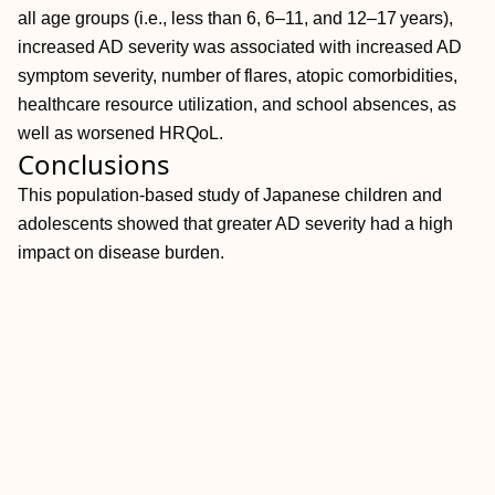
all age groups (i.e., less than 6, 6–11, and 12–17 years),
increased AD severity was associated with increased AD
symptom severity, number of flares, atopic comorbidities,
healthcare resource utilization, and school absences, as
well as worsened HRQoL.
Conclusions
This population‐based study of Japanese children and
adolescents showed that greater AD severity had a high
impact on disease burden.