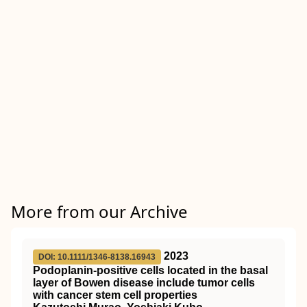
More from our Archive
2023
DOI: 10.1111/1346-8138.16943
Podoplanin‐positive cells located in the basal
layer of Bowen disease include tumor cells
with cancer stem cell properties