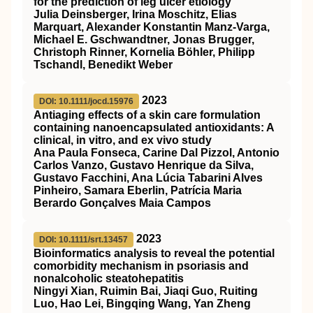
for the prediction of leg ulcer etiology
Julia Deinsberger, Irina Moschitz, Elias
Marquart, Alexander Konstantin Manz‐Varga,
Michael E. Gschwandtner, Jonas Brugger,
Christoph Rinner, Kornelia Böhler, Philipp
Tschandl, Benedikt Weber
2023
DOI: 10.1111/jocd.15976
Antiaging effects of a skin care formulation
containing nanoencapsulated antioxidants: A
clinical, in vitro, and ex vivo study
Ana Paula Fonseca, Carine Dal Pizzol, Antonio
Carlos Vanzo, Gustavo Henrique da Silva,
Gustavo Facchini, Ana Lúcia Tabarini Alves
Pinheiro, Samara Eberlin, Patrícia Maria
Berardo Gonçalves Maia Campos
2023
DOI: 10.1111/srt.13457
Bioinformatics analysis to reveal the potential
comorbidity mechanism in psoriasis and
nonalcoholic steatohepatitis
Ningyi Xian, Ruimin Bai, Jiaqi Guo, Ruiting
Luo, Hao Lei, Bingqing Wang, Yan Zheng