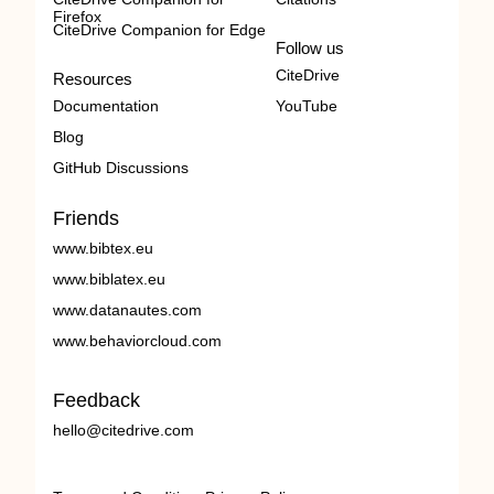
Firefox
CiteDrive Companion for Edge
Follow us
CiteDrive
Resources
Documentation
YouTube
Blog
GitHub Discussions
Friends
www.bibtex.eu
www.biblatex.eu
www.datanautes.com
www.behaviorcloud.com
Feedback
hello@citedrive.com