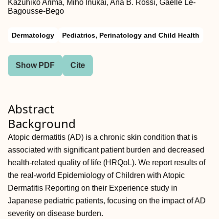
Kazuhiko Arima, Miho Inukai, Ana B. Rossi, Gaelle Le‐
Bagousse‐Bego
Dermatology
Pediatrics, Perinatology and Child Health
Show PDF
Cite
Abstract
Background
Atopic dermatitis (AD) is a chronic skin condition that is
associated with significant patient burden and decreased
health‐related quality of life (HRQoL). We report results of
the real‐world Epidemiology of Children with Atopic
Dermatitis Reporting on their Experience study in
Japanese pediatric patients, focusing on the impact of AD
severity on disease burden.