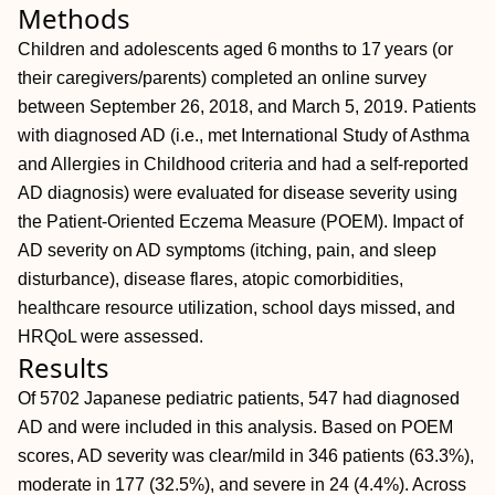
Methods
Children and adolescents aged 6 months to 17 years (or
their caregivers/parents) completed an online survey
between September 26, 2018, and March 5, 2019. Patients
with diagnosed AD (i.e., met International Study of Asthma
and Allergies in Childhood criteria and had a self‐reported
AD diagnosis) were evaluated for disease severity using
the Patient‐Oriented Eczema Measure (POEM). Impact of
AD severity on AD symptoms (itching, pain, and sleep
disturbance), disease flares, atopic comorbidities,
healthcare resource utilization, school days missed, and
HRQoL were assessed.
Results
Of 5702 Japanese pediatric patients, 547 had diagnosed
AD and were included in this analysis. Based on POEM
scores, AD severity was clear/mild in 346 patients (63.3%),
moderate in 177 (32.5%), and severe in 24 (4.4%). Across