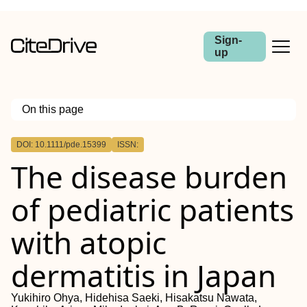
Sign-
up
On this page
Outline
DOI: 10.1111/pde.15399
ISSN:
Abstract
The disease burden
Background
Methods
Results
of pediatric patients
Conclusions
with atopic
dermatitis in Japan
Yukihiro Ohya, Hidehisa Saeki, Hisakatsu Nawata,