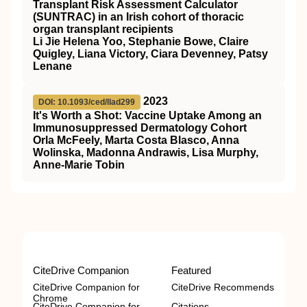
Transplant Risk Assessment Calculator
(SUNTRAC) in an Irish cohort of thoracic
organ transplant recipients
Li Jie Helena Yoo, Stephanie Bowe, Claire
Quigley, Liana Victory, Ciara Devenney, Patsy
Lenane
2023
DOI: 10.1093/ced/llad299
It's Worth a Shot: Vaccine Uptake Among an
Immunosuppressed Dermatology Cohort
Orla McFeely, Marta Costa Blasco, Anna
Wolinska, Madonna Andrawis, Lisa Murphy,
Anne-Marie Tobin
CiteDrive Companion
Featured
CiteDrive Companion for
CiteDrive Recommends
Chrome
CiteDrive Companion for
Citations