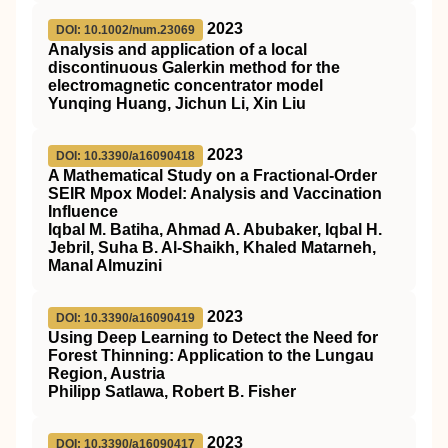
2023
DOI: 10.1002/num.23069
Analysis and application of a local
discontinuous Galerkin method for the
electromagnetic concentrator model
Yunqing Huang, Jichun Li, Xin Liu
2023
DOI: 10.3390/a16090418
A Mathematical Study on a Fractional-Order
SEIR Mpox Model: Analysis and Vaccination
Influence
Iqbal M. Batiha, Ahmad A. Abubaker, Iqbal H.
Jebril, Suha B. Al-Shaikh, Khaled Matarneh,
Manal Almuzini
2023
DOI: 10.3390/a16090419
Using Deep Learning to Detect the Need for
Forest Thinning: Application to the Lungau
Region, Austria
Philipp Satlawa, Robert B. Fisher
2023
DOI: 10.3390/a16090417