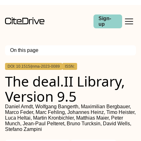
Sign-
up
On this page
Outline
DOI: 10.1515/jnma-2023-0089
ISSN:
Abstract
The deal.II Library,
Version 9.5
Daniel Arndt, Wolfgang Bangerth, Maximilian Bergbauer,
Marco Feder, Marc Fehling, Johannes Heinz, Timo Heister,
Luca Heltai, Martin Kronbichler, Matthias Maier, Peter
Munch, Jean-Paul Pelteret, Bruno Turcksin, David Wells,
Stefano Zampini