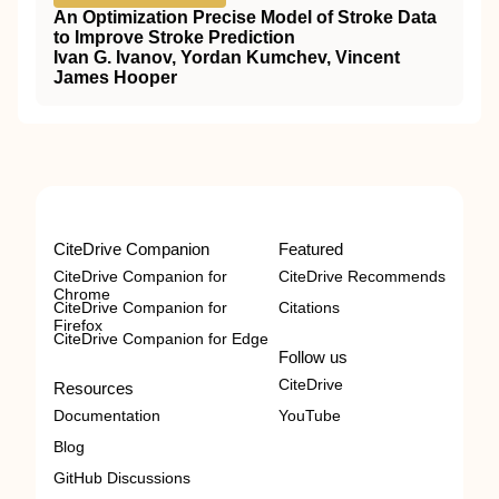
An Optimization Precise Model of Stroke Data
to Improve Stroke Prediction
Ivan G. Ivanov, Yordan Kumchev, Vincent
James Hooper
CiteDrive Companion
Featured
CiteDrive Companion for
CiteDrive Recommends
Chrome
CiteDrive Companion for
Citations
Firefox
CiteDrive Companion for Edge
Follow us
CiteDrive
Resources
Documentation
YouTube
Blog
GitHub Discussions