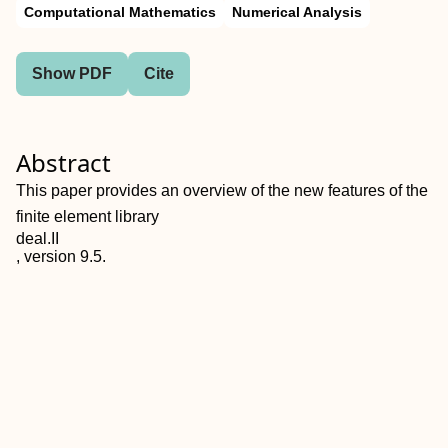
Computational Mathematics
Numerical Analysis
Show PDF
Cite
Abstract
This paper provides an overview of the new features of the
finite element library
deal.II
, version 9.5.