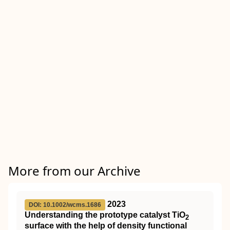
More from our Archive
2023
DOI: 10.1002/wcms.1686
Understanding the prototype catalyst
TiO
2
surface with the help of density functional