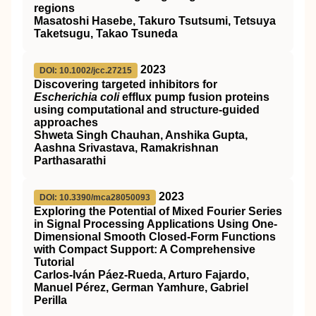
regions
Masatoshi Hasebe, Takuro Tsutsumi, Tetsuya
Taketsugu, Takao Tsuneda
2023
DOI: 10.1002/jcc.27215
Discovering targeted inhibitors for
Escherichia coli
efflux pump fusion proteins
using computational and structure‐guided
approaches
Shweta Singh Chauhan, Anshika Gupta,
Aashna Srivastava, Ramakrishnan
Parthasarathi
2023
DOI: 10.3390/mca28050093
Exploring the Potential of Mixed Fourier Series
in Signal Processing Applications Using One-
Dimensional Smooth Closed-Form Functions
with Compact Support: A Comprehensive
Tutorial
Carlos-Iván Páez-Rueda, Arturo Fajardo,
Manuel Pérez, German Yamhure, Gabriel
Perilla