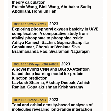
theory calculation
Ruimin Wang, Binli Wang, Abubakar Sadiq
Abdullahi, Hongjun Fan
2023
DOI: 10.1002/jcc.27219
Exploring phosphoryl oxygen basicity in U(VI)
complexation: A comparative study from
trialkyl phosphate to phosphine oxide
Aditya Ramesh Sachin, Gopinadhanpillai
Gopakumar, Cherukuri Venkata Siva
Brahmananda Rao, Sivaraman Nagarajan
2023
DOI: 10.1515/sagmb-2022-0057
A novel hybrid CNN and BiGRU-Attention
based deep learning model for protein
function prediction
Lavkush Sharma, Akshay Deepak, Ashish
Ranjan, Gopalakrishnan Krishnasamy
2023
DOI: 10.1002/jcc.27204
Total and orbital density‐based analyses of
molecules revealing long‐range interaction