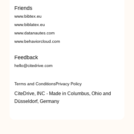
Friends
www.bibtex.eu
www.biblatex.eu
www.datanautes.com
www.behaviorcloud.com
Feedback
hello@citedrive.com
Terms and Conditions
Privacy Policy
CiteDrive, INC - Made in Columbus, Ohio and
Düsseldorf, Germany