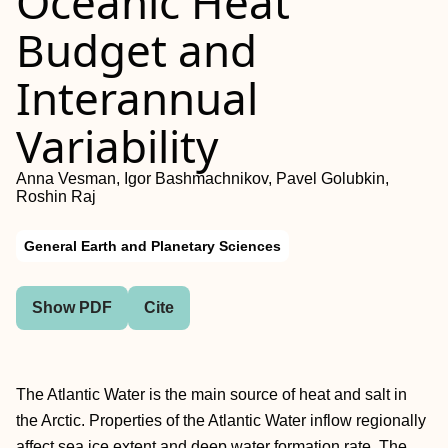
Oceanic Heat
Budget and
Interannual
Variability
Anna Vesman, Igor Bashmachnikov, Pavel Golubkin,
Roshin Raj
General Earth and Planetary Sciences
Show PDF
Cite
The Atlantic Water is the main source of heat and salt in
the Arctic. Properties of the Atlantic Water inflow regionally
affect sea ice extent and deep water formation rate. The