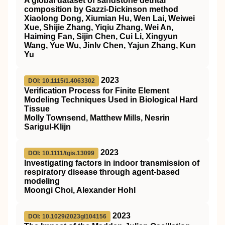
A global dataset of sandstone detrital
composition by Gazzi‐Dickinson method
Xiaolong Dong, Xiumian Hu, Wen Lai, Weiwei
Xue, Shijie Zhang, Yiqiu Zhang, Wei An,
Haiming Fan, Sijin Chen, Cui Li, Xingyun
Wang, Yue Wu, Jinlv Chen, Yajun Zhang, Kun
Yu
2023
DOI: 10.1115/1.4063302
Verification Process for Finite Element
Modeling Techniques Used in Biological Hard
Tissue
Molly Townsend, Matthew Mills, Nesrin
Sarigul-Klijn
2023
DOI: 10.1111/tgis.13099
Investigating factors in indoor transmission of
respiratory disease through agent‐based
modeling
Moongi Choi, Alexander Hohl
2023
DOI: 10.1029/2023gl104156