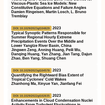
Viscous‐Plastic Sea Ice Models: New
Constitutive Equations and Failure Angles
Damien Ringeisen, Martin Losch, L. Bruno
Tremblay
2023
DOI: 10.1029/2023gl104829
Typical Synoptic Patterns Responsible for
Summer Regional Hourly Extreme
Precipitation Events Over the Middle and
Lower Yangtze River Basin, China
Jingwen Zeng, Anning Huang, Peili Wu,
Danqing Huang, Yan Zhang, Jian Tang, Dajun
Zhao, Ben Yang, Shuang Chen
2023
DOI: 10.1029/2023gl104578
Quantifying the Rightward Bias Extent of
Tropical Cyclones' Cold Wakes
Zhanhong Ma, Xinyue Yan, Jianfang Fei
2023
DOI: 10.1029/2022gl102635
Enhancements in Cloud Condensation Nuclei
Activity From Turbulent Fluctuations in