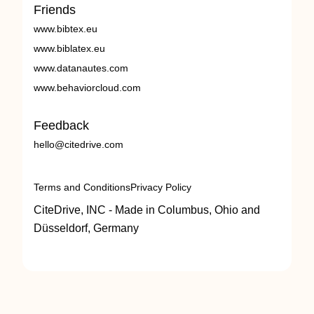
Friends
www.bibtex.eu
www.biblatex.eu
www.datanautes.com
www.behaviorcloud.com
Feedback
hello@citedrive.com
Terms and Conditions
Privacy Policy
CiteDrive, INC - Made in Columbus, Ohio and
Düsseldorf, Germany