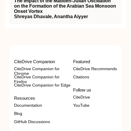
The Impact of the Madden‐Julian Oscillation
on the Formation of the Arabian Sea Monsoon
Onset Vortex
Shreyas Dhavale, Anantha Aiyyer
CiteDrive Companion
Featured
CiteDrive Companion for
CiteDrive Recommends
Chrome
CiteDrive Companion for
Citations
Firefox
CiteDrive Companion for Edge
Follow us
CiteDrive
Resources
Documentation
YouTube
Blog
GitHub Discussions