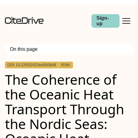
Sign-
up
On this page
Outline
DOI: 10.2205/2023es000848
ISSN:
The Coherence of
the Oceanic Heat
Transport Through
the Nordic Seas: