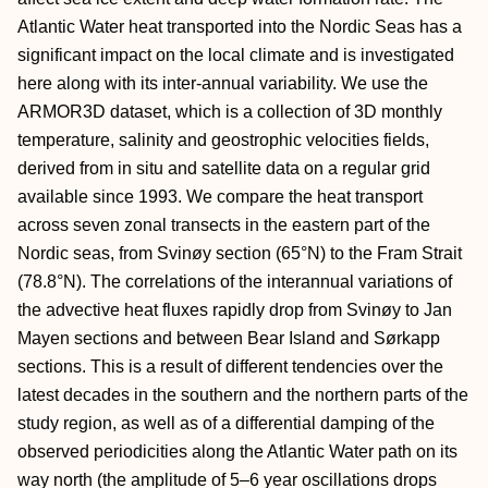
Atlantic Water heat transported into the Nordic Seas has a
significant impact on the local climate and is investigated
here along with its inter-annual variability. We use the
ARMOR3D dataset, which is a collection of 3D monthly
temperature, salinity and geostrophic velocities fields,
derived from in situ and satellite data on a regular grid
available since 1993. We compare the heat transport
across seven zonal transects in the eastern part of the
Nordic seas, from Svinøy section (65°N) to the Fram Strait
(78.8°N). The correlations of the interannual variations of
the advective heat fluxes rapidly drop from Svinøy to Jan
Mayen sections and between Bear Island and Sørkapp
sections. This is a result of different tendencies over the
latest decades in the southern and the northern parts of the
study region, as well as of a differential damping of the
observed periodicities along the Atlantic Water path on its
way north (the amplitude of 5–6 year oscillations drops