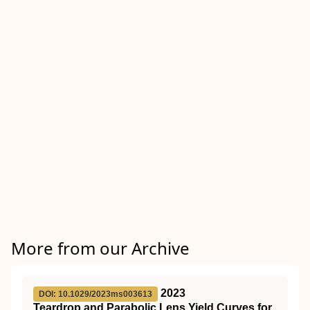
More from our Archive
2023
DOI: 10.1029/2023ms003613
Teardrop and Parabolic Lens Yield Curves for