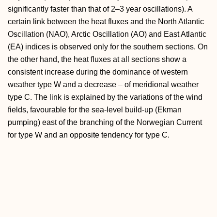
significantly faster than that of 2–3 year oscillations). A
certain link between the heat fluxes and the North Atlantic
Oscillation (NAO), Arctic Oscillation (AO) and East Atlantic
(EA) indices is observed only for the southern sections. On
the other hand, the heat fluxes at all sections show a
consistent increase during the dominance of western
weather type W and a decrease – of meridional weather
type C. The link is explained by the variations of the wind
fields, favourable for the sea-level build-up (Ekman
pumping) east of the branching of the Norwegian Current
for type W and an opposite tendency for type C.