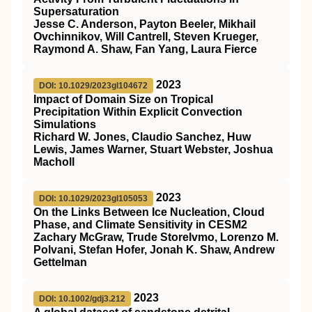
Supersaturation
Jesse C. Anderson, Payton Beeler, Mikhail
Ovchinnikov, Will Cantrell, Steven Krueger,
Raymond A. Shaw, Fan Yang, Laura Fierce
2023
DOI: 10.1029/2023gl104672
Impact of Domain Size on Tropical
Precipitation Within Explicit Convection
Simulations
Richard W. Jones, Claudio Sanchez, Huw
Lewis, James Warner, Stuart Webster, Joshua
Macholl
2023
DOI: 10.1029/2023gl105053
On the Links Between Ice Nucleation, Cloud
Phase, and Climate Sensitivity in CESM2
Zachary McGraw, Trude Storelvmo, Lorenzo M.
Polvani, Stefan Hofer, Jonah K. Shaw, Andrew
Gettelman
2023
DOI: 10.1002/gdj3.212