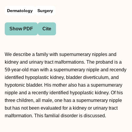
Dermatology
Surgery
Show PDF
Cite
We describe a family with supernumerary nipples and
kidney and urinary tract malformations. The proband is a
59-year-old man with a supernumerary nipple and recendy
identified hypoplastic kidney, bladder diverticulum, and
hypotonic bladder. His mother also has a supernumerary
nipple and a recently identified hypoplastic kidney. Of his
three children, all male, one has a supernumerary nipple
but has not been evaluated for a kidney or urinary tract
malformation. This familial disorder is discussed.