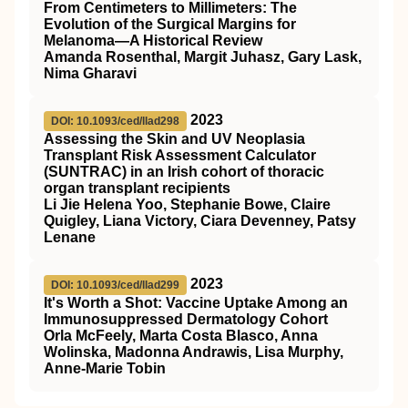
From Centimeters to Millimeters: The
Evolution of the Surgical Margins for
Melanoma—A Historical Review
Amanda Rosenthal, Margit Juhasz, Gary Lask,
Nima Gharavi
2023
DOI: 10.1093/ced/llad298
Assessing the Skin and UV Neoplasia
Transplant Risk Assessment Calculator
(SUNTRAC) in an Irish cohort of thoracic
organ transplant recipients
Li Jie Helena Yoo, Stephanie Bowe, Claire
Quigley, Liana Victory, Ciara Devenney, Patsy
Lenane
2023
DOI: 10.1093/ced/llad299
It's Worth a Shot: Vaccine Uptake Among an
Immunosuppressed Dermatology Cohort
Orla McFeely, Marta Costa Blasco, Anna
Wolinska, Madonna Andrawis, Lisa Murphy,
Anne-Marie Tobin