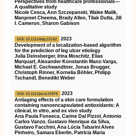
Perspectives from healthcare professionals—
A qualitative study
Nicole Cesca, Ann Szczepanski, Walee Malik,
Manpreet Cheema, Brady Allen, Tilak Dutta, Jill
I. Cameron, Sharon Gabison
2023
DOI: 10.1111/ddg.15192
Development of a localization‐based algorithm
for the prediction of leg ulcer etiology
Julia Deinsberger, Irina Moschitz, Elias
Marquart, Alexander Konstantin Manz‐Varga,
Michael E. Gschwandtner, Jonas Brugger,
Christoph Rinner, Kornelia Böhler, Philipp
Tschandl, Benedikt Weber
2023
DOI: 10.1111/jocd.15976
Antiaging effects of a skin care formulation
containing nanoencapsulated antioxidants: A
clinical, in vitro, and ex vivo study
Ana Paula Fonseca, Carine Dal Pizzol, Antonio
Carlos Vanzo, Gustavo Henrique da Silva,
Gustavo Facchini, Ana Lúcia Tabarini Alves
Pinheiro, Samara Eberlin, Patrícia Maria