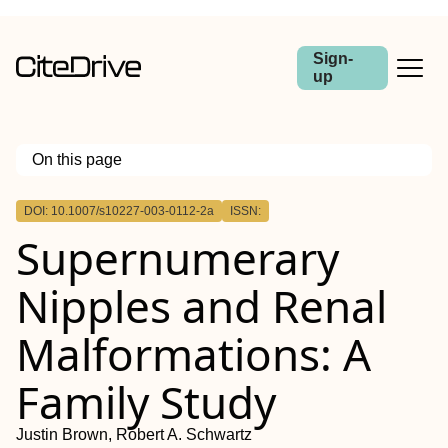
Sign-
up
On this page
Outline
DOI: 10.1007/s10227-003-0112-2a
ISSN:
Supernumerary
Nipples and Renal
Malformations: A
Family Study
Justin Brown, Robert A. Schwartz