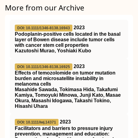
More from our Archive
2023
DOI: 10.1111/1346-8138.16943
Podoplanin‐positive cells located in the basal
layer of Bowen disease include tumor cells
with cancer stem cell properties
Kazutoshi Murao, Yoshiaki Kubo
2023
DOI: 10.1111/1346-8138.16925
Effects of temozolomide on tumor mutation
burden and microsatellite instability in
melanoma cells
Masahide Sawada, Tokimasa Hida, Takafumi
Kamiya, Tomoyuki Minowa, Junji Kato, Masae
Okura, Masashi Idogawa, Takashi Tokino,
Hisashi Uhara
2023
DOI: 10.1111/iwj.14371
Facilitators and barriers to pressure injury
prevention, management and education: