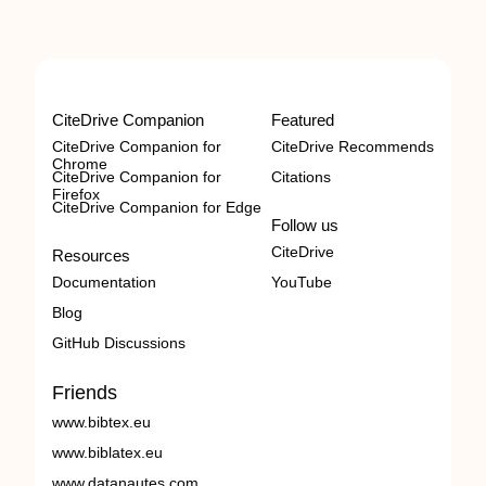
CiteDrive Companion
Featured
CiteDrive Companion for
CiteDrive Recommends
Chrome
CiteDrive Companion for
Citations
Firefox
CiteDrive Companion for Edge
Follow us
CiteDrive
Resources
Documentation
YouTube
Blog
GitHub Discussions
Friends
www.bibtex.eu
www.biblatex.eu
www.datanautes.com