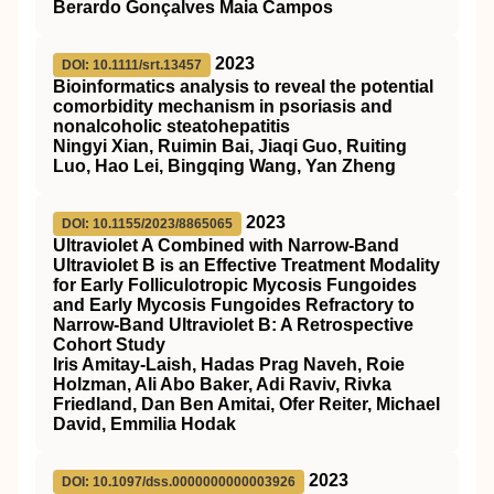
Berardo Gonçalves Maia Campos
2023
DOI: 10.1111/srt.13457
Bioinformatics analysis to reveal the potential
comorbidity mechanism in psoriasis and
nonalcoholic steatohepatitis
Ningyi Xian, Ruimin Bai, Jiaqi Guo, Ruiting
Luo, Hao Lei, Bingqing Wang, Yan Zheng
2023
DOI: 10.1155/2023/8865065
Ultraviolet A Combined with Narrow-Band
Ultraviolet B is an Effective Treatment Modality
for Early Folliculotropic Mycosis Fungoides
and Early Mycosis Fungoides Refractory to
Narrow-Band Ultraviolet B: A Retrospective
Cohort Study
Iris Amitay-Laish, Hadas Prag Naveh, Roie
Holzman, Ali Abo Baker, Adi Raviv, Rivka
Friedland, Dan Ben Amitai, Ofer Reiter, Michael
David, Emmilia Hodak
2023
DOI: 10.1097/dss.0000000000003926