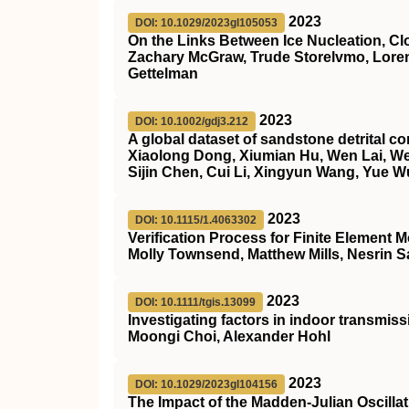
2023
DOI: 10.1029/2023gl105053
On the Links Between Ice Nucleation, Cl
Zachary McGraw, Trude Storelvmo, Loren
Gettelman
2023
DOI: 10.1002/gdj3.212
A global dataset of sandstone detrital 
Xiaolong Dong, Xiumian Hu, Wen Lai, Wei
Sijin Chen, Cui Li, Xingyun Wang, Yue W
2023
DOI: 10.1115/1.4063302
Verification Process for Finite Element
Molly Townsend, Matthew Mills, Nesrin Sa
2023
DOI: 10.1111/tgis.13099
Investigating factors in indoor transmis
Moongi Choi, Alexander Hohl
2023
DOI: 10.1029/2023gl104156
The Impact of the Madden‐Julian Oscilla