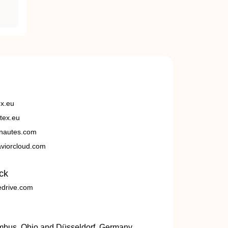
ex.eu
tex.eu
nautes.com
viorcloud.com
ck
edrive.com
umbus, Ohio and Düsseldorf, Germany