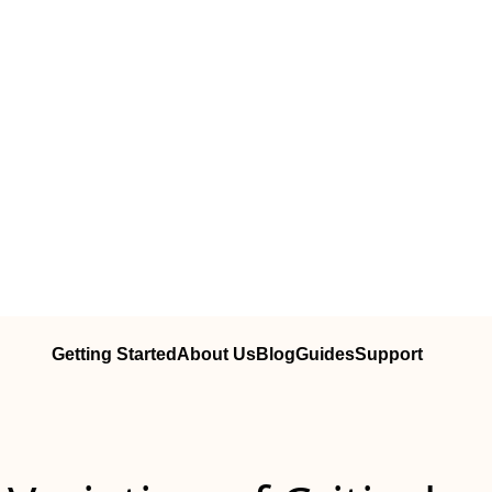
Getting Started
About Us
Blog
Guides
Support