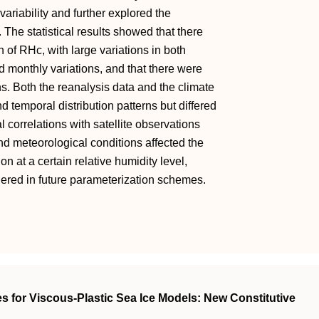
ariability and further explored the
 The statistical results showed that there
on of RHc, with large variations in both
d monthly variations, and that there were
s. Both the reanalysis data and the climate
 temporal distribution patterns but differed
al correlations with satellite observations
and meteorological conditions affected the
on at a certain relative humidity level,
idered in future parameterization schemes.
s for Viscous‐Plastic Sea Ice Models: New Constitutive