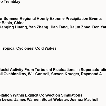
no Tremblay
for Summer Regional Hourly Extreme Precipitation Events
r Basin, China
Danqing Huang, Yan Zhang, Jian Tang, Dajun Zhao, Ben Ya
f Tropical Cyclones' Cold Wakes
lei Activity From Turbulent Fluctuations in Supersaturat
il Ovchinnikov, Will Cantrell, Steven Krueger, Raymond A.
itation Within Explicit Convection Simulations
 Lewis, James Warner, Stuart Webster, Joshua Macholl