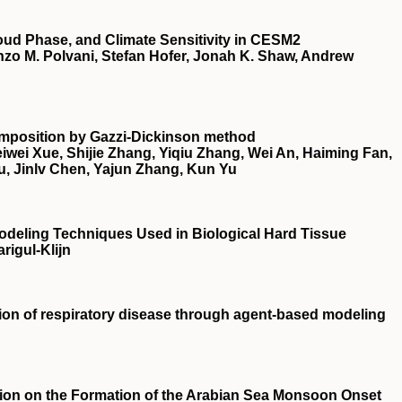
oud Phase, and Climate Sensitivity in CESM2
zo M. Polvani, Stefan Hofer, Jonah K. Shaw, Andrew
composition by Gazzi‐Dickinson method
wei Xue, Shijie Zhang, Yiqiu Zhang, Wei An, Haiming Fan,
u, Jinlv Chen, Yajun Zhang, Kun Yu
 Modeling Techniques Used in Biological Hard Tissue
rigul-Klijn
sion of respiratory disease through agent‐based modeling
tion on the Formation of the Arabian Sea Monsoon Onset