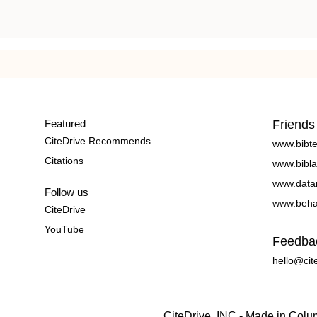
Featured
Friends
CiteDrive Recommends
www.bibt
Citations
www.bibla
www.data
Follow us
www.beha
CiteDrive
YouTube
Feedba
hello@cit
CiteDrive, INC - Made in Col