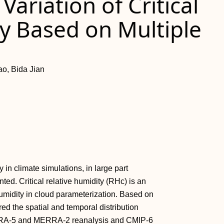
ariation of Critical
y Based on Multiple
o, Bida Jian
in climate simulations, in large part
ed. Critical relative humidity (RHc) is an
 humidity in cloud parameterization. Based on
d the spatial and temporal distribution
of ERA-5 and MERRA-2 reanalysis and CMIP-6