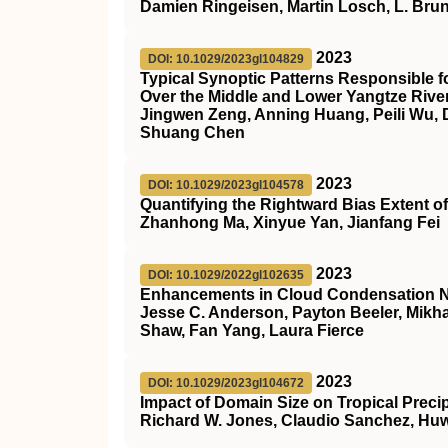
Damien Ringeisen, Martin Losch, L. Bru
2023
DOI: 10.1029/2023gl104829
Typical Synoptic Patterns Responsible 
Over the Middle and Lower Yangtze Rive
Jingwen Zeng, Anning Huang, Peili Wu, 
Shuang Chen
2023
DOI: 10.1029/2023gl104578
Quantifying the Rightward Bias Extent o
Zhanhong Ma, Xinyue Yan, Jianfang Fei
2023
DOI: 10.1029/2022gl102635
Enhancements in Cloud Condensation Nuc
Jesse C. Anderson, Payton Beeler, Mikha
Shaw, Fan Yang, Laura Fierce
2023
DOI: 10.1029/2023gl104672
Impact of Domain Size on Tropical Precip
Richard W. Jones, Claudio Sanchez, Huw