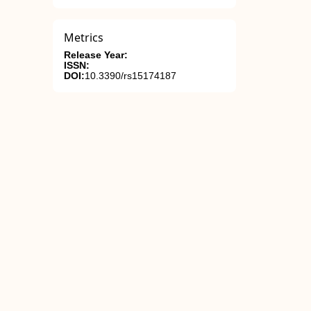
Metrics
Release Year:
ISSN:
DOI:
10.3390/rs15174187