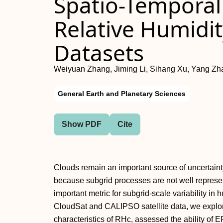
Spatio-Temporal V
Relative Humidit
Datasets
Weiyuan Zhang, Jiming Li, Sihang Xu, Yang Zha
General Earth and Planetary Sciences
Show PDF
Cite
Clouds remain an important source of uncertainty 
because subgrid processes are not well represent
important metric for subgrid-scale variability in
CloudSat and CALIPSO satellite data, we explore
characteristics of RHc, assessed the ability 