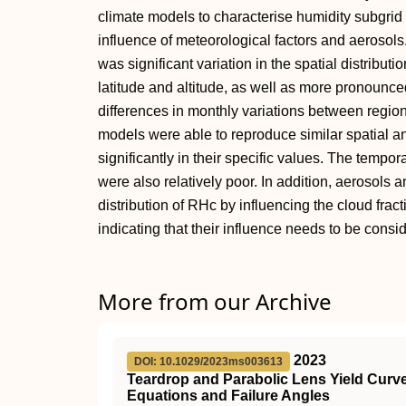
climate models to characterise humidity subgrid v
influence of meteorological factors and aerosols.
was significant variation in the spatial distributi
latitude and altitude, as well as more pronounce
differences in monthly variations between region
models were able to reproduce similar spatial and
significantly in their specific values. The tempor
were also relatively poor. In addition, aerosols 
distribution of RHc by influencing the cloud fracti
indicating that their influence needs to be cons
More from our Archive
2023
DOI: 10.1029/2023ms003613
Teardrop and Parabolic Lens Yield Curve
Equations and Failure Angles