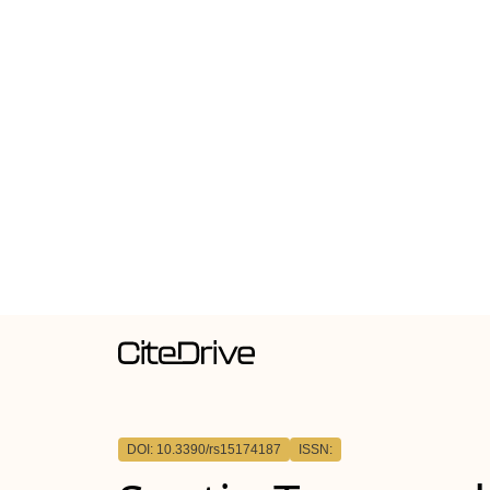
DOI: 10.3390/rs15174187
ISSN: