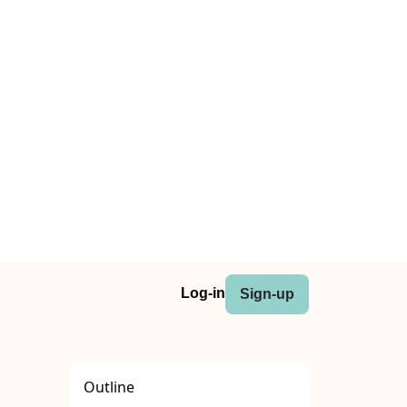
Log-in
Sign-up
Outline