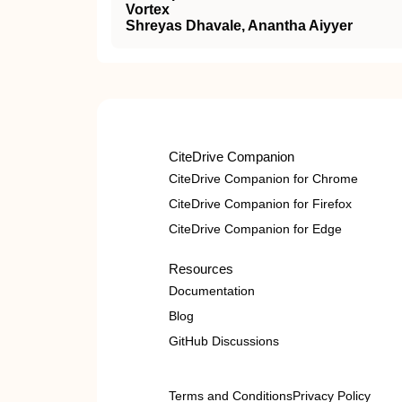
Vortex
Shreyas Dhavale, Anantha Aiyyer
CiteDrive Companion
CiteDrive Companion for Chrome
CiteDrive Companion for Firefox
CiteDrive Companion for Edge
Resources
Documentation
Blog
GitHub Discussions
Terms and Conditions
Privacy Policy