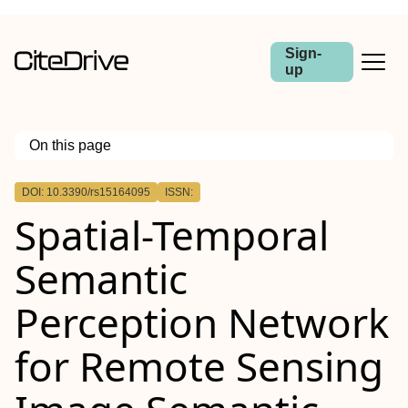
Sign-
up
On this page
Outline
DOI: 10.3390/rs15164095
ISSN:
Spatial-Temporal
Semantic
Perception Network
for Remote Sensing