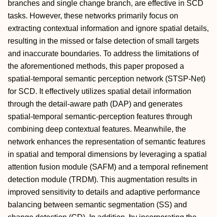
branches and single change branch, are effective in SCD
tasks. However, these networks primarily focus on
extracting contextual information and ignore spatial details,
resulting in the missed or false detection of small targets
and inaccurate boundaries. To address the limitations of
the aforementioned methods, this paper proposed a
spatial-temporal semantic perception network (STSP-Net)
for SCD. It effectively utilizes spatial detail information
through the detail-aware path (DAP) and generates
spatial-temporal semantic-perception features through
combining deep contextual features. Meanwhile, the
network enhances the representation of semantic features
in spatial and temporal dimensions by leveraging a spatial
attention fusion module (SAFM) and a temporal refinement
detection module (TRDM). This augmentation results in
improved sensitivity to details and adaptive performance
balancing between semantic segmentation (SS) and