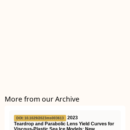
More from our Archive
2023
DOI: 10.1029/2023ms003613
Teardrop and Parabolic Lens Yield Curves for
Viscous‐Plastic Sea Ice Models: New