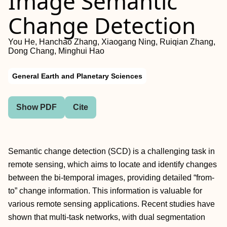
Image Semantic
Change Detection
You He, Hanchao Zhang, Xiaogang Ning, Ruiqian Zhang,
Dong Chang, Minghui Hao
General Earth and Planetary Sciences
Show PDF
Cite
Semantic change detection (SCD) is a challenging task in
remote sensing, which aims to locate and identify changes
between the bi-temporal images, providing detailed “from-
to” change information. This information is valuable for
various remote sensing applications. Recent studies have
shown that multi-task networks, with dual segmentation