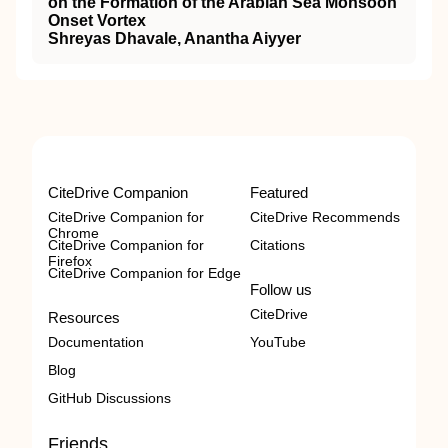
on the Formation of the Arabian Sea Monsoon
Onset Vortex
Shreyas Dhavale, Anantha Aiyyer
CiteDrive Companion
Featured
CiteDrive Companion for
CiteDrive Recommends
Chrome
CiteDrive Companion for
Citations
Firefox
CiteDrive Companion for Edge
Follow us
CiteDrive
Resources
Documentation
YouTube
Blog
GitHub Discussions
Friends