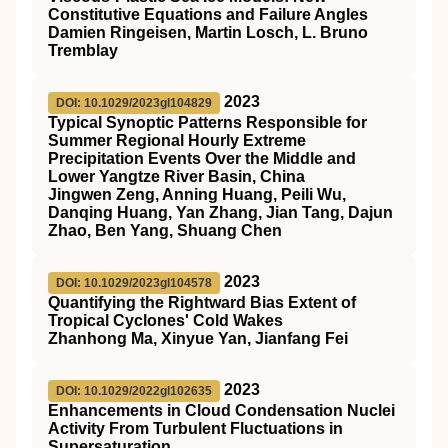
Constitutive Equations and Failure Angles
Damien Ringeisen, Martin Losch, L. Bruno
Tremblay
2023
DOI: 10.1029/2023gl104829
Typical Synoptic Patterns Responsible for
Summer Regional Hourly Extreme
Precipitation Events Over the Middle and
Lower Yangtze River Basin, China
Jingwen Zeng, Anning Huang, Peili Wu,
Danqing Huang, Yan Zhang, Jian Tang, Dajun
Zhao, Ben Yang, Shuang Chen
2023
DOI: 10.1029/2023gl104578
Quantifying the Rightward Bias Extent of
Tropical Cyclones' Cold Wakes
Zhanhong Ma, Xinyue Yan, Jianfang Fei
2023
DOI: 10.1029/2022gl102635
Enhancements in Cloud Condensation Nuclei
Activity From Turbulent Fluctuations in
Supersaturation