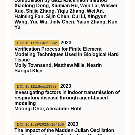
composition by Gazzi‐Dickinson method
Xiaolong Dong, Xiumian Hu, Wen Lai, Weiwei
Xue, Shijie Zhang, Yiqiu Zhang, Wei An,
Haiming Fan, Sijin Chen, Cui Li, Xingyun
Wang, Yue Wu, Jinlv Chen, Yajun Zhang, Kun
Yu
2023
DOI: 10.1115/1.4063302
Verification Process for Finite Element
Modeling Techniques Used in Biological Hard
Tissue
Molly Townsend, Matthew Mills, Nesrin
Sarigul-Klijn
2023
DOI: 10.1111/tgis.13099
Investigating factors in indoor transmission of
respiratory disease through agent‐based
modeling
Moongi Choi, Alexander Hohl
2023
DOI: 10.1029/2023gl104156
The Impact of the Madden‐Julian Oscillation