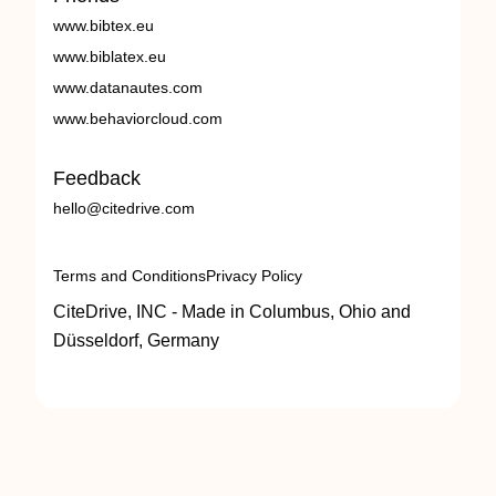
www.bibtex.eu
www.biblatex.eu
www.datanautes.com
www.behaviorcloud.com
Feedback
hello@citedrive.com
Terms and Conditions
Privacy Policy
CiteDrive, INC - Made in Columbus, Ohio and
Düsseldorf, Germany