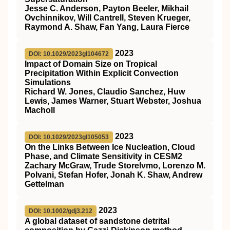
Jesse C. Anderson, Payton Beeler, Mikhail
Ovchinnikov, Will Cantrell, Steven Krueger,
Raymond A. Shaw, Fan Yang, Laura Fierce
2023
DOI: 10.1029/2023gl104672
Impact of Domain Size on Tropical
Precipitation Within Explicit Convection
Simulations
Richard W. Jones, Claudio Sanchez, Huw
Lewis, James Warner, Stuart Webster, Joshua
Macholl
2023
DOI: 10.1029/2023gl105053
On the Links Between Ice Nucleation, Cloud
Phase, and Climate Sensitivity in CESM2
Zachary McGraw, Trude Storelvmo, Lorenzo M.
Polvani, Stefan Hofer, Jonah K. Shaw, Andrew
Gettelman
2023
DOI: 10.1002/gdj3.212
A global dataset of sandstone detrital