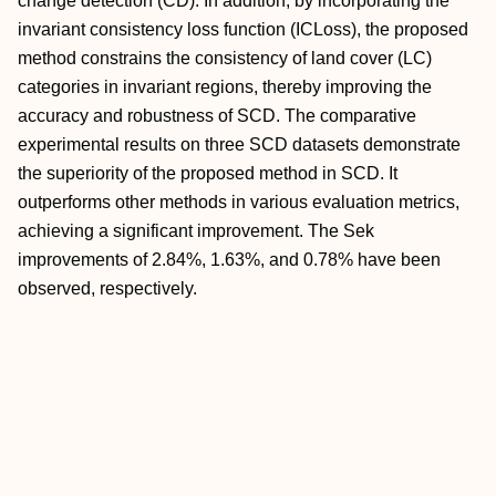
change detection (CD). In addition, by incorporating the
invariant consistency loss function (ICLoss), the proposed
method constrains the consistency of land cover (LC)
categories in invariant regions, thereby improving the
accuracy and robustness of SCD. The comparative
experimental results on three SCD datasets demonstrate
the superiority of the proposed method in SCD. It
outperforms other methods in various evaluation metrics,
achieving a significant improvement. The Sek
improvements of 2.84%, 1.63%, and 0.78% have been
observed, respectively.