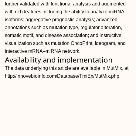
further validated with functional analysis and augmented
with rich features including the ability to analyze miRNA
isoforms; aggregative prognostic analysis; advanced
annotations such as mutation type, regulator alteration,
somatic motif, and disease association; and instructive
visualization such as mutation OncoPrint, Ideogram, and
interactive mRNA–miRNA network.
Availability and implementation
The data underlying this article are available in MutMix, at
http://innovebioinfo.com/Database/TmiEx/MutMix.php.