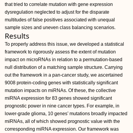
that tried to correlate mutation with gene expression
dysregulation neglected to adjust for the disparate
multitudes of false positives associated with unequal
sample sizes and uneven class balancing scenarios.
Results
To properly address this issue, we developed a statistical
framework to rigorously assess the extent of mutation
impact on microRNAs in relation to a permutation-based
null distribution of a matching sample structure. Carrying
out the framework in a pan-cancer study, we ascertained
9008 protein-coding genes with statistically significant
mutation impacts on miRNAs. Of these, the collective
miRNA expression for 83 genes showed significant
prognostic power in nine cancer types. For example, in
lower-grade glioma, 10 genes’ mutations broadly impacted
miRNAs, all of which showed prognostic value with the
corresponding miRNA expression. Our framework was