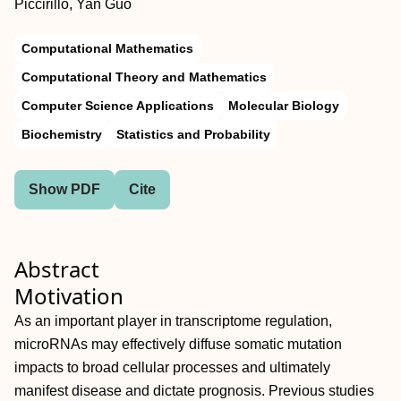
Piccirillo, Yan Guo
Computational Mathematics
Computational Theory and Mathematics
Computer Science Applications
Molecular Biology
Biochemistry
Statistics and Probability
Show PDF
Cite
Abstract
Motivation
As an important player in transcriptome regulation,
microRNAs may effectively diffuse somatic mutation
impacts to broad cellular processes and ultimately
manifest disease and dictate prognosis. Previous studies