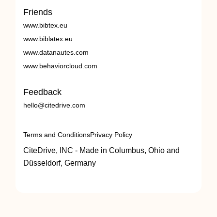
Friends
www.bibtex.eu
www.biblatex.eu
www.datanautes.com
www.behaviorcloud.com
Feedback
hello@citedrive.com
Terms and Conditions
Privacy Policy
CiteDrive, INC - Made in Columbus, Ohio and
Düsseldorf, Germany