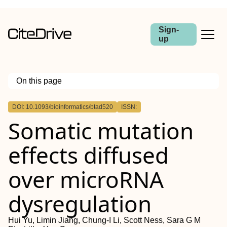
Sign-
up
On this page
Outline
DOI: 10.1093/bioinformatics/btad520
ISSN:
Abstract
Somatic mutation
Motivation
Results
Availability and implementation
effects diffused
over microRNA
dysregulation
Hui Yu, Limin Jiang, Chung-I Li, Scott Ness, Sara G M