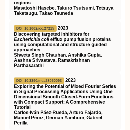
regions
Masatoshi Hasebe, Takuro Tsutsumi, Tetsuya
Taketsugu, Takao Tsuneda
2023
DOI: 10.1002/jcc.27215
Discovering targeted inhibitors for
Escherichia coli
efflux pump fusion proteins
using computational and structure‐guided
approaches
Shweta Singh Chauhan, Anshika Gupta,
Aashna Srivastava, Ramakrishnan
Parthasarathi
2023
DOI: 10.3390/mca28050093
Exploring the Potential of Mixed Fourier Series
in Signal Processing Applications Using One-
Dimensional Smooth Closed-Form Functions
with Compact Support: A Comprehensive
Tutorial
Carlos-Iván Páez-Rueda, Arturo Fajardo,
Manuel Pérez, German Yamhure, Gabriel
Perilla