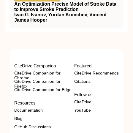
An Optimization Precise Model of Stroke Data
to Improve Stroke Prediction
Ivan G. Ivanov, Yordan Kumchev, Vincent
James Hooper
CiteDrive Companion
Featured
CiteDrive Companion for
CiteDrive Recommends
Chrome
CiteDrive Companion for
Citations
Firefox
CiteDrive Companion for Edge
Follow us
CiteDrive
Resources
Documentation
YouTube
Blog
GitHub Discussions