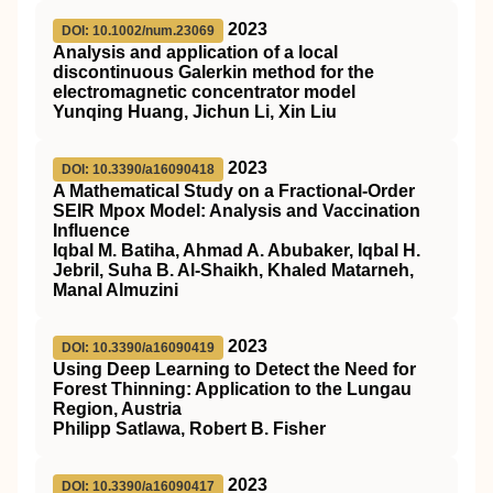
2023
DOI: 10.1002/num.23069
Analysis and application of a local
discontinuous Galerkin method for the
electromagnetic concentrator model
Yunqing Huang, Jichun Li, Xin Liu
2023
DOI: 10.3390/a16090418
A Mathematical Study on a Fractional-Order
SEIR Mpox Model: Analysis and Vaccination
Influence
Iqbal M. Batiha, Ahmad A. Abubaker, Iqbal H.
Jebril, Suha B. Al-Shaikh, Khaled Matarneh,
Manal Almuzini
2023
DOI: 10.3390/a16090419
Using Deep Learning to Detect the Need for
Forest Thinning: Application to the Lungau
Region, Austria
Philipp Satlawa, Robert B. Fisher
2023
DOI: 10.3390/a16090417