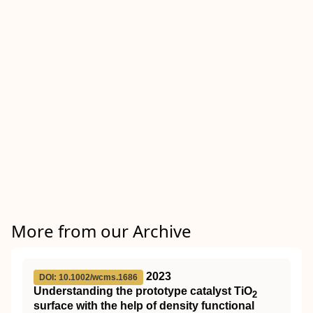
More from our Archive
2023
DOI: 10.1002/wcms.1686
Understanding the prototype catalyst
TiO
2
surface with the help of density functional