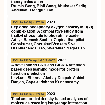
theory calculation
Ruimin Wang, Binli Wang, Abubakar Sadiq
Abdullahi, Hongjun Fan
2023
DOI: 10.1002/jcc.27219
Exploring phosphoryl oxygen basicity in U(VI)
complexation: A comparative study from
trialkyl phosphate to phosphine oxide
Aditya Ramesh Sachin, Gopinadhanpillai
Gopakumar, Cherukuri Venkata Siva
Brahmananda Rao, Sivaraman Nagarajan
2023
DOI: 10.1515/sagmb-2022-0057
A novel hybrid CNN and BiGRU-Attention
based deep learning model for protein
function prediction
Lavkush Sharma, Akshay Deepak, Ashish
Ranjan, Gopalakrishnan Krishnasamy
2023
DOI: 10.1002/jcc.27204
Total and orbital density‐based analyses of
molecules revealing long‐range interaction