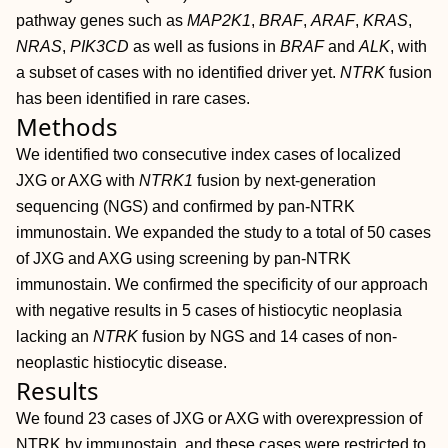
pathway genes such as
MAP2K1
,
BRAF
,
ARAF
,
KRAS
,
NRAS
,
PIK3CD
as well as fusions in
BRAF
and
ALK
, with
a subset of cases with no identified driver yet.
NTRK
fusion
has been identified in rare cases.
Methods
We identified two consecutive index cases of localized
JXG or AXG with
NTRK1
fusion by next‐generation
sequencing (NGS) and confirmed by pan‐NTRK
immunostain. We expanded the study to a total of 50 cases
of JXG and AXG using screening by pan‐NTRK
immunostain. We confirmed the specificity of our approach
with negative results in 5 cases of histiocytic neoplasia
lacking an
NTRK
fusion by NGS and 14 cases of non‐
neoplastic histiocytic disease.
Results
We found 23 cases of JXG or AXG with overexpression of
NTRK by immunostain, and these cases were restricted to