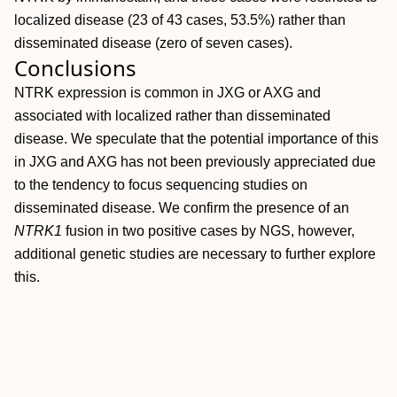
localized disease (23 of 43 cases, 53.5%) rather than
disseminated disease (zero of seven cases).
Conclusions
NTRK expression is common in JXG or AXG and
associated with localized rather than disseminated
disease. We speculate that the potential importance of this
in JXG and AXG has not been previously appreciated due
to the tendency to focus sequencing studies on
disseminated disease. We confirm the presence of an
NTRK1
fusion in two positive cases by NGS, however,
additional genetic studies are necessary to further explore
this.