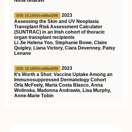
Nima Gharavi
2023
DOI: 10.1093/ced/llad298
Assessing the Skin and UV Neoplasia
Transplant Risk Assessment Calculator
(SUNTRAC) in an Irish cohort of thoracic
organ transplant recipients
Li Jie Helena Yoo, Stephanie Bowe, Claire
Quigley, Liana Victory, Ciara Devenney, Patsy
Lenane
2023
DOI: 10.1093/ced/llad299
It's Worth a Shot: Vaccine Uptake Among an
Immunosuppressed Dermatology Cohort
Orla McFeely, Marta Costa Blasco, Anna
Wolinska, Madonna Andrawis, Lisa Murphy,
Anne-Marie Tobin