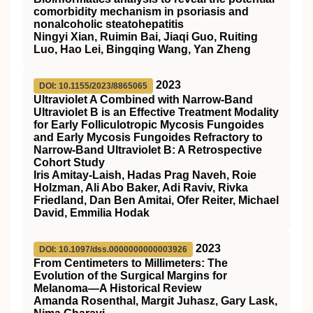
comorbidity mechanism in psoriasis and
nonalcoholic steatohepatitis
Ningyi Xian, Ruimin Bai, Jiaqi Guo, Ruiting
Luo, Hao Lei, Bingqing Wang, Yan Zheng
2023
DOI: 10.1155/2023/8865065
Ultraviolet A Combined with Narrow-Band
Ultraviolet B is an Effective Treatment Modality
for Early Folliculotropic Mycosis Fungoides
and Early Mycosis Fungoides Refractory to
Narrow-Band Ultraviolet B: A Retrospective
Cohort Study
Iris Amitay-Laish, Hadas Prag Naveh, Roie
Holzman, Ali Abo Baker, Adi Raviv, Rivka
Friedland, Dan Ben Amitai, Ofer Reiter, Michael
David, Emmilia Hodak
2023
DOI: 10.1097/dss.0000000000003926
From Centimeters to Millimeters: The
Evolution of the Surgical Margins for
Melanoma—A Historical Review
Amanda Rosenthal, Margit Juhasz, Gary Lask,