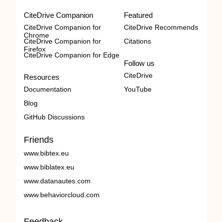
CiteDrive Companion
Featured
CiteDrive Companion for
CiteDrive Recommends
Chrome
CiteDrive Companion for
Citations
Firefox
CiteDrive Companion for Edge
Follow us
CiteDrive
Resources
Documentation
YouTube
Blog
GitHub Discussions
Friends
www.bibtex.eu
www.biblatex.eu
www.datanautes.com
www.behaviorcloud.com
Feedback