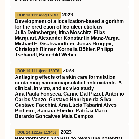
2023
DOI: 10.1111/ddg.15192
Development of a localization‐based algorithm
for the prediction of leg ulcer etiology
Julia Deinsberger, Irina Moschitz, Elias
Marquart, Alexander Konstantin Manz‐Varga,
Michael E. Gschwandtner, Jonas Brugger,
Christoph Rinner, Kornelia Böhler, Philipp
Tschandl, Benedikt Weber
2023
DOI: 10.1111/jocd.15976
Antiaging effects of a skin care formulation
containing nanoencapsulated antioxidants: A
clinical, in vitro, and ex vivo study
Ana Paula Fonseca, Carine Dal Pizzol, Antonio
Carlos Vanzo, Gustavo Henrique da Silva,
Gustavo Facchini, Ana Lúcia Tabarini Alves
Pinheiro, Samara Eberlin, Patrícia Maria
Berardo Gonçalves Maia Campos
2023
DOI: 10.1111/srt.13457
Bioinformatics analysis to reveal the potential