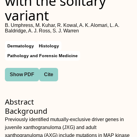
with the solitary
variant
B. Umphress, M. Kuhar, R. Kowal, A. K. Alomari, L. A.
Baldridge, A. J. Ross, S. J. Warren
Dermatology
Histology
Pathology and Forensic Medicine
Show PDF
Cite
Abstract
Background
Previously identified mutually‐exclusive driver genes in
juvenile xanthogranuloma (JXG) and adult
xanthogranuloma (AXG) include mutations in MAP kinase