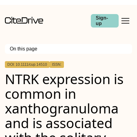
Sign-
up
On this page
Outline
DOI: 10.1111/cup.14510
ISSN:
Abstract
NTRK
expression is
Background
Methods
Results
common in
Conclusions
xanthogranuloma
and is associated