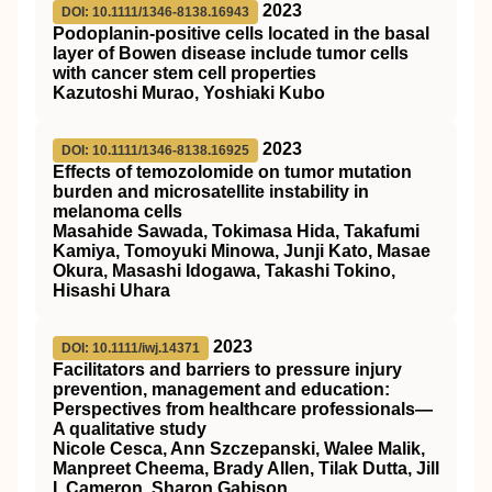
2023
DOI: 10.1111/1346-8138.16943
Podoplanin‐positive cells located in the basal
layer of Bowen disease include tumor cells
with cancer stem cell properties
Kazutoshi Murao, Yoshiaki Kubo
2023
DOI: 10.1111/1346-8138.16925
Effects of temozolomide on tumor mutation
burden and microsatellite instability in
melanoma cells
Masahide Sawada, Tokimasa Hida, Takafumi
Kamiya, Tomoyuki Minowa, Junji Kato, Masae
Okura, Masashi Idogawa, Takashi Tokino,
Hisashi Uhara
2023
DOI: 10.1111/iwj.14371
Facilitators and barriers to pressure injury
prevention, management and education:
Perspectives from healthcare professionals—
A qualitative study
Nicole Cesca, Ann Szczepanski, Walee Malik,
Manpreet Cheema, Brady Allen, Tilak Dutta, Jill
I. Cameron, Sharon Gabison