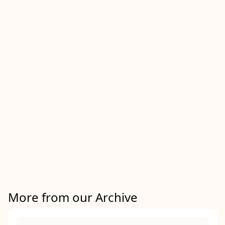
More from our Archive