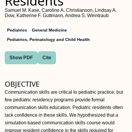
Residents
Samuel M. Kase, Caroline A. Christianson, Lindsay A.
Dow, Katherine F. Guttmann, Andrea S. Weintraub
Pediatrics
General Medicine
Pediatrics, Perinatology and Child Health
Show PDF
Cite
OBJECTIVE
Communication skills are critical to pediatric practice, but
few pediatric residency programs provide formal
communication skills education. Pediatric residents often
lack confidence in these skills. We hypothesized that a
simulation-based communication skills course would
improve resident confidence in the skills required for