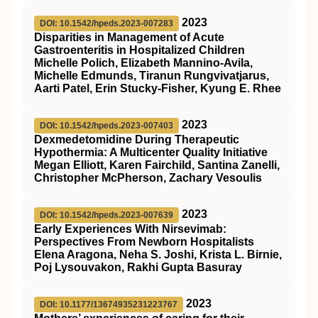
2023
DOI: 10.1542/hpeds.2023-007283
Disparities in Management of Acute
Gastroenteritis in Hospitalized Children
Michelle Polich, Elizabeth Mannino-Avila,
Michelle Edmunds, Tiranun Rungvivatjarus,
Aarti Patel, Erin Stucky-Fisher, Kyung E. Rhee
2023
DOI: 10.1542/hpeds.2023-007403
Dexmedetomidine During Therapeutic
Hypothermia: A Multicenter Quality Initiative
Megan Elliott, Karen Fairchild, Santina Zanelli,
Christopher McPherson, Zachary Vesoulis
2023
DOI: 10.1542/hpeds.2023-007639
Early Experiences With Nirsevimab:
Perspectives From Newborn Hospitalists
Elena Aragona, Neha S. Joshi, Krista L. Birnie,
Poj Lysouvakon, Rakhi Gupta Basuray
2023
DOI: 10.1177/13674935231223767