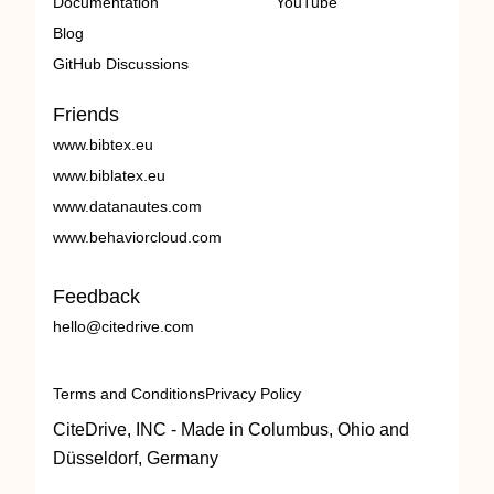
Documentation
YouTube
Blog
GitHub Discussions
Friends
www.bibtex.eu
www.biblatex.eu
www.datanautes.com
www.behaviorcloud.com
Feedback
hello@citedrive.com
Terms and Conditions
Privacy Policy
CiteDrive, INC - Made in Columbus, Ohio and
Düsseldorf, Germany