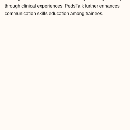
through clinical experiences, PedsTalk further enhances
communication skills education among trainees.