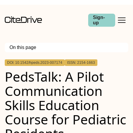
Sign-
up
On this page
Outline
DOI: 10.1542/hpeds.2023-007174
ISSN: 2154-1663
OBJECTIVE
PedsTalk: A Pilot
METHODS
RESULTS
CONCLUSIONS
Communication
Skills Education
Course for Pediatric