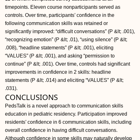
timepoints. Eleven course nonparticipants served as
controls. Over time, participants’ confidence in the
following communication skills was retained or
significantly improved: “difficult conversations” (P &lt; .001),
“recognizing emotion” (P &lt; .01), “using silence” (P &lt;
.008), “headline statements” (P &lt; .001), eliciting
“VALUES” (P &lt; .001), and asking “permission to
continue” (P &lt; .001). Over time, controls had significant
improvements in confidence in 2 skills: headline
statements (P &lt; .014) and eliciting “VALUES” (P &lt;
.031).
CONCLUSIONS
PedsTalk is a novel approach to communication skills
education in pediatric residency. Participation improved
residents’ confidence in 6 communication skills, including
overall confidence in having difficult conversations.
Although confidence in some skills may naturally develop