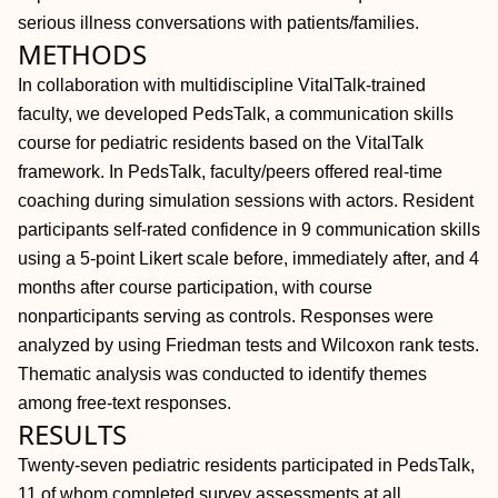
serious illness conversations with patients/families.
METHODS
In collaboration with multidiscipline VitalTalk-trained
faculty, we developed PedsTalk, a communication skills
course for pediatric residents based on the VitalTalk
framework. In PedsTalk, faculty/peers offered real-time
coaching during simulation sessions with actors. Resident
participants self-rated confidence in 9 communication skills
using a 5-point Likert scale before, immediately after, and 4
months after course participation, with course
nonparticipants serving as controls. Responses were
analyzed by using Friedman tests and Wilcoxon rank tests.
Thematic analysis was conducted to identify themes
among free-text responses.
RESULTS
Twenty-seven pediatric residents participated in PedsTalk,
11 of whom completed survey assessments at all