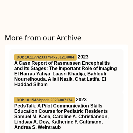
More from our Archive
2023
DOI: 10.1177/2333794x231214084
A Case Report of Rasmussen Encephalitis
and its Stages: The Important Role of Imaging
El Harras Yahya, Laasri Khadija, Bahlouli
Nourrelhouda, Allali Nazik, Chat Latifa, El
Haddad Siham
2023
DOI: 10.1542/hpeds.2023-007174
PedsTalk: A Pilot Communication Skills
Education Course for Pediatric Residents
Samuel M. Kase, Caroline A. Christianson,
Lindsay A. Dow, Katherine F. Guttmann,
Andrea S. Weintraub