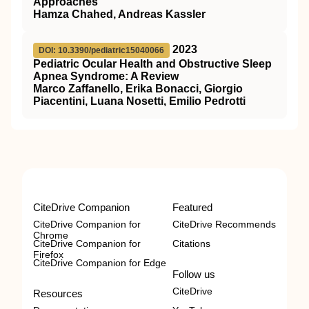
Approaches
Hamza Chahed, Andreas Kassler
2023
DOI: 10.3390/pediatric15040066
Pediatric Ocular Health and Obstructive Sleep
Apnea Syndrome: A Review
Marco Zaffanello, Erika Bonacci, Giorgio
Piacentini, Luana Nosetti, Emilio Pedrotti
CiteDrive Companion
Featured
CiteDrive Companion for
CiteDrive Recommends
Chrome
CiteDrive Companion for
Citations
Firefox
CiteDrive Companion for Edge
Follow us
CiteDrive
Resources