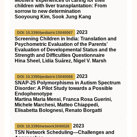
Mothers’ experiences of caring for their
children with liver transplantation: From
sorrow to new determination
Sooyoung Kim, Sook Jung Kang
2023
DOI: 10.3390/pediatric15040067
Screening Children in India: Translation and
Psychometric Evaluation of the Parents’
Evaluation of Developmental Status and the
Strength and Difficulties Questionnaire
Hina Sheel, Lidia Suárez, Nigel V. Marsh
2023
DOI: 10.3390/pediatric15040068
SNAP-25 Polymorphisms in Autism Spectrum
Disorder: A Pilot Study towards a Possible
Endophenotype
Martina Maria Mensi, Franca Rosa Guerini,
Michele Marchesi, Matteo Chiappedi,
Elisabetta Bolognesi, Renato Borgatti
2023
DOI: 10.3390/network3040026
TSN Network Scheduling—Challenges and