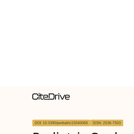
DOI: 10.3390/pediatric15040066
ISSN: 2036-7503