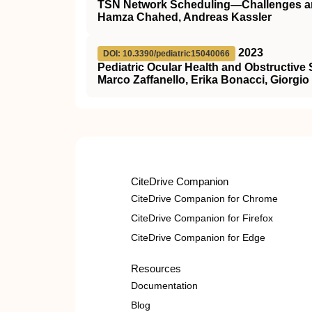
TSN Network Scheduling—Challenges 
Hamza Chahed, Andreas Kassler
2023
DOI: 10.3390/pediatric15040066
Pediatric Ocular Health and Obstructiv
Marco Zaffanello, Erika Bonacci, Giorgio 
CiteDrive Companion
CiteDrive Companion for Chrome
CiteDrive Companion for Firefox
CiteDrive Companion for Edge
Resources
Documentation
Blog