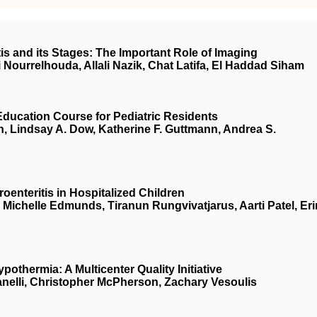
s and its Stages: The Important Role of Imaging
i Nourrelhouda, Allali Nazik, Chat Latifa, El Haddad Siham
Education Course for Pediatric Residents
n, Lindsay A. Dow, Katherine F. Guttmann, Andrea S.
oenteritis in Hospitalized Children
, Michelle Edmunds, Tiranun Rungvivatjarus, Aarti Patel, Eri
thermia: A Multicenter Quality Initiative
Zanelli, Christopher McPherson, Zachary Vesoulis