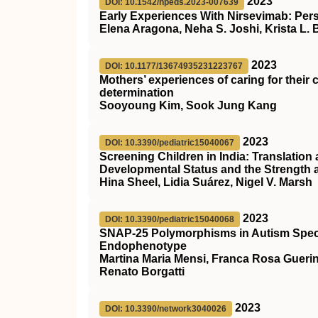
2023
DOI: 10.1542/hpeds.2023-007639
Early Experiences With Nirsevimab: Per
Elena Aragona, Neha S. Joshi, Krista L.
2023
DOI: 10.1177/13674935231223767
Mothers’ experiences of caring for their 
determination
Sooyoung Kim, Sook Jung Kang
2023
DOI: 10.3390/pediatric15040067
Screening Children in India: Translation
Developmental Status and the Strength a
Hina Sheel, Lidia Suárez, Nigel V. Marsh
2023
DOI: 10.3390/pediatric15040068
SNAP-25 Polymorphisms in Autism Spectr
Endophenotype
Martina Maria Mensi, Franca Rosa Guerin
Renato Borgatti
2023
DOI: 10.3390/network3040026