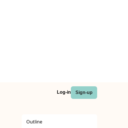
Log-in
Sign-up
Outline