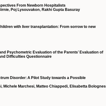
spectives From Newborn Hospitalists
 Birnie, Poj Lysouvakon, Rakhi Gupta Basuray
children with liver transplantation: From sorrow to new
 and Psychometric Evaluation of the Parents’ Evaluation of
nd Difficulties Questionnaire
um Disorder: A Pilot Study towards a Possible
i, Michele Marchesi, Matteo Chiappedi, Elisabetta Bolognesi