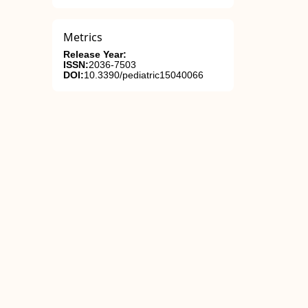
Metrics
Release Year:
ISSN:
2036-7503
DOI:
10.3390/pediatric15040066