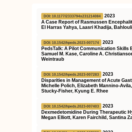
2023
DOI: 10.1177/2333794x231214084
A Case Report of Rasmussen Encephaliti
El Harras Yahya, Laasri Khadija, Bahloul
2023
DOI: 10.1542/hpeds.2023-007174
PedsTalk: A Pilot Communication Skills 
Samuel M. Kase, Caroline A. Christianso
Weintraub
2023
DOI: 10.1542/hpeds.2023-007283
Disparities in Management of Acute Gastr
Michelle Polich, Elizabeth Mannino-Avila
Stucky-Fisher, Kyung E. Rhee
2023
DOI: 10.1542/hpeds.2023-007403
Dexmedetomidine During Therapeutic Hypo
Megan Elliott, Karen Fairchild, Santina 