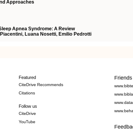
and Approaches
e Sleep Apnea Syndrome: A Review
Piacentini, Luana Nosetti, Emilio Pedrotti
Featured
Friends
CiteDrive Recommends
www.bibt
Citations
www.bibla
www.data
Follow us
www.beha
CiteDrive
YouTube
Feedba