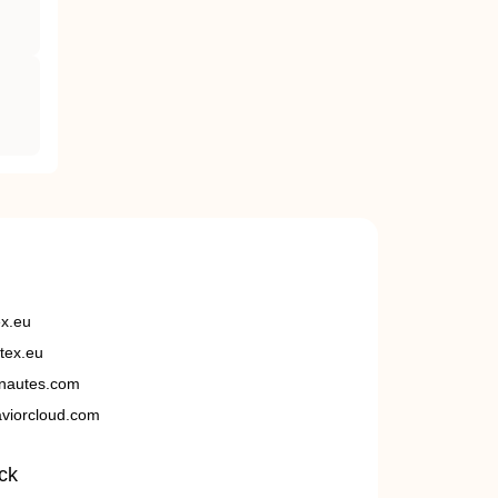
ex.eu
tex.eu
nautes.com
viorcloud.com
ck