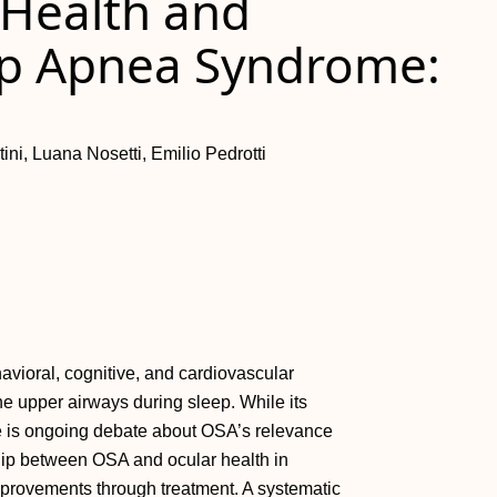
 Health and
ep Apnea Syndrome:
ini, Luana Nosetti, Emilio Pedrotti
vioral, cognitive, and cardiovascular
the upper airways during sleep. While its
ere is ongoing debate about OSA’s relevance
ship between OSA and ocular health in
improvements through treatment. A systematic