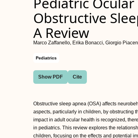
Pediatric Ocular
Obstructive Sle
A Review
Marco Zaffanello, Erika Bonacci, Giorgio Piacent
Pediatrics
Show PDF
Cite
Obstructive sleep apnea (OSA) affects neurobeha
aspects, particularly in children, by obstructing 
impact in adult ocular health is recognized, th
in pediatrics. This review explores the relation
children, focusing on the effects and potential 