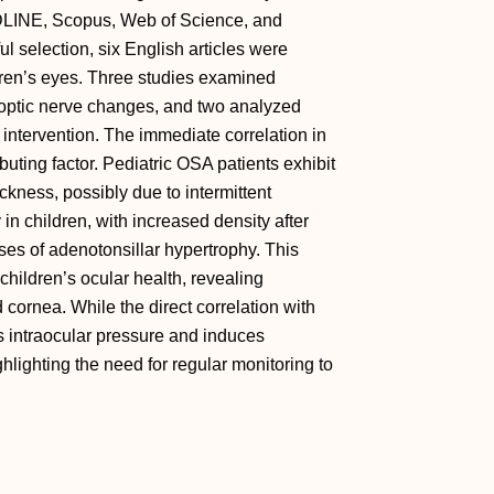
DLINE, Scopus, Web of Science, and
l selection, six English articles were
dren’s eyes. Three studies examined
d optic nerve changes, and two analyzed
intervention. The immediate correlation in
buting factor. Pediatric OSA patients exhibit
kness, possibly due to intermittent
in children, with increased density after
ses of adenotonsillar hypertrophy. This
hildren’s ocular health, revealing
d cornea. While the direct correlation with
s intraocular pressure and induces
hlighting the need for regular monitoring to