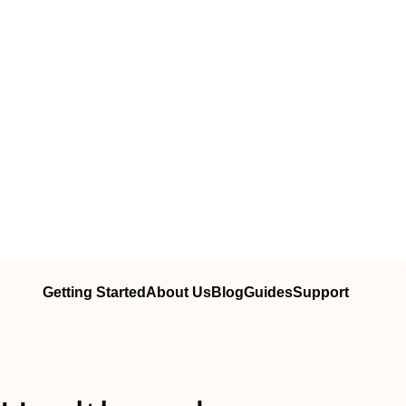
Getting Started
About Us
Blog
Guides
Support