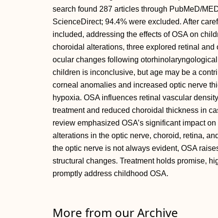
search found 287 articles through PubMeD/ME
ScienceDirect; 94.4% were excluded. After carefu
included, addressing the effects of OSA on chil
choroidal alterations, three explored retinal an
ocular changes following otorhinolaryngological 
children is inconclusive, but age may be a contri
corneal anomalies and increased optic nerve thic
hypoxia. OSA influences retinal vascular density 
treatment and reduced choroidal thickness in ca
review emphasized OSA’s significant impact on c
alterations in the optic nerve, choroid, retina, an
the optic nerve is not always evident, OSA raise
structural changes. Treatment holds promise, hig
promptly address childhood OSA.
More from our Archive