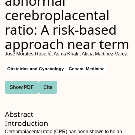
abnormal
cerebroplacental
ratio: A risk‐based
approach near term
José Morales‐Roselló, Asma Khalil, Alicia Martínez‐Varea
Obstetrics and Gynecology
General Medicine
Show PDF
Cite
Abstract
Introduction
Cerebroplacental ratio (CPR) has been shown to be an