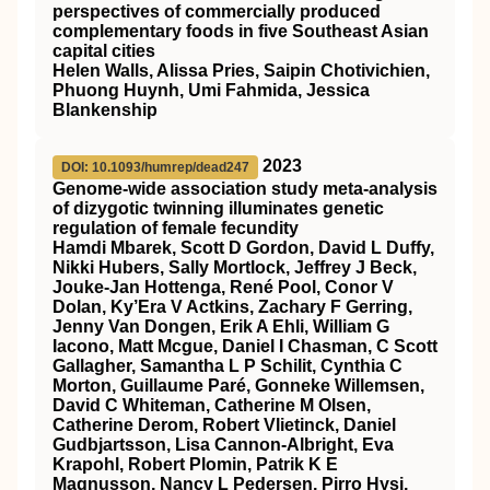
perspectives of commercially produced
complementary foods in five Southeast Asian
capital cities
Helen Walls, Alissa Pries, Saipin Chotivichien,
Phuong Huynh, Umi Fahmida, Jessica
Blankenship
2023
DOI: 10.1093/humrep/dead247
Genome-wide association study meta-analysis
of dizygotic twinning illuminates genetic
regulation of female fecundity
Hamdi Mbarek, Scott D Gordon, David L Duffy,
Nikki Hubers, Sally Mortlock, Jeffrey J Beck,
Jouke-Jan Hottenga, René Pool, Conor V
Dolan, Ky’Era V Actkins, Zachary F Gerring,
Jenny Van Dongen, Erik A Ehli, William G
Iacono, Matt Mcgue, Daniel I Chasman, C Scott
Gallagher, Samantha L P Schilit, Cynthia C
Morton, Guillaume Paré, Gonneke Willemsen,
David C Whiteman, Catherine M Olsen,
Catherine Derom, Robert Vlietinck, Daniel
Gudbjartsson, Lisa Cannon-Albright, Eva
Krapohl, Robert Plomin, Patrik K E
Magnusson, Nancy L Pedersen, Pirro Hysi,