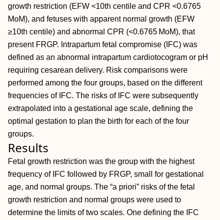
growth restriction (EFW <10th centile and CPR <0.6765
MoM), and fetuses with apparent normal growth (EFW
≥10th centile) and abnormal CPR (<0.6765 MoM), that
present FRGP. Intrapartum fetal compromise (IFC) was
defined as an abnormal intrapartum cardiotocogram or pH
requiring cesarean delivery. Risk comparisons were
performed among the four groups, based on the different
frequencies of IFC. The risks of IFC were subsequently
extrapolated into a gestational age scale, defining the
optimal gestation to plan the birth for each of the four
groups.
Results
Fetal growth restriction was the group with the highest
frequency of IFC followed by FRGP, small for gestational
age, and normal groups. The “a priori” risks of the fetal
growth restriction and normal groups were used to
determine the limits of two scales. One defining the IFC