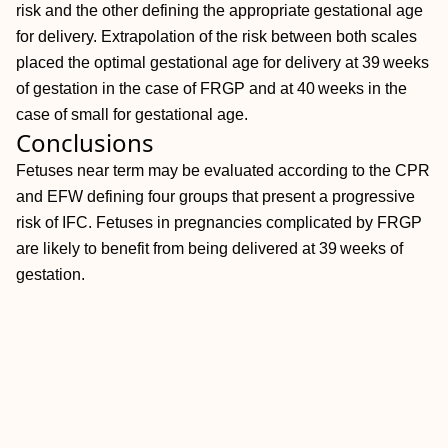
risk and the other defining the appropriate gestational age
for delivery. Extrapolation of the risk between both scales
placed the optimal gestational age for delivery at 39 weeks
of gestation in the case of FRGP and at 40 weeks in the
case of small for gestational age.
Conclusions
Fetuses near term may be evaluated according to the CPR
and EFW defining four groups that present a progressive
risk of IFC. Fetuses in pregnancies complicated by FRGP
are likely to benefit from being delivered at 39 weeks of
gestation.