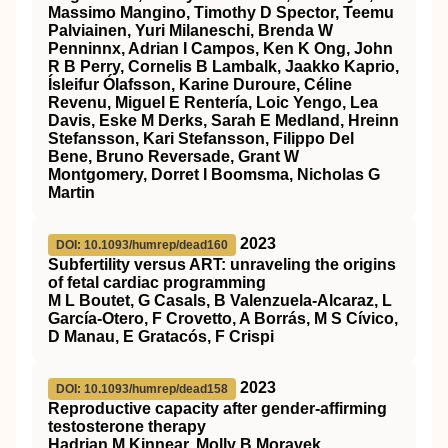
Massimo Mangino, Timothy D Spector, Teemu
Palviainen, Yuri Milaneschi, Brenda W
Penninnx, Adrian I Campos, Ken K Ong, John
R B Perry, Cornelis B Lambalk, Jaakko Kaprio,
Ísleifur Ólafsson, Karine Duroure, Céline
Revenu, Miguel E Rentería, Loic Yengo, Lea
Davis, Eske M Derks, Sarah E Medland, Hreinn
Stefansson, Kari Stefansson, Filippo Del
Bene, Bruno Reversade, Grant W
Montgomery, Dorret I Boomsma, Nicholas G
Martin
2023
DOI: 10.1093/humrep/dead160
Subfertility versus ART: unraveling the origins
of fetal cardiac programming
M L Boutet, G Casals, B Valenzuela-Alcaraz, L
García-Otero, F Crovetto, A Borrás, M S Cívico,
D Manau, E Gratacós, F Crispi
2023
DOI: 10.1093/humrep/dead158
Reproductive capacity after gender-affirming
testosterone therapy
Hadrian M Kinnear, Molly B Moravek