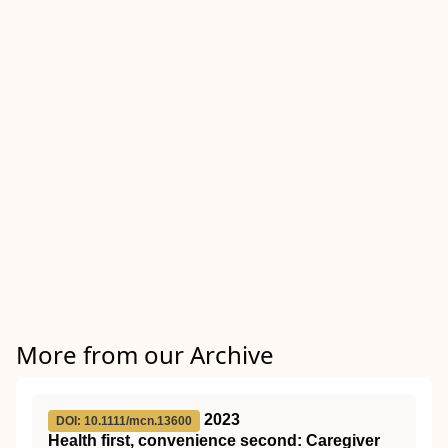
More from our Archive
2023
DOI: 10.1111/mcn.13600
Health first, convenience second: Caregiver