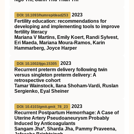
2023
DOI: 10.1093/humrep/dead253
Fertility education: recommendations for
developing and implementing tools to improve
fertility literacy
Mariana V Martins, Emily Koert, Randi Sylvest,
Eri Maeda, Mariana Moura-Ramos, Karin
Hammarberg, Joyce Harper
2023
DOI: 10.1002/ijgo.15305
Recurrent preterm delivery following twin
versus singleton preterm delivery: A
retrospective cohort
Tamar Wainstock, Ilana Shoham‐Vardi, Ruslan
Sergienko, Eyal Sheiner
2023
DOI: 10.4103/gmit.gmit_78_23
Recurrent Postpartum Hemorrhage: A Case of
Uterine Artery Pseudoaneurysm Probably
Induced by Anticoagulants
Sangam Jha*, Sharda Jha, Pammy Praveena,