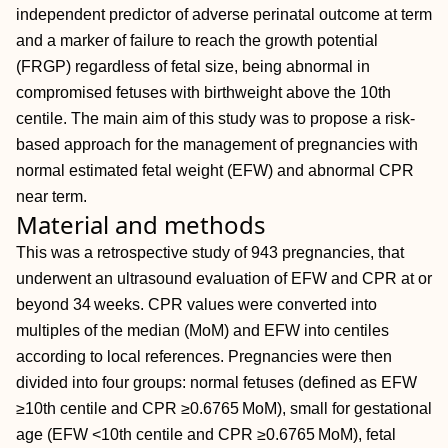
independent predictor of adverse perinatal outcome at term
and a marker of failure to reach the growth potential
(FRGP) regardless of fetal size, being abnormal in
compromised fetuses with birthweight above the 10th
centile. The main aim of this study was to propose a risk‐
based approach for the management of pregnancies with
normal estimated fetal weight (EFW) and abnormal CPR
near term.
Material and methods
This was a retrospective study of 943 pregnancies, that
underwent an ultrasound evaluation of EFW and CPR at or
beyond 34 weeks. CPR values were converted into
multiples of the median (MoM) and EFW into centiles
according to local references. Pregnancies were then
divided into four groups: normal fetuses (defined as EFW
≥10th centile and CPR ≥0.6765 MoM), small for gestational
age (EFW <10th centile and CPR ≥0.6765 MoM), fetal