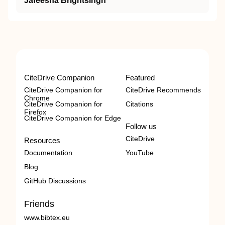
Jafeesha Brightsingh
CiteDrive Companion
Featured
CiteDrive Companion for
CiteDrive Recommends
Chrome
CiteDrive Companion for
Citations
Firefox
CiteDrive Companion for Edge
Follow us
CiteDrive
Resources
Documentation
YouTube
Blog
GitHub Discussions
Friends
www.bibtex.eu