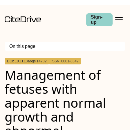
Sign-
up
On this page
Outline
DOI: 10.1111/aogs.14732
ISSN: 0001-6349
Abstract
Management of
Introduction
Material and methods
Results
fetuses with
Conclusions
apparent normal
growth and