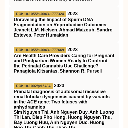
2023
DOI: 10.1055/s-0043-1777324
Unraveling the Impact of Sperm DNA
Fragmentation on Reproductive Outcomes
Jeanett L.M. Nielsen, Ahmad Majzoub, Sandro
Esteves, Peter Humaidan
2023
DOI: 10.1055/s-0043-1777669
Are Health Care Providers Caring for Pregnant
and Postpartum Women Ready to Confront
the Perinatal Cannabis Use Challenge?
Panagiota Kitsantas, Shannon R. Pursell
2023
DOI: 10.1002/pd.6484
Prenatal diagnosis of autosomal recessive
renal tubular dysgenesis caused by variants
in the
ACE
gene: Two fetuses with
anhydramnios
Sim Nguyen Thi, Anh Nguyen Duy, Anh Luong
Thi Lan, Diep Pho Hong, Huong Nguyen Thu,
Bay Luong Huu, Anh Nguyen Duc, Huong
Ngo Thi, Canh Thu Than Thi