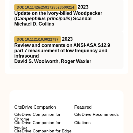
2023
DOI: 10.1142/s2591728523500214
Update on the Ivory-billed Woodpecker
(
Campephilus principalis
) Scandal
Michael D. Collins
2023
DOI: 10.1121/10.0022797
Review and comments on ANSI-ASA S12.9
part 7 measurement of low frequency and
infrasound
David S. Woolworth, Roger Waxler
CiteDrive Companion
Featured
CiteDrive Companion for
CiteDrive Recommends
Chrome
CiteDrive Companion for
Citations
Firefox
CiteDrive Companion for Edge