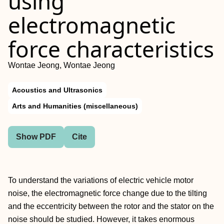
using
electromagnetic
force characteristics
Wontae Jeong, Wontae Jeong
Acoustics and Ultrasonics
Arts and Humanities (miscellaneous)
Show PDF
Cite
To understand the variations of electric vehicle motor
noise, the electromagnetic force change due to the tilting
and the eccentricity between the rotor and the stator on the
noise should be studied. However, it takes enormous