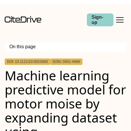
Sign-
up
On this page
Outline
DOI: 10.1121/10.0023060
ISSN: 0001-4966
Machine learning
predictive model for
motor moise by
expanding dataset