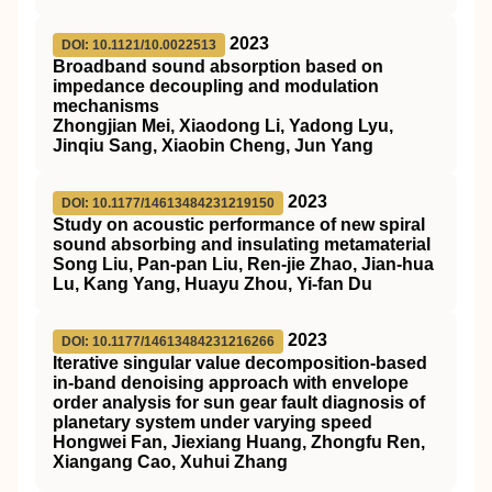
2023
DOI: 10.1121/10.0022513
Broadband sound absorption based on
impedance decoupling and modulation
mechanisms
Zhongjian Mei, Xiaodong Li, Yadong Lyu,
Jinqiu Sang, Xiaobin Cheng, Jun Yang
2023
DOI: 10.1177/14613484231219150
Study on acoustic performance of new spiral
sound absorbing and insulating metamaterial
Song Liu, Pan-pan Liu, Ren-jie Zhao, Jian-hua
Lu, Kang Yang, Huayu Zhou, Yi-fan Du
2023
DOI: 10.1177/14613484231216266
Iterative singular value decomposition-based
in-band denoising approach with envelope
order analysis for sun gear fault diagnosis of
planetary system under varying speed
Hongwei Fan, Jiexiang Huang, Zhongfu Ren,
Xiangang Cao, Xuhui Zhang