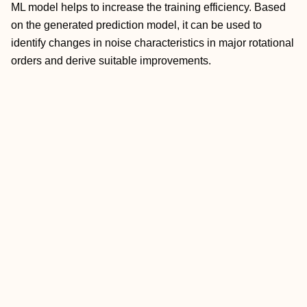
ML model helps to increase the training efficiency. Based
on the generated prediction model, it can be used to
identify changes in noise characteristics in major rotational
orders and derive suitable improvements.