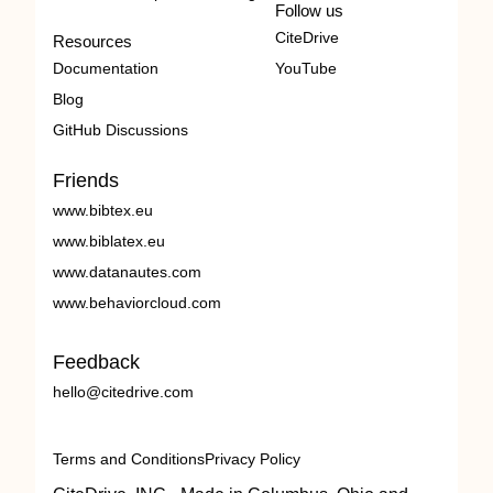
Follow us
CiteDrive
Resources
Documentation
YouTube
Blog
GitHub Discussions
Friends
www.bibtex.eu
www.biblatex.eu
www.datanautes.com
www.behaviorcloud.com
Feedback
hello@citedrive.com
Terms and Conditions
Privacy Policy