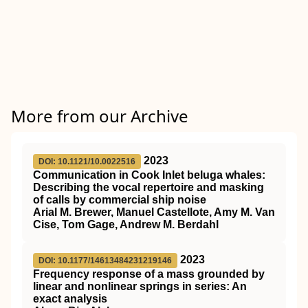
More from our Archive
2023
DOI: 10.1121/10.0022516
Communication in Cook Inlet beluga whales:
Describing the vocal repertoire and masking
of calls by commercial ship noise
Arial M. Brewer, Manuel Castellote, Amy M. Van
Cise, Tom Gage, Andrew M. Berdahl
2023
DOI: 10.1177/14613484231219146
Frequency response of a mass grounded by
linear and nonlinear springs in series: An
exact analysis