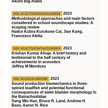
Akuro Big-Alabo
2023
DOI: 10.1177/1351010x231216016
Methodological approaches and main factors
considered in school soundscape studies: A
scoping review
Hatice Kubra Kurukose Cal, Jian Kang,
Francesco Aletta
2023
DOI: 10.1177/1475472x231202624
Krishan Kumar Ahuja: A brief history and
testimonial to the half century of
achievements in acoustics
Jeffrey M Mendoza
2023
DOI: 10.1121/10.0022386
Sound production biomechanics in three-
spined toadfish and potential functional
consequences of swim bladder morphology in
the Batrachoididae
Sang Min Han, Bruce R. Land, Andrew H.
Bass, Aaron N. Rice