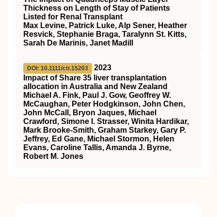
Thickness on Length of Stay of Patients
Listed for Renal Transplant
Max Levine, Patrick Luke, Alp Sener, Heather
Resvick, Stephanie Braga, Taralynn St. Kitts,
Sarah De Marinis, Janet Madill
2023
DOI: 10.1111/ctr.15203
Impact of Share 35 liver transplantation
allocation in Australia and New Zealand
Michael A. Fink, Paul J. Gow, Geoffrey W.
McCaughan, Peter Hodgkinson, John Chen,
John McCall, Bryon Jaques, Michael
Crawford, Simone I. Strasser, Winita Hardikar,
Mark Brooke‐Smith, Graham Starkey, Gary P.
Jeffrey, Ed Gane, Michael Stormon, Helen
Evans, Caroline Tallis, Amanda J. Byrne,
Robert M. Jones