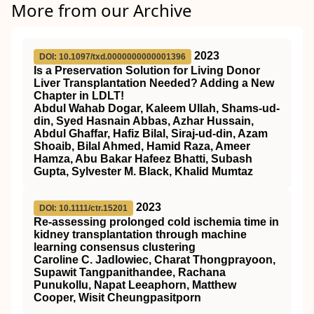
More from our Archive
2023
DOI: 10.1097/txd.0000000000001396
Is a Preservation Solution for Living Donor
Liver Transplantation Needed? Adding a New
Chapter in LDLT!
Abdul Wahab Dogar, Kaleem Ullah, Shams-ud-
din, Syed Hasnain Abbas, Azhar Hussain,
Abdul Ghaffar, Hafiz Bilal, Siraj-ud-din, Azam
Shoaib, Bilal Ahmed, Hamid Raza, Ameer
Hamza, Abu Bakar Hafeez Bhatti, Subash
Gupta, Sylvester M. Black, Khalid Mumtaz
2023
DOI: 10.1111/ctr.15201
Re‐assessing prolonged cold ischemia time in
kidney transplantation through machine
learning consensus clustering
Caroline C. Jadlowiec, Charat Thongprayoon,
Supawit Tangpanithandee, Rachana
Punukollu, Napat Leeaphorn, Matthew
Cooper, Wisit Cheungpasitporn