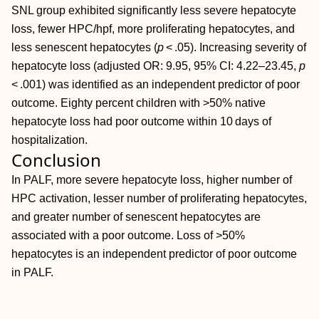
SNL group exhibited significantly less severe hepatocyte
loss, fewer HPC/hpf, more proliferating hepatocytes, and
less senescent hepatocytes (
p
< .05). Increasing severity of
hepatocyte loss (adjusted OR: 9.95, 95% CI: 4.22–23.45,
p
< .001) was identified as an independent predictor of poor
outcome. Eighty percent children with >50% native
hepatocyte loss had poor outcome within 10 days of
hospitalization.
Conclusion
In PALF, more severe hepatocyte loss, higher number of
HPC activation, lesser number of proliferating hepatocytes,
and greater number of senescent hepatocytes are
associated with a poor outcome. Loss of >50%
hepatocytes is an independent predictor of poor outcome
in PALF.