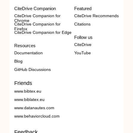
CiteDrive Companion
Featured
CiteDrive Companion for
CiteDrive Recommends
Chrome
CiteDrive Companion for
Citations
Firefox
CiteDrive Companion for Edge
Follow us
CiteDrive
Resources
Documentation
YouTube
Blog
GitHub Discussions
Friends
www.bibtex.eu
www.biblatex.eu
www.datanautes.com
www.behaviorcloud.com
Feedback