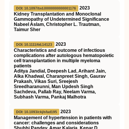
2023
DOI: 10.1097/txd.0000000000001176
Kidney Transplantation and Monoclonal
Gammopathy of Undetermined Significance
Nabeel Aslam, Christopher L. Trautman,
Taimur Sher
2023
DOI: 10.1111/tid.14123
Characteristics and outcome of infectious
complications after autologous hematopoietic
cell transplantation in multiple myeloma
patients
Aditya Jandial, Deepesh Lad, Arihant Jain,
Alka Khadwal, Charanpreet Singh, Gaurav
Prakash, Vikas Suri, Sreejesh
Sreedharanunni, Man Updesh Singh
Sachdeva, Pallab Ray, Neelam Varma,
Subhash Varma, Pankaj Malhotra
2023
DOI: 10.1093/ckj/sfad195
Management of hypertension in patients with
cancer: challenges and considerations
Shubhi Pandey, Amar Kalaria, Kenar D