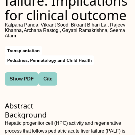
failure: Implications
for clinical outcome
Kalpana Panda, Vikrant Sood, Bikrant Bihari Lal, Rajeev
Khanna, Archana Rastogi, Gayatri Ramakrishna, Seema
Alam
Transplantation
Pediatrics, Perinatology and Child Health
Show PDF
Cite
Abstract
Background
Hepatic progenitor cell (HPC) activity and regenerative
process that follows pediatric acute liver failure (PALF) is