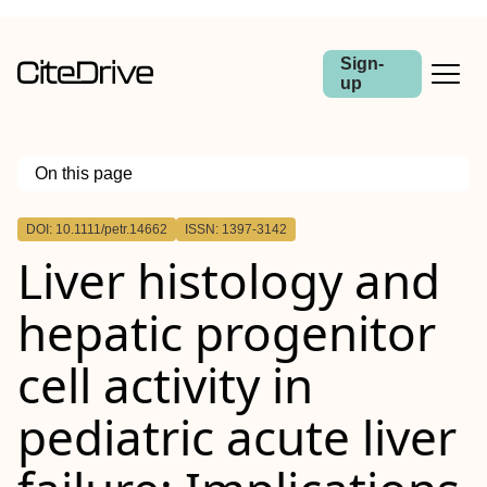
Sign-
up
On this page
Outline
DOI: 10.1111/petr.14662
ISSN: 1397-3142
Abstract
Liver histology and
Background
Methods
Results
hepatic progenitor
Conclusion
cell activity in
pediatric acute liver