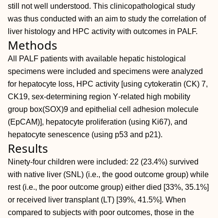
still not well understood. This clinicopathological study
was thus conducted with an aim to study the correlation of
liver histology and HPC activity with outcomes in PALF.
Methods
All PALF patients with available hepatic histological
specimens were included and specimens were analyzed
for hepatocyte loss, HPC activity [using cytokeratin (CK) 7,
CK19, sex‐determining region Y‐related high mobility
group box(SOX)9 and epithelial cell adhesion molecule
(EpCAM)], hepatocyte proliferation (using Ki67), and
hepatocyte senescence (using p53 and p21).
Results
Ninety‐four children were included: 22 (23.4%) survived
with native liver (SNL) (i.e., the good outcome group) while
rest (i.e., the poor outcome group) either died [33%, 35.1%]
or received liver transplant (LT) [39%, 41.5%]. When
compared to subjects with poor outcomes, those in the