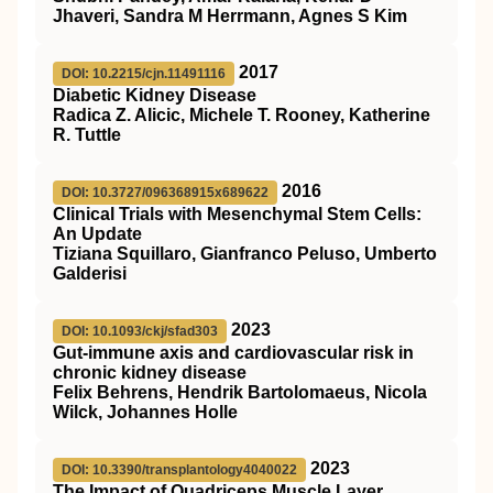
Jhaveri, Sandra M Herrmann, Agnes S Kim
2017
DOI: 10.2215/cjn.11491116
Diabetic Kidney Disease
Radica Z. Alicic, Michele T. Rooney, Katherine
R. Tuttle
2016
DOI: 10.3727/096368915x689622
Clinical Trials with Mesenchymal Stem Cells:
An Update
Tiziana Squillaro, Gianfranco Peluso, Umberto
Galderisi
2023
DOI: 10.1093/ckj/sfad303
Gut-immune axis and cardiovascular risk in
chronic kidney disease
Felix Behrens, Hendrik Bartolomaeus, Nicola
Wilck, Johannes Holle
2023
DOI: 10.3390/transplantology4040022
The Impact of Quadriceps Muscle Layer