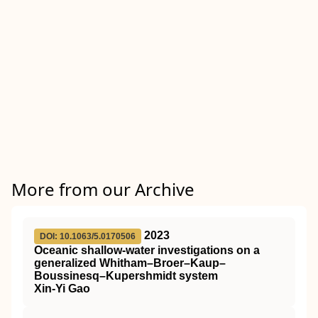
More from our Archive
2023
DOI: 10.1063/5.0170506
Oceanic shallow-water investigations on a
generalized Whitham–Broer–Kaup–
Boussinesq–Kupershmidt system
Xin-Yi Gao