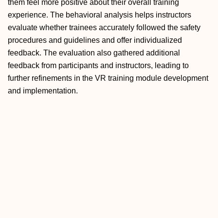
them feel more positive about their overall training
experience. The behavioral analysis helps instructors
evaluate whether trainees accurately followed the safety
procedures and guidelines and offer individualized
feedback. The evaluation also gathered additional
feedback from participants and instructors, leading to
further refinements in the VR training module development
and implementation.