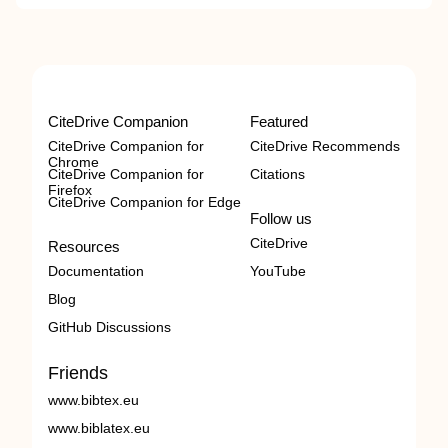
CiteDrive Companion
Featured
CiteDrive Companion for
CiteDrive Recommends
Chrome
CiteDrive Companion for
Citations
Firefox
CiteDrive Companion for Edge
Follow us
CiteDrive
Resources
Documentation
YouTube
Blog
GitHub Discussions
Friends
www.bibtex.eu
www.biblatex.eu