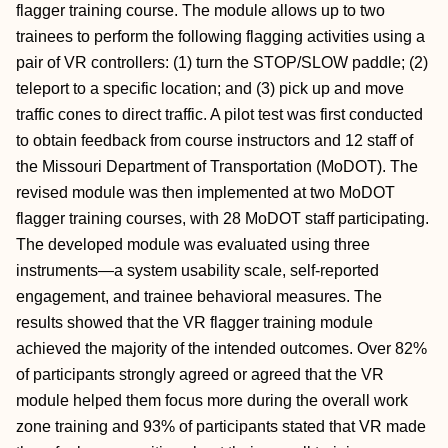
flagger training course. The module allows up to two
trainees to perform the following flagging activities using a
pair of VR controllers: (1) turn the STOP/SLOW paddle; (2)
teleport to a specific location; and (3) pick up and move
traffic cones to direct traffic. A pilot test was first conducted
to obtain feedback from course instructors and 12 staff of
the Missouri Department of Transportation (MoDOT). The
revised module was then implemented at two MoDOT
flagger training courses, with 28 MoDOT staff participating.
The developed module was evaluated using three
instruments—a system usability scale, self-reported
engagement, and trainee behavioral measures. The
results showed that the VR flagger training module
achieved the majority of the intended outcomes. Over 82%
of participants strongly agreed or agreed that the VR
module helped them focus more during the overall work
zone training and 93% of participants stated that VR made