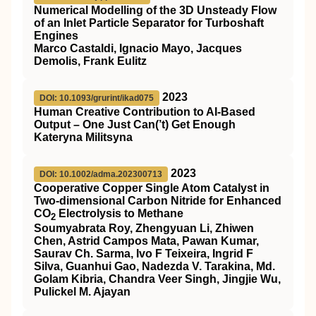
Numerical Modelling of the 3D Unsteady Flow
of an Inlet Particle Separator for Turboshaft
Engines
Marco Castaldi, Ignacio Mayo, Jacques
Demolis, Frank Eulitz
2023
DOI: 10.1093/grurint/ikad075
Human Creative Contribution to AI-Based
Output – One Just Can(’t) Get Enough
Kateryna Militsyna
2023
DOI: 10.1002/adma.202300713
Cooperative Copper Single Atom Catalyst in
Two‐dimensional Carbon Nitride for Enhanced
CO
Electrolysis to Methane
2
Soumyabrata Roy, Zhengyuan Li, Zhiwen
Chen, Astrid Campos Mata, Pawan Kumar,
Saurav Ch. Sarma, Ivo F Teixeira, Ingrid F
Silva, Guanhui Gao, Nadezda V. Tarakina, Md.
Golam Kibria, Chandra Veer Singh, Jingjie Wu,
Pulickel M. Ajayan