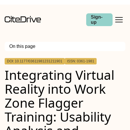
Sign-
up
On this page
Outline
DOI: 10.1177/03611981231211901
ISSN: 0361-1981
Integrating Virtual
Reality into Work
Zone Flagger
Training: Usability