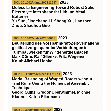
2023
DOI: 10.1002/adma.202311687
Molecular Engineering Toward Robust Solid
Electrolyte Interphase for Lithium Metal
Batteries
Yu Sun, Jingchang Li, Sheng Xu, Haoshen
Zhou, Shaohua Guo
2023
DOI: 10.1002/stab.202300013
Beurteilung des Vorspannkraft‐Zeit‐Verhaltens
gleitfest vorgespannter Verbindungen in
Turmbauwerken für Windenergieanlagen
Maik Dörre, Ralf Glienke, Fritz Wegener,
Knuth‐Michael Henkel
2023
DOI: 10.3390/machines11121073
Modal Balancing of Warped Rotors without
Trial Runs Using the Numerical Assembly
Technique
Georg Quinz, Gregor Überwimmer, Michael
Klanner, Katrin Ellermann
2023
DOI: 10.3390/ijtpp8040052