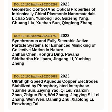
2023
DOI: 10.1002/adma.202306297
Geometric Control And Optical Properties of
Intrinsically Chiral Plasmonic Nanomaterials
Lichao Sun, Yunlong Tao, Guizeng Yang,
Chuang Liu, Xuehao Sun, Qingfeng Zhang
2023
DOI: 10.1002/adma.202304759
Synchronous and Fully Steerable Active
Particle Systems for Enhanced Mimicking of
Collective Motion in Nature
Zhihan Chen, Hongru Ding, Pavana
Siddhartha Kollipara, Jingang Li, Yuebing
Zheng
2023
DOI: 10.1002/adma.202305087
Ultrahigh‐Speed Aqueous Copper Electrodes
Stabilized by Phosphorylated Interphase
Yuanhe Sun, Zeying Yao, Qi Lei, Yuanxin
Zhao, Zhiguo Ren, Wei Zhang, Jingying Si, Lei
Zhang, Wen Wen, Daming Zhu, Xiaolong Li,
Renzhong Tai