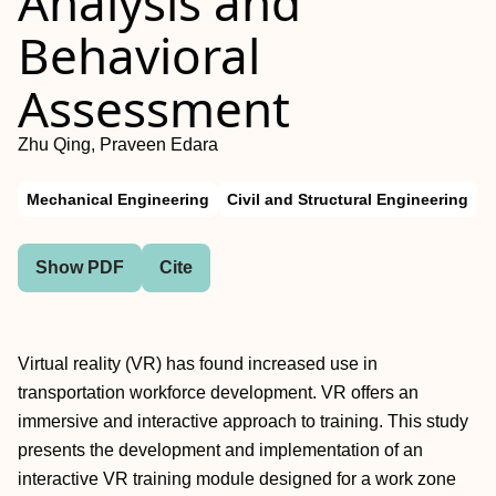
Analysis and
Behavioral
Assessment
Zhu Qing, Praveen Edara
Mechanical Engineering
Civil and Structural Engineering
Show PDF
Cite
Virtual reality (VR) has found increased use in
transportation workforce development. VR offers an
immersive and interactive approach to training. This study
presents the development and implementation of an
interactive VR training module designed for a work zone