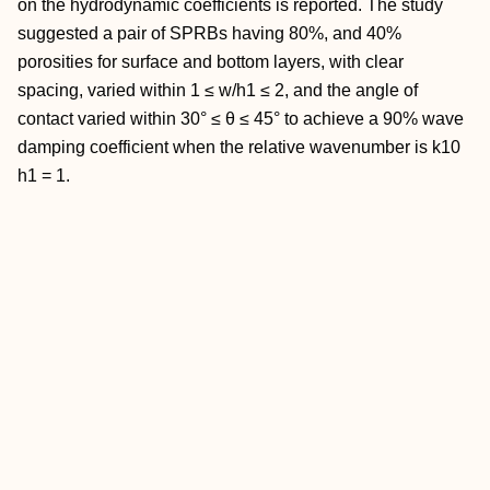
on the hydrodynamic coefficients is reported. The study
suggested a pair of SPRBs having 80%, and 40%
porosities for surface and bottom layers, with clear
spacing, varied within 1 ≤ w/h1 ≤ 2, and the angle of
contact varied within 30° ≤ θ ≤ 45° to achieve a 90% wave
damping coefficient when the relative wavenumber is k10
h1 = 1.