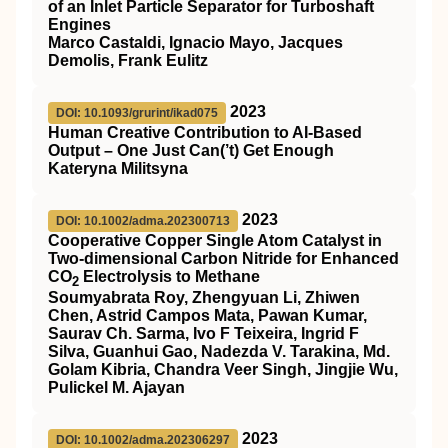
of an Inlet Particle Separator for Turboshaft
Engines
Marco Castaldi, Ignacio Mayo, Jacques
Demolis, Frank Eulitz
2023
DOI: 10.1093/grurint/ikad075
Human Creative Contribution to AI-Based
Output – One Just Can(’t) Get Enough
Kateryna Militsyna
2023
DOI: 10.1002/adma.202300713
Cooperative Copper Single Atom Catalyst in
Two‐dimensional Carbon Nitride for Enhanced
CO
Electrolysis to Methane
2
Soumyabrata Roy, Zhengyuan Li, Zhiwen
Chen, Astrid Campos Mata, Pawan Kumar,
Saurav Ch. Sarma, Ivo F Teixeira, Ingrid F
Silva, Guanhui Gao, Nadezda V. Tarakina, Md.
Golam Kibria, Chandra Veer Singh, Jingjie Wu,
Pulickel M. Ajayan
2023
DOI: 10.1002/adma.202306297