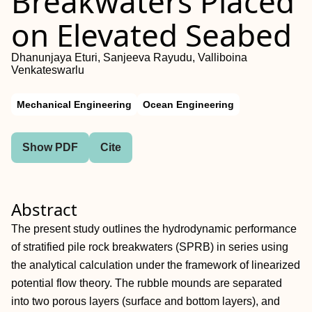
Breakwaters Placed
on Elevated Seabed
Dhanunjaya Eturi, Sanjeeva Rayudu, Valliboina
Venkateswarlu
Mechanical Engineering
Ocean Engineering
Show PDF
Cite
Abstract
The present study outlines the hydrodynamic performance
of stratified pile rock breakwaters (SPRB) in series using
the analytical calculation under the framework of linearized
potential flow theory. The rubble mounds are separated
into two porous layers (surface and bottom layers), and