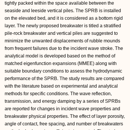
tightly packed within the space available between the
seaside and leeside vertical piles. The SPRB is installed
on the elevated bed, and it is considered as a bottom rigid
layer. The newly proposed breakwater is titled a stratified
pile-rock breakwater and vertical piles are suggested to
minimize the unwanted displacements of rubble mounds
from frequent failures due to the incident wave stroke. The
analytical model is developed based on the method of
matched eigenfunction expansions (MMEE) along with
suitable boundary conditions to assess the hydrodynamic
performance of the SPRB. The study results are compared
with the literature based on experimental and analytical
methods for specific conditions. The wave reflection,
transmission, and energy damping by a series of SPRBs
are reported for changes in incident wave properties and
breakwater physical properties. The effect of layer porosity,
angle of contact, free spacing, and number of breakwaters