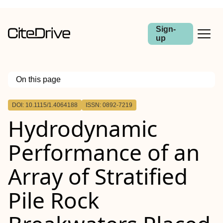
Sign-
up
On this page
Outline
DOI: 10.1115/1.4064188
ISSN: 0892-7219
Abstract
Hydrodynamic
Performance of an
Array of Stratified
Pile Rock