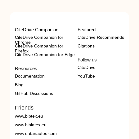
CiteDrive Companion
Featured
CiteDrive Companion for
CiteDrive Recommends
Chrome
CiteDrive Companion for
Citations
Firefox
CiteDrive Companion for Edge
Follow us
CiteDrive
Resources
Documentation
YouTube
Blog
GitHub Discussions
Friends
www.bibtex.eu
www.biblatex.eu
www.datanautes.com