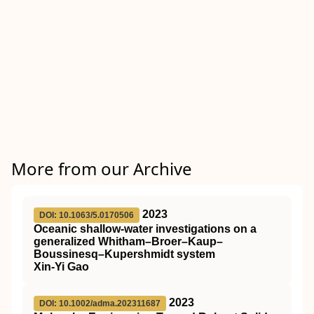
More from our Archive
2023
DOI: 10.1063/5.0170506
Oceanic shallow-water investigations on a
generalized Whitham–Broer–Kaup–
Boussinesq–Kupershmidt system
Xin-Yi Gao
2023
DOI: 10.1002/adma.202311687