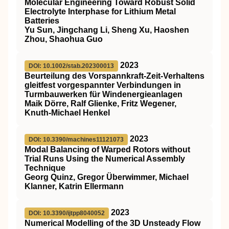
Molecular Engineering Toward Robust Solid
Electrolyte Interphase for Lithium Metal
Batteries
Yu Sun, Jingchang Li, Sheng Xu, Haoshen
Zhou, Shaohua Guo
2023
DOI: 10.1002/stab.202300013
Beurteilung des Vorspannkraft‐Zeit‐Verhaltens
gleitfest vorgespannter Verbindungen in
Turmbauwerken für Windenergieanlagen
Maik Dörre, Ralf Glienke, Fritz Wegener,
Knuth‐Michael Henkel
2023
DOI: 10.3390/machines11121073
Modal Balancing of Warped Rotors without
Trial Runs Using the Numerical Assembly
Technique
Georg Quinz, Gregor Überwimmer, Michael
Klanner, Katrin Ellermann
2023
DOI: 10.3390/ijtpp8040052
Numerical Modelling of the 3D Unsteady Flow