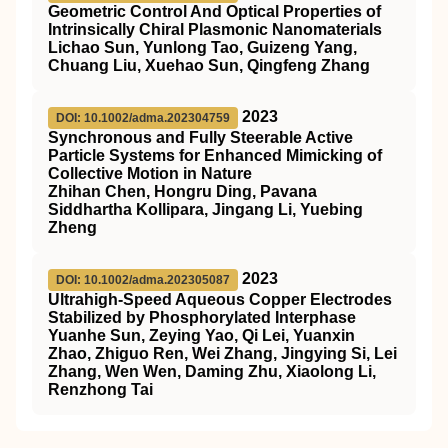
Geometric Control And Optical Properties of
Intrinsically Chiral Plasmonic Nanomaterials
Lichao Sun, Yunlong Tao, Guizeng Yang,
Chuang Liu, Xuehao Sun, Qingfeng Zhang
2023
DOI: 10.1002/adma.202304759
Synchronous and Fully Steerable Active
Particle Systems for Enhanced Mimicking of
Collective Motion in Nature
Zhihan Chen, Hongru Ding, Pavana
Siddhartha Kollipara, Jingang Li, Yuebing
Zheng
2023
DOI: 10.1002/adma.202305087
Ultrahigh‐Speed Aqueous Copper Electrodes
Stabilized by Phosphorylated Interphase
Yuanhe Sun, Zeying Yao, Qi Lei, Yuanxin
Zhao, Zhiguo Ren, Wei Zhang, Jingying Si, Lei
Zhang, Wen Wen, Daming Zhu, Xiaolong Li,
Renzhong Tai