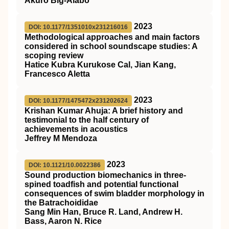
Akuro Big-Alabo
2023
DOI: 10.1177/1351010x231216016
Methodological approaches and main factors
considered in school soundscape studies: A
scoping review
Hatice Kubra Kurukose Cal, Jian Kang,
Francesco Aletta
2023
DOI: 10.1177/1475472x231202624
Krishan Kumar Ahuja: A brief history and
testimonial to the half century of
achievements in acoustics
Jeffrey M Mendoza
2023
DOI: 10.1121/10.0022386
Sound production biomechanics in three-
spined toadfish and potential functional
consequences of swim bladder morphology in
the Batrachoididae
Sang Min Han, Bruce R. Land, Andrew H.
Bass, Aaron N. Rice