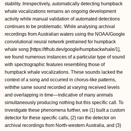
stability. Irrespectively, automatically detecting humpback
whale vocalizations remains an ongoing development
activity while manual validation of automated detections
continues to be problematic. While analysing archival
recordings from Australian waters using the NOAA/Google
convolutional neural network pretrained for humpback
whale song [https://tfhub.dev/google/humpbackwhale/1],
we found numerous instances of a particular type of sound
with spectrographic features resembling those of
humpback whale vocalizations. These sounds lacked the
context of a song and occurred in chorus-like patterns,
withthe same sound recorded at varying received levels
and overlapping in time—indicative of many animals
simultaneously producing nothing but this specific call. To
investigate these phenomena further, we (1) built a custom
detector for these specific calls, (2) ran the detector on
archival recordings from North-western Australia, and (3)