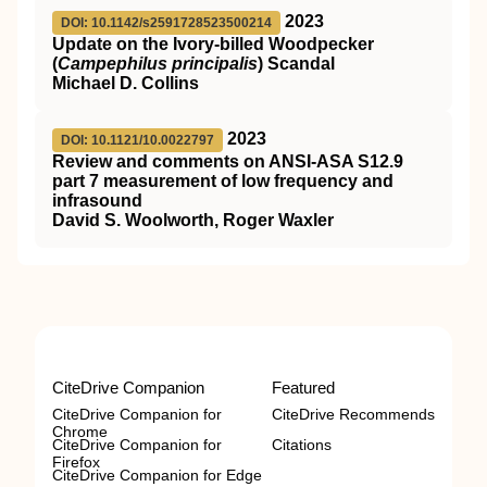
2023
DOI: 10.1142/s2591728523500214
Update on the Ivory-billed Woodpecker
(
Campephilus principalis
) Scandal
Michael D. Collins
2023
DOI: 10.1121/10.0022797
Review and comments on ANSI-ASA S12.9
part 7 measurement of low frequency and
infrasound
David S. Woolworth, Roger Waxler
CiteDrive Companion
Featured
CiteDrive Companion for
CiteDrive Recommends
Chrome
CiteDrive Companion for
Citations
Firefox
CiteDrive Companion for Edge