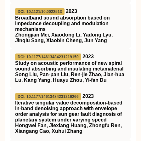
2023
DOI: 10.1121/10.0022513
Broadband sound absorption based on
impedance decoupling and modulation
mechanisms
Zhongjian Mei, Xiaodong Li, Yadong Lyu,
Jinqiu Sang, Xiaobin Cheng, Jun Yang
2023
DOI: 10.1177/14613484231219150
Study on acoustic performance of new spiral
sound absorbing and insulating metamaterial
Song Liu, Pan-pan Liu, Ren-jie Zhao, Jian-hua
Lu, Kang Yang, Huayu Zhou, Yi-fan Du
2023
DOI: 10.1177/14613484231216266
Iterative singular value decomposition-based
in-band denoising approach with envelope
order analysis for sun gear fault diagnosis of
planetary system under varying speed
Hongwei Fan, Jiexiang Huang, Zhongfu Ren,
Xiangang Cao, Xuhui Zhang