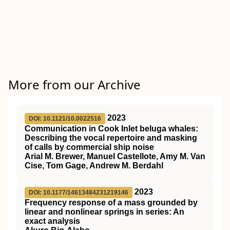
More from our Archive
2023
DOI: 10.1121/10.0022516
Communication in Cook Inlet beluga whales:
Describing the vocal repertoire and masking
of calls by commercial ship noise
Arial M. Brewer, Manuel Castellote, Amy M. Van
Cise, Tom Gage, Andrew M. Berdahl
2023
DOI: 10.1177/14613484231219146
Frequency response of a mass grounded by
linear and nonlinear springs in series: An
exact analysis