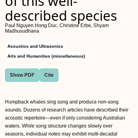
of this well-
described species
Paul Nguyen Hong Duc, Christine Erbe, Shyam
Madhusudhana
Acoustics and Ultrasonics
Arts and Humanities (miscellaneous)
Show PDF
Cite
Humpback whales sing song and produce non-song
sounds. Dozens of research articles have described their
acoustic repertoire—even if only considering Australian
waters. While song structure changes slowly over
seasons, individual notes may exhibit multi-decadal