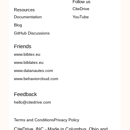
Follow us
CiteDrive
Resources
Documentation
YouTube
Blog
GitHub Discussions
Friends
www.bibtex.eu
www.biblatex.eu
www.datanautes.com
www.behaviorcloud.com
Feedback
hello@citedrive.com
Terms and Conditions
Privacy Policy
CiteDrive, INC - Made in Columbus, Ohio and