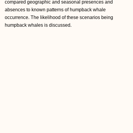
compared geographic and seasonal presences and
absences to known patterns of humpback whale
occurrence. The likelihood of these scenarios being
humpback whales is discussed.