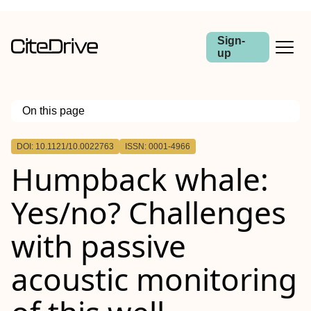
Sign-
up
On this page
Outline
DOI: 10.1121/10.0022763
ISSN: 0001-4966
Humpback whale:
Yes/no? Challenges
with passive
acoustic monitoring