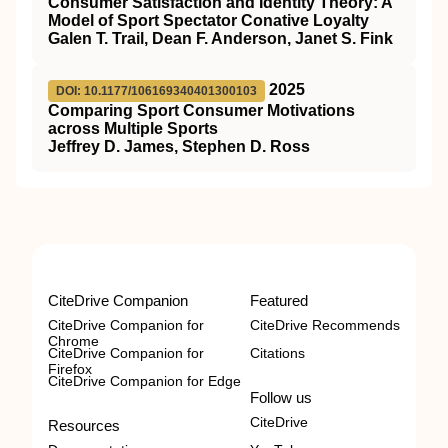
Consumer Satisfaction and Identity Theory: A
Model of Sport Spectator Conative Loyalty
Galen T. Trail, Dean F. Anderson, Janet S. Fink
2025
DOI: 10.1177/106169340401300103
Comparing Sport Consumer Motivations
across Multiple Sports
Jeffrey D. James, Stephen D. Ross
CiteDrive Companion
Featured
CiteDrive Companion for
CiteDrive Recommends
Chrome
CiteDrive Companion for
Citations
Firefox
CiteDrive Companion for Edge
Follow us
CiteDrive
Resources