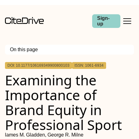
Sign-
up
On this page
Outline
DOI: 10.1177/106169349900800103
ISSN: 1061-6934
Examining the
Importance of
Brand Equity in
Professional Sport
lames M. Gladden, George R. Milne