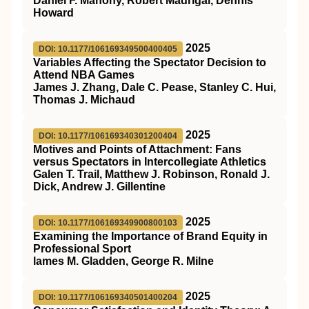
Daniel F. Mahony, Robert Madrigal, Dennis
Howard
2025
DOI: 10.1177/106169349500400405
Variables Affecting the Spectator Decision to
Attend NBA Games
James J. Zhang, Dale C. Pease, Stanley C. Hui,
Thomas J. Michaud
2025
DOI: 10.1177/106169340301200404
Motives and Points of Attachment: Fans
versus Spectators in Intercollegiate Athletics
Galen T. Trail, Matthew J. Robinson, Ronald J.
Dick, Andrew J. Gillentine
2025
DOI: 10.1177/106169349900800103
Examining the Importance of Brand Equity in
Professional Sport
lames M. Gladden, George R. Milne
2025
DOI: 10.1177/106169340501400204