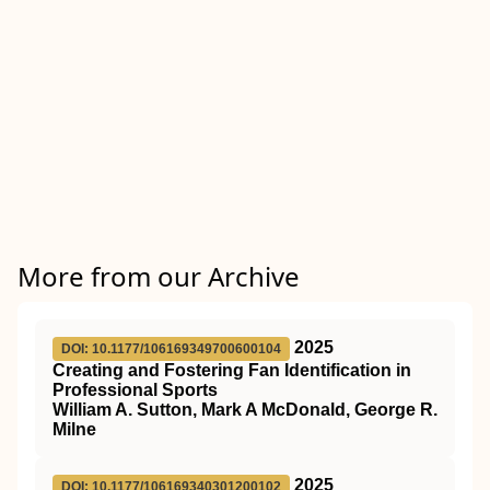
More from our Archive
2025
DOI: 10.1177/106169349700600104
Creating and Fostering Fan Identification in
Professional Sports
William A. Sutton, Mark A McDonald, George R.
Milne
2025
DOI: 10.1177/106169340301200102