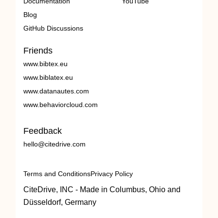
Documentation
YouTube
Blog
GitHub Discussions
Friends
www.bibtex.eu
www.biblatex.eu
www.datanautes.com
www.behaviorcloud.com
Feedback
hello@citedrive.com
Terms and Conditions
Privacy Policy
CiteDrive, INC - Made in Columbus, Ohio and
Düsseldorf, Germany