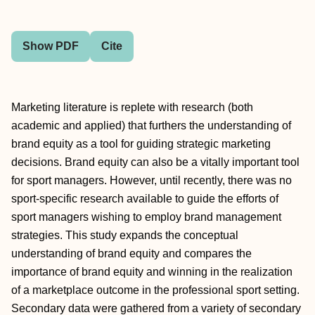
Show PDF
Cite
Marketing literature is replete with research (both
academic and applied) that furthers the understanding of
brand equity as a tool for guiding strategic marketing
decisions. Brand equity can also be a vitally important tool
for sport managers. However, until recently, there was no
sport-specific research available to guide the efforts of
sport managers wishing to employ brand management
strategies. This study expands the conceptual
understanding of brand equity and compares the
importance of brand equity and winning in the realization
of a marketplace outcome in the professional sport setting.
Secondary data were gathered from a variety of secondary