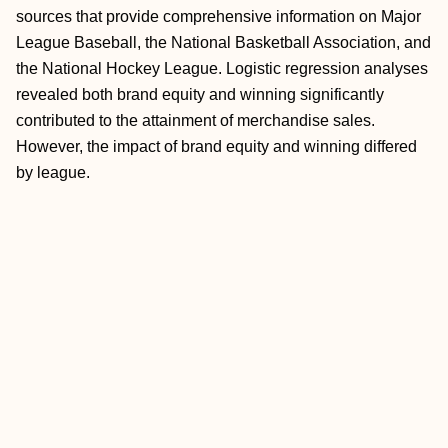
sources that provide comprehensive information on Major
League Baseball, the National Basketball Association, and
the National Hockey League. Logistic regression analyses
revealed both brand equity and winning significantly
contributed to the attainment of merchandise sales.
However, the impact of brand equity and winning differed
by league.