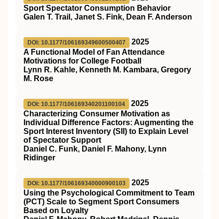
Sport Spectator Consumption Behavior
Galen T. Trail, Janet S. Fink, Dean F. Anderson
2025
DOI: 10.1177/106169349600500407
A Functional Model of Fan Attendance
Motivations for College Football
Lynn R. Kahle, Kenneth M. Kambara, Gregory
M. Rose
2025
DOI: 10.1177/106169340201100104
Characterizing Consumer Motivation as
Individual Difference Factors: Augmenting the
Sport Interest Inventory (SII) to Explain Level
of Spectator Support
Daniel C. Funk, Daniel F. Mahony, Lynn
Ridinger
2025
DOI: 10.1177/106169340000900103
Using the Psychological Commitment to Team
(PCT) Scale to Segment Sport Consumers
Based on Loyalty