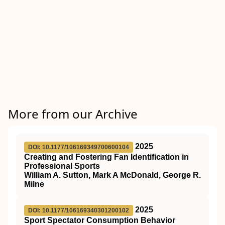
More from our Archive
2025
DOI: 10.1177/106169349700600104
Creating and Fostering Fan Identification in
Professional Sports
William A. Sutton, Mark A McDonald, George R.
Milne
2025
DOI: 10.1177/106169340301200102
Sport Spectator Consumption Behavior