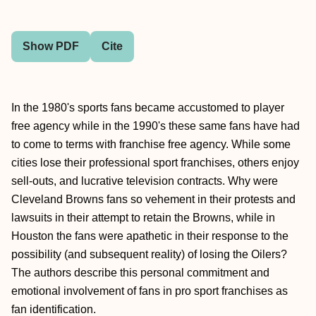
Show PDF
Cite
In the 1980's sports fans became accustomed to player
free agency while in the 1990's these same fans have had
to come to terms with franchise free agency. While some
cities lose their professional sport franchises, others enjoy
sell-outs, and lucrative television contracts. Why were
Cleveland Browns fans so vehement in their protests and
lawsuits in their attempt to retain the Browns, while in
Houston the fans were apathetic in their response to the
possibility (and subsequent reality) of losing the Oilers?
The authors describe this personal commitment and
emotional involvement of fans in pro sport franchises as
fan identification.