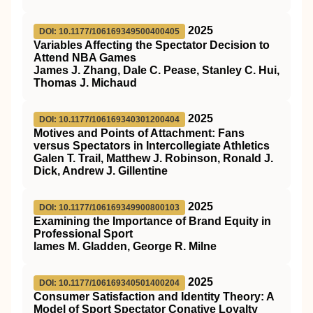
2025
DOI: 10.1177/106169349500400405
Variables Affecting the Spectator Decision to
Attend NBA Games
James J. Zhang, Dale C. Pease, Stanley C. Hui,
Thomas J. Michaud
2025
DOI: 10.1177/106169340301200404
Motives and Points of Attachment: Fans
versus Spectators in Intercollegiate Athletics
Galen T. Trail, Matthew J. Robinson, Ronald J.
Dick, Andrew J. Gillentine
2025
DOI: 10.1177/106169349900800103
Examining the Importance of Brand Equity in
Professional Sport
lames M. Gladden, George R. Milne
2025
DOI: 10.1177/106169340501400204
Consumer Satisfaction and Identity Theory: A
Model of Sport Spectator Conative Loyalty