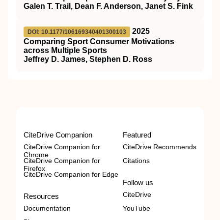
Galen T. Trail, Dean F. Anderson, Janet S. Fink
2025
DOI: 10.1177/106169340401300103
Comparing Sport Consumer Motivations
across Multiple Sports
Jeffrey D. James, Stephen D. Ross
CiteDrive Companion
Featured
CiteDrive Companion for
CiteDrive Recommends
Chrome
CiteDrive Companion for
Citations
Firefox
CiteDrive Companion for Edge
Follow us
CiteDrive
Resources
Documentation
YouTube