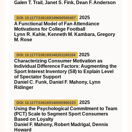
Galen T. Trail, Janet S. Fink, Dean F. Anderson
2025
DOI: 10.1177/106169349600500407
A Functional Model of Fan Attendance
Motivations for College Football
Lynn R. Kahle, Kenneth M. Kambara, Gregory
M. Rose
2025
DOI: 10.1177/106169340201100104
Characterizing Consumer Motivation as
Individual Difference Factors: Augmenting the
Sport Interest Inventory (SII) to Explain Level
of Spectator Support
Daniel C. Funk, Daniel F. Mahony, Lynn
Ridinger
2025
DOI: 10.1177/106169340000900103
Using the Psychological Commitment to Team
(PCT) Scale to Segment Sport Consumers
Based on Loyalty
Daniel F. Mahony, Robert Madrigal, Dennis
Howard