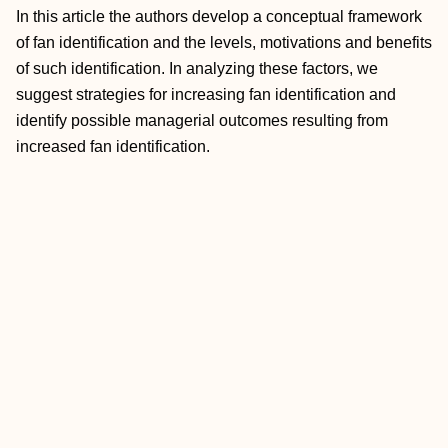
In this article the authors develop a conceptual framework
of fan identification and the levels, motivations and benefits
of such identification. In analyzing these factors, we
suggest strategies for increasing fan identification and
identify possible managerial outcomes resulting from
increased fan identification.