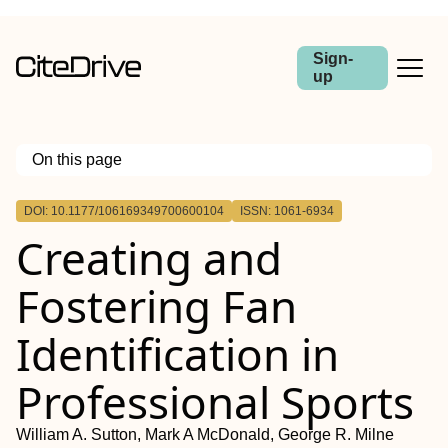
Sign-
up
On this page
Outline
DOI: 10.1177/106169349700600104
ISSN: 1061-6934
Creating and
Fostering Fan
Identification in
Professional Sports
William A. Sutton, Mark A McDonald, George R. Milne