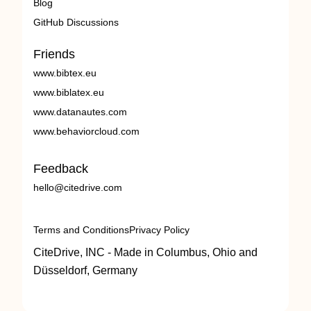
Blog
GitHub Discussions
Friends
www.bibtex.eu
www.biblatex.eu
www.datanautes.com
www.behaviorcloud.com
Feedback
hello@citedrive.com
Terms and Conditions
Privacy Policy
CiteDrive, INC - Made in Columbus, Ohio and
Düsseldorf, Germany