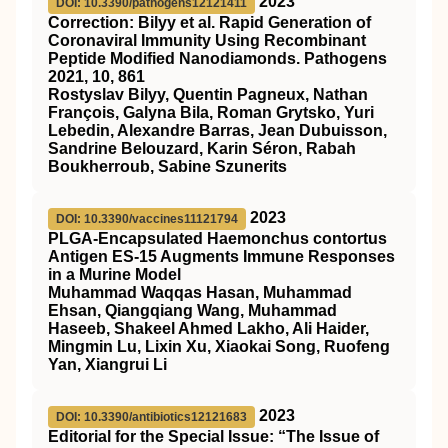
2023
DOI: 10.3390/pathogens12121411
Correction: Bilyy et al. Rapid Generation of
Coronaviral Immunity Using Recombinant
Peptide Modified Nanodiamonds. Pathogens
2021, 10, 861
Rostyslav Bilyy, Quentin Pagneux, Nathan
François, Galyna Bila, Roman Grytsko, Yuri
Lebedin, Alexandre Barras, Jean Dubuisson,
Sandrine Belouzard, Karin Séron, Rabah
Boukherroub, Sabine Szunerits
2023
DOI: 10.3390/vaccines11121794
PLGA-Encapsulated Haemonchus contortus
Antigen ES-15 Augments Immune Responses
in a Murine Model
Muhammad Waqqas Hasan, Muhammad
Ehsan, Qiangqiang Wang, Muhammad
Haseeb, Shakeel Ahmed Lakho, Ali Haider,
Mingmin Lu, Lixin Xu, Xiaokai Song, Ruofeng
Yan, Xiangrui Li
2023
DOI: 10.3390/antibiotics12121683
Editorial for the Special Issue: “The Issue of