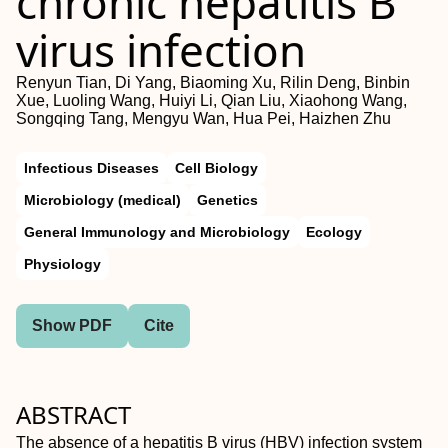
chronic hepatitis B
virus infection
Renyun Tian, Di Yang, Biaoming Xu, Rilin Deng, Binbin
Xue, Luoling Wang, Huiyi Li, Qian Liu, Xiaohong Wang,
Songqing Tang, Mengyu Wan, Hua Pei, Haizhen Zhu
Infectious Diseases
Cell Biology
Microbiology (medical)
Genetics
General Immunology and Microbiology
Ecology
Physiology
Show PDF
Cite
ABSTRACT
The absence of a hepatitis B virus (HBV) infection system