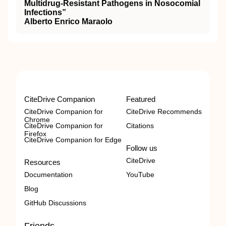
Multidrug-Resistant Pathogens in Nosocomial
Infections”
Alberto Enrico Maraolo
CiteDrive Companion
Featured
CiteDrive Companion for
CiteDrive Recommends
Chrome
CiteDrive Companion for
Citations
Firefox
CiteDrive Companion for Edge
Follow us
CiteDrive
Resources
Documentation
YouTube
Blog
GitHub Discussions