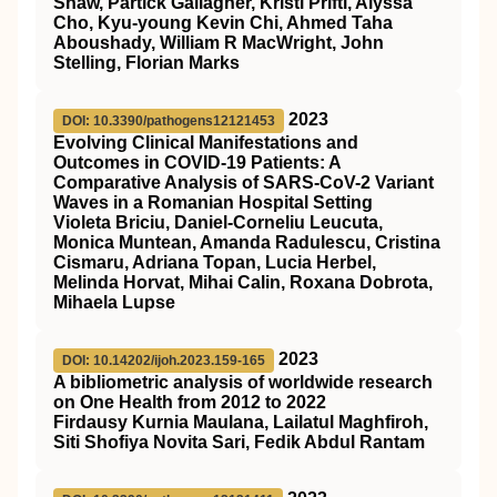
Shaw, Partick Gallagher, Kristi Prifti, Alyssa
Cho, Kyu-young Kevin Chi, Ahmed Taha
Aboushady, William R MacWright, John
Stelling, Florian Marks
2023
DOI: 10.3390/pathogens12121453
Evolving Clinical Manifestations and
Outcomes in COVID-19 Patients: A
Comparative Analysis of SARS-CoV-2 Variant
Waves in a Romanian Hospital Setting
Violeta Briciu, Daniel-Corneliu Leucuta,
Monica Muntean, Amanda Radulescu, Cristina
Cismaru, Adriana Topan, Lucia Herbel,
Melinda Horvat, Mihai Calin, Roxana Dobrota,
Mihaela Lupse
2023
DOI: 10.14202/ijoh.2023.159-165
A bibliometric analysis of worldwide research
on One Health from 2012 to 2022
Firdausy Kurnia Maulana, Lailatul Maghfiroh,
Siti Shofiya Novita Sari, Fedik Abdul Rantam