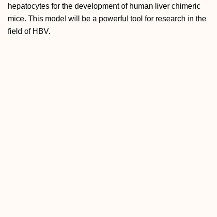
hepatocytes for the development of human liver chimeric
mice. This model will be a powerful tool for research in the
field of HBV.