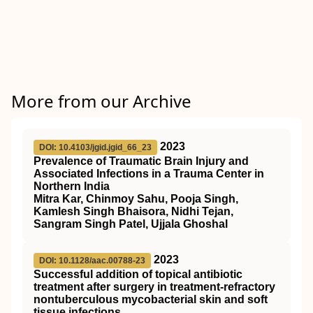
More from our Archive
2023
DOI: 10.4103/jgid.jgid_66_23
Prevalence of Traumatic Brain Injury and
Associated Infections in a Trauma Center in
Northern India
Mitra Kar, Chinmoy Sahu, Pooja Singh,
Kamlesh Singh Bhaisora, Nidhi Tejan,
Sangram Singh Patel, Ujjala Ghoshal
2023
DOI: 10.1128/aac.00788-23
Successful addition of topical antibiotic
treatment after surgery in treatment-refractory
nontuberculous mycobacterial skin and soft
tissue infections