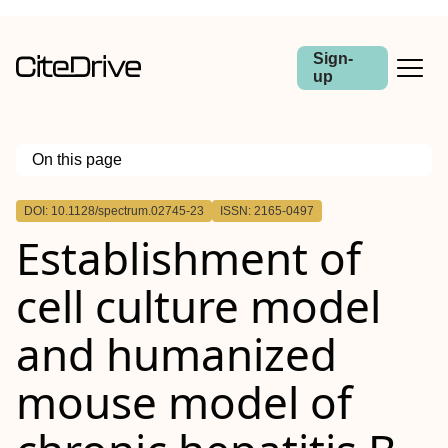
Sign-
up
On this page
Outline
DOI: 10.1128/spectrum.02745-23
ISSN: 2165-0497
ABSTRACT
Establishment of
IMPORTANCE
cell culture model
and humanized
mouse model of