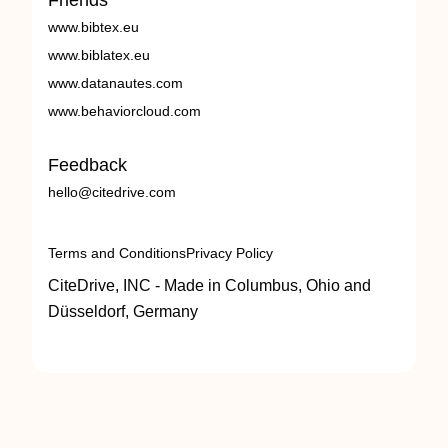
Friends
www.bibtex.eu
www.biblatex.eu
www.datanautes.com
www.behaviorcloud.com
Feedback
hello@citedrive.com
Terms and Conditions
Privacy Policy
CiteDrive, INC - Made in Columbus, Ohio and
Düsseldorf, Germany