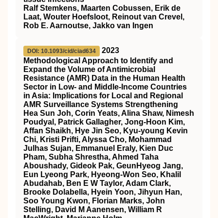
Ralf Stemkens, Maarten Cobussen, Erik de
Laat, Wouter Hoefsloot, Reinout van Crevel,
Rob E. Aarnoutse, Jakko van Ingen
2023
DOI: 10.1093/cid/ciad634
Methodological Approach to Identify and
Expand the Volume of Antimicrobial
Resistance (AMR) Data in the Human Health
Sector in Low- and Middle-Income Countries
in Asia: Implications for Local and Regional
AMR Surveillance Systems Strengthening
Hea Sun Joh, Corin Yeats, Alina Shaw, Nimesh
Poudyal, Patrick Gallagher, Jong-Hoon Kim,
Affan Shaikh, Hye Jin Seo, Kyu-young Kevin
Chi, Kristi Prifti, Alyssa Cho, Mohammad
Julhas Sujan, Emmanuel Eraly, Kien Duc
Pham, Subha Shrestha, Ahmed Taha
Aboushady, Gideok Pak, GeunHyeog Jang,
Eun Lyeong Park, Hyeong-Won Seo, Khalil
Abudahab, Ben E W Taylor, Adam Clark,
Brooke Dolabella, Hyein Yoon, Jihyun Han,
Soo Young Kwon, Florian Marks, John
Stelling, David M Aanensen, William R