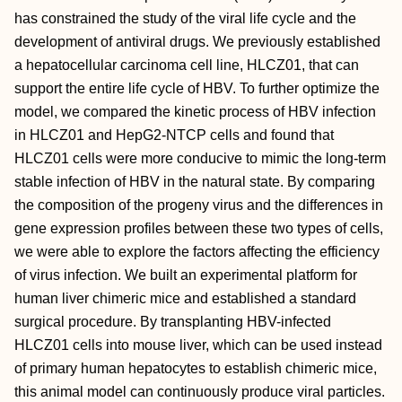
has constrained the study of the viral life cycle and the
development of antiviral drugs. We previously established
a hepatocellular carcinoma cell line, HLCZ01, that can
support the entire life cycle of HBV. To further optimize the
model, we compared the kinetic process of HBV infection
in HLCZ01 and HepG2-NTCP cells and found that
HLCZ01 cells were more conducive to mimic the long-term
stable infection of HBV in the natural state. By comparing
the composition of the progeny virus and the differences in
gene expression profiles between these two types of cells,
we were able to explore the factors affecting the efficiency
of virus infection. We built an experimental platform for
human liver chimeric mice and established a standard
surgical procedure. By transplanting HBV-infected
HLCZ01 cells into mouse liver, which can be used instead
of primary human hepatocytes to establish chimeric mice,
this animal model can continuously produce viral particles.