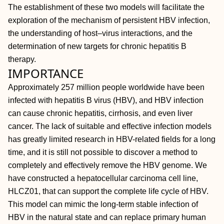
The establishment of these two models will facilitate the
exploration of the mechanism of persistent HBV infection,
the understanding of host‒virus interactions, and the
determination of new targets for chronic hepatitis B
therapy.
IMPORTANCE
Approximately 257 million people worldwide have been
infected with hepatitis B virus (HBV), and HBV infection
can cause chronic hepatitis, cirrhosis, and even liver
cancer. The lack of suitable and effective infection models
has greatly limited research in HBV-related fields for a long
time, and it is still not possible to discover a method to
completely and effectively remove the HBV genome. We
have constructed a hepatocellular carcinoma cell line,
HLCZ01, that can support the complete life cycle of HBV.
This model can mimic the long-term stable infection of
HBV in the natural state and can replace primary human