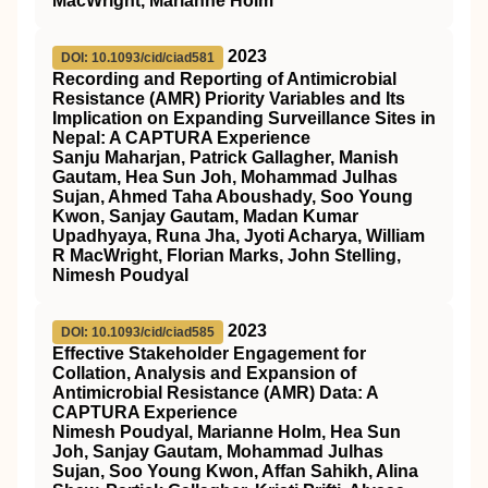
MacWright, Marianne Holm
2023
DOI: 10.1093/cid/ciad581
Recording and Reporting of Antimicrobial
Resistance (AMR) Priority Variables and Its
Implication on Expanding Surveillance Sites in
Nepal: A CAPTURA Experience
Sanju Maharjan, Patrick Gallagher, Manish
Gautam, Hea Sun Joh, Mohammad Julhas
Sujan, Ahmed Taha Aboushady, Soo Young
Kwon, Sanjay Gautam, Madan Kumar
Upadhyaya, Runa Jha, Jyoti Acharya, William
R MacWright, Florian Marks, John Stelling,
Nimesh Poudyal
2023
DOI: 10.1093/cid/ciad585
Effective Stakeholder Engagement for
Collation, Analysis and Expansion of
Antimicrobial Resistance (AMR) Data: A
CAPTURA Experience
Nimesh Poudyal, Marianne Holm, Hea Sun
Joh, Sanjay Gautam, Mohammad Julhas
Sujan, Soo Young Kwon, Affan Sahikh, Alina