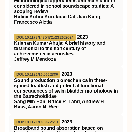
Methodological approaches and main factors
considered in school soundscape studies: A
scoping review
Hatice Kubra Kurukose Cal, Jian Kang,
Francesco Aletta
2023
DOI: 10.1177/1475472x231202624
Krishan Kumar Ahuja: A brief history and
testimonial to the half century of
achievements in acoustics
Jeffrey M Mendoza
2023
DOI: 10.1121/10.0022386
Sound production biomechanics in three-
spined toadfish and potential functional
consequences of swim bladder morphology in
the Batrachoididae
Sang Min Han, Bruce R. Land, Andrew H.
Bass, Aaron N. Rice
2023
DOI: 10.1121/10.0022513
Broadband sound absorption based on