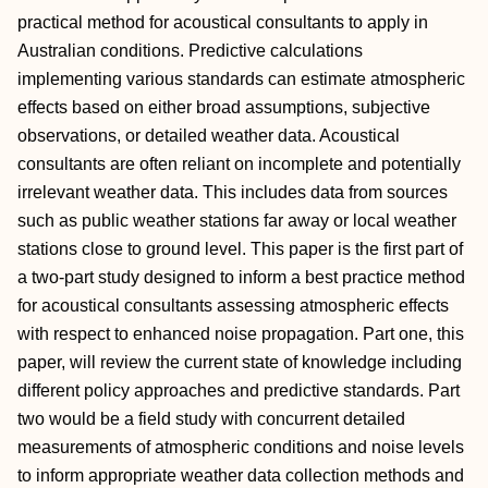
practical method for acoustical consultants to apply in
Australian conditions. Predictive calculations
implementing various standards can estimate atmospheric
effects based on either broad assumptions, subjective
observations, or detailed weather data. Acoustical
consultants are often reliant on incomplete and potentially
irrelevant weather data. This includes data from sources
such as public weather stations far away or local weather
stations close to ground level. This paper is the first part of
a two-part study designed to inform a best practice method
for acoustical consultants assessing atmospheric effects
with respect to enhanced noise propagation. Part one, this
paper, will review the current state of knowledge including
different policy approaches and predictive standards. Part
two would be a field study with concurrent detailed
measurements of atmospheric conditions and noise levels
to inform appropriate weather data collection methods and