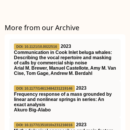
More from our Archive
2023
DOI: 10.1121/10.0022516
Communication in Cook Inlet beluga whales:
Describing the vocal repertoire and masking
of calls by commercial ship noise
Arial M. Brewer, Manuel Castellote, Amy M. Van
Cise, Tom Gage, Andrew M. Berdahl
2023
DOI: 10.1177/14613484231219146
Frequency response of a mass grounded by
linear and nonlinear springs in series: An
exact analysis
Akuro Big-Alabo
2023
DOI: 10.1177/1351010x231216016