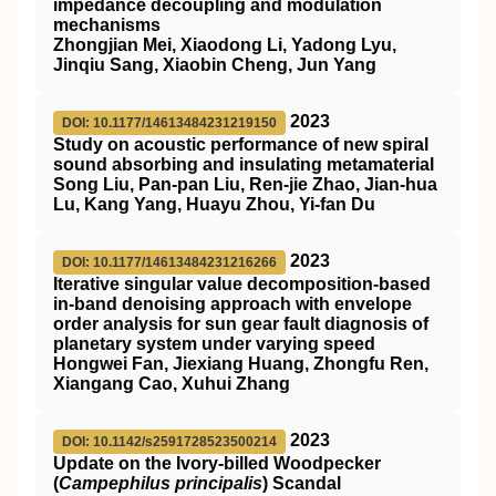
impedance decoupling and modulation
mechanisms
Zhongjian Mei, Xiaodong Li, Yadong Lyu,
Jinqiu Sang, Xiaobin Cheng, Jun Yang
2023
DOI: 10.1177/14613484231219150
Study on acoustic performance of new spiral
sound absorbing and insulating metamaterial
Song Liu, Pan-pan Liu, Ren-jie Zhao, Jian-hua
Lu, Kang Yang, Huayu Zhou, Yi-fan Du
2023
DOI: 10.1177/14613484231216266
Iterative singular value decomposition-based
in-band denoising approach with envelope
order analysis for sun gear fault diagnosis of
planetary system under varying speed
Hongwei Fan, Jiexiang Huang, Zhongfu Ren,
Xiangang Cao, Xuhui Zhang
2023
DOI: 10.1142/s2591728523500214
Update on the Ivory-billed Woodpecker
(
Campephilus principalis
) Scandal