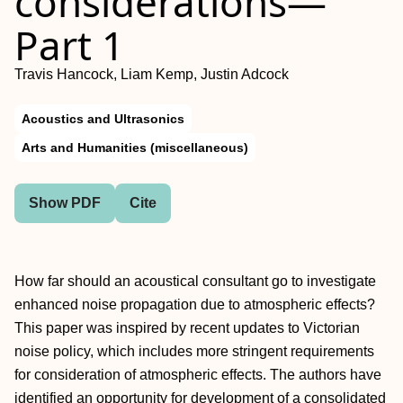
considerations—
Part 1
Travis Hancock, Liam Kemp, Justin Adcock
Acoustics and Ultrasonics
Arts and Humanities (miscellaneous)
Show PDF
Cite
How far should an acoustical consultant go to investigate
enhanced noise propagation due to atmospheric effects?
This paper was inspired by recent updates to Victorian
noise policy, which includes more stringent requirements
for consideration of atmospheric effects. The authors have
identified an opportunity for development of a consolidated