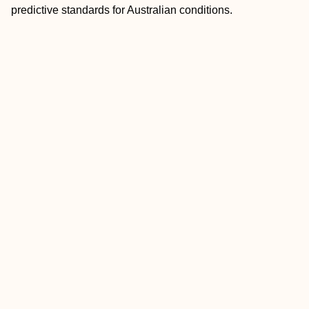
predictive standards for Australian conditions.