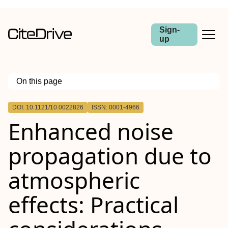
Sign-
up
On this page
Outline
DOI: 10.1121/10.0022826
ISSN: 0001-4966
Enhanced noise
propagation due to
atmospheric
effects: Practical