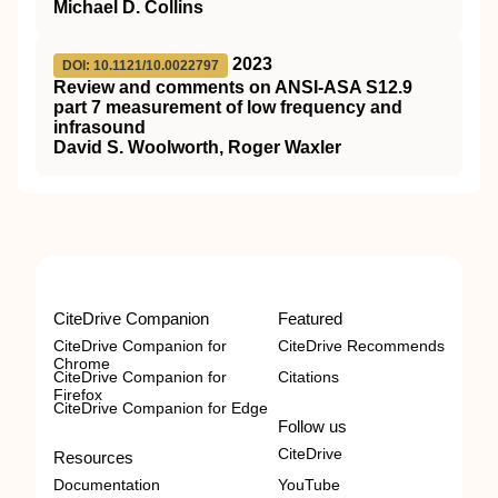
Michael D. Collins
2023
DOI: 10.1121/10.0022797
Review and comments on ANSI-ASA S12.9
part 7 measurement of low frequency and
infrasound
David S. Woolworth, Roger Waxler
CiteDrive Companion
Featured
CiteDrive Companion for
CiteDrive Recommends
Chrome
CiteDrive Companion for
Citations
Firefox
CiteDrive Companion for Edge
Follow us
CiteDrive
Resources
Documentation
YouTube