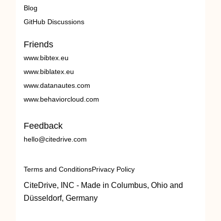
Blog
GitHub Discussions
Friends
www.bibtex.eu
www.biblatex.eu
www.datanautes.com
www.behaviorcloud.com
Feedback
hello@citedrive.com
Terms and Conditions
Privacy Policy
CiteDrive, INC - Made in Columbus, Ohio and
Düsseldorf, Germany